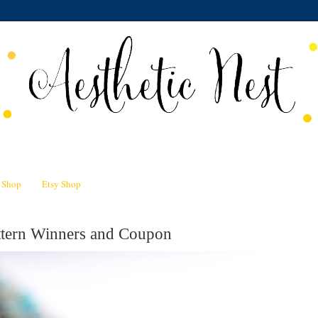
n Shop
Etsy Shop
attern Winners and Coupon