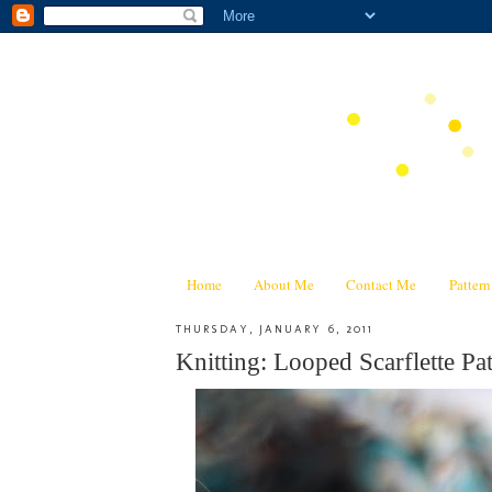
Home
About Me
Contact Me
Patter
THURSDAY, JANUARY 6, 2011
Knitting: Looped Scarflette P