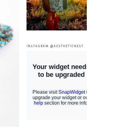
INSTAGRAM @AESTHETICNEST