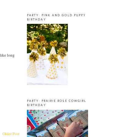
PARTY: PINK AND GOLD PUPPY
BIRTHDAY
nlike long
PARTY: PRAIRIE ROSE COWGIRL
BIRTHDAY
Older Post