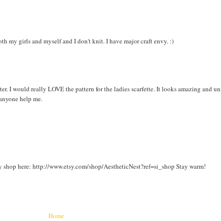
oth my girls and myself and I don't knit. I have major craft envy. :)
ter. I would really LOVE the pattern for the ladies scarfette. It looks amazing and u
 anyone help me.
y shop here: http://www.etsy.com/shop/AestheticNest?ref=si_shop Stay warm!
Home