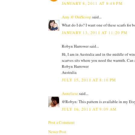
JANUARY 8, 2011 AT 8:48 PM
Amy @ OurScoop
said...
What do I do? I want one of these scarfs for b
JANUARY 13, 2011 AT 11:20 PM
Robyn Harrower said...
Hi, I am in Australia and in the middle of win
scarves sits where you need the warmth. Can
Robyn Harrower
Australia
JULY 15, 2011 AT 8:10 PM
Anneliese
said...
@Robyn: This pattern is available in my Ets
JULY 16, 2011 AT 9:09 AM
Post a Comment
Newer Post