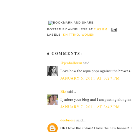
POSTED BY
ANNELIESE
AT
2:05 PM
LABELS:
KNITTING
,
WOMEN
6 COMMENTS:
@jenhalloran
said...
Love how the aqua pops against the browns. T
JANUARY 6, 2011 AT 3:27 PM
Biz
said...
I j'adore your blog and I am passing along a
JANUARY 7, 2011 AT 3:42 PM
deebriese
said...
Oh I love the colors! I love the new banner!