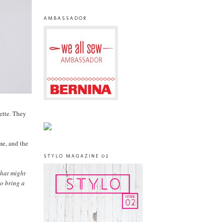
AMBASSADOR
lette. They
me, and the
STYLO MAGAZINE 02
that might
to bring a