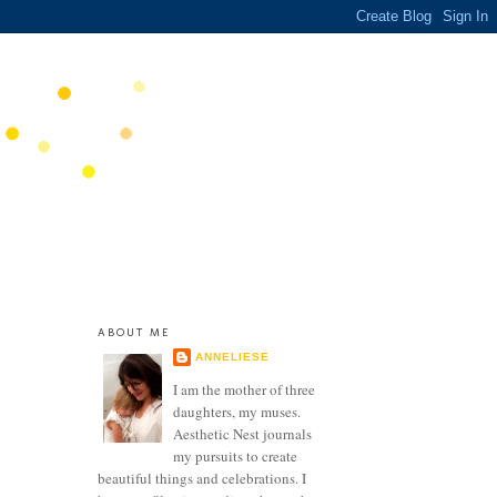
ABOUT ME
ANNELIESE
I am the mother of three
daughters, my muses.
Aesthetic Nest journals
my pursuits to create
beautiful things and celebrations. I