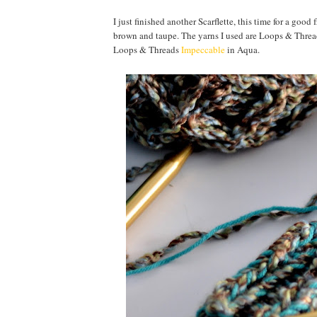
I just finished another Scarflette, this time for a goo
brown and taupe. The yarns I used are Loops & Threa
Loops & Threads
Impeccable
in Aqua.