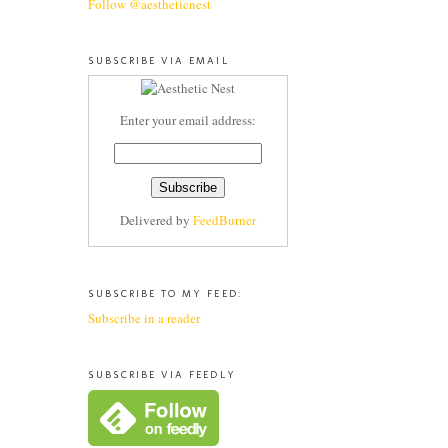
Follow @aestheticnest
SUBSCRIBE VIA EMAIL
Enter your email address:
Delivered by
FeedBurner
SUBSCRIBE TO MY FEED:
Subscribe in a reader
SUBSCRIBE VIA FEEDLY