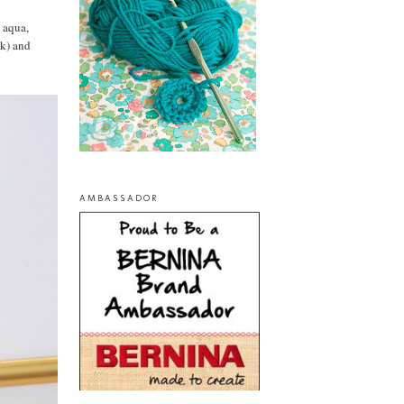
: aqua,
nk) and
AMBASSADOR