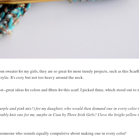
m sweater for my girls, they are so great for more trendy projects, such as this Scarf
acrylic. It's cozy but not too heavy around the neck.
great ideas for colors and fibers for this scarf. I picked three, which stood out to 
r purple and pink mix?) for my daughter, who would then demand one in every color 
bably knit one for me, maybe in Cian by Three Irish Girls? I love the bright yellow 
ist someone who sounds equally compulsive about making one in every color!