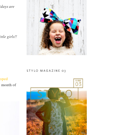
idays are
tle girls!!
STYLO MAGAZINE 03
ooped
e month of