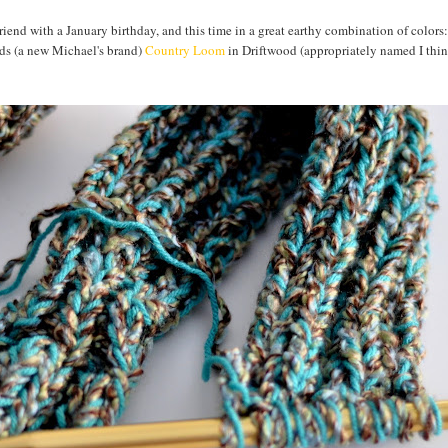
d friend with a January birthday, and this time in a great earthy combination of colors
ds (a new Michael's brand)
Country Loom
in Driftwood (appropriately named I thi