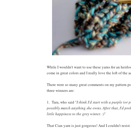
While I wouldn't want to use these yarns for an heirloo
come in great colors and I really love the loft of the 
There were so many great comments on my pattern post--
three winners are:
1. Tara, who said "
I think I'd start with a purple (o
possibly match anything she owns. After that, I'd pro
little happiness to the grey winter. :)
"
That Cian yarn is just gorgeous! And I couldn't res