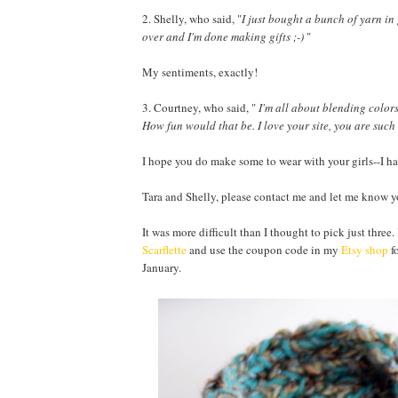
2. Shelly, who said, "
I just bought a bunch of yarn in
over and I'm done making gifts ;-)
"
My sentiments, exactly!
3. Courtney, who said, "
I'm all about blending colors.
How fun would that be. I love your site, you are such
I hope you do make some to wear with your girls--I ha
Tara and Shelly, please contact me and let me know yo
It was more difficult than I thought to pick just three.
Scarflette
and use the coupon code in my
Etsy shop
fo
January.