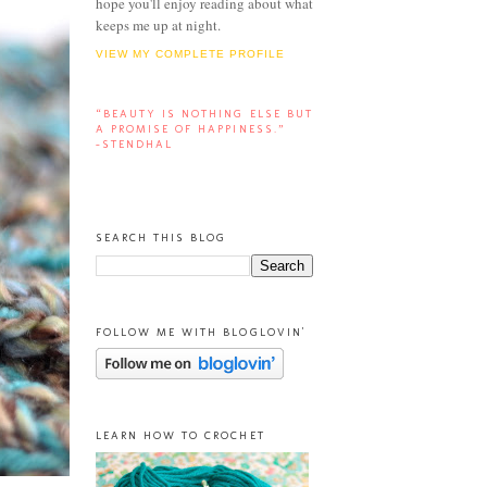
hope you'll enjoy reading about what
keeps me up at night.
VIEW MY COMPLETE PROFILE
“BEAUTY IS NOTHING ELSE BUT
A PROMISE OF HAPPINESS.”
-STENDHAL
SEARCH THIS BLOG
FOLLOW ME WITH BLOGLOVIN'
LEARN HOW TO CROCHET