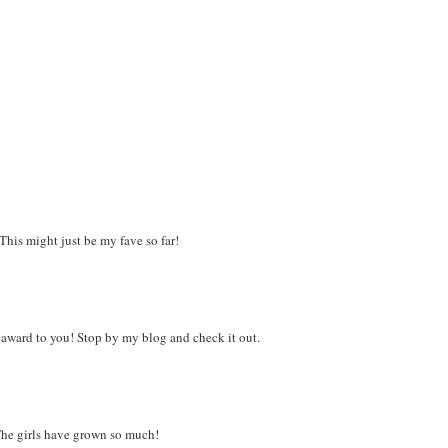
his might just be my fave so far!
n award to you! Stop by my blog and check it out.
 The girls have grown so much!