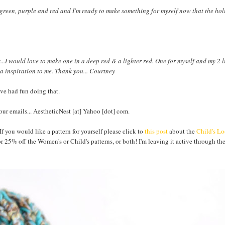
 green, purple and red and I'm ready to make something for myself now that the hol
..I would love to make one in a deep red & a lighter red. One for myself and my 2 lit
 a inspiration to me. Thank you... Courtney
ve had fun doing that.
ur emails... AestheticNest [at] Yahoo [dot] com.
 If you would like a pattern for yourself please click to
this post
about the
Child's L
r 25% off the Women's or Child's patterns, or both! I'm leaving it active through th