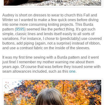
Audrey is short on dresses to wear to church this Fall and
Winter so I wanted to make a few quick ones before diving
into some more consuming kniting projects. This Burda
pattern (
9595
) seemed like the perfect thing. It's got such
simple, classic lines and lends itself easily to all sorts of
variations. For instance, I chose to (predictably) use covered
buttons, add piping (again, not a surprise) instead of ribbon,
and use a contrast fabric on the inside of the sleeves.
It was my first time sewing with a Burda pattern and it went
just fine! I remember my mother warning me about them
years ago. Of course that was before they issued some with
seam allowances included, such as this
one
.