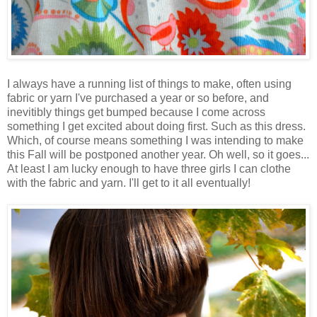
I always have a running list of things to make, often using
fabric or yarn I've purchased a year or so before, and
inevitibly things get bumped because I come across
something I get excited about doing first. Such as this dress.
Which, of course means something I was intending to make
this Fall will be postponed another year. Oh well, so it goes...
At least I am lucky enough to have three girls I can clothe
with the fabric and yarn. I'll get to it all eventually!