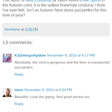
The fabric is
Nest Corduroy
by Valori Wells (
Free Spirit
) in
the Autumn color. It is the softest finewhale corduroy I think
I've ever felt! Isn't an Autumn Nest dress just perfect for this
time of year?
Anneliese
at
3:26 PM
13 comments:
KJ@letsgoflyakite
November 8, 2010 at 4:17 PM
Absolutely, the cord is gorgeous and the blue is unexpected
and perfect.
Reply
dana
November 8, 2010 at 6:04 PM
Beautiful. Love the piping. And great photos too.
Reply