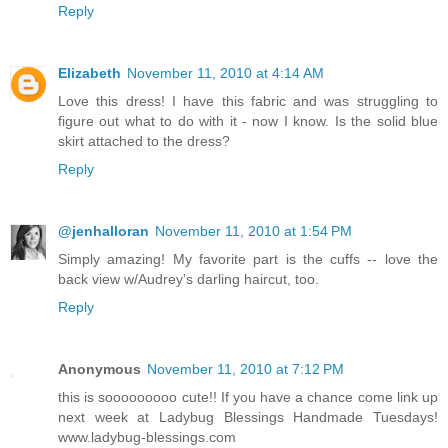
Reply
Elizabeth
November 11, 2010 at 4:14 AM
Love this dress! I have this fabric and was struggling to
figure out what to do with it - now I know. Is the solid blue
skirt attached to the dress?
Reply
@jenhalloran
November 11, 2010 at 1:54 PM
Simply amazing! My favorite part is the cuffs -- love the
back view w/Audrey's darling haircut, too.
Reply
Anonymous
November 11, 2010 at 7:12 PM
this is sooooooooo cute!! If you have a chance come link up
next week at Ladybug Blessings Handmade Tuesdays!
www.ladybug-blessings.com