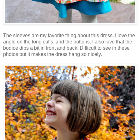
The sleeves are my favorite thing about this dress. I love the
angle on the long cuffs, and the buttons. I also love that the
bodice dips a bit in front and back. Difficult to see in these
photos but it makes the dress hang so nicely.