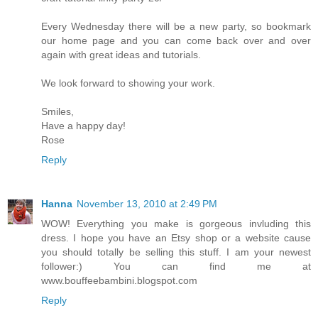
Every Wednesday there will be a new party, so bookmark
our home page and you can come back over and over
again with great ideas and tutorials.
We look forward to showing your work.
Smiles,
Have a happy day!
Rose
Reply
Hanna
November 13, 2010 at 2:49 PM
WOW! Everything you make is gorgeous invluding this
dress. I hope you have an Etsy shop or a website cause
you should totally be selling this stuff. I am your newest
follower:) You can find me at
www.bouffeebambini.blogspot.com
Reply