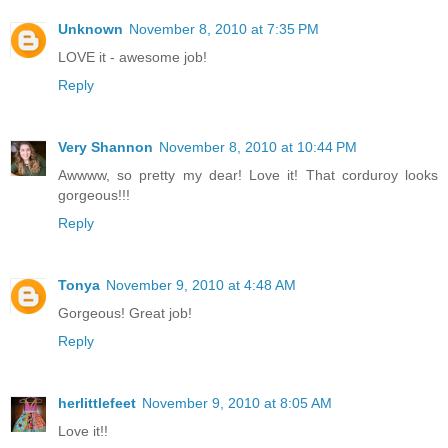
Unknown
November 8, 2010 at 7:35 PM
LOVE it - awesome job!
Reply
Very Shannon
November 8, 2010 at 10:44 PM
Awwww, so pretty my dear! Love it! That corduroy looks
gorgeous!!!
Reply
Tonya
November 9, 2010 at 4:48 AM
Gorgeous! Great job!
Reply
herlittlefeet
November 9, 2010 at 8:05 AM
Love it!!