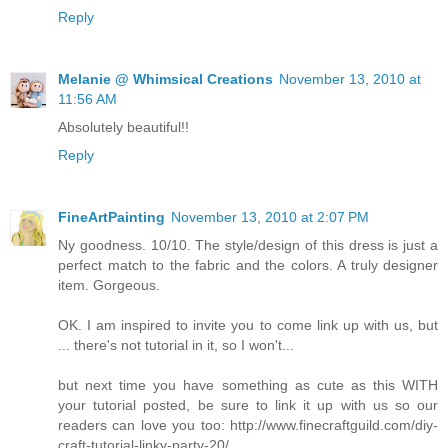
Reply
Melanie @ Whimsical Creations
November 13, 2010 at
11:56 AM
Absolutely beautiful!!
Reply
FineArtPainting
November 13, 2010 at 2:07 PM
Ny goodness. 10/10. The style/design of this dress is just a
perfect match to the fabric and the colors. A truly designer
item. Gorgeous.
OK. I am inspired to invite you to come link up with us, but
... there's not tutorial in it, so I won't...
but next time you have something as cute as this WITH
your tutorial posted, be sure to link it up with us so our
readers can love you too: http://www.finecraftguild.com/diy-
craft-tutorial-linky-party-20/