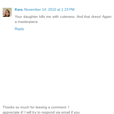
Kara
November 14, 2010 at 1:23 PM
Your daughter kills me with cuteness. And that dress! Again
a masterpiece.
Reply
Thanks so much for leaving a comment. I
appreciate it! I will try to respond via email if you