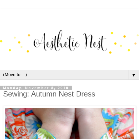
▼
Monday, November 8, 2010
Sewing: Autumn Nest Dress