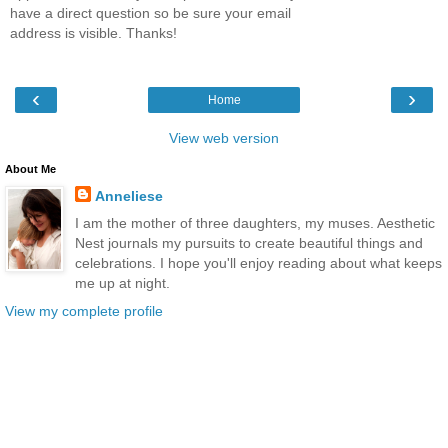
have a direct question so be sure your email
address is visible. Thanks!
‹
›
Home
View web version
About Me
Anneliese
I am the mother of three daughters, my muses. Aesthetic
Nest journals my pursuits to create beautiful things and
celebrations. I hope you'll enjoy reading about what keeps
me up at night.
View my complete profile