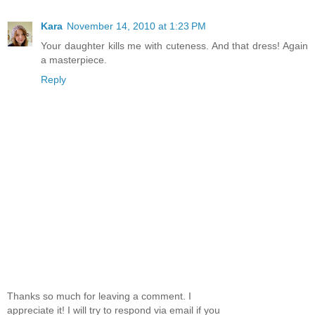
Kara
November 14, 2010 at 1:23 PM
Your daughter kills me with cuteness. And that dress! Again
a masterpiece.
Reply
Thanks so much for leaving a comment. I
appreciate it! I will try to respond via email if you