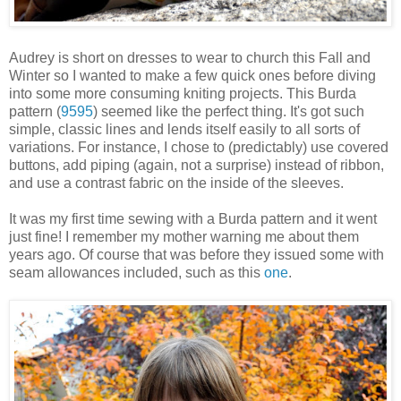
Audrey is short on dresses to wear to church this Fall and
Winter so I wanted to make a few quick ones before diving
into some more consuming kniting projects. This Burda
pattern (
9595
) seemed like the perfect thing. It's got such
simple, classic lines and lends itself easily to all sorts of
variations. For instance, I chose to (predictably) use covered
buttons, add piping (again, not a surprise) instead of ribbon,
and use a contrast fabric on the inside of the sleeves.
It was my first time sewing with a Burda pattern and it went
just fine! I remember my mother warning me about them
years ago. Of course that was before they issued some with
seam allowances included, such as this
one
.