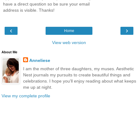
have a direct question so be sure your email
address is visible. Thanks!
‹
›
Home
View web version
About Me
Anneliese
I am the mother of three daughters, my muses. Aesthetic
Nest journals my pursuits to create beautiful things and
celebrations. I hope you'll enjoy reading about what keeps
me up at night.
View my complete profile