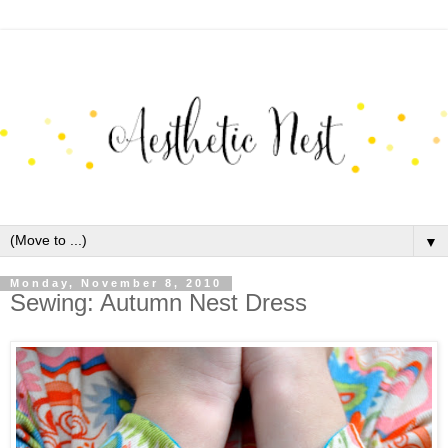
▼
Monday, November 8, 2010
Sewing: Autumn Nest Dress