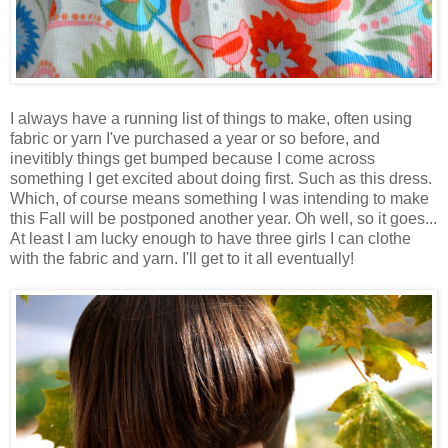
I always have a running list of things to make, often using
fabric or yarn I've purchased a year or so before, and
inevitibly things get bumped because I come across
something I get excited about doing first. Such as this dress.
Which, of course means something I was intending to make
this Fall will be postponed another year. Oh well, so it goes...
At least I am lucky enough to have three girls I can clothe
with the fabric and yarn. I'll get to it all eventually!