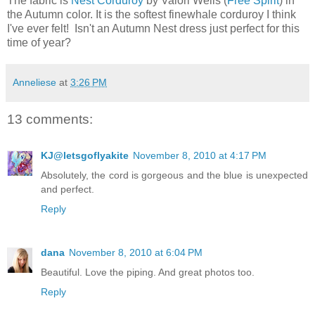
The fabric is
Nest Corduroy
by Valori Wells (
Free Spirit
) in
the Autumn color. It is the softest finewhale corduroy I think
I've ever felt! Isn't an Autumn Nest dress just perfect for this
time of year?
Anneliese
at
3:26 PM
13 comments:
KJ@letsgoflyakite
November 8, 2010 at 4:17 PM
Absolutely, the cord is gorgeous and the blue is unexpected
and perfect.
Reply
dana
November 8, 2010 at 6:04 PM
Beautiful. Love the piping. And great photos too.
Reply