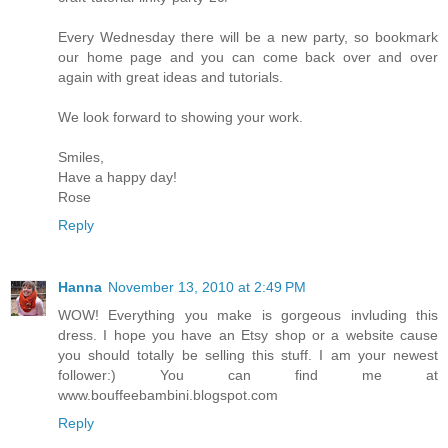
Every Wednesday there will be a new party, so bookmark
our home page and you can come back over and over
again with great ideas and tutorials.
We look forward to showing your work.
Smiles,
Have a happy day!
Rose
Reply
Hanna
November 13, 2010 at 2:49 PM
WOW! Everything you make is gorgeous invluding this
dress. I hope you have an Etsy shop or a website cause
you should totally be selling this stuff. I am your newest
follower:) You can find me at
www.bouffeebambini.blogspot.com
Reply