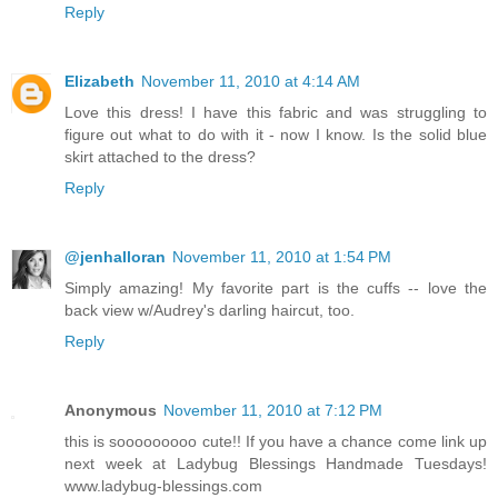
Reply
Elizabeth
November 11, 2010 at 4:14 AM
Love this dress! I have this fabric and was struggling to
figure out what to do with it - now I know. Is the solid blue
skirt attached to the dress?
Reply
@jenhalloran
November 11, 2010 at 1:54 PM
Simply amazing! My favorite part is the cuffs -- love the
back view w/Audrey's darling haircut, too.
Reply
Anonymous
November 11, 2010 at 7:12 PM
this is sooooooooo cute!! If you have a chance come link up
next week at Ladybug Blessings Handmade Tuesdays!
www.ladybug-blessings.com