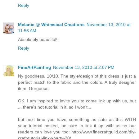
Reply
Melanie @ Whimsical Creations
November 13, 2010 at
11:56 AM
Absolutely beautiful!!
Reply
FineArtPainting
November 13, 2010 at 2:07 PM
Ny goodness. 10/10. The style/design of this dress is just a
perfect match to the fabric and the colors. A truly designer
item. Gorgeous.
OK. I am inspired to invite you to come link up with us, but
... there's not tutorial in it, so I won't...
but next time you have something as cute as this WITH
your tutorial posted, be sure to link it up with us so our
readers can love you too: http://www.finecraftguild.com/diy-
craft-tutorial-linky-party-20/