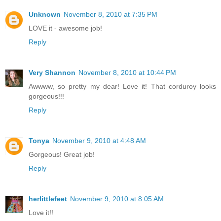
Unknown
November 8, 2010 at 7:35 PM
LOVE it - awesome job!
Reply
Very Shannon
November 8, 2010 at 10:44 PM
Awwww, so pretty my dear! Love it! That corduroy looks
gorgeous!!!
Reply
Tonya
November 9, 2010 at 4:48 AM
Gorgeous! Great job!
Reply
herlittlefeet
November 9, 2010 at 8:05 AM
Love it!!