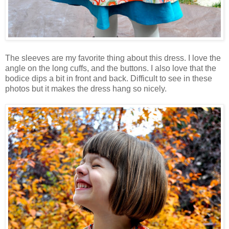
The sleeves are my favorite thing about this dress. I love the
angle on the long cuffs, and the buttons. I also love that the
bodice dips a bit in front and back. Difficult to see in these
photos but it makes the dress hang so nicely.