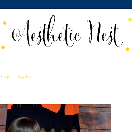
n Shop
Etsy Shop