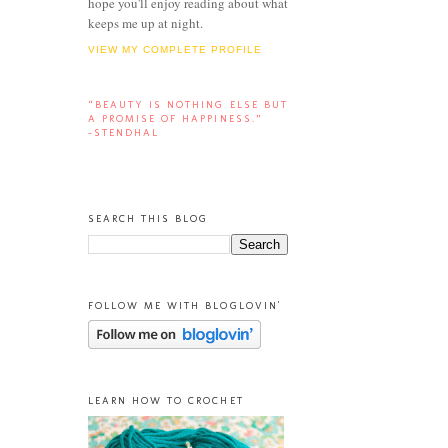
hope you'll enjoy reading about what
keeps me up at night.
VIEW MY COMPLETE PROFILE
“BEAUTY IS NOTHING ELSE BUT
A PROMISE OF HAPPINESS.”
-STENDHAL
SEARCH THIS BLOG
FOLLOW ME WITH BLOGLOVIN'
LEARN HOW TO CROCHET