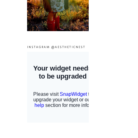
INSTAGRAM @AESTHETICNEST