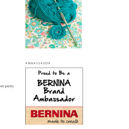
AMBASSADOR
out pretty