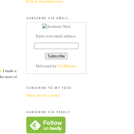
Follow @aestheticnest
SUBSCRIBE VIA EMAIL
Enter your email address:
Delivered by
FeedBurner
rt
I made a
the most of
SUBSCRIBE TO MY FEED:
Subscribe in a reader
SUBSCRIBE VIA FEEDLY