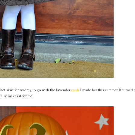
ochet skirt for Audrey to go with the lavender
cardi
I made her this summer. It turned 
ally makes it for me!