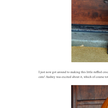
I just now got around to making this little ruffled cr
cute! Audrey was excited about it, which of course tot