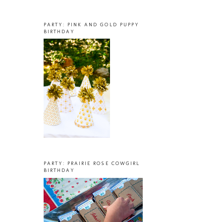
PARTY: PINK AND GOLD PUPPY
BIRTHDAY
PARTY: PRAIRIE ROSE COWGIRL
BIRTHDAY