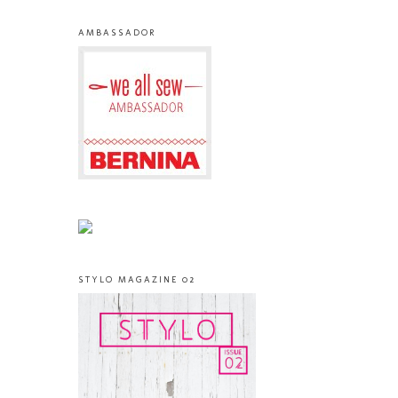
AMBASSADOR
STYLO MAGAZINE 02