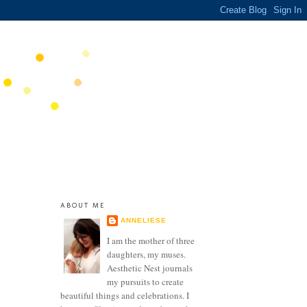
ABOUT ME
ANNELIESE
I am the mother of three
daughters, my muses.
Aesthetic Nest journals
my pursuits to create
beautiful things and celebrations. I