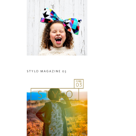
STYLO MAGAZINE 03