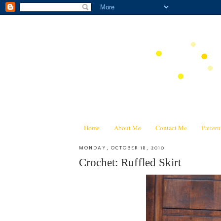
Home
About Me
Contact Me
Patter
MONDAY, OCTOBER 18, 2010
Crochet: Ruffled Skirt