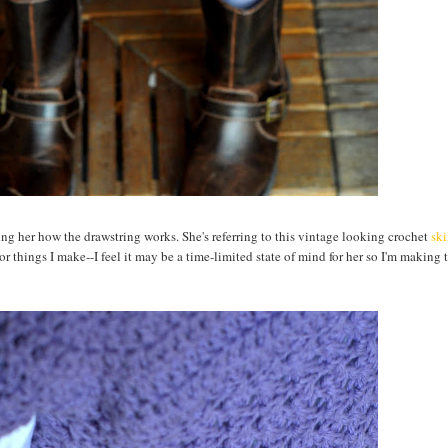
ing her how the drawstring works. She's referring to this vintage looking crochet
ski
or things I make--I feel it may be a time-limited state of mind for her so I'm making 