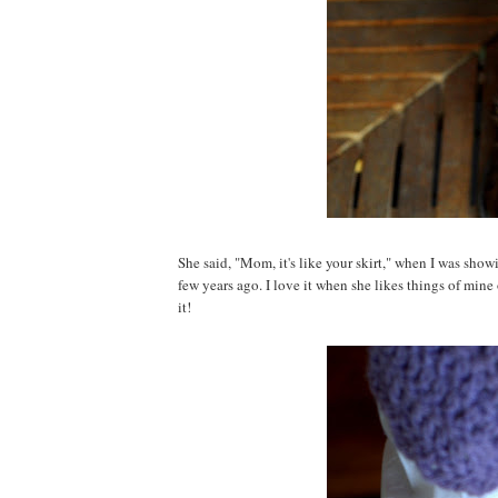
She said, "Mom, it's like your skirt," when I was show
few years ago. I love it when she likes things of mine 
it!