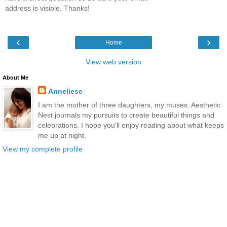
address is visible. Thanks!
‹
›
Home
View web version
About Me
Anneliese
I am the mother of three daughters, my muses. Aesthetic
Nest journals my pursuits to create beautiful things and
celebrations. I hope you'll enjoy reading about what keeps
me up at night.
View my complete profile