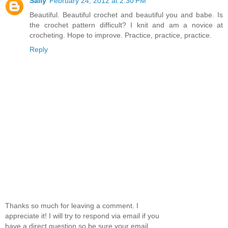
Sally
February 24, 2012 at 2:30 PM
Beautiful. Beautiful crochet and beautiful you and babe. Is
the crochet pattern difficult? I knit and am a novice at
crocheting. Hope to improve. Practice, practice, practice.
Reply
Thanks so much for leaving a comment. I
appreciate it! I will try to respond via email if you
have a direct question so be sure your email