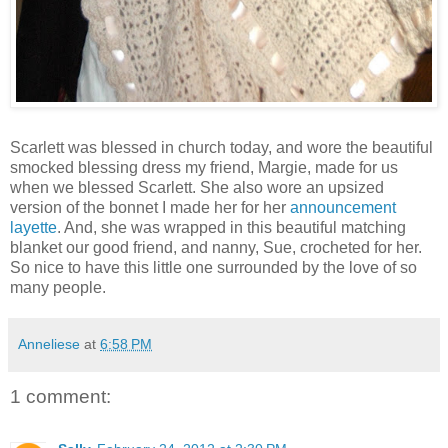
Scarlett was blessed in church today, and wore the beautiful
smocked blessing dress my friend, Margie, made for us
when we blessed Scarlett. She also wore an upsized
version of the bonnet I made her for her
announcement
layette
. And, she was wrapped in this beautiful matching
blanket our good friend, and nanny, Sue, crocheted for her.
So nice to have this little one surrounded by the love of so
many people.
Anneliese
at
6:58 PM
1 comment: