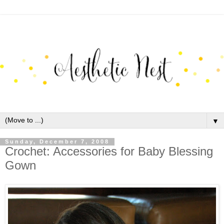
▼
Sunday, December 7, 2008
Crochet: Accessories for Baby Blessing
Gown