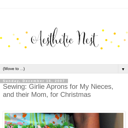
▼
Sunday, December 16, 2007
Sewing: Girlie Aprons for My Nieces,
and their Mom, for Christmas