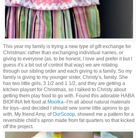
This year my family is trying a new type of gift exchange for
Christmas: rather than exchanging individual names, or
giving to everyone (as, to be honest, I love and prefer it but I
guess it's a bit out of control that way) we are rotating
through our sibling order and each giving to a family. So my
family is giving to my younger sister, Christy's, family. She
has two little girls, 3 1/2 and 1 1/2, and they are getting a
kitchen playset for Christmas, so I talked to Christy about
getting them play food to go with. Found this adorable HABA
BIOFINA felt food at
Moolka
--I'm all about natural materials
for toys--and decided I should sew some little aprons to go
with. My friend Amy, of
OurScoop
, showed me a pattern for a
reversible child's apron made from fat quarters so that kicked
off the project.