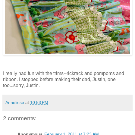
I really had fun with the trims--rickrack and pompoms and
ribbon. I stopped before making their dad, Justin, one
too...sorry, Justin.
Anneliese
at
10:53 PM
2 comments:
Anonymous
February 1, 2011 at 7:23 AM