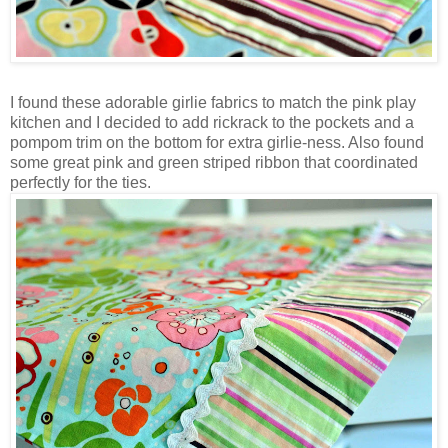
I found these adorable girlie fabrics to match the pink play
kitchen and I decided to add rickrack to the pockets and a
pompom trim on the bottom for extra girlie-ness. Also found
some great pink and green striped ribbon that coordinated
perfectly for the ties.