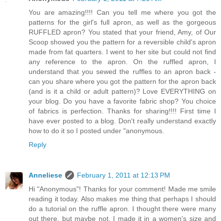
You are amazing!!!! Can you tell me where you got the
patterns for the girl's full apron, as well as the gorgeous
RUFFLED apron? You stated that your friend, Amy, of Our
Scoop showed you the pattern for a reversible child's apron
made from fat quarters. I went to her site but could not find
any reference to the apron. On the ruffled apron, I
understand that you sewed the ruffles to an apron back -
can you share where you got the pattern for the apron back
(and is it a child or adult pattern)? Love EVERYTHING on
your blog. Do you have a favorite fabric shop? You choice
of fabrics is perfection. Thanks for sharing!!!! First time I
have ever posted to a blog. Don't really understand exactly
how to do it so I posted under "anonymous.
Reply
Anneliese
February 1, 2011 at 12:13 PM
Hi "Anonymous"! Thanks for your comment! Made me smile
reading it today. Also makes me thing that perhaps I should
do a tutorial on the ruffle apron. I thought there were many
out there, but maybe not. I made it in a women's size and