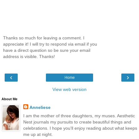
Thanks so much for leaving a comment. I
appreciate it! I will try to respond via email if you
have a direct question so be sure your email
address is visible. Thanks!
‹
›
Home
View web version
About Me
Anneliese
I am the mother of three daughters, my muses. Aesthetic
Nest journals my pursuits to create beautiful things and
celebrations. I hope you'll enjoy reading about what keeps
me up at night.