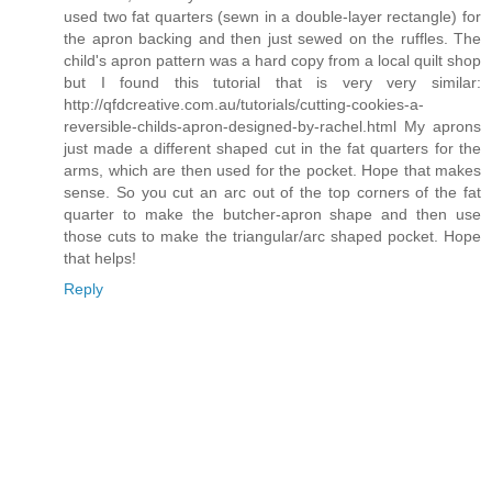
used two fat quarters (sewn in a double-layer rectangle) for
the apron backing and then just sewed on the ruffles. The
child's apron pattern was a hard copy from a local quilt shop
but I found this tutorial that is very very similar:
http://qfdcreative.com.au/tutorials/cutting-cookies-a-
reversible-childs-apron-designed-by-rachel.html My aprons
just made a different shaped cut in the fat quarters for the
arms, which are then used for the pocket. Hope that makes
sense. So you cut an arc out of the top corners of the fat
quarter to make the butcher-apron shape and then use
those cuts to make the triangular/arc shaped pocket. Hope
that helps!
Reply