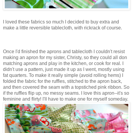
I loved these fabrics so much I decided to buy extra and
make a little reversible tablecloth, with rickrack of course.
Once I'd finished the aprons and tablecloth I couldn't resist
making an apron for my sister, Christy, so they could all don
matching aprons and play in the kitchen, or cook for real. I
didn't use a pattern, just made it up as I went, mostly using
fat quarters. To make it really simple (avoid rolling hems) I
folded the fabric for the ruffles, stitched to the apron back,
and then covered the seam with a topstiched pink ribbon. So
if the ruffles flip up, no messy seams. I love this apron--it's so
feminine and flirty! I'll have to make one for myself someday.