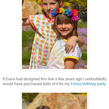
If Dana had designed this line a few years ago I undoubtedly
would have purchased bolts of it for my
Fiesta birthday party
.