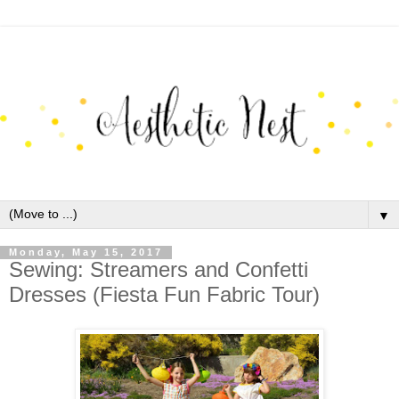
▼
Monday, May 15, 2017
Sewing: Streamers and Confetti
Dresses (Fiesta Fun Fabric Tour)