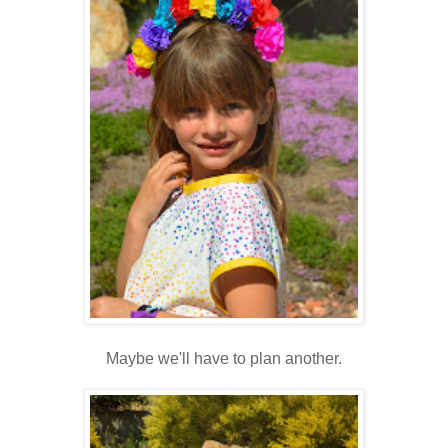
Maybe we'll have to plan another.