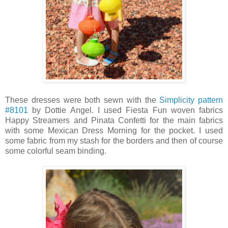
These dresses were both sewn with the
Simplicity pattern
#8101
by Dottie Angel. I used Fiesta Fun woven fabrics
Happy Streamers and Pinata Confetti for the main fabrics
with some Mexican Dress Morning for the pocket. I used
some fabric from my stash for the borders and then of course
some colorful seam binding.