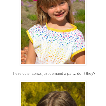
These cute fabrics just demand a party, don't they?