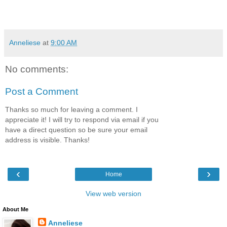
Anneliese
at
9:00 AM
No comments:
Post a Comment
Thanks so much for leaving a comment. I
appreciate it! I will try to respond via email if you
have a direct question so be sure your email
address is visible. Thanks!
‹
›
Home
View web version
About Me
Anneliese