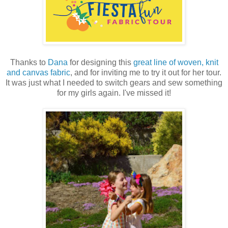
Thanks to
Dana
for designing this
great line of woven, knit
and canvas fabric
, and for inviting me to try it out for her tour.
It was just what I needed to switch gears and sew something
for my girls again. I've missed it!