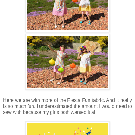
Here we are with more of the Fiesta Fun fabric. And it really
is so much fun. I underestimated the amount I would need to
sew with because my girls both wanted it all.