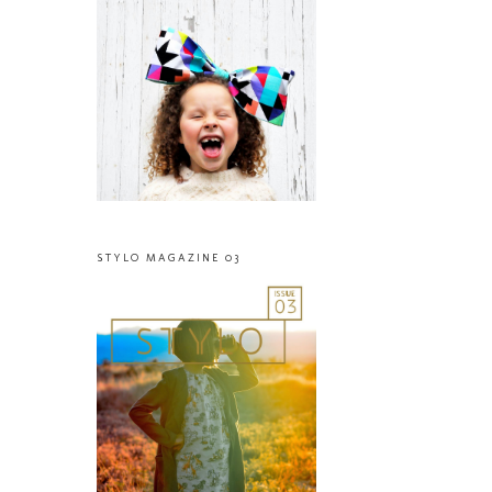
STYLO MAGAZINE 03