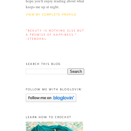
hope you'll enjoy reading about what
keeps me up at night.
VIEW MY COMPLETE PROFILE
“BEAUTY IS NOTHING ELSE BUT
A PROMISE OF HAPPINESS.”
-STENDHAL
SEARCH THIS BLOG
FOLLOW ME WITH BLOGLOVIN'
LEARN HOW TO CROCHET