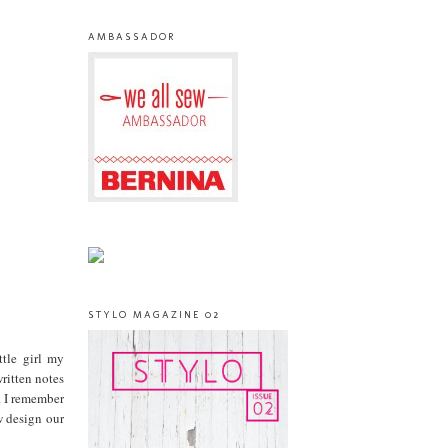
AMBASSADOR
STYLO MAGAZINE 02
tle girl my
ritten notes
. I remember
ow design our