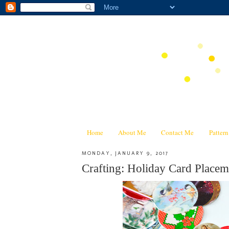
Home
About Me
Contact Me
Patter
MONDAY, JANUARY 9, 2017
Crafting: Holiday Card Place