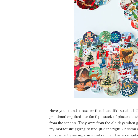
Have you found a use for that beautiful stack of 
grandmother gifted our family a stack of placemats s
from the senders. They were from the old days when 
my mother struggling to find just the right Christmas 
own perfect greeting cards and send and receive upd