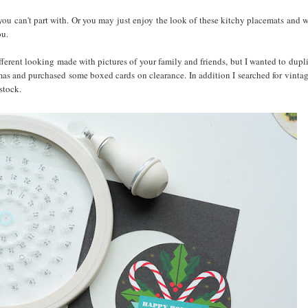
you can't part with. Or you may just enjoy the look of these kitchy placemats and 
ou.
fferent looking made with pictures of your family and friends, but I wanted to dupli
tmas and purchased some boxed cards on clearance. In addition I searched for vinta
dstock.