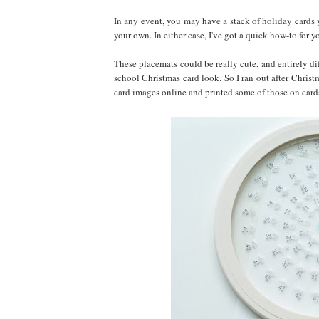
In any event, you may have a stack of holiday cards 
your own. In either case, I've got a quick how-to for y
These placemats could be really cute, and entirely di
school Christmas card look. So I ran out after Chris
card images online and printed some of those on car