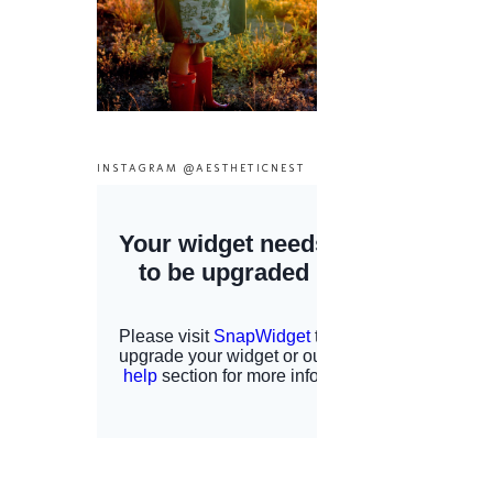
INSTAGRAM @AESTHETICNEST