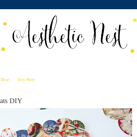
n Shop
Etsy Shop
mats DIY