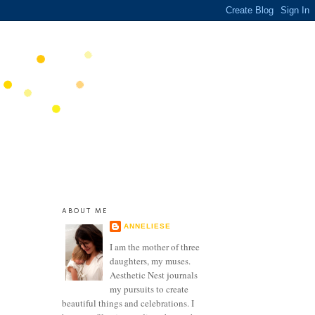
ABOUT ME
ANNELIESE
I am the mother of three
daughters, my muses.
Aesthetic Nest journals
my pursuits to create
beautiful things and celebrations. I