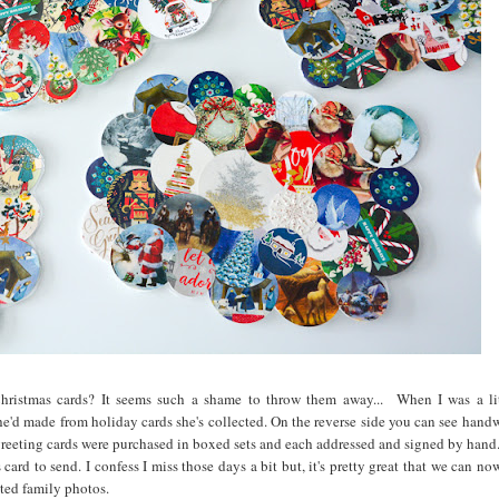
Christmas cards? It seems such a shame to throw them away... When I was a lit
he'd made from holiday cards she's collected. On the reverse side you can see handw
greeting cards were purchased in boxed sets and each addressed and signed by hand
card to send. I confess I miss those days a bit but, it's pretty great that we can n
ated family photos.