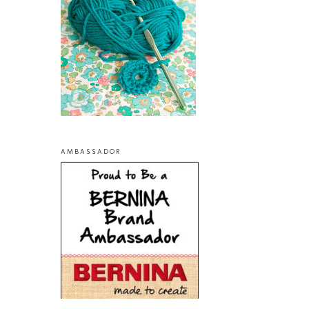
AMBASSADOR