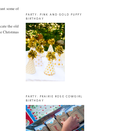
want some of
PARTY: PINK AND GOLD PUPPY
BIRTHDAY
cate the old
ge Christmas
PARTY: PRAIRIE ROSE COWGIRL
BIRTHDAY