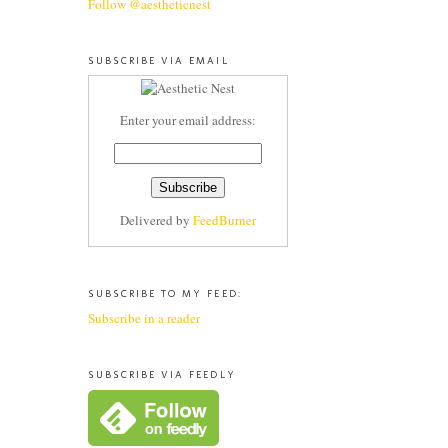
Follow @aestheticnest
SUBSCRIBE VIA EMAIL
Enter your email address:
Delivered by
FeedBurner
SUBSCRIBE TO MY FEED:
Subscribe in a reader
SUBSCRIBE VIA FEEDLY