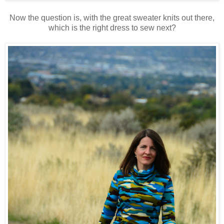
Now the question is, with the great sweater knits out there,
which is the right dress to sew next?