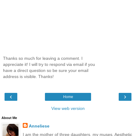
Thanks so much for leaving a comment. I
appreciate it! I will try to respond via email if you
have a direct question so be sure your email
address is visible. Thanks!
‹
›
Home
View web version
About Me
Anneliese
I am the mother of three daughters, my muses. Aesthetic