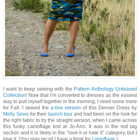
I want to keep sewing with the
Pattern Anthology Unbiased
Collection
! Now that I'm converted to dresses as the easiest
way to pull myself together in the morning, I need some more
for Fall. I sewed the
a-line version
of this Denver Dress by
Melly Sews
for their
launch tour
and had been on the look for
the right fabric to try the straight version, when I came across
this funky camoflage knit at Jo-Ann. It was in the red tag
section and it is likely in the "love it or hate it" category, but I
love it. (You may recall I have a think for
camoflage
.)