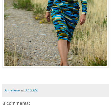
Anneliese
at
8:46 AM
3 comments: