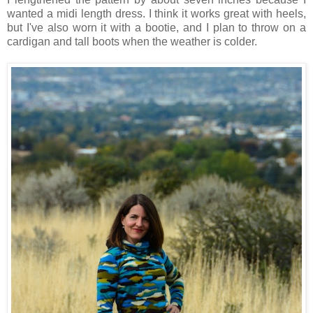
wanted a midi length dress. I think it works great with heels,
but I've also worn it with a bootie, and I plan to throw on a
cardigan and tall boots when the weather is colder.