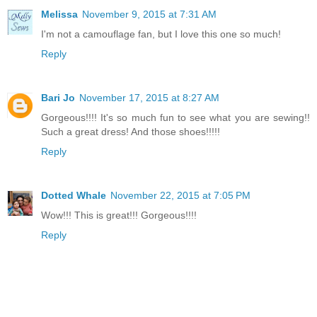
Melissa
November 9, 2015 at 7:31 AM
I'm not a camouflage fan, but I love this one so much!
Reply
Bari Jo
November 17, 2015 at 8:27 AM
Gorgeous!!!! It's so much fun to see what you are sewing!!
Such a great dress! And those shoes!!!!!
Reply
Dotted Whale
November 22, 2015 at 7:05 PM
Wow!!! This is great!!! Gorgeous!!!!
Reply