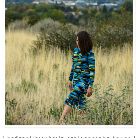
I lengthened the pattern by about seven inches because I