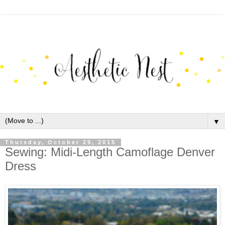
▼
Thursday, October 29, 2015
Sewing: Midi-Length Camoflage Denver
Dress