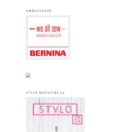
AMBASSADOR
STYLO MAGAZINE 02