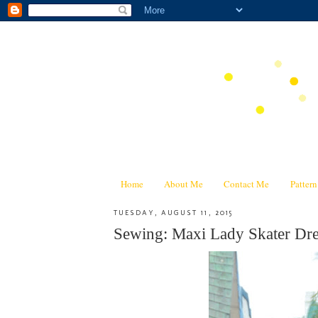
Home
About Me
Contact Me
Patter
TUESDAY, AUGUST 11, 2015
Sewing: Maxi Lady Skater Dre