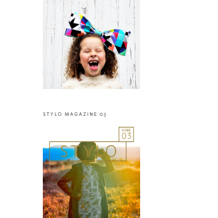
STYLO MAGAZINE 03