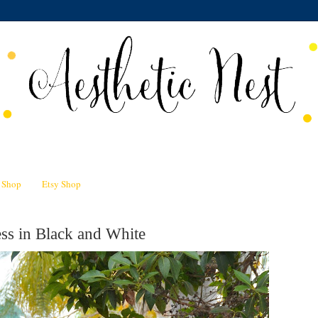
n Shop
Etsy Shop
ss in Black and White