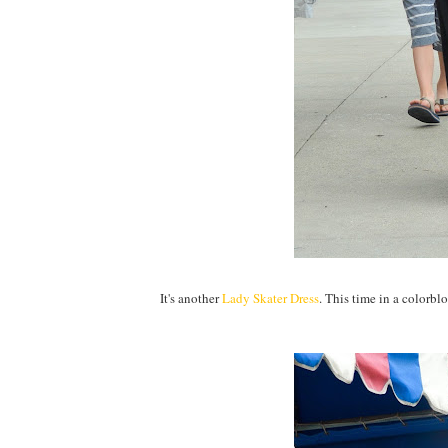
It's another
Lady Skater Dress
. This time in a colorb