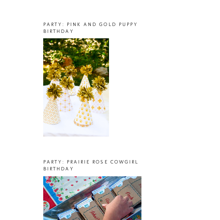
PARTY: PINK AND GOLD PUPPY
BIRTHDAY
PARTY: PRAIRIE ROSE COWGIRL
BIRTHDAY