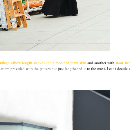
flage, elbow length sleeves and a modified maxi skirt
and another with
short sle
 pattern provided with the pattern but just lengthened it to the maxi. I can't decide