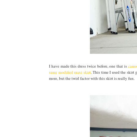
I have made this dress twice before, one that is
camou
same modified maxi skirt
. This time I used the skirt
more, but the twirl factor with this skirt is really fun.