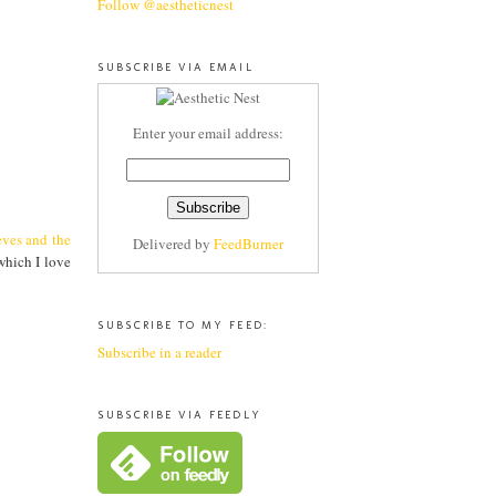
Follow @aestheticnest
SUBSCRIBE VIA EMAIL
Enter your email address:
eves and the
Delivered by
FeedBurner
 which I love
SUBSCRIBE TO MY FEED:
Subscribe in a reader
SUBSCRIBE VIA FEEDLY