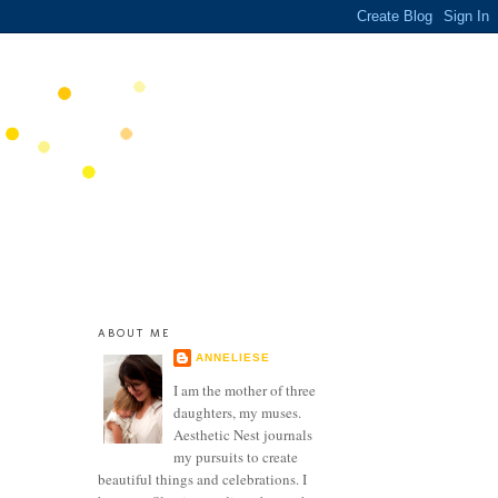
ABOUT ME
ANNELIESE
I am the mother of three
daughters, my muses.
Aesthetic Nest journals
my pursuits to create
beautiful things and celebrations. I