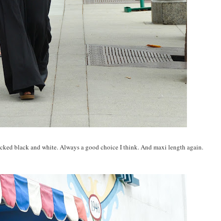
locked black and white. Always a good choice I think. And maxi length again.