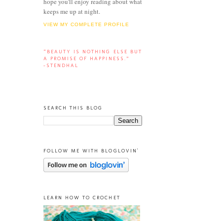
hope you'll enjoy reading about what
keeps me up at night.
VIEW MY COMPLETE PROFILE
“BEAUTY IS NOTHING ELSE BUT
A PROMISE OF HAPPINESS.”
-STENDHAL
SEARCH THIS BLOG
FOLLOW ME WITH BLOGLOVIN'
LEARN HOW TO CROCHET