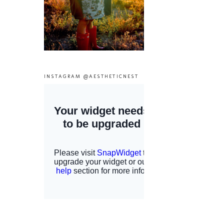
INSTAGRAM @AESTHETICNEST