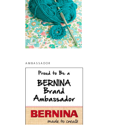
AMBASSADOR