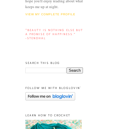
hope you'll enjoy reading about what
keeps me up at night.
VIEW MY COMPLETE PROFILE
“BEAUTY IS NOTHING ELSE BUT
A PROMISE OF HAPPINESS.”
-STENDHAL
SEARCH THIS BLOG
FOLLOW ME WITH BLOGLOVIN'
LEARN HOW TO CROCHET