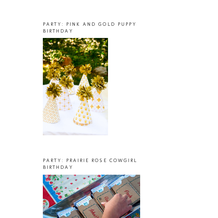
PARTY: PINK AND GOLD PUPPY
BIRTHDAY
PARTY: PRAIRIE ROSE COWGIRL
BIRTHDAY