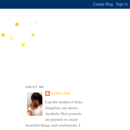
ABOUT ME
ANNELIESE
I am the mother of three
daughters, my muses.
Aesthetic Nest journals
my pursuits to create
beautiful things and celebrations. I