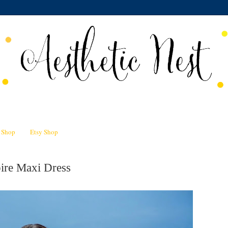
n Shop
Etsy Shop
ire Maxi Dress