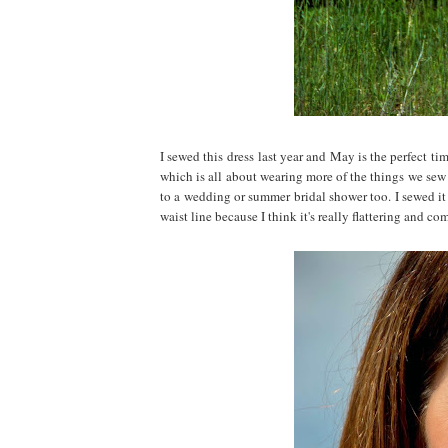
I sewed this dress last year and May is the perfe
which is all about wearing more of the things we sew f
to a wedding or summer bridal shower too. I sewed i
waist line because I think it's really flattering and co