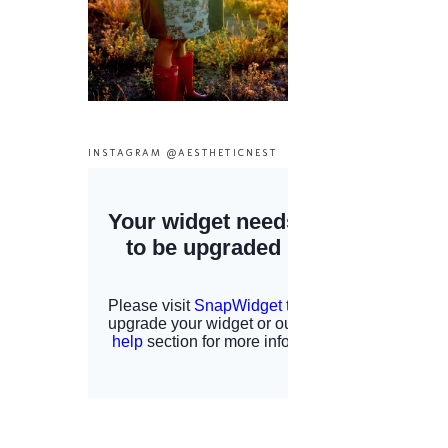
INSTAGRAM @AESTHETICNEST