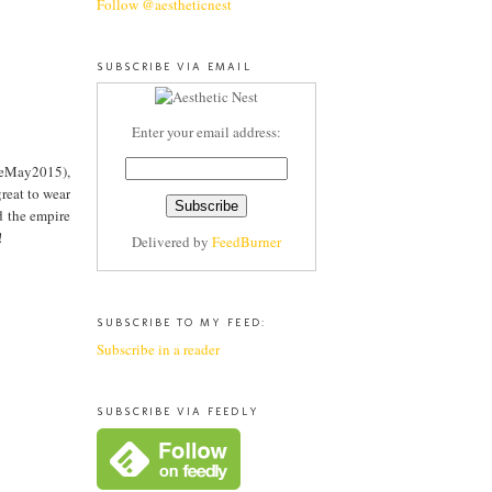
Follow @aestheticnest
SUBSCRIBE VIA EMAIL
Enter your email address:
adeMay2015),
great to wear
d the empire
!
Delivered by
FeedBurner
SUBSCRIBE TO MY FEED:
Subscribe in a reader
SUBSCRIBE VIA FEEDLY