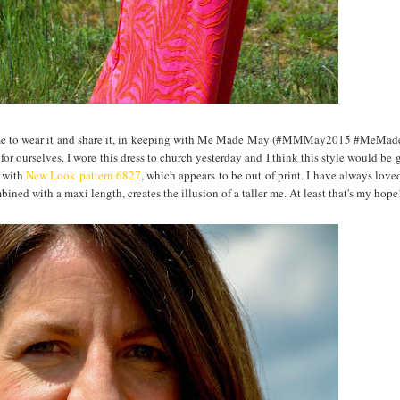
ct time to wear it and share it, in keeping with Me Made May (#MMMay2015 #MeM
or ourselves. I wore this dress to church yesterday and I think this style would be 
t with
New Look pattern 6827
, which appears to be out of print. I have always love
mbined with a maxi length, creates the illusion of a taller me. At least that's my hope