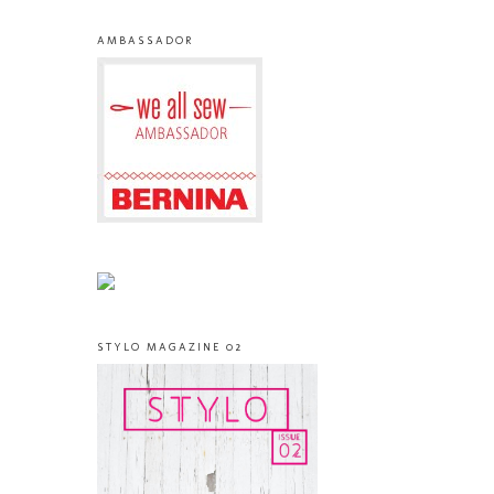
AMBASSADOR
STYLO MAGAZINE 02