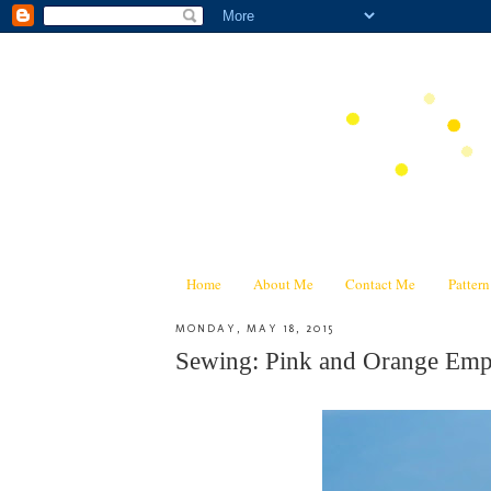
Home
About Me
Contact Me
Patter
MONDAY, MAY 18, 2015
Sewing: Pink and Orange Emp