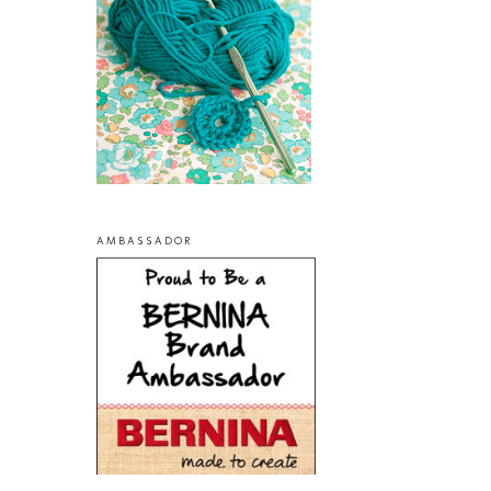
AMBASSADOR