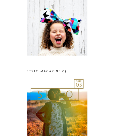
STYLO MAGAZINE 03