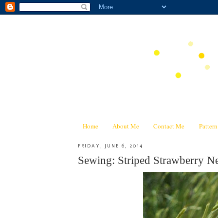
Home
About Me
Contact Me
Patter
FRIDAY, JUNE 6, 2014
Sewing: Striped Strawberry N