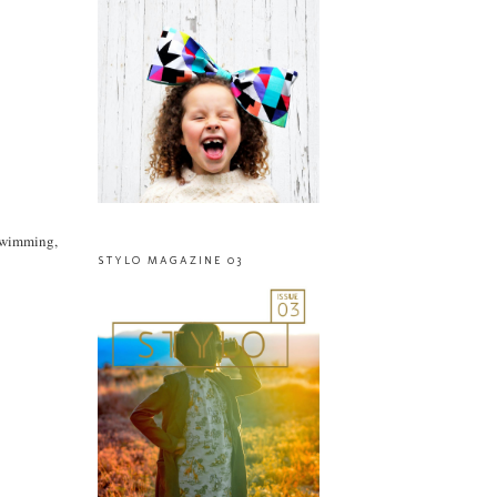
(swimming,
STYLO MAGAZINE 03