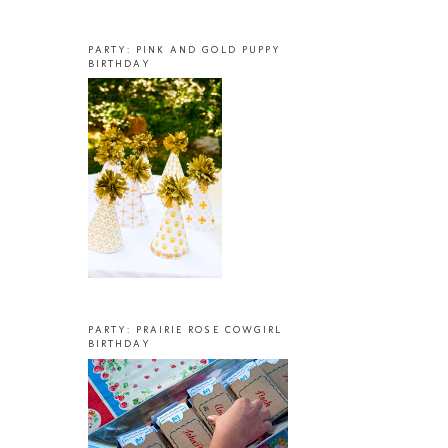
PARTY: PINK AND GOLD PUPPY
BIRTHDAY
PARTY: PRAIRIE ROSE COWGIRL
BIRTHDAY