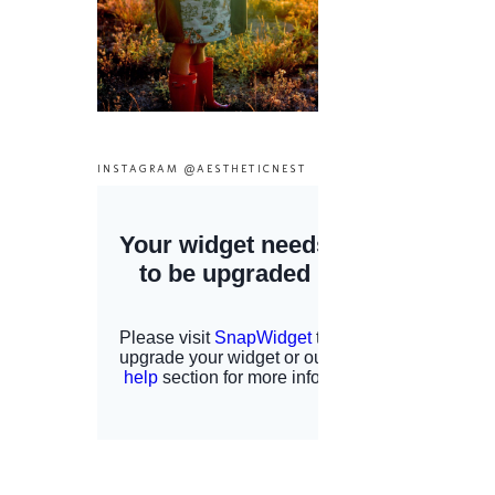
INSTAGRAM @AESTHETICNEST