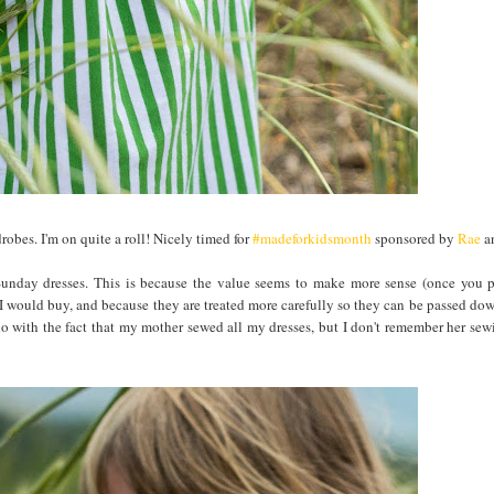
bes. I'm on quite a roll! Nicely timed for
#madeforkidsmonth
sponsored by
Rae
a
unday dresses. This is because the value seems to make more sense (once you p
I would buy, and because they are treated more carefully so they can be passed do
o do with the fact that my mother sewed all my dresses, but I don't remember her se