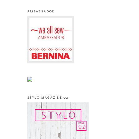
AMBASSADOR
STYLO MAGAZINE 02