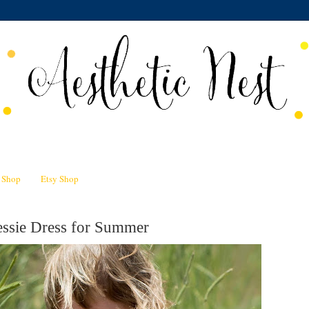
n Shop
Etsy Shop
essie Dress for Summer