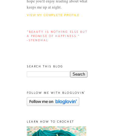
hope you'll enjoy reading about what
keeps me up at night.
VIEW MY COMPLETE PROFILE
“BEAUTY IS NOTHING ELSE BUT
A PROMISE OF HAPPINESS.”
-STENDHAL
SEARCH THIS BLOG
FOLLOW ME WITH BLOGLOVIN'
LEARN HOW TO CROCHET