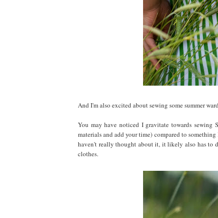
And I'm also excited about sewing some summer wardro
You may have noticed I gravitate towards sewing S
materials and add your time) compared to something 
haven't really thought about it, it likely also has t
clothes.