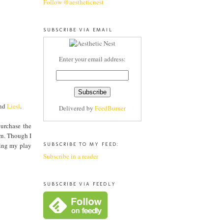
Follow @aestheticnest
SUBSCRIBE VIA EMAIL
Enter your email address:
nd
Liesl
.
Delivered by
FeedBurner
urchase the
wn. Though I
wing my play
SUBSCRIBE TO MY FEED:
Subscribe in a reader
SUBSCRIBE VIA FEEDLY