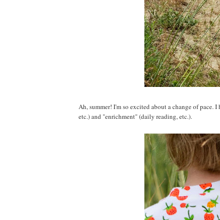
Ah, summer! I'm so excited about a change of pace. I h
etc.) and "enrichment" (daily reading, etc.).