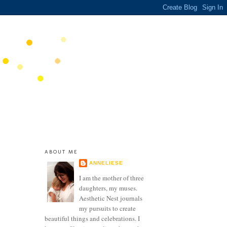
ABOUT ME
ANNELIESE
I am the mother of three
daughters, my muses.
Aesthetic Nest journals
my pursuits to create
beautiful things and celebrations. I