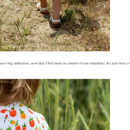
ave big ambitions, now that I feel more in control of our schedules, for activities 