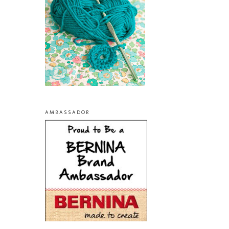
AMBASSADOR