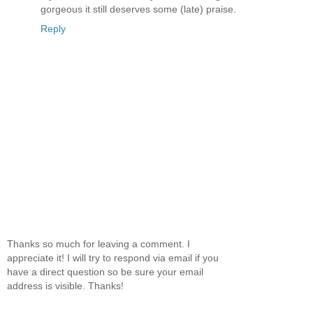
gorgeous it still deserves some (late) praise.
Reply
Thanks so much for leaving a comment. I
appreciate it! I will try to respond via email if you
have a direct question so be sure your email
address is visible. Thanks!