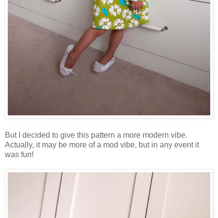
But I decided to give this pattern a more modern vibe.
Actually, it may be more of a mod vibe, but in any event it
was fun!