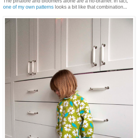
The pinafore and bloomers alone are a no-brainer. In fact,
one of my own patterns
looks a bit like that combination...