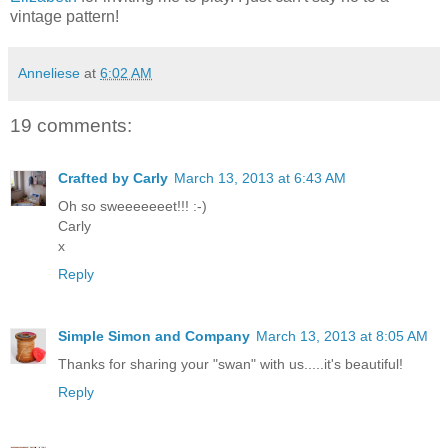
vintage pattern!
Anneliese
at
6:02 AM
19 comments:
Crafted by Carly
March 13, 2013 at 6:43 AM
Oh so sweeeeeeet!!! :-)
Carly
x
Reply
Simple Simon and Company
March 13, 2013 at 8:05 AM
Thanks for sharing your "swan" with us.....it's beautiful!
Reply