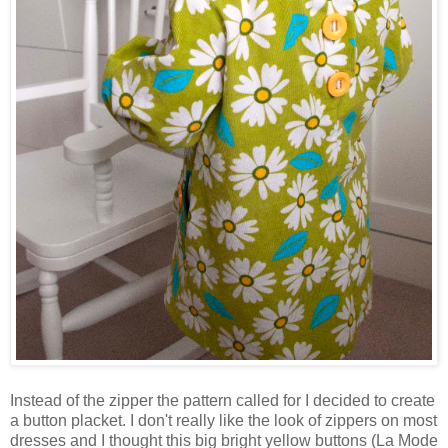
Instead of the zipper the pattern called for I decided to create
a button placket. I don't really like the look of zippers on most
dresses and I thought this big bright yellow buttons (La Mode