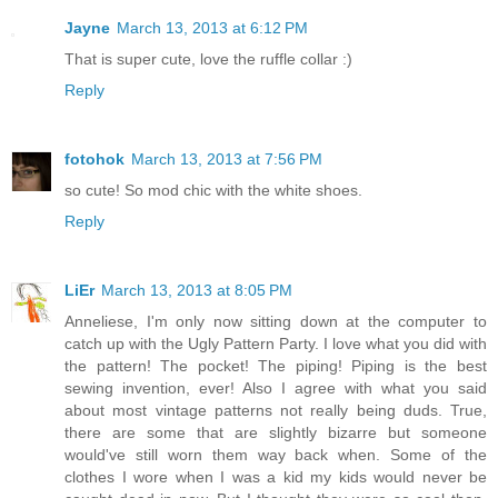
Jayne
March 13, 2013 at 6:12 PM
That is super cute, love the ruffle collar :)
Reply
fotohok
March 13, 2013 at 7:56 PM
so cute! So mod chic with the white shoes.
Reply
LiEr
March 13, 2013 at 8:05 PM
Anneliese, I'm only now sitting down at the computer to
catch up with the Ugly Pattern Party. I love what you did with
the pattern! The pocket! The piping! Piping is the best
sewing invention, ever! Also I agree with what you said
about most vintage patterns not really being duds. True,
there are some that are slightly bizarre but someone
would've still worn them way back when. Some of the
clothes I wore when I was a kid my kids would never be