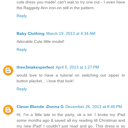
cute dress you made! can't wait to try one out - I even have
the Raggedy Ann iron-on still in the pattern.
Reply
Baby Clothing
March 19, 2013 at 4:34 AM
Adorable Cute little model!
Reply
then3makesperfect
April 5, 2013 at 1:27 PM
would love to have a tutorial on switching out zipper to
button placket... i love that look!
Reply
Clever Blonde -Donna G
December 26, 2013 at 8:40 PM
Hi, I'm a little late to the party, ok a lot. I broke my iPad
some months ago & saved all my reading till Christmas and
my new iPad! I couldn't just read and go. This dress is so