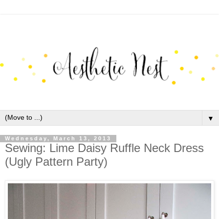
▼
Wednesday, March 13, 2013
Sewing: Lime Daisy Ruffle Neck Dress
(Ugly Pattern Party)