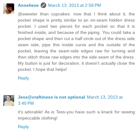
Anneliese
March 13, 2013 at 2:58 PM
@sweeter than cupcakes: now that I think about it, the
pocket shape is pretty similar to an on-seam hidden dress
pocket. I used two pieces for each pocket so that it is
finished inside, and because of the piping. You could take a
pocket shape and then cut a half circle out of the dress side
seam side, pipe this inside curve and the outside of the
pocket, leaving the seam-side edges raw for turning and
then stitch those raw edges into the side seam of the dress.
My button is just for decoration, it doesn't actually close the
pocket. I hope that helps!
Reply
Jess@craftiness is not optional
March 13, 2013 at
3:40 PM
it's adorable! As is Tess-you have such a knack for sewing
impeccable clothing!
Reply