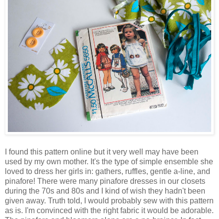
I found this pattern online but it very well may have been
used by my own mother. It's the type of simple ensemble she
loved to dress her girls in: gathers, ruffles, gentle a-line, and
pinafore! There were many pinafore dresses in our closets
during the 70s and 80s and I kind of wish they hadn't been
given away. Truth told, I would probably sew with this pattern
as is. I'm convinced with the right fabric it would be adorable.