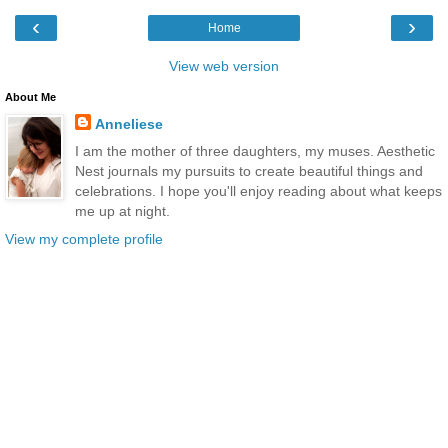
‹
›
Home
View web version
About Me
Anneliese
I am the mother of three daughters, my muses. Aesthetic
Nest journals my pursuits to create beautiful things and
celebrations. I hope you'll enjoy reading about what keeps
me up at night.
View my complete profile