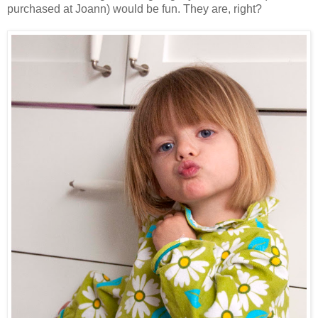
purchased at Joann) would be fun. They are, right?