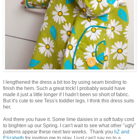
I lengthened the dress a bit too by using seam binding to
finish the hem. Such a great trick! I probably would have
made it just a little longer if I hadn't been so short of fabric.
But it's cute to see Tess's toddler legs. I think this dress suits
her.
And there you have it. Some lime daisies in a soft baby cord
to brighten up our Spring. I can't wait to see what other "ugly"
patterns appear these next two weeks. Thank you
liZ and
Elizabeth
for inviting me to play. I just can't say no to a