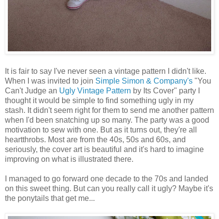
It is fair to say I've never seen a vintage pattern I didn't like.
When I was invited to join
Simple Simon & Company's
"You
Can't Judge an
Ugly Vintage Pattern
by Its Cover" party I
thought it would be simple to find something ugly in my
stash. It didn't seem right for them to send me another pattern
when I'd been snatching up so many. The party was a good
motivation to sew with one. But as it turns out, they're all
heartthrobs. Most are from the 40s, 50s and 60s, and
seriously, the cover art is beautiful and it's hard to imagine
improving on what is illustrated there.
I managed to go forward one decade to the 70s and landed
on this sweet thing. But can you really call it ugly? Maybe it's
the ponytails that get me...