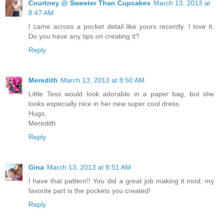
Courtney @ Sweeter Than Cupcakes
March 13, 2013 at
8:47 AM
I came across a pocket detail like yours recently. I love it.
Do you have any tips on creating it?
Reply
Meredith
March 13, 2013 at 8:50 AM
Little Tess would look adorable in a paper bag, but she
looks especially nice in her new super cool dress.
Hugs,
Meredith
Reply
Gina
March 13, 2013 at 8:51 AM
I have that pattern!! You did a great job making it mod; my
favorite part is the pockets you created!
Reply