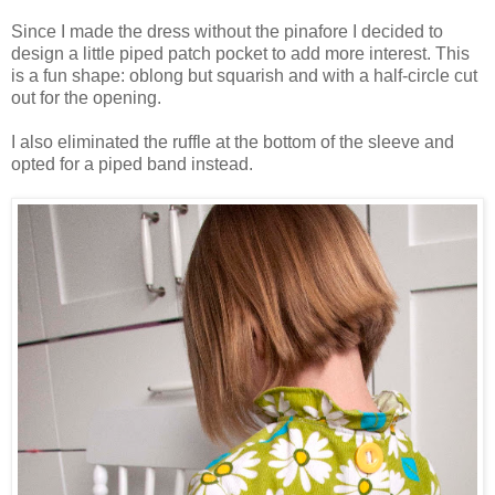
Since I made the dress without the pinafore I decided to
design a little piped patch pocket to add more interest. This
is a fun shape: oblong but squarish and with a half-circle cut
out for the opening.
I also eliminated the ruffle at the bottom of the sleeve and
opted for a piped band instead.