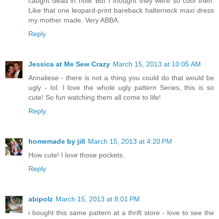
caught dead in now. But I thought they were so cool then.
Like that one leopard-print bareback halterneck maxi dress
my mother made. Very ABBA.
Reply
Jessica at Me Sew Crazy
March 15, 2013 at 10:05 AM
Annaliese - there is not a thing you could do that would be
ugly - lol. I love the whole ugly pattern Series, this is so
cute! So fun watching them all come to life!
Reply
homemade by jill
March 15, 2013 at 4:20 PM
How cute! I love those pockets.
Reply
abipolz
March 15, 2013 at 8:01 PM
i bought this same pattern at a thrift store - love to see the