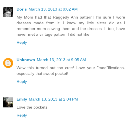
Doris
March 13, 2013 at 9:02 AM
My Mom had that Raggedy Ann pattern! I'm sure I wore
dresses made from it, I know my little sister did as I
remember mom sewing them and the dresses. I, too, have
never met a vintage pattern I did not like.
Reply
Unknown
March 13, 2013 at 9:05 AM
Wow this turned out too cute! Love your "mod"ifications-
especially that sweet pocket!
Reply
Emily
March 13, 2013 at 2:04 PM
Love the pockets!
Reply