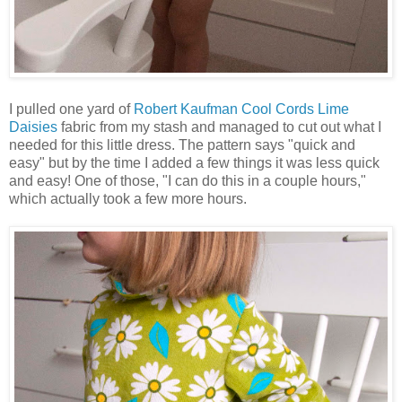
I pulled one yard of
Robert Kaufman Cool Cords Lime
Daisies
fabric from my stash and managed to cut out what I
needed for this little dress. The pattern says "quick and
easy" but by the time I added a few things it was less quick
and easy! One of those, "I can do this in a couple hours,"
which actually took a few more hours.