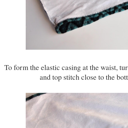
To form the elastic casing at the waist, tu
and top stitch close to the bo