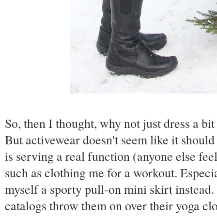
So, then I thought, why not just dress a b
But activewear doesn't seem like it should
is serving a real function (anyone else fee
such as clothing me for a workout. Especia
myself a sporty pull-on mini skirt instead.
catalogs throw them on over their yoga clo