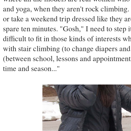
and yoga, when they aren't rock climbing.
or take a weekend trip dressed like they ar
spare ten minutes. "Gosh," I need to step it 
difficult to fit in those kinds of interests 
with stair climbing (to change diapers an
(between school, lessons and appointments)
time and season..."