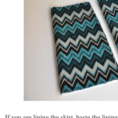
If you are lining the skirt, baste the linin