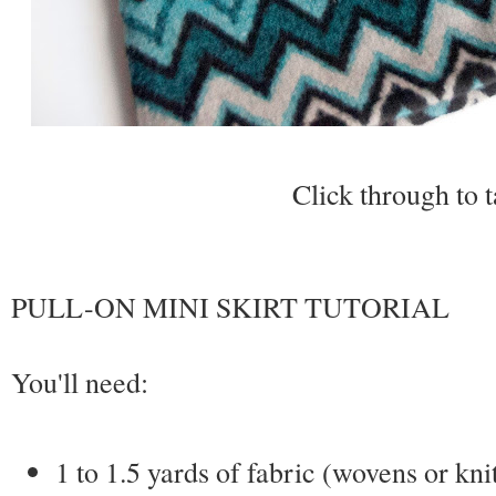
Click through to t
PULL-ON MINI SKIRT TUTORIAL
You'll need:
1 to 1.5 yards of fabric (wovens or kni