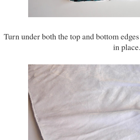
Turn under both the top and bottom edges o
in place