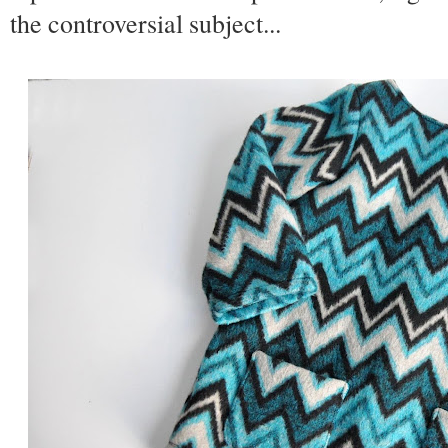
the controversial subject...