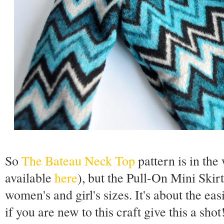
So
The Bateau Neck Top
pattern is in th
available
here
), but the Pull-On Mini Skirt 
women's and girl's sizes. It's about the eas
if you are new to this craft give this a sho