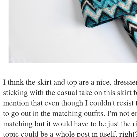
I think the skirt and top are a nice, dressi
sticking with the casual take on this skirt 
mention that even though I couldn't resist 
to go out in the matching outfits. I'm not e
matching but it would have to be just the r
topic could be a whole post in itself, righ