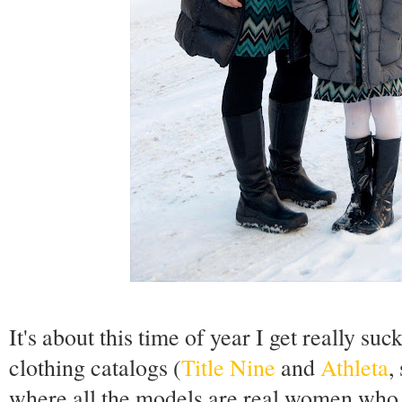
It's about this time of year I get really su
clothing catalogs (
Title Nine
and
Athleta
,
where all the models are real women who s