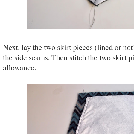
Next, lay the two skirt pieces (lined or not
the side seams. Then stitch the two skirt p
allowance.