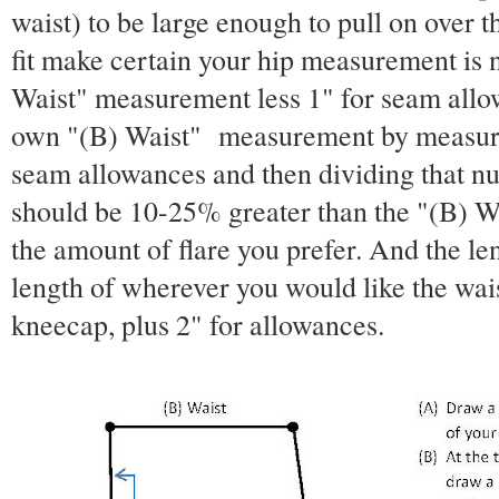
waist) to be large enough to pull on over t
fit make certain your hip measurement is 
Waist" measurement less 1" for seam allo
own "(B) Waist" measurement by measurin
seam allowances and then dividing that n
should be 10-25% greater than the "(B) 
the amount of flare you prefer. And the len
length of wherever you would like the waist
kneecap, plus 2" for allowances.