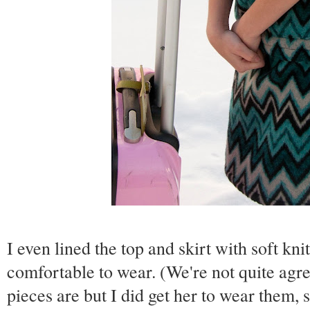
I even lined the top and skirt with soft kni
comfortable to wear. (We're not quite ag
pieces are but I did get her to wear them, 