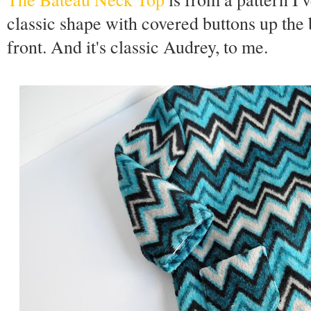
classic shape with covered buttons up the 
front. And it's classic Audrey, to me.