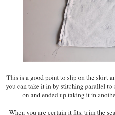
This is a good point to slip on the skirt an
you can take it in by stitching parallel to
on and ended up taking it in anothe
When you are certain it fits, trim the s