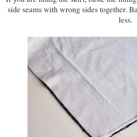
side seams with wrong sides together. Ba
less.