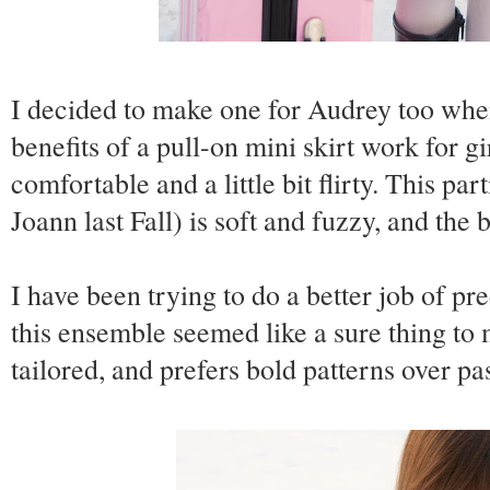
I decided to make one for Audrey too when
benefits of a pull-on mini skirt work for gi
comfortable and a little bit flirty. This pa
Joann last Fall) is soft and fuzzy, and the 
I have been trying to do a better job of p
this ensemble seemed like a sure thing to 
tailored, and prefers bold patterns over pas