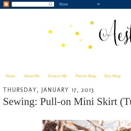
Home
About Me
Contact Me
Pattern Shop
Etsy Shop
THURSDAY, JANUARY 17, 2013
Sewing: Pull-on Mini Skirt (Tu