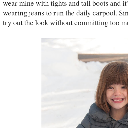
wear mine with tights and tall boots and it
wearing jeans to run the daily carpool. Si
try out the look without committing too m