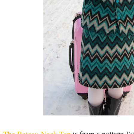
The Bateau Neck Top
is from a pattern I'v