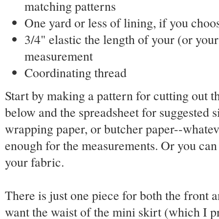
matching patterns
One yard or less of lining, if you choos
3/4" elastic the length of your (or your
measurement
Coordinating thread
Start by making a pattern for cutting out t
below and the spreadsheet for suggested s
wrapping paper, or butcher paper--whateve
enough for the measurements. Or you can 
your fabric.
There is just one piece for both the front a
want the waist of the mini skirt (which I pr