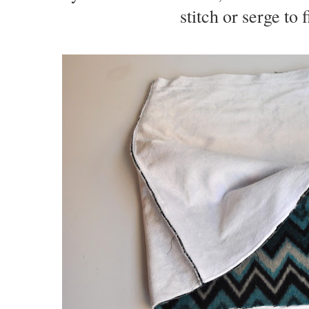
stitch or serge to 