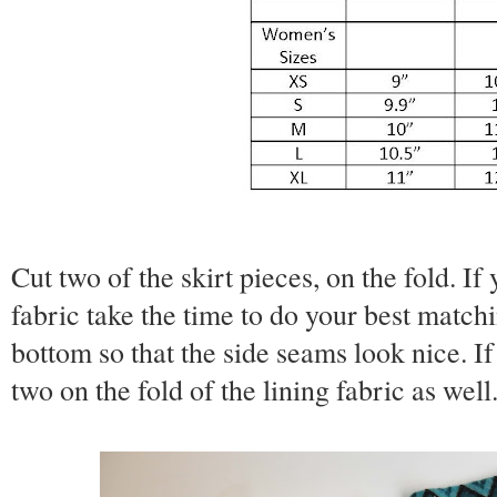
Cut two of the skirt pieces, on the fold. If
fabric take the time to do your best matchi
bottom so that the side seams look nice. If 
two on the fold of the lining fabric as well