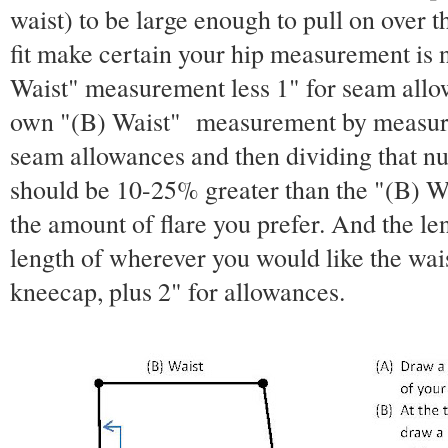
waist) to be large enough to pull on over t
fit make certain your hip measurement is 
Waist" measurement less 1" for seam allo
own "(B) Waist" measurement by measurin
seam allowances and then dividing that n
should be 10-25% greater than the "(B) 
the amount of flare you prefer. And the len
length of wherever you would like the waist
kneecap, plus 2" for allowances.