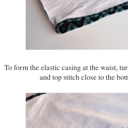
To form the elastic casing at the waist, tu
and top stitch close to the bo