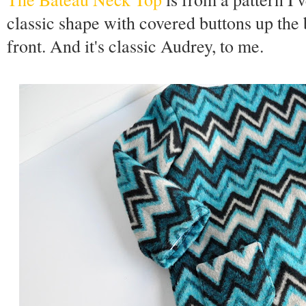
classic shape with covered buttons up the 
front. And it's classic Audrey, to me.