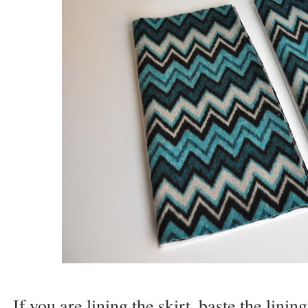
If you are lining the skirt, baste the linin