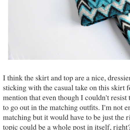
I think the skirt and top are a nice, dressi
sticking with the casual take on this skirt 
mention that even though I couldn't resist 
to go out in the matching outfits. I'm not e
matching but it would have to be just the r
topic could be a whole post in itself, righ