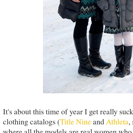
It's about this time of year I get really su
clothing catalogs (
Title Nine
and
Athleta
,
where all the models are real women who s