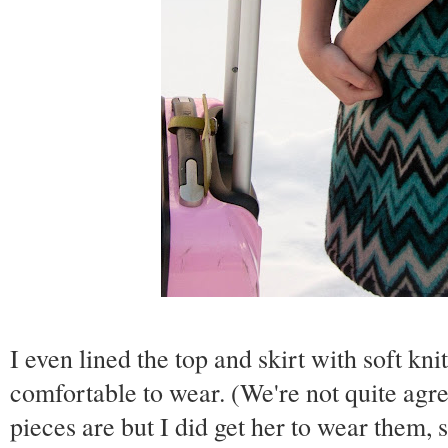
I even lined the top and skirt with soft kni
comfortable to wear. (We're not quite ag
pieces are but I did get her to wear them, 