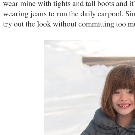
wear mine with tights and tall boots and it
wearing jeans to run the daily carpool. Si
try out the look without committing too m