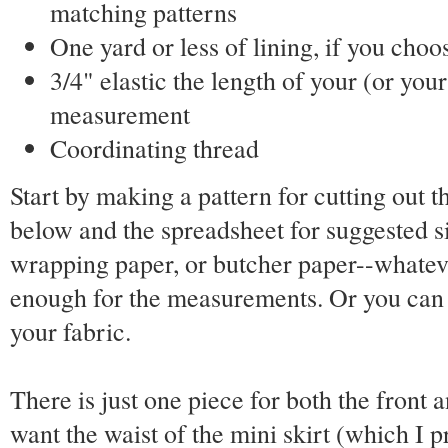
matching patterns
One yard or less of lining, if you choos
3/4" elastic the length of your (or your
measurement
Coordinating thread
Start by making a pattern for cutting out t
below and the spreadsheet for suggested s
wrapping paper, or butcher paper--whateve
enough for the measurements. Or you can 
your fabric.
There is just one piece for both the front a
want the waist of the mini skirt (which I pr