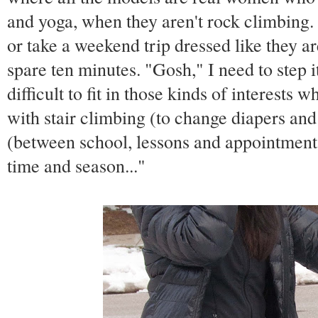
and yoga, when they aren't rock climbing.
or take a weekend trip dressed like they ar
spare ten minutes. "Gosh," I need to step it 
difficult to fit in those kinds of interests 
with stair climbing (to change diapers an
(between school, lessons and appointments)
time and season..."