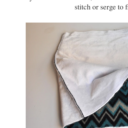
stitch or serge to 