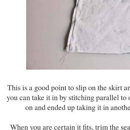
This is a good point to slip on the skirt an
you can take it in by stitching parallel to
on and ended up taking it in anothe
When you are certain it fits, trim the s