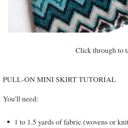
Click through to t
PULL-ON MINI SKIRT TUTORIAL
You'll need:
1 to 1.5 yards of fabric (wovens or kni