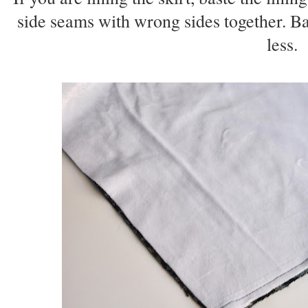
side seams with wrong sides together. Ba
less.