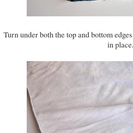
Turn under both the top and bottom edges o
in place