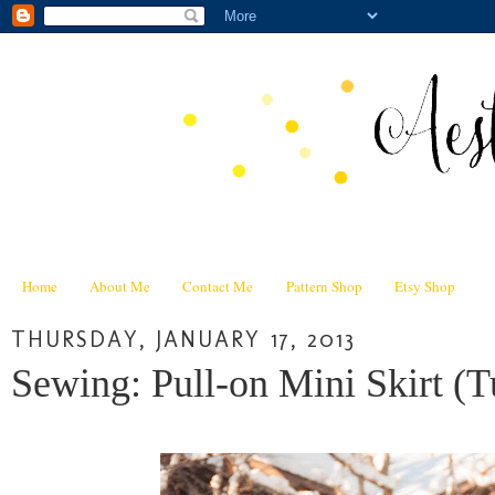
Home
About Me
Contact Me
Pattern Shop
Etsy Shop
THURSDAY, JANUARY 17, 2013
Sewing: Pull-on Mini Skirt (Tu