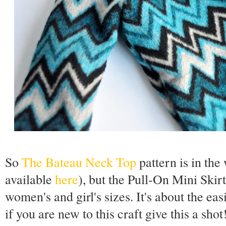
So
The Bateau Neck Top
pattern is in th
available
here
), but the Pull-On Mini Skirt 
women's and girl's sizes. It's about the eas
if you are new to this craft give this a sho