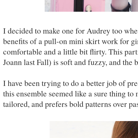
I decided to make one for Audrey too when
benefits of a pull-on mini skirt work for gi
comfortable and a little bit flirty. This pa
Joann last Fall) is soft and fuzzy, and the 
I have been trying to do a better job of p
this ensemble seemed like a sure thing to 
tailored, and prefers bold patterns over pas