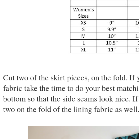
Cut two of the skirt pieces, on the fold. If
fabric take the time to do your best matchi
bottom so that the side seams look nice. If 
two on the fold of the lining fabric as well