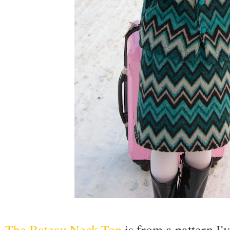
The Bateau Neck Top
is from a pattern I'v