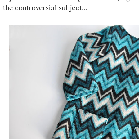
the controversial subject...