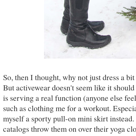
So, then I thought, why not just dress a b
But activewear doesn't seem like it should
is serving a real function (anyone else fee
such as clothing me for a workout. Especia
myself a sporty pull-on mini skirt instead.
catalogs throw them on over their yoga clo