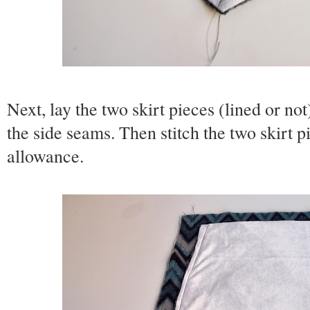
Next, lay the two skirt pieces (lined or not
the side seams. Then stitch the two skirt p
allowance.