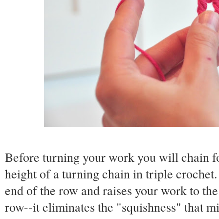
Before turning your work you will chain fo
height of a turning chain in triple crochet
end of the row and raises your work to the 
row--it eliminates the "squishness" that mi