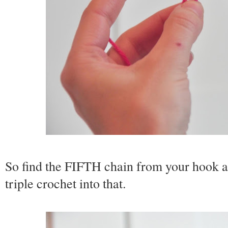
So find the FIFTH chain from your hook an
triple crochet into that.