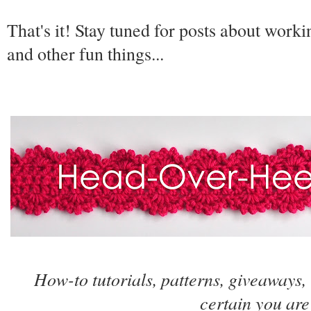
That's it! Stay tuned for posts about worki
and other fun things...
How-to tutorials, patterns, giveaways,
certain you are