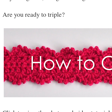
Are you ready to triple?