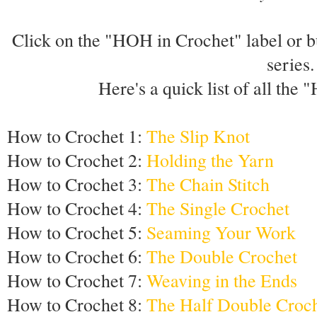
Click on the "HOH in Crochet" label or but
series.
Here's a quick list of all the
How to Crochet 1:
The Slip Knot
How to Crochet 2:
Holding the Yarn
How to Crochet 3:
The Chain Stitch
How to Crochet 4:
The Single Crochet
How to Crochet 5:
Seaming Your Work
How to Crochet 6:
The Double Crochet
How to Crochet 7:
Weaving in the Ends
How to Crochet 8:
The Half Double Croc