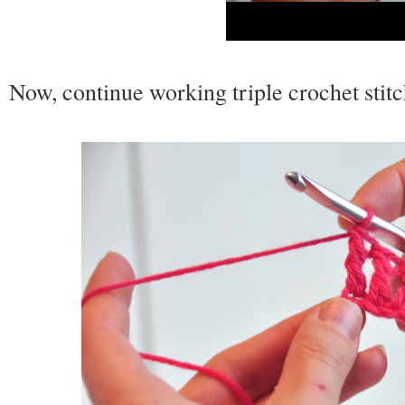
Now, continue working triple crochet stit