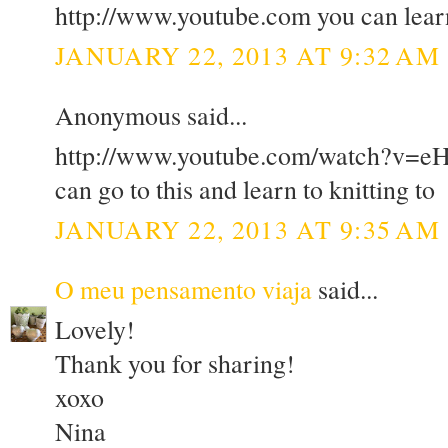
http://www.youtube.com you can learn
JANUARY 22, 2013 AT 9:32 AM
Anonymous said...
http://www.youtube.com/watch?v=e
can go to this and learn to knitting to
JANUARY 22, 2013 AT 9:35 AM
O meu pensamento viaja
said...
Lovely!
Thank you for sharing!
xoxo
Nina