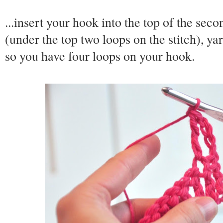
...insert your hook into the top of the sec
(under the top two loops on the stitch), ya
so you have four loops on your hook.