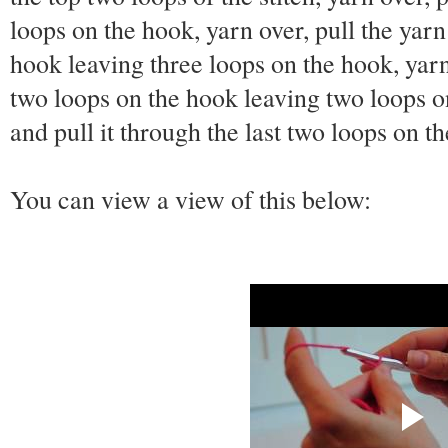
loops on the hook, yarn over, pull the yarn
hook leaving three loops on the hook, yarn 
two loops on the hook leaving two loops on
and pull it through the last two loops on t
You can view a view of this below: