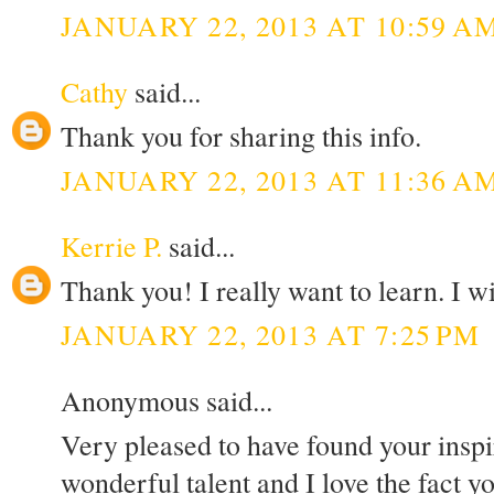
JANUARY 22, 2013 AT 10:59 A
Cathy
said...
Thank you for sharing this info.
JANUARY 22, 2013 AT 11:36 A
Kerrie P.
said...
Thank you! I really want to learn. I wi
JANUARY 22, 2013 AT 7:25 PM
Anonymous said...
Very pleased to have found your inspi
wonderful talent and I love the fact 