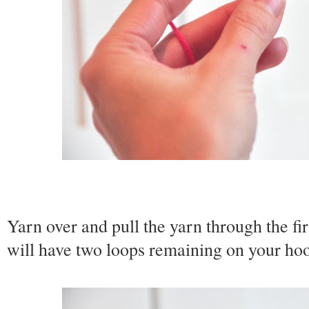
Yarn over and pull the yarn through the fi
will have two loops remaining on your ho