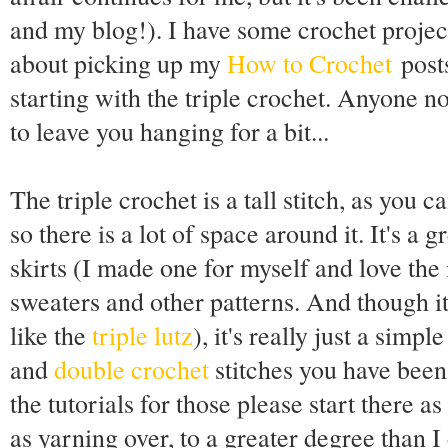
and my blog!). I have some crochet projec
about picking up my
How to Crochet
posts
starting with the triple crochet. Anyone no
to leave you hanging for a bit...
The triple crochet is a tall stitch, as you 
so there is a lot of space around it. It's a
skirts (I made one for myself and love the 
sweaters and other patterns. And though i
like the
triple lutz
), it's really just a simp
and
double crochet
stitches you have been
the tutorials for those please start there
as yarning over, to a greater degree than I d