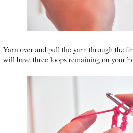
Yarn over and pull the yarn through the fi
will have three loops remaining on your h