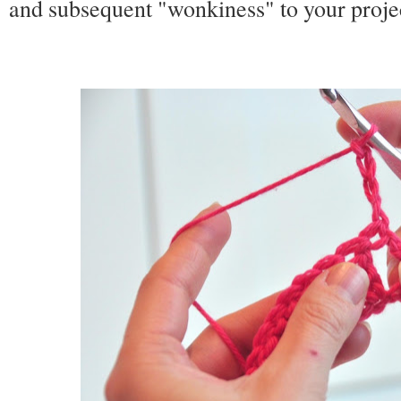
and subsequent "wonkiness" to your project