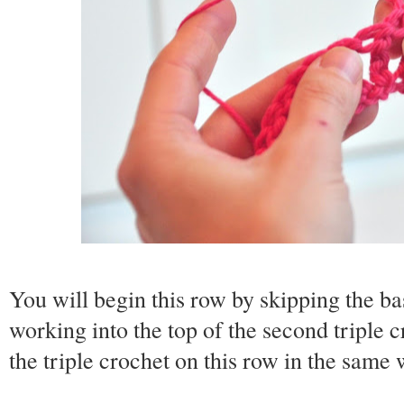
You will begin this row by skipping the ba
working into the top of the second triple
the triple crochet on this row in the same w