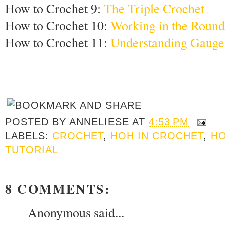
How to Crochet 9:
The Triple Crochet
How to Crochet 10:
Working in the Round
How to Crochet 11:
Understanding Gauge
POSTED BY
ANNELIESE
AT
4:53 PM
LABELS:
CROCHET
,
HOH IN CROCHET
,
HO
TUTORIAL
8 COMMENTS:
Anonymous said...