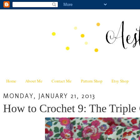
Home
About Me
Contact Me
Pattern Shop
Etsy Shop
MONDAY, JANUARY 21, 2013
How to Crochet 9: The Triple