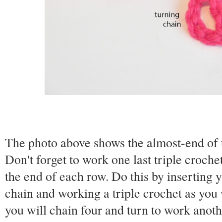
The photo above shows the almost-end of t
Don't forget to work one last triple crochet
the end of each row. Do this by inserting 
chain and working a triple crochet as you 
you will chain four and turn to work anoth