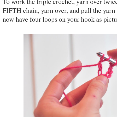
To work the triple crochet, yarn over twic
FIFTH chain, yarn over, and pull the yarn
now have four loops on your hook as pict