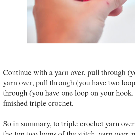
Continue with a yarn over, pull through (
yarn over, pull through (you have two loop
through (you have one loop on your hook.
finished triple crochet.
So in summary, to triple crochet
yarn over
the top two loops of the stitch, yarn over, 