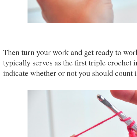
Then turn your work and get ready to work
typically serves as the first triple crochet 
indicate whether or not you should count i