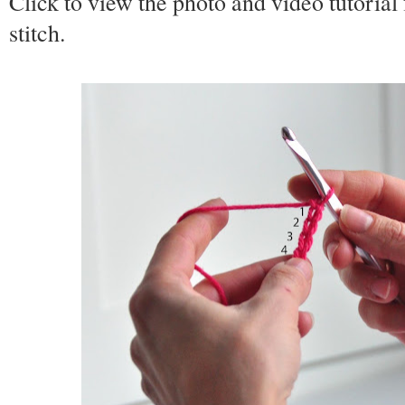
Click to view the photo and video tutorial 
stitch.