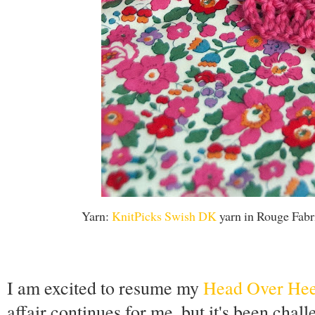
Yarn:
KnitPicks Swish DK
yarn in Rouge Fabr
I am excited to resume my
Head Over Heel
affair continues for me, but it's been chall