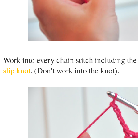
Work into every chain stitch including the v
slip knot
. (Don't work into the knot).