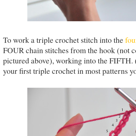
To work a triple crochet stitch into the
fou
FOUR chain stitches from the hook (not c
pictured above), working into the FIFTH. 
your first triple crochet in most patterns 