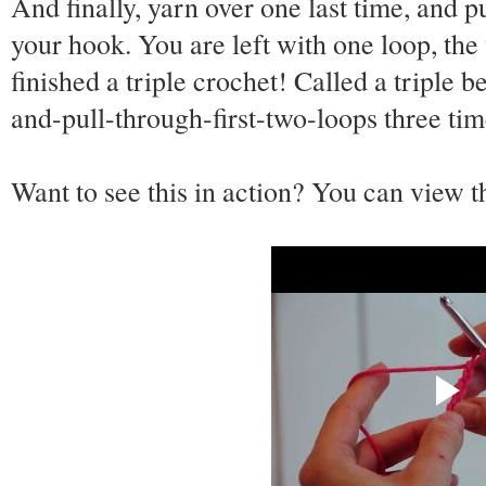
And finally, yarn over one last time, and p
your hook. You are left with one loop, the
finished a triple crochet! Called a triple
and-pull-through-first-two-loops three tim
Want to see this in action? You can view 