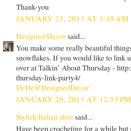
Thank-you
JANUARY 23, 2013 AT 3:45 AM
Designed Decor
said...
You make some really beautiful things.
snowflakes. If you would like to link 
over at Talkin’ About Thursday - http
thursday-link-party4/
DeDe@DesignedDecor
JANUARY 26, 2013 AT 12:53 P
Stylish Italian shirt
said...
Have been crocheting for a while but n