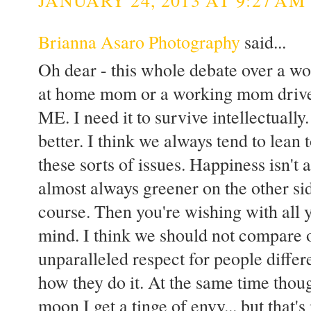
Brianna Asaro Photography
said...
Oh dear - this whole debate over a wo
at home mom or a working mom drives 
ME. I need it to survive intellectual
better. I think we always tend to lean
these sorts of issues. Happiness isn't 
almost always greener on the other side
course. Then you're wishing with all
mind. I think we should not compare o
unparalleled respect for people diffe
how they do it. At the same time thou
moon I get a tinge of envy... but that'