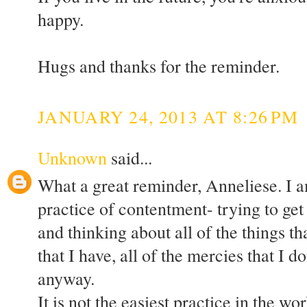
happy.
Hugs and thanks for the reminder.
JANUARY 24, 2013 AT 8:26 PM
Unknown
said...
What a great reminder, Anneliese. I am
practice of contentment- trying to ge
and thinking about all of the things tha
that I have, all of the mercies that I 
anyway.
It is not the easiest practice in the wor