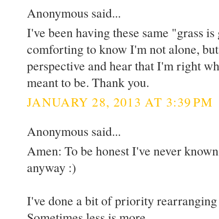
Anonymous said...
I've been having these same "grass is g
comforting to know I'm not alone, but I
perspective and hear that I'm right wh
meant to be. Thank you.
JANUARY 28, 2013 AT 3:39 PM
Anonymous said...
Amen: To be honest I've never know
anyway :)
I've done a bit of priority rearranging
Sometimes less is more.