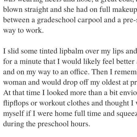
blown straight and she had on full makeup
between a gradeschool carpool and a pre
way to work.
I slid some tinted lipbalm over my lips an
for a minute that I would likely feel bette
and on my way to an office. Then I rememb
woman and would drop off my oldest at pr
At that time I looked more than a bit envio
flipflops or workout clothes and thought I 
myself if I were home full time and squee
during the preschool hours.