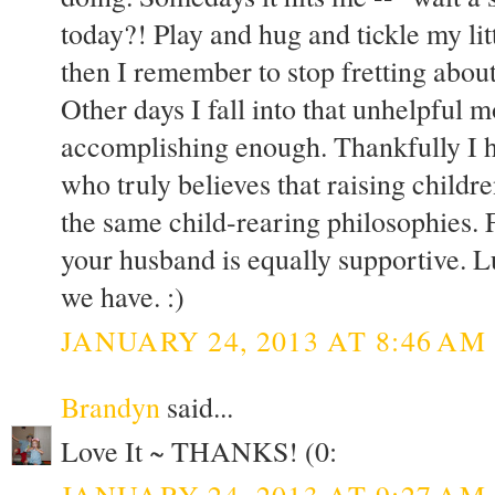
today?! Play and hug and tickle my li
then I remember to stop fretting about a
Other days I fall into that unhelpful 
accomplishing enough. Thankfully I 
who truly believes that raising childre
the same child-rearing philosophies. F
your husband is equally supportive. 
we have. :)
JANUARY 24, 2013 AT 8:46 AM
Brandyn
said...
Love It ~ THANKS! (0:
JANUARY 24, 2013 AT 9:27 AM