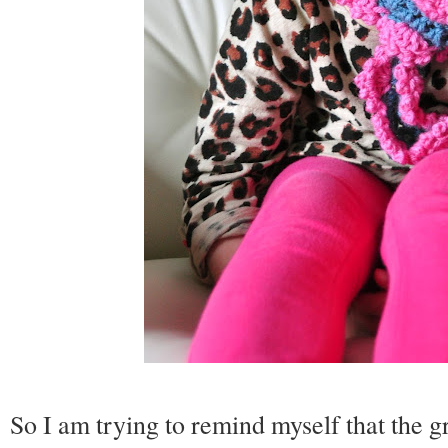
So I am trying to remind myself that the gr