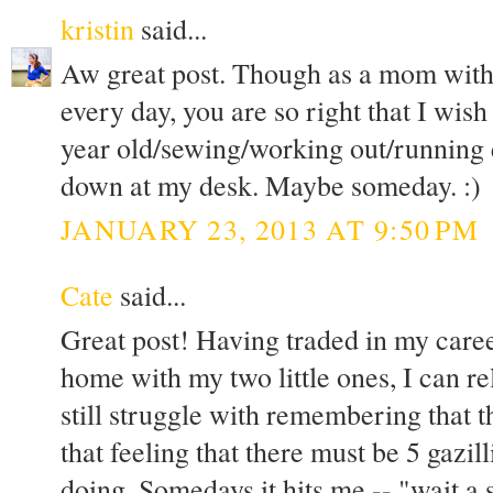
kristin
said...
Aw great post. Though as a mom with a
every day, you are so right that I wis
year old/sewing/working out/running e
down at my desk. Maybe someday. :)
JANUARY 23, 2013 AT 9:50 PM
Cate
said...
Great post! Having traded in my career
home with my two little ones, I can rel
still struggle with remembering that t
that feeling that there must be 5 gazil
doing. Somedays it hits me -- "wait a 