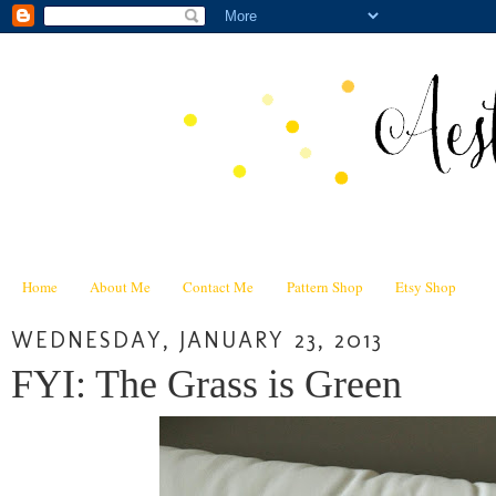
Home
About Me
Contact Me
Pattern Shop
Etsy Shop
WEDNESDAY, JANUARY 23, 2013
FYI: The Grass is Green