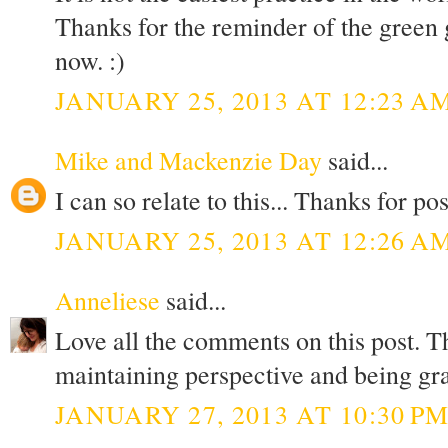
Thanks for the reminder of the green g
now. :)
JANUARY 25, 2013 AT 12:23 A
Mike and Mackenzie Day
said...
I can so relate to this... Thanks for pos
JANUARY 25, 2013 AT 12:26 A
Anneliese
said...
Love all the comments on this post. T
maintaining perspective and being g
JANUARY 27, 2013 AT 10:30 P