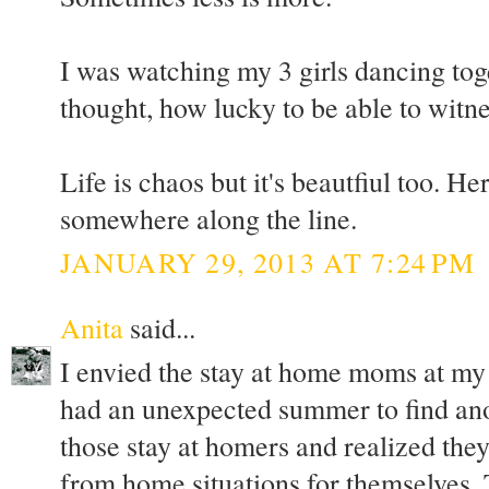
I was watching my 3 girls dancing to
thought, how lucky to be able to witn
Life is chaos but it's beautfiul too. Her
somewhere along the line.
JANUARY 29, 2013 AT 7:24 PM
Anita
said...
I envied the stay at home moms at my
had an unexpected summer to find anot
those stay at homers and realized the
from home situations for themselves. T