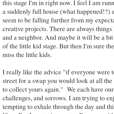
this stage I'm in right now. I feel I am ru
a suddenly full house (what happened!?) and
seem to be falling further from my expect
creative projects. There are always things
and a neighbor. And maybe it will be a bit
of the little kid stage. But then I'm sure t
miss the little kids.
I really like the advice "if everyone were 
street for a swap you would look at all the
to collect yours again." We each have our
challenges, and sorrows. I am trying to enj
tempting to exhale through the day and th