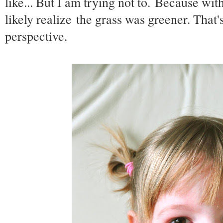
like... But I am trying not to. Because with
likely realize the grass was greener. That's 
perspective.