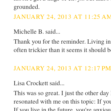
grounded.
JANUARY 24, 2013 AT 11:25 A
Michelle B. said...
Thank you for the reminder. Living in
often trickier than it seems it should b
JANUARY 24, 2013 AT 12:17 P
Lisa Crockett said...
This was so great. I just the other day
resonated with me on this topic: If you
If you live in the future, you're anxiou