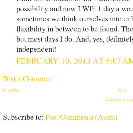
possibility and now I Wfh 1 day a we
sometimes we think ourselves into eit
flexibility in between to be found. Ther
but most days I do. And, yes, definite
independent!
FEBRUARY 10, 2013 AT 5:07 A
Post a Comment
Newer Post
Home
View mobile ver
Subscribe to:
Post Comments (Atom)