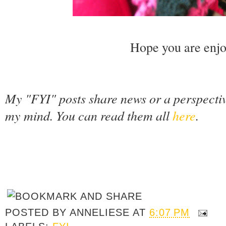
Hope you are enjo
My "FYI" posts share news or a perspecti
my mind. You can read them all
here
.
POSTED BY
ANNELIESE
AT
6:07 PM