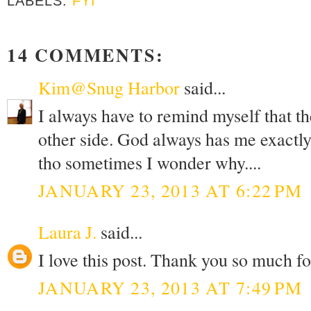
LABELS:
FYI
14 COMMENTS:
Kim@Snug Harbor
said...
I always have to remind myself that th
other side. God always has me exactl
tho sometimes I wonder why....
JANUARY 23, 2013 AT 6:22 PM
Laura J.
said...
I love this post. Thank you so much f
JANUARY 23, 2013 AT 7:49 PM