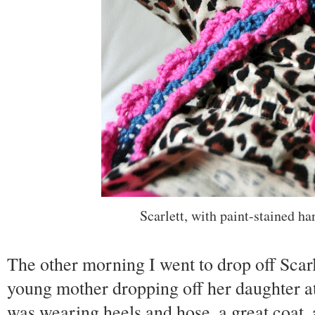
Scarlett, with paint-stained ha
The other morning I went to drop off Scarl
young mother dropping off her daughter a
was wearing heels and hose, a great coat,