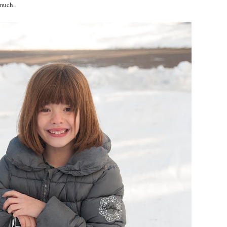
 much.