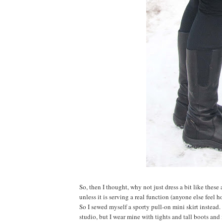
So, then I thought, why not just dress a bit like the
unless it is serving a real function (anyone else feel 
So I sewed myself a sporty pull-on mini skirt instead
studio, but I wear mine with tights and tall boots and