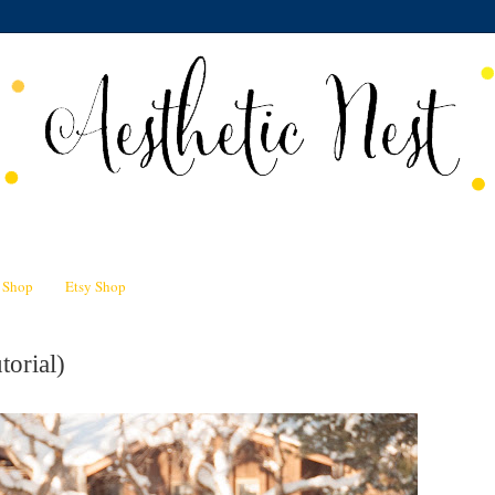
n Shop
Etsy Shop
torial)