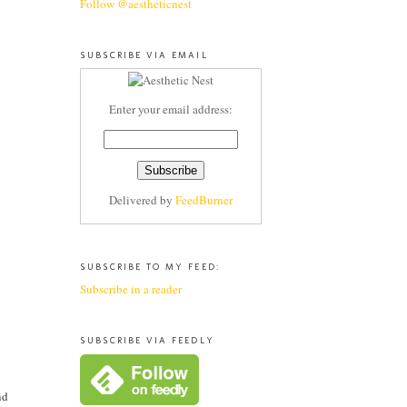
Follow @aestheticnest
SUBSCRIBE VIA EMAIL
Enter your email address:
Delivered by
FeedBurner
SUBSCRIBE TO MY FEED:
Subscribe in a reader
SUBSCRIBE VIA FEEDLY
nd