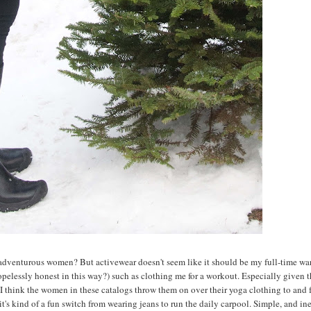
se adventurous women? But activewear doesn't seem like it should be my full-time w
hopelessly honest in this way?) such as clothing me for a workout. Especially given t
. I think the women in these catalogs throw them on over their yoga clothing to and 
 it's kind of a fun switch from wearing jeans to run the daily carpool. Simple, and i