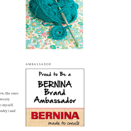
AMBASSADOR
now, the ones
grocery
to myself.
aundry) and