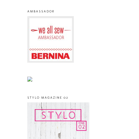
AMBASSADOR
STYLO MAGAZINE 02