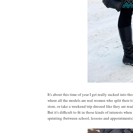
It's about this time of year I get really sucked into t
where all the models are real women who split their 
store, or take a weekend trip dressed like they are read
But it's difficult to fit in those kinds of interests w
sprinting (between school, lessons and appointments). 