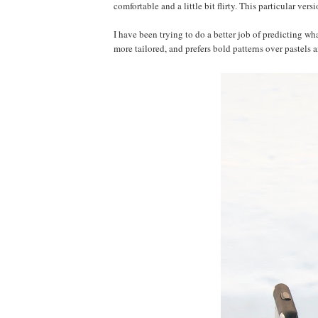
comfortable and a little bit flirty. This particular ver
I have been trying to do a better job of predicting wh
more tailored, and prefers bold patterns over pastels a