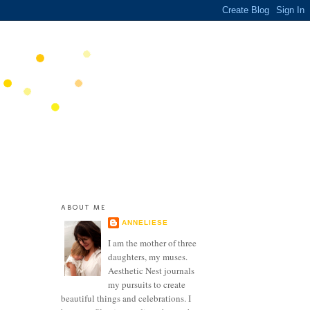
ABOUT ME
ANNELIESE
I am the mother of three
daughters, my muses.
Aesthetic Nest journals
my pursuits to create
beautiful things and celebrations. I