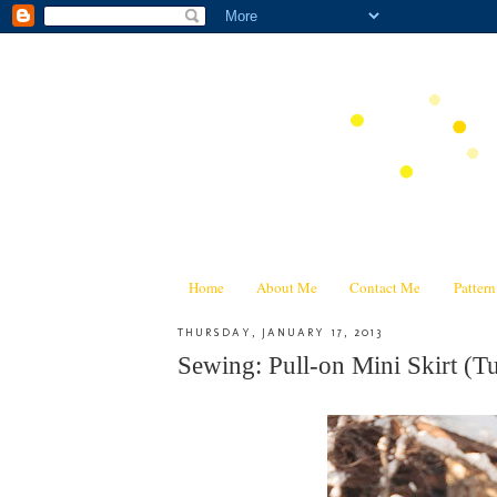
Home
About Me
Contact Me
Patter
THURSDAY, JANUARY 17, 2013
Sewing: Pull-on Mini Skirt (Tu