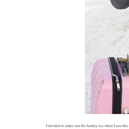
I decided to make one for Audrey too when I saw this c