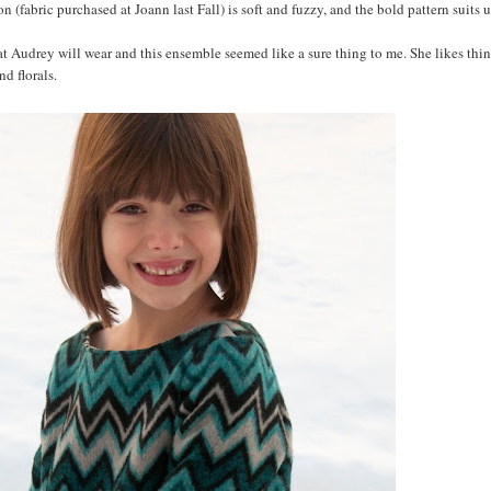
sion (fabric purchased at Joann last Fall) is soft and fuzzy, and the bold pattern suits 
at Audrey will wear and this ensemble seemed like a sure thing to me. She likes thin
nd florals.