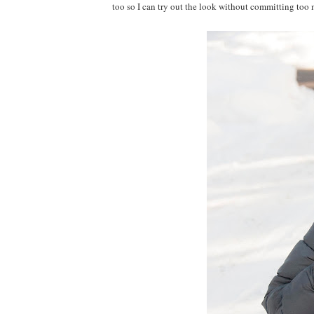
too so I can try out the look without committing too