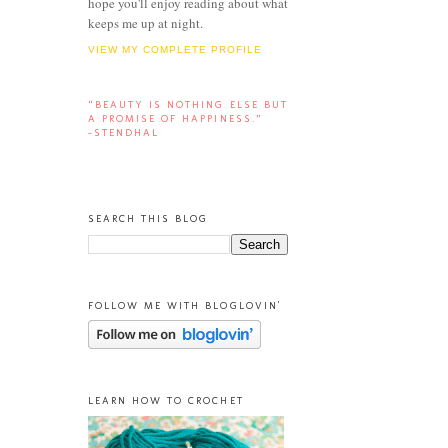
hope you'll enjoy reading about what
keeps me up at night.
VIEW MY COMPLETE PROFILE
“BEAUTY IS NOTHING ELSE BUT
A PROMISE OF HAPPINESS.”
-STENDHAL
SEARCH THIS BLOG
FOLLOW ME WITH BLOGLOVIN'
LEARN HOW TO CROCHET