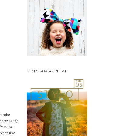
STYLO MAGAZINE 03
ardrobe
he price tag.
from the
nexpensive