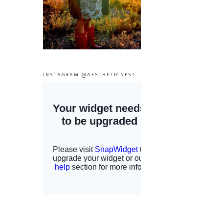
INSTAGRAM @AESTHETICNEST