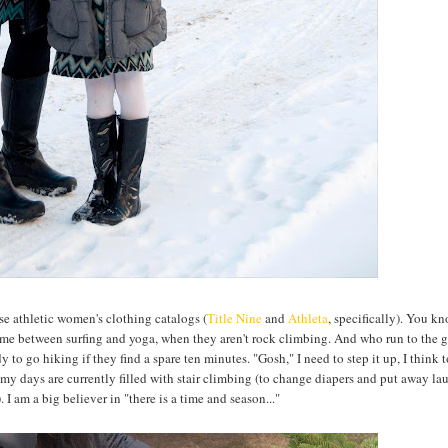
hose athletic women's clothing catalogs (
Title Nine
and
Athleta
, specifically). You k
time between surfing and yoga, when they aren't rock climbing. And who run to the 
y to go hiking if they find a spare ten minutes. "Gosh," I need to step it up, I think 
hen my days are currently filled with stair climbing (to change diapers and put away l
I am a big believer in "there is a time and season..."