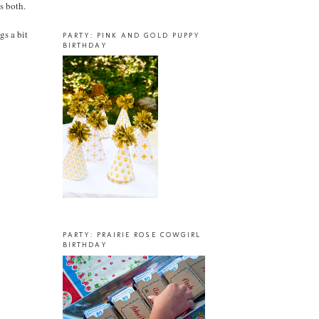
us both.
gs a bit
PARTY: PINK AND GOLD PUPPY
BIRTHDAY
PARTY: PRAIRIE ROSE COWGIRL
BIRTHDAY