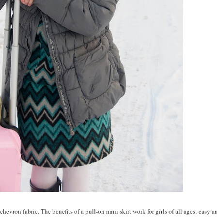
hevron fabric. The benefits of a pull-on mini skirt work for girls of all ages: easy a