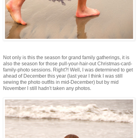
Not only is this the season for grand family gatherings, it is
also the season for those pull-your-hair-out Christmas-card-
family-photo sessions. Right?! Well, I was determined to get
ahead of December this year (last year I think I was still
sewing the photo outfits in mid-December) but by mid
November I still hadn't taken any photos.