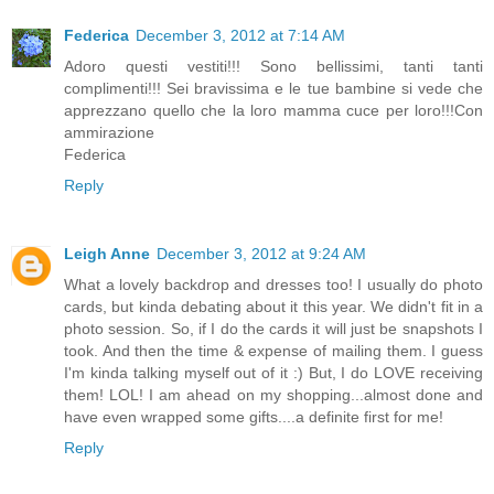
Federica
December 3, 2012 at 7:14 AM
Adoro questi vestiti!!! Sono bellissimi, tanti tanti
complimenti!!! Sei bravissima e le tue bambine si vede che
apprezzano quello che la loro mamma cuce per loro!!!Con
ammirazione
Federica
Reply
Leigh Anne
December 3, 2012 at 9:24 AM
What a lovely backdrop and dresses too! I usually do photo
cards, but kinda debating about it this year. We didn't fit in a
photo session. So, if I do the cards it will just be snapshots I
took. And then the time & expense of mailing them. I guess
I'm kinda talking myself out of it :) But, I do LOVE receiving
them! LOL! I am ahead on my shopping...almost done and
have even wrapped some gifts....a definite first for me!
Reply