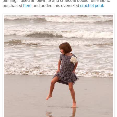
pinning! I used an offwhite and charcoal dotted ruffle fabric
purchased
here
and added this oversized
crochet pouf
.