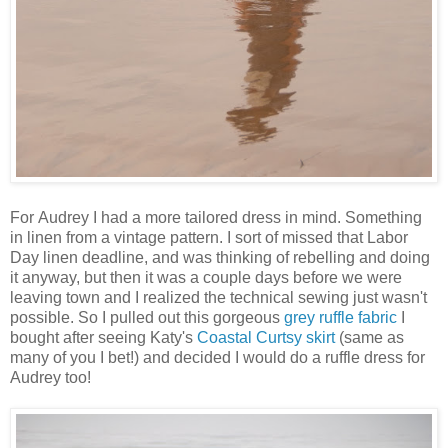
For Audrey I had a more tailored dress in mind. Something
in linen from a vintage pattern. I sort of missed that Labor
Day linen deadline, and was thinking of rebelling and doing
it anyway, but then it was a couple days before we were
leaving town and I realized the technical sewing just wasn't
possible. So I pulled out this gorgeous
grey ruffle fabric
I
bought after seeing Katy's
Coastal Curtsy skirt
(same as
many of you I bet!) and decided I would do a ruffle dress for
Audrey too!