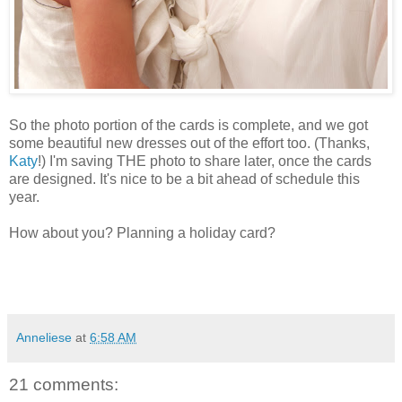
So the photo portion of the cards is complete, and we got
some beautiful new dresses out of the effort too. (Thanks,
Katy
!) I'm saving THE photo to share later, once the cards
are designed. It's nice to be a bit ahead of schedule this
year.
How about you? Planning a holiday card?
Anneliese
at
6:58 AM
21 comments: