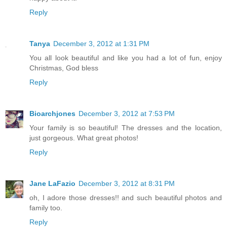
Reply
Tanya
December 3, 2012 at 1:31 PM
You all look beautiful and like you had a lot of fun, enjoy
Christmas, God bless
Reply
Bioarchjones
December 3, 2012 at 7:53 PM
Your family is so beautiful! The dresses and the location,
just gorgeous. What great photos!
Reply
Jane LaFazio
December 3, 2012 at 8:31 PM
oh, I adore those dresses!! and such beautiful photos and
family too.
Reply