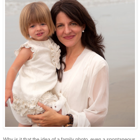
Why is it that the idea of a family photo, even a spontaneous