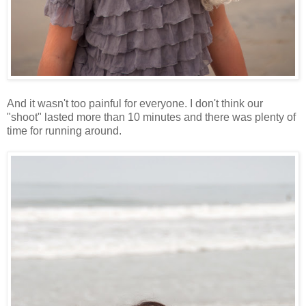
And it wasn't too painful for everyone. I don't think our
"shoot" lasted more than 10 minutes and there was plenty of
time for running around.