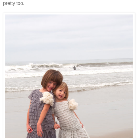
pretty too.