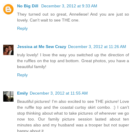
No Big Dill
December 3, 2012 at 9:33 AM
They turned out so great, Anneliese! And you are just so
lovely. Can't wait to see THE one.
Reply
Jessica at Me Sew Crazy
December 3, 2012 at 11:26 AM
truly lovely! I love the way you switched up the direction of
the ruffles on the top and bottom. Great photos, you have a
beautiful family!
Reply
Emily
December 3, 2012 at 11:55 AM
Beautiful pictures! I'm also excited to see THE picture! Love
the ruffle top and the coastal curtsy skirt combo. :) I can't
stop thinking about what to take pictures of wherever we go
now too. Our family picture session lasted about ten
minutes also and my husband was a trooper but not super
happy about it.