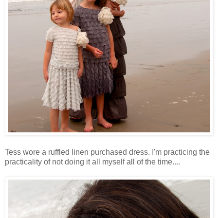
Tess wore a ruffled linen purchased dress. I'm practicing the
practicality of not doing it all myself all of the time....