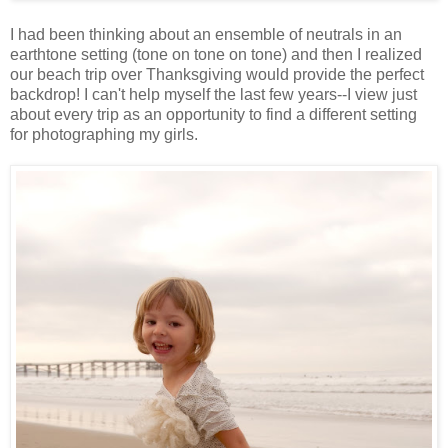
I had been thinking about an ensemble of neutrals in an
earthtone setting (tone on tone on tone) and then I realized
our beach trip over Thanksgiving would provide the perfect
backdrop! I can't help myself the last few years--I view just
about every trip as an opportunity to find a different setting
for photographing my girls.