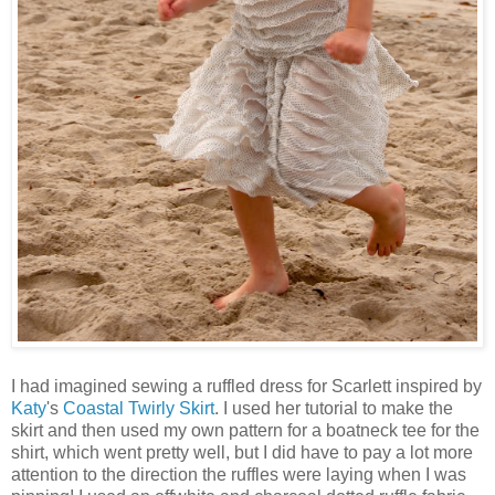
I had imagined sewing a ruffled dress for Scarlett inspired by
Katy
's
Coastal Twirly Skirt
. I used her tutorial to make the
skirt and then used my own pattern for a boatneck tee for the
shirt, which went pretty well, but I did have to pay a lot more
attention to the direction the ruffles were laying when I was