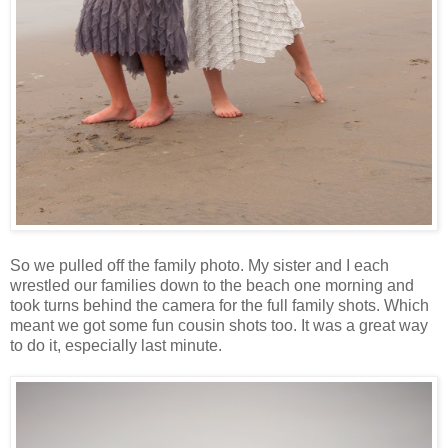
So we pulled off the family photo. My sister and I each
wrestled our families down to the beach one morning and
took turns behind the camera for the full family shots. Which
meant we got some fun cousin shots too. It was a great way
to do it, especially last minute.