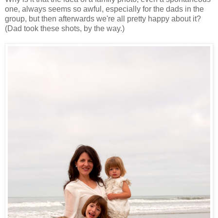
one, always seems so awful, especially for the dads in the
group, but then afterwards we're all pretty happy about it?
(Dad took these shots, by the way.)