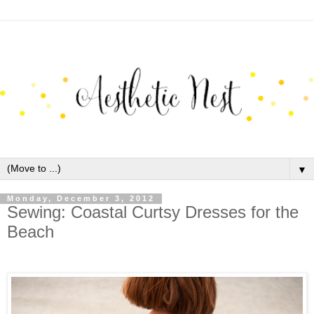
▼
Monday, December 3, 2012
Sewing: Coastal Curtsy Dresses for the
Beach