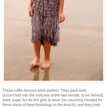
These ruffle dresses were perfect. They pack well
(scrunched into the suitcase at the last minute, to be honest),
were super fun for the girls to wear (no couching needed for
these shots of them frolicking on the beach), and they look