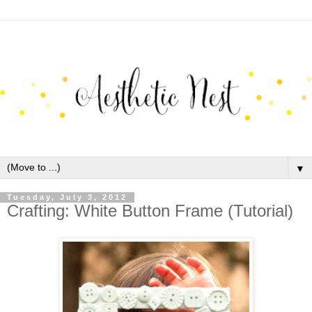
▼
Tuesday, July 3, 2012
Crafting: White Button Frame (Tutorial)