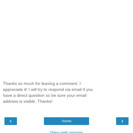
Thanks so much for leaving a comment. I
appreciate it! I will try to respond via email if you
have a direct question so be sure your email
address is visible. Thanks!
‹
›
Home
View web version