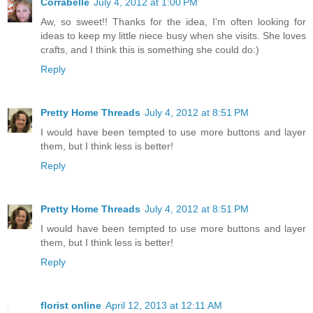
Corrabelle
July 4, 2012 at 1:00 PM
Aw, so sweet!! Thanks for the idea, I'm often looking for
ideas to keep my little niece busy when she visits. She loves
crafts, and I think this is something she could do:)
Reply
Pretty Home Threads
July 4, 2012 at 8:51 PM
I would have been tempted to use more buttons and layer
them, but I think less is better!
Reply
Pretty Home Threads
July 4, 2012 at 8:51 PM
I would have been tempted to use more buttons and layer
them, but I think less is better!
Reply
florist online
April 12, 2013 at 12:11 AM