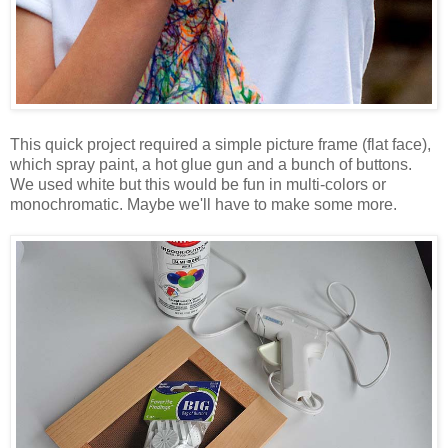
This quick project required a simple picture frame (flat face),
which spray paint, a hot glue gun and a bunch of buttons.
We used white but this would be fun in multi-colors or
monochromatic. Maybe we'll have to make some more.