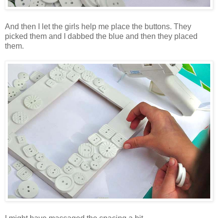
And then I let the girls help me place the buttons. They
picked them and I dabbed the blue and then they placed
them.