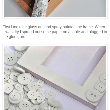
First I took the glass out and spray painted the frame. When
it was dry I spread out some paper on a table and plugged in
the glue gun.