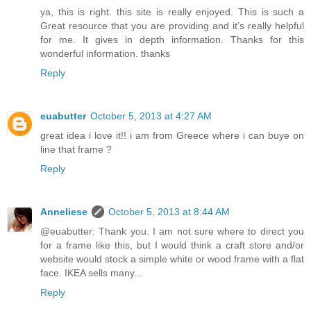
ya, this is right. this site is really enjoyed. This is such a
Great resource that you are providing and it’s really helpful
for me. It gives in depth information. Thanks for this
wonderful information. thanks
Reply
euabutter
October 5, 2013 at 4:27 AM
great idea i love it!! i am from Greece where i can buye on
line that frame ?
Reply
Anneliese
October 5, 2013 at 8:44 AM
@euabutter: Thank you. I am not sure where to direct you
for a frame like this, but I would think a craft store and/or
website would stock a simple white or wood frame with a flat
face. IKEA sells many...
Reply