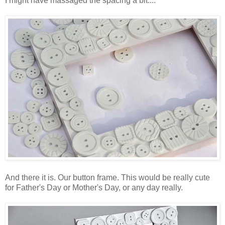
I might have massaged the spacing a bit....
And there it is. Our button frame. This would be really cute
for Father's Day or Mother's Day, or any day really.