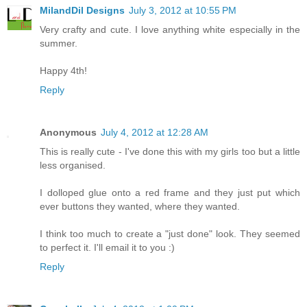
MilandDil Designs
July 3, 2012 at 10:55 PM
Very crafty and cute. I love anything white especially in the
summer.
Happy 4th!
Reply
Anonymous
July 4, 2012 at 12:28 AM
This is really cute - I've done this with my girls too but a little
less organised.
I dolloped glue onto a red frame and they just put which
ever buttons they wanted, where they wanted.
I think too much to create a "just done" look. They seemed
to perfect it. I'll email it to you :)
Reply