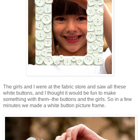
The girls and I were at the fabric store and saw all these
white buttons, and I thought it would be fun to make
something with them--the buttons and the girls. So in a few
minutes we made a white button picture frame.