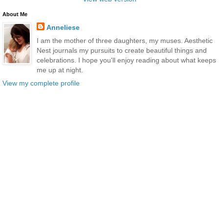
About Me
Anneliese
I am the mother of three daughters, my muses. Aesthetic
Nest journals my pursuits to create beautiful things and
celebrations. I hope you'll enjoy reading about what keeps
me up at night.
View my complete profile