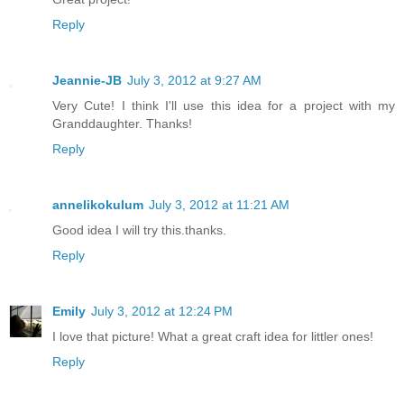
Reply
Jeannie-JB
July 3, 2012 at 9:27 AM
Very Cute! I think I'll use this idea for a project with my
Granddaughter. Thanks!
Reply
annelikokulum
July 3, 2012 at 11:21 AM
Good idea I will try this.thanks.
Reply
Emily
July 3, 2012 at 12:24 PM
I love that picture! What a great craft idea for littler ones!
Reply