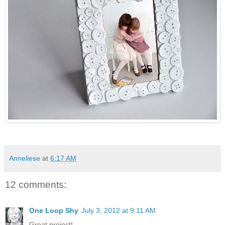
Anneliese
at
6:17 AM
12 comments:
One Loop Shy
July 3, 2012 at 9:11 AM
Great project!