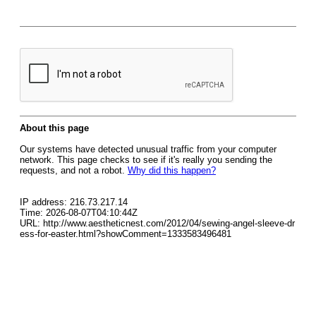
About this page
Our systems have detected unusual traffic from your computer
network. This page checks to see if it's really you sending the
requests, and not a robot.
Why did this happen?
IP address: 216.73.217.14
Time: 2026-08-07T04:10:44Z
URL: http://www.aestheticnest.com/2012/04/sewing-angel-sleeve-dr
ess-for-easter.html?showComment=1333583496481