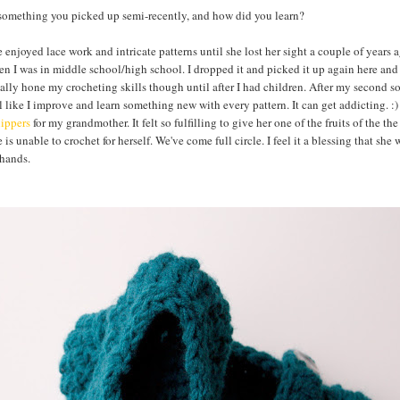
omething you picked up semi-recently, and how did you learn?
joyed lace work and intricate patterns until she lost her sight a couple of years 
n I was in middle school/high school. I dropped it and picked it up again here and 
really hone my crocheting skills though until after I had children. After my second s
l like I improve and learn something new with every pattern. It can get addicting. :
lippers
for my grandmother. It felt so fulfilling to give her one of the fruits of the the
is unable to crochet for herself. We've come full circle. I feel it a blessing that she
 hands.