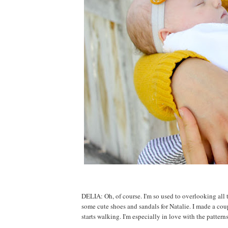
DELIA: Oh, of course. I'm so used to overlooking all the
some cute shoes and sandals for Natalie. I made a coup
starts walking. I'm especially in love with the patter