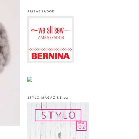
AMBASSADOR
STYLO MAGAZINE 02