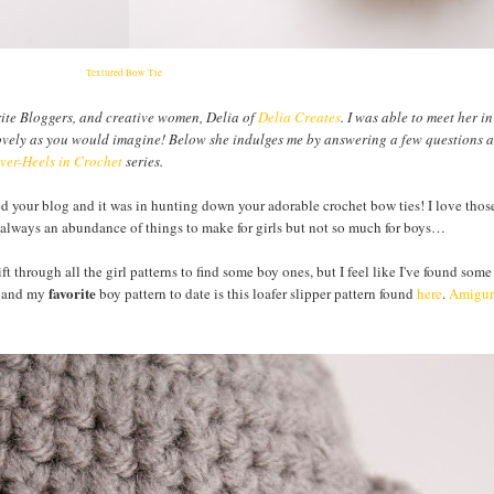
Textured Bow Tie
rite Bloggers, and creative women, Delia of
Delia Creates
. I was able to meet her i
as lovely as you would imagine! Below she indulges me by answering a few questions 
er-Heels in Crochet
series.
ed your blog and it was in hunting down your adorable crochet bow ties! I love tho
s always an abundance of things to make for girls but not so much for boys…
ft through all the girl patterns to find some boy ones, but I feel like I've found some
favorite
, and my
boy pattern to date is this loafer slipper pattern found
here
.
Amigur