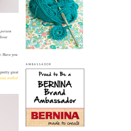
n person
about
se. Have you
AMBASSADOR
 pretty great
umi stuffed