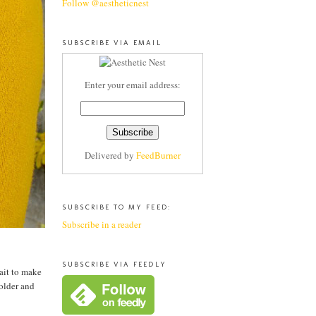
Follow @aestheticnest
SUBSCRIBE VIA EMAIL
Enter your email address:
Delivered by
FeedBurner
SUBSCRIBE TO MY FEED:
Subscribe in a reader
SUBSCRIBE VIA FEEDLY
wait to make
 older and