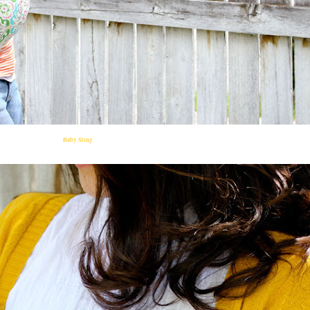
Baby Sling