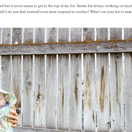
t it never seems to get to the top of my list. Seems I'm always working on layet
l(!) do you find yourself even more inspired to crochet? What’s on your list to mak