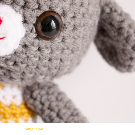
Amigurumi