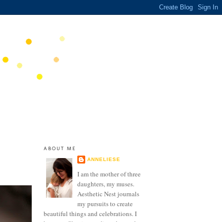
ABOUT ME
ANNELIESE
I am the mother of three
daughters, my muses.
Aesthetic Nest journals
my pursuits to create
beautiful things and celebrations. I