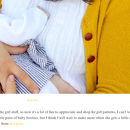
Hop Hop
 girl stuff, so now it's a lot of fun to appreciate and shop for girl patterns. I can't 
le pairs of baby booties, but I think I will wait to make more when she gets a little
ns from
this post
.