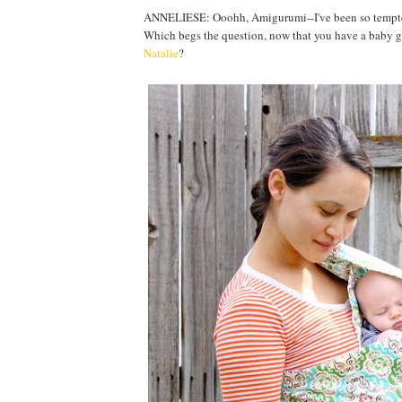
ANNELIESE: Ooohh, Amigurumi--I've been so tempted bu
Which begs the question, now that you have a baby gir
Natalie
?