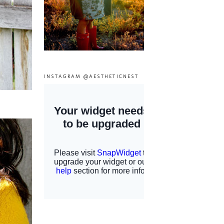
INSTAGRAM @AESTHETICNEST