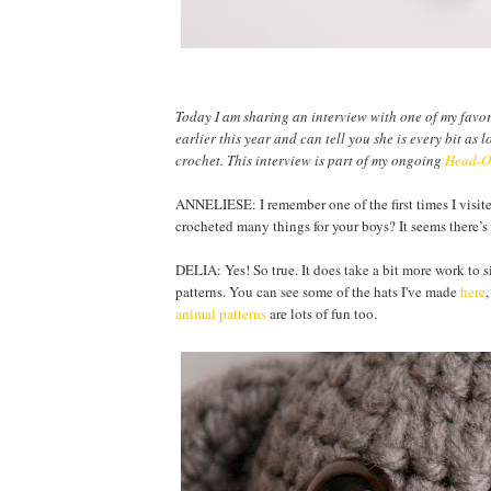
Today I am sharing an interview with one of my favo
earlier this year and can tell you she is every bit 
crochet. T
his interview is part of my ongoing
Head-Ov
ANNELIESE: I remember one of the first times I visit
crocheted many things for your boys? It seems there’
DELIA: Yes! So true. It does take a bit more work to si
patterns. You can see some of the hats I've made
here
animal patterns
are lots of fun too.