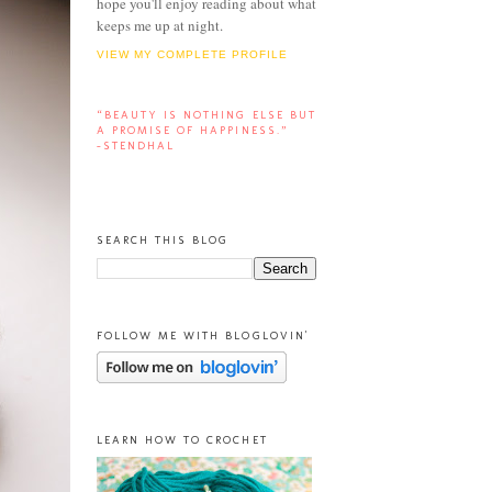
hope you'll enjoy reading about what
keeps me up at night.
VIEW MY COMPLETE PROFILE
“BEAUTY IS NOTHING ELSE BUT
A PROMISE OF HAPPINESS.”
-STENDHAL
SEARCH THIS BLOG
FOLLOW ME WITH BLOGLOVIN'
LEARN HOW TO CROCHET