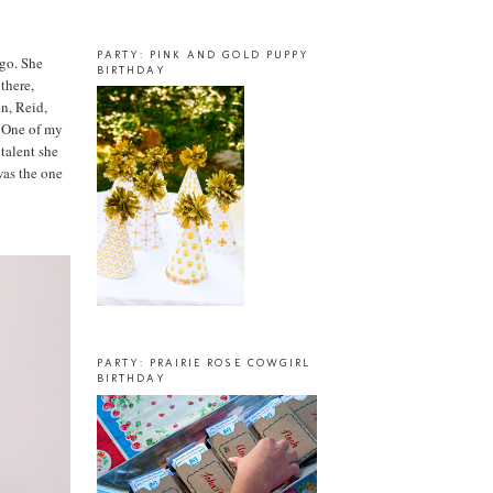
PARTY: PINK AND GOLD PUPPY
ago. She
BIRTHDAY
there,
on, Reid,
) One of my
 talent she
 was the one
PARTY: PRAIRIE ROSE COWGIRL
BIRTHDAY