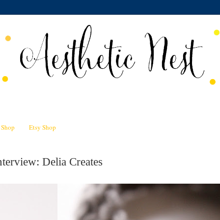
n Shop
Etsy Shop
terview: Delia Creates