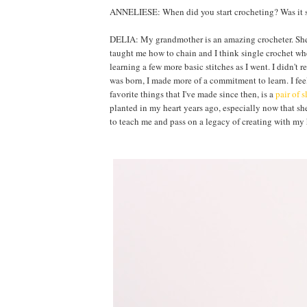
ANNELIESE: When did you start crocheting? Was it s
DELIA: My grandmother is an amazing crocheter. She en
taught me how to chain and I think single crochet whe
learning a few more basic stitches as I went. I didn't 
was born, I made more of a commitment to learn. I fee
favorite things that I've made since then, is a
pair of s
planted in my heart years ago, especially now that she 
to teach me and pass on a legacy of creating with my