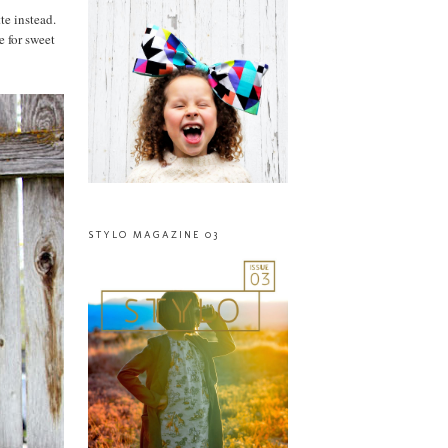
te instead.
e for sweet
STYLO MAGAZINE 03