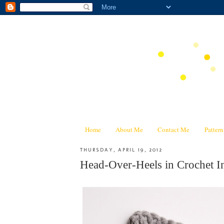
Home
About Me
Contact Me
Patter
THURSDAY, APRIL 19, 2012
Head-Over-Heels in Crochet In