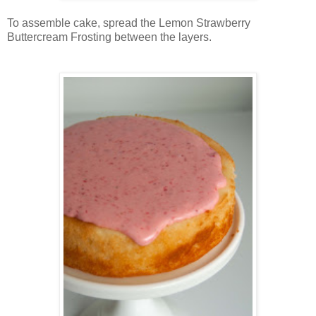
To assemble cake, spread the Lemon Strawberry
Buttercream Frosting between the layers.