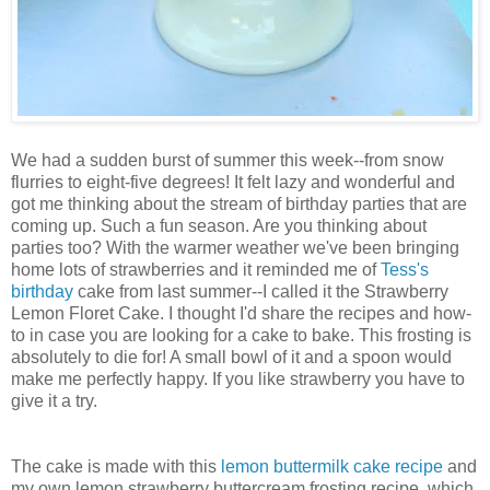
We had a sudden burst of summer this week--from snow
flurries to eight-five degrees! It felt lazy and wonderful and
got me thinking about the stream of birthday parties that are
coming up. Such a fun season. Are you thinking about
parties too? With the warmer weather we've been bringing
home lots of strawberries and it reminded me of
Tess's
birthday
cake from last summer--I called it the Strawberry
Lemon Floret Cake. I thought I'd share the recipes and how-
to in case you are looking for a cake to bake. This frosting is
absolutely to die for! A small bowl of it and a spoon would
make me perfectly happy. If you like strawberry you have to
give it a try.
The cake is made with this
lemon buttermilk cake recipe
and
my own lemon strawberry buttercream frosting recipe, which