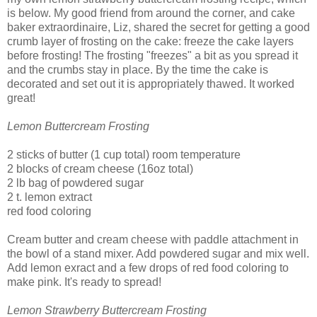
is below. My good friend from around the corner, and cake
baker extraordinaire, Liz, shared the secret for getting a good
crumb layer of frosting on the cake: freeze the cake layers
before frosting! The frosting "freezes" a bit as you spread it
and the crumbs stay in place. By the time the cake is
decorated and set out it is appropriately thawed. It worked
great!
Lemon Buttercream Frosting
2 sticks of butter (1 cup total) room temperature
2 blocks of cream cheese (16oz total)
2 lb bag of powdered sugar
2 t. lemon extract
red food coloring
Cream butter and cream cheese with paddle attachment in
the bowl of a stand mixer. Add powdered sugar and mix well.
Add lemon exract and a few drops of red food coloring to
make pink. It's ready to spread!
Lemon Strawberry Buttercream Frosting