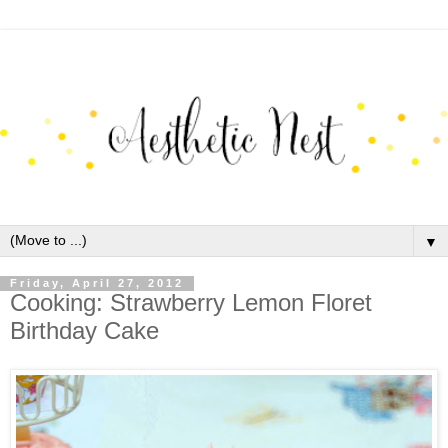
▼
Friday, April 27, 2012
Cooking: Strawberry Lemon Floret
Birthday Cake