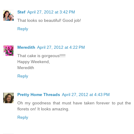
Stef
April 27, 2012 at 3:42 PM
That looks so beautiful! Good job!
Reply
Meredith
April 27, 2012 at 4:22 PM
That cake is gorgeous!!!!!
Happy Weekend,
Meredith
Reply
Pretty Home Threads
April 27, 2012 at 4:43 PM
Oh my goodness that must have taken forever to put the
florets on! It looks amazing.
Reply