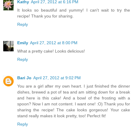
Kathy
April 27, 2012 at 6:16 PM
It looks so beautiful and yummy! I can't wait to try the
recipe! Thank you for sharing.
Reply
Emily
April 27, 2012 at 8:00 PM
What a pretty cake! Looks delicious!
Reply
Bari Jo
April 27, 2012 at 9:02 PM
You are a girl after my own heart. I just finished the dinner
dishes, brewed a pot of tea and am sitting down for a break
and here is this cake! And a bowl of the frosting with a
spoon? Now I am not content. I want one! :O) Thank you for
sharing the recipe! The cake looks gorgeous! Your cake
stand really makes it look pretty, too! Perfect fit!
Reply