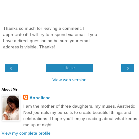
Thanks so much for leaving a comment. I
appreciate it! I will try to respond via email if you
have a direct question so be sure your email
address is visible. Thanks!
‹
›
Home
View web version
About Me
Anneliese
I am the mother of three daughters, my muses. Aesthetic
Nest journals my pursuits to create beautiful things and
celebrations. I hope you'll enjoy reading about what keeps
me up at night.
View my complete profile