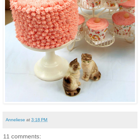
Anneliese
at
3:18 PM
11 comments: