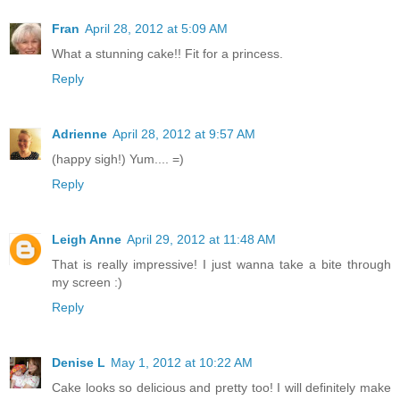
Fran
April 28, 2012 at 5:09 AM
What a stunning cake!! Fit for a princess.
Reply
Adrienne
April 28, 2012 at 9:57 AM
(happy sigh!) Yum.... =)
Reply
Leigh Anne
April 29, 2012 at 11:48 AM
That is really impressive! I just wanna take a bite through
my screen :)
Reply
Denise L
May 1, 2012 at 10:22 AM
Cake looks so delicious and pretty too! I will definitely make