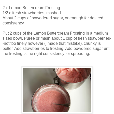
2 c Lemon Buttercream Frosting
1/2 c fresh strawberries, mashed
About 2 cups of powedered sugar, or enough for desired
consistency
Put 2 cups of the Lemon Buttercream Frosting in a medium
sized bowl. Puree or mash about 1 cup of fresh strawberries-
-not too finely however (I made that mistake), chunky is
better. Add strawberries to frosting. Add powdered sugar until
the frosting is the right consistency for spreading.