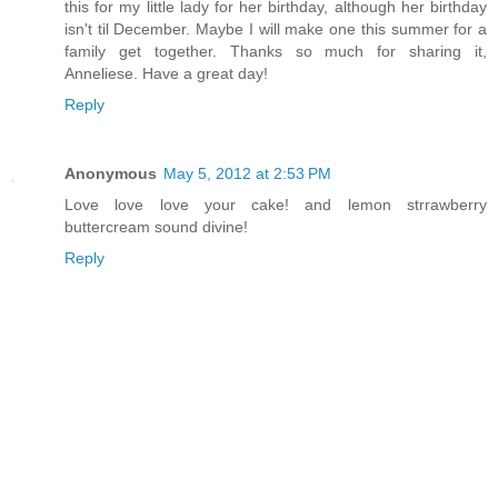
this for my little lady for her birthday, although her birthday
isn't til December. Maybe I will make one this summer for a
family get together. Thanks so much for sharing it,
Anneliese. Have a great day!
Reply
Anonymous
May 5, 2012 at 2:53 PM
Love love love your cake! and lemon strrawberry
buttercream sound divine!
Reply