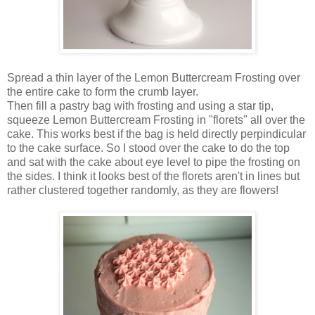
Spread a thin layer of the Lemon Buttercream Frosting over
the entire cake to form the crumb layer.
Then fill a pastry bag with frosting and using a star tip,
squeeze Lemon Buttercream Frosting in "florets" all over the
cake. This works best if the bag is held directly perpindicular
to the cake surface. So I stood over the cake to do the top
and sat with the cake about eye level to pipe the frosting on
the sides. I think it looks best of the florets aren't in lines but
rather clustered together randomly, as they are flowers!