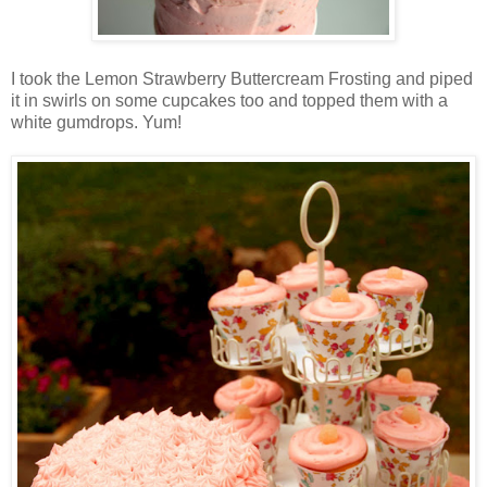
I took the Lemon Strawberry Buttercream Frosting and piped
it in swirls on some cupcakes too and topped them with a
white gumdrops. Yum!