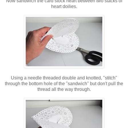
Now sandwich the card stock heart between two stacks of
heart doilies.
Using a needle threaded double and knotted, "stitch"
through the bottom hole of the "sandwich" but don't pull the
thread all the way through.