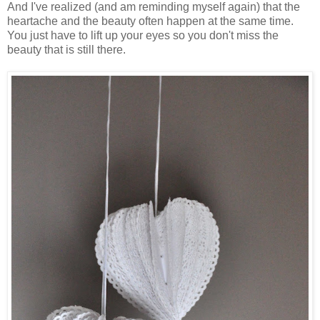
And I've realized (and am reminding myself again) that the
heartache and the beauty often happen at the same time.
You just have to lift up your eyes so you don't miss the
beauty that is still there.