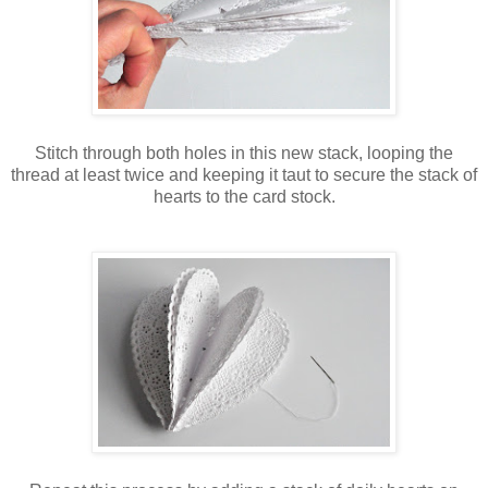
Stitch through both holes in this new stack, looping the
thread at least twice and keeping it taut to secure the stack of
hearts to the card stock.