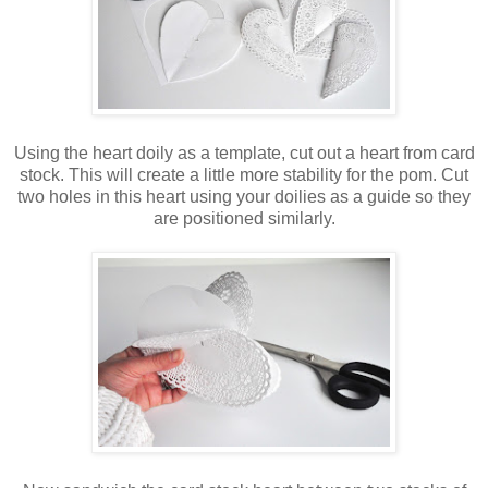
Using the heart doily as a template, cut out a heart from card
stock. This will create a little more stability for the pom. Cut
two holes in this heart using your doilies as a guide so they
are positioned similarly.