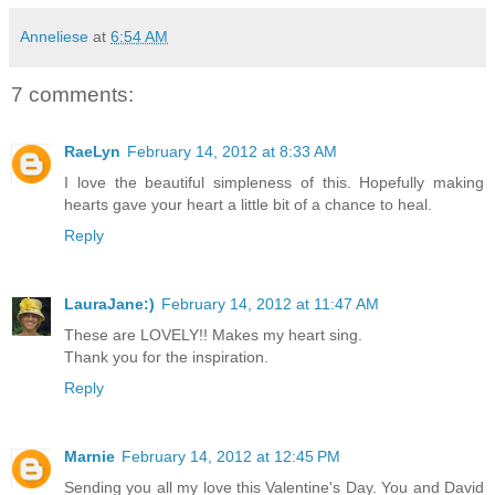
Anneliese
at
6:54 AM
7 comments:
RaeLyn
February 14, 2012 at 8:33 AM
I love the beautiful simpleness of this. Hopefully making
hearts gave your heart a little bit of a chance to heal.
Reply
LauraJane:)
February 14, 2012 at 11:47 AM
These are LOVELY!! Makes my heart sing.
Thank you for the inspiration.
Reply
Marnie
February 14, 2012 at 12:45 PM
Sending you all my love this Valentine's Day. You and David