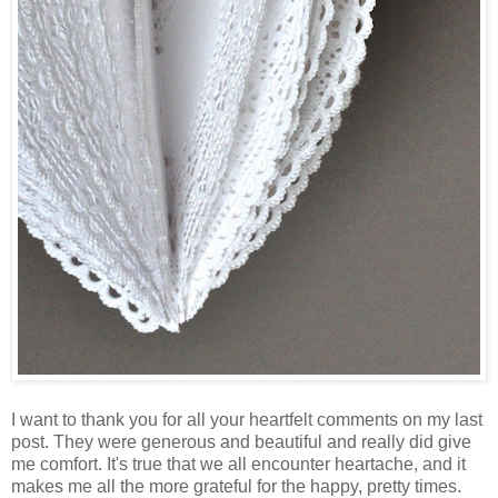
I want to thank you for all your heartfelt comments on my last
post. They were generous and beautiful and really did give
me comfort. It's true that we all encounter heartache, and it
makes me all the more grateful for the happy, pretty times.