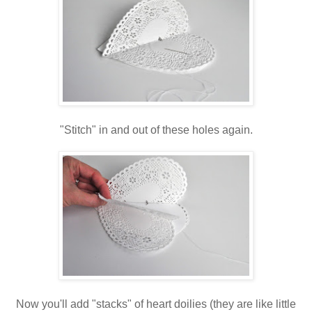
"Stitch" in and out of these holes again.
Now you'll add "stacks" of heart doilies (they are like little