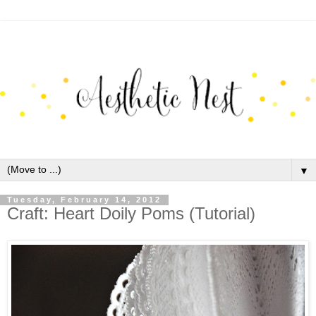
▼
Tuesday, February 14, 2012
Craft: Heart Doily Poms (Tutorial)