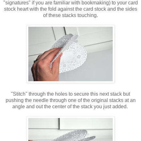
"signatures" if you are familiar with bookmaking) to your card
stock heart with the fold against the card stock and the sides
of these stacks touching.
"Stitch" through the holes to secure this next stack but
pushing the needle through one of the original stacks at an
angle and out the center of the stack you just added.