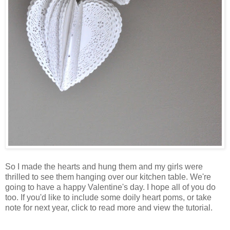
So I made the hearts and hung them and my girls were
thrilled to see them hanging over our kitchen table. We're
going to have a happy Valentine's day. I hope all of you do
too. If you'd like to include some doily heart poms, or take
note for next year, click to read more and view the tutorial.