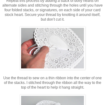
Repeat this process by adding a stack of doily hearts on
alternate sides and stitching through the holes until you have
four folded stacks, or signatures, on each side of your card
stock heart. Secure your thread by knotting it around itself,
but don't cut it.
Use the thread to sew on a thin ribbon into the center of one
of the stacks. I stitched through the ribbon all the way to the
top of the heart to help it hang straight.