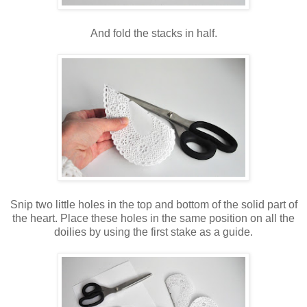
And fold the stacks in half.
Snip two little holes in the top and bottom of the solid part of
the heart. Place these holes in the same position on all the
doilies by using the first stake as a guide.