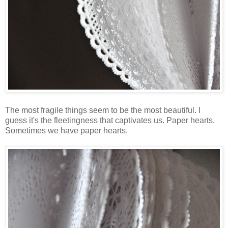
The most fragile things seem to be the most beautiful. I
guess it's the fleetingness that captivates us. Paper hearts.
Sometimes we have paper hearts.