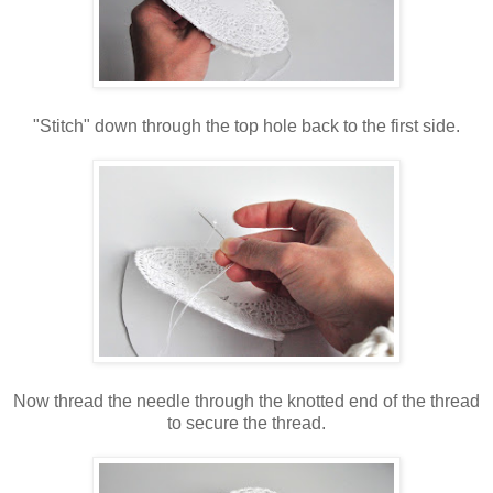
"Stitch" down through the top hole back to the first side.
Now thread the needle through the knotted end of the thread
to secure the thread.