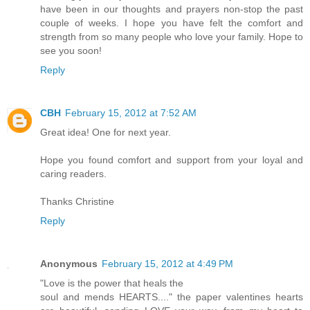
have been in our thoughts and prayers non-stop the past
couple of weeks. I hope you have felt the comfort and
strength from so many people who love your family. Hope to
see you soon!
Reply
CBH
February 15, 2012 at 7:52 AM
Great idea! One for next year.
Hope you found comfort and support from your loyal and
caring readers.
Thanks Christine
Reply
Anonymous
February 15, 2012 at 4:49 PM
"Love is the power that heals the
soul and mends HEARTS...." the paper valentines hearts