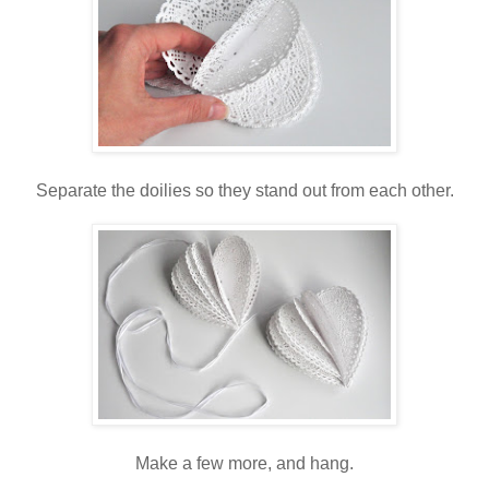
Separate the doilies so they stand out from each other.
Make a few more, and hang.