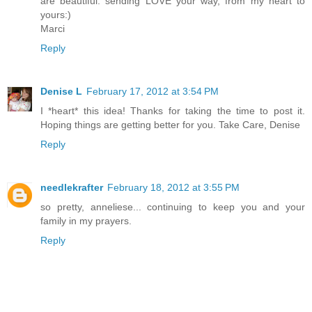
are beautiful. sending LOVE your way, from my heart to
yours:)
Marci
Reply
Denise L
February 17, 2012 at 3:54 PM
I *heart* this idea! Thanks for taking the time to post it.
Hoping things are getting better for you. Take Care, Denise
Reply
needlekrafter
February 18, 2012 at 3:55 PM
so pretty, anneliese... continuing to keep you and your
family in my prayers.
Reply