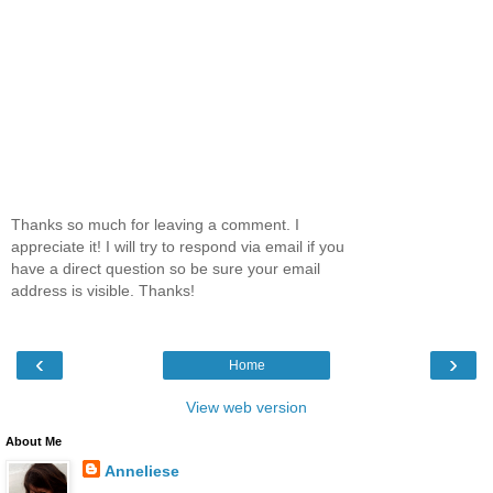
Thanks so much for leaving a comment. I
appreciate it! I will try to respond via email if you
have a direct question so be sure your email
address is visible. Thanks!
‹
›
Home
View web version
About Me
Anneliese