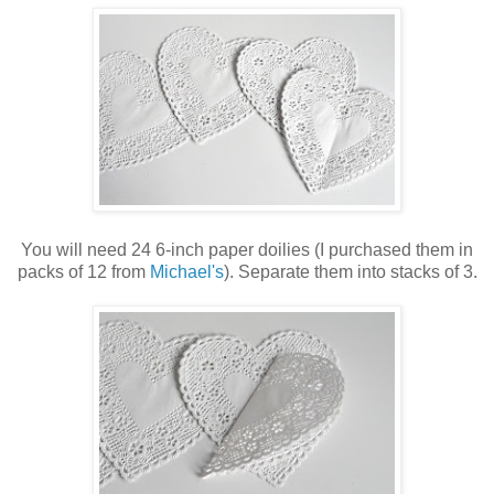
You will need 24 6-inch paper doilies (I purchased them in
packs of 12 from
Michael's
). Separate them into stacks of 3.