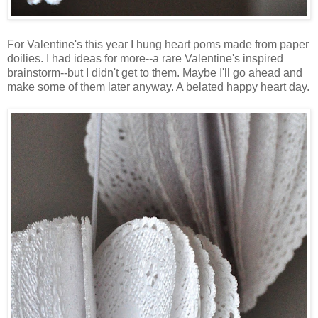
For Valentine's this year I hung heart poms made from paper
doilies. I had ideas for more--a rare Valentine's inspired
brainstorm--but I didn't get to them. Maybe I'll go ahead and
make some of them later anyway. A belated happy heart day.