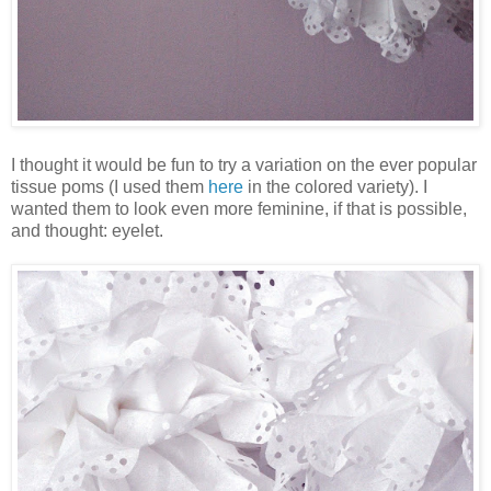
I thought it would be fun to try a variation on the ever popular
tissue poms (I used them
here
in the colored variety). I
wanted them to look even more feminine, if that is possible,
and thought: eyelet.