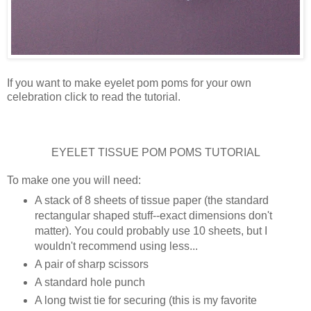
If you want to make eyelet pom poms for your own
celebration click to read the tutorial.
EYELET TISSUE POM POMS TUTORIAL
To make one you will need:
A stack of 8 sheets of tissue paper (the standard
rectangular shaped stuff--exact dimensions don't
matter). You could probably use 10 sheets, but I
wouldn't recommend using less...
A pair of sharp scissors
A standard hole punch
A long twist tie for securing (this is my favorite