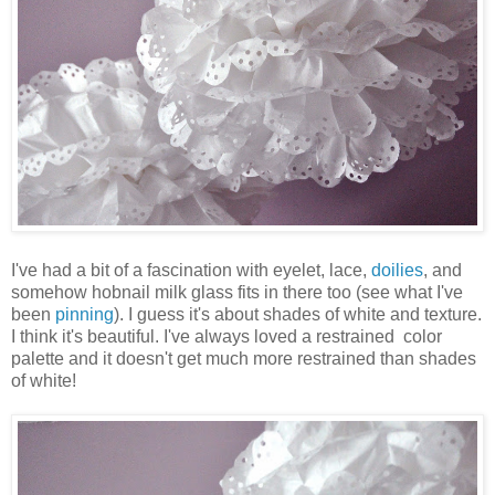
I've had a bit of a fascination with eyelet, lace,
doilies
, and
somehow hobnail milk glass fits in there too (see what I've
been
pinning
). I guess it's about shades of white and texture.
I think it's beautiful. I've always loved a restrained color
palette and it doesn't get much more restrained than shades
of white!