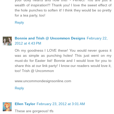
your doily hearts and now this! - Perfect! You are just a
wealth of inspiration!!! Thank you! I love the sweet effect of
the hole punches to soften it! I think they would be so pretty
for a tea party, too!
Reply
Bonnie and Trish @ Uncommon Designs
February 22,
2012 at 4:43 PM
Oh my goodness I LOVE these! You would never guess it
was as simple as punching holes! This just went on my
must-do for Easter list! Bonnie and I would love for you to
share this at our link party! I know our readers would love it,
too! Trish @ Uncommon
www.uncommondesignsonline.com
Reply
Ellen Taylor
February 23, 2012 at 3:01 AM
These are gorgeous! tfs