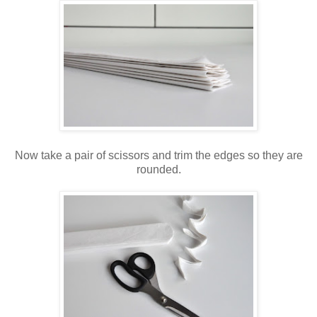
Now take a pair of scissors and trim the edges so they are
rounded.