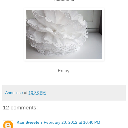
Enjoy!
Anneliese
at
10:33 PM
12 comments:
Kari Sweeten
February 20, 2012 at 10:40 PM