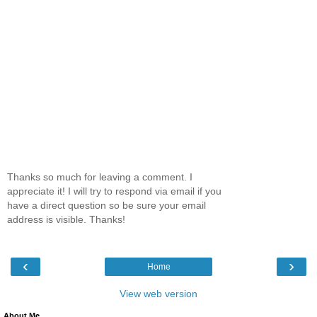
Thanks so much for leaving a comment. I
appreciate it! I will try to respond via email if you
have a direct question so be sure your email
address is visible. Thanks!
‹
›
Home
View web version
About Me