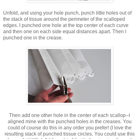
Unfold, and using your hole punch, punch little holes out of
the stack of tissue around the perimeter of the scalloped
edges. I punched one hole at the top center of each curve
and then one on each side equal distances apart. Then I
punched one in the crease.
Then add one other hole in the center of each scallop--I
aligned mine with the punched holes in the creases. You
could of course do this in any order you prefer! (I love the
resulting stack of punched tissue circles. You could use this