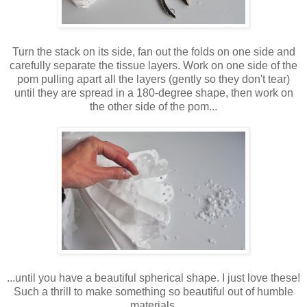
Turn the stack on its side, fan out the folds on one side and
carefully separate the tissue layers. Work on one side of the
pom pulling apart all the layers (gently so they don't tear)
until they are spread in a 180-degree shape, then work on
the other side of the pom...
...until you have a beautiful spherical shape. I just love these!
Such a thrill to make something so beautiful out of humble
materials.