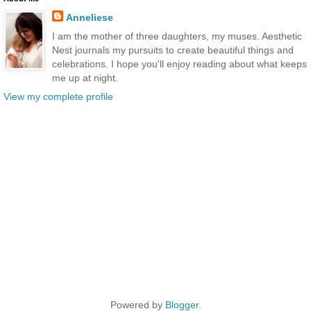
Anneliese
I am the mother of three daughters, my muses. Aesthetic
Nest journals my pursuits to create beautiful things and
celebrations. I hope you'll enjoy reading about what keeps
me up at night.
View my complete profile
Powered by
Blogger
.