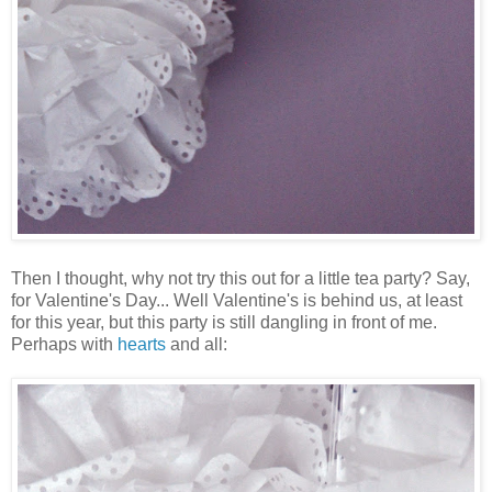
Then I thought, why not try this out for a little tea party? Say,
for Valentine's Day... Well Valentine's is behind us, at least
for this year, but this party is still dangling in front of me.
Perhaps with
hearts
and all: