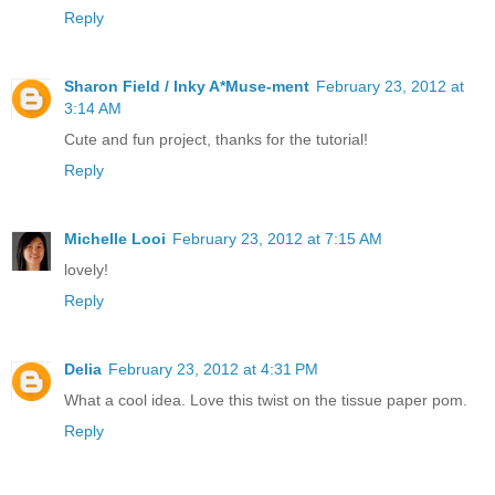
Reply
Sharon Field / Inky A*Muse-ment
February 23, 2012 at
3:14 AM
Cute and fun project, thanks for the tutorial!
Reply
Michelle Looi
February 23, 2012 at 7:15 AM
lovely!
Reply
Delia
February 23, 2012 at 4:31 PM
What a cool idea. Love this twist on the tissue paper pom.
Reply