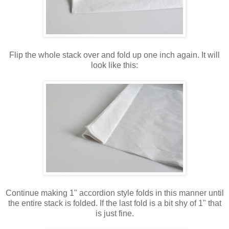
Flip the whole stack over and fold up one inch again. It will
look like this:
Continue making 1" accordion style folds in this manner until
the entire stack is folded. If the last fold is a bit shy of 1" that
is just fine.