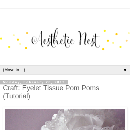
▼
Monday, February 20, 2012
Craft: Eyelet Tissue Pom Poms
(Tutorial)