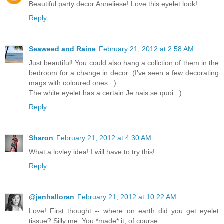
Beautiful party decor Anneliese! Love this eyelet look!
Reply
Seaweed and Raine
February 21, 2012 at 2:58 AM
Just beautiful! You could also hang a collction of them in the
bedroom for a change in decor. (I've seen a few decorating
mags with coloured ones...)
The white eyelet has a certain Je nais se quoi. :)
Reply
Sharon
February 21, 2012 at 4:30 AM
What a lovley idea! I will have to try this!
Reply
@jenhalloran
February 21, 2012 at 10:22 AM
Love! First thought -- where on earth did you get eyelet
tissue? Silly me. You *made* it, of course.