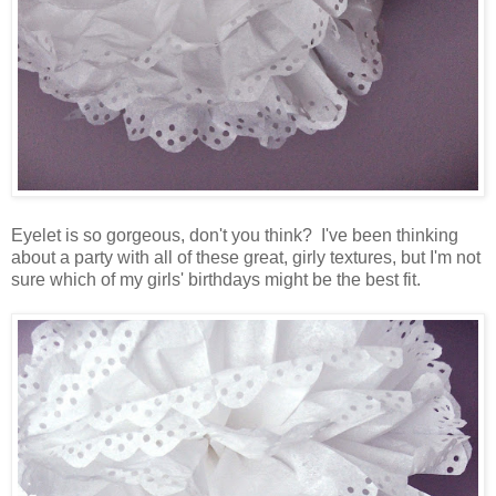
Eyelet is so gorgeous, don't you think? I've been thinking
about a party with all of these great, girly textures, but I'm not
sure which of my girls' birthdays might be the best fit.