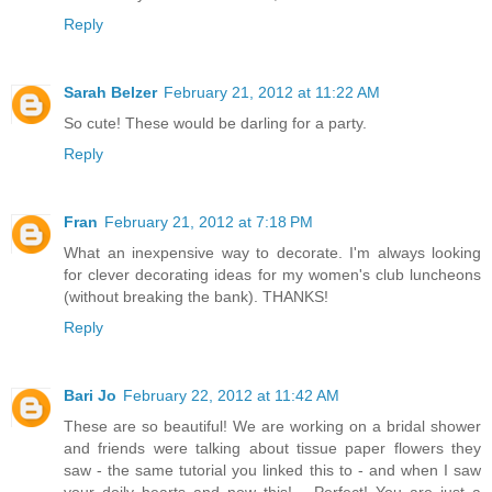
Reply
Sarah Belzer
February 21, 2012 at 11:22 AM
So cute! These would be darling for a party.
Reply
Fran
February 21, 2012 at 7:18 PM
What an inexpensive way to decorate. I'm always looking
for clever decorating ideas for my women's club luncheons
(without breaking the bank). THANKS!
Reply
Bari Jo
February 22, 2012 at 11:42 AM
These are so beautiful! We are working on a bridal shower
and friends were talking about tissue paper flowers they
saw - the same tutorial you linked this to - and when I saw