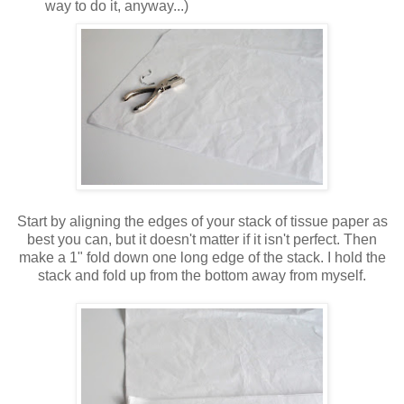
way to do it, anyway...)
Start by aligning the edges of your stack of tissue paper as
best you can, but it doesn't matter if it isn't perfect. Then
make a 1" fold down one long edge of the stack. I hold the
stack and fold up from the bottom away from myself.