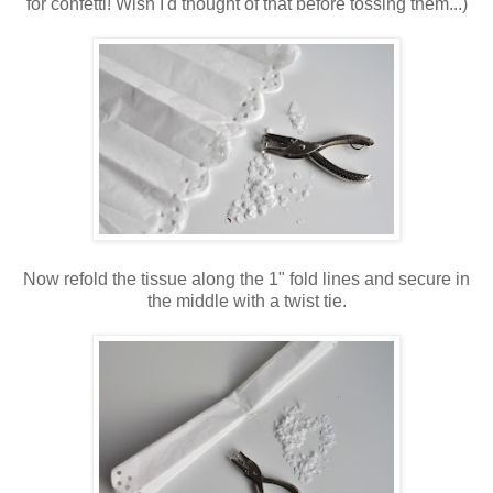
for confetti! Wish I'd thought of that before tossing them...)
Now refold the tissue along the 1" fold lines and secure in
the middle with a twist tie.