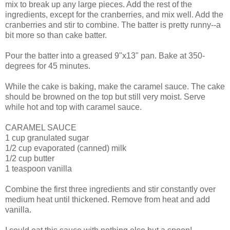
mix to break up any large pieces. Add the rest of the
ingredients, except for the cranberries, and mix well. Add the
cranberries and stir to combine. The batter is pretty runny--a
bit more so than cake batter.
Pour the batter into a greased 9"x13" pan. Bake at 350-
degrees for 45 minutes.
While the cake is baking, make the caramel sauce. The cake
should be browned on the top but still very moist. Serve
while hot and top with caramel sauce.
CARAMEL SAUCE
1 cup granulated sugar
1/2 cup evaporated (canned) milk
1/2 cup butter
1 teaspoon vanilla
Combine the first three ingredients and stir constantly over
medium heat until thickened. Remove from heat and add
vanilla.