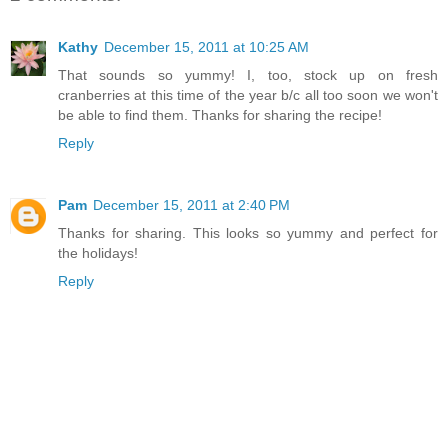
Kathy
December 15, 2011 at 10:25 AM
That sounds so yummy! I, too, stock up on fresh
cranberries at this time of the year b/c all too soon we won't
be able to find them. Thanks for sharing the recipe!
Reply
Pam
December 15, 2011 at 2:40 PM
Thanks for sharing. This looks so yummy and perfect for
the holidays!
Reply