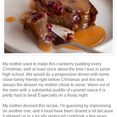
My mother used to make this cranberry pudding every
Christmas, well at least since about the time I was in junior
high school. We would do a progressive dinner with some
close family friends right before Christmas and this was
always the dessert my mother chose to serve. Warm out of
the oven with a substantial puddle of caramel sauce it is
pretty hard to beat! Especially on a frosty night.
My mother devised this recipe, I'm guessing by improvising
on another one, and it must have been shared a lot because
it showed up in a locally produced cookbook a few years