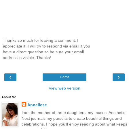
Thanks so much for leaving a comment. I
appreciate it! I will try to respond via email if you
have a direct question so be sure your email
address is visible. Thanks!
‹
›
Home
View web version
About Me
Anneliese
I am the mother of three daughters, my muses. Aesthetic
Nest journals my pursuits to create beautiful things and
celebrations. I hope you'll enjoy reading about what keeps