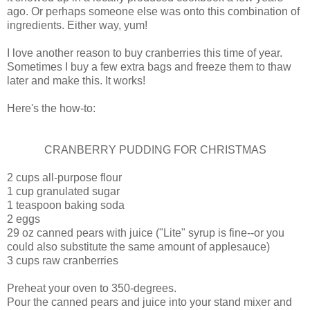
ago. Or perhaps someone else was onto this combination of
ingredients. Either way, yum!
I love another reason to buy cranberries this time of year.
Sometimes I buy a few extra bags and freeze them to thaw
later and make this. It works!
Here's the how-to:
CRANBERRY PUDDING FOR CHRISTMAS
2 cups all-purpose flour
1 cup granulated sugar
1 teaspoon baking soda
2 eggs
29 oz canned pears with juice ("Lite" syrup is fine--or you
could also substitute the same amount of applesauce)
3 cups raw cranberries
Preheat your oven to 350-degrees.
Pour the canned pears and juice into your stand mixer and