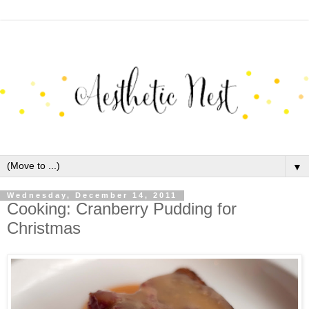
▼
Wednesday, December 14, 2011
Cooking: Cranberry Pudding for
Christmas