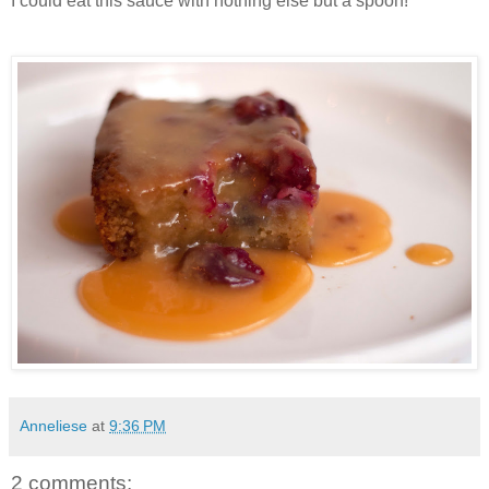
I could eat this sauce with nothing else but a spoon!
Anneliese
at
9:36 PM
2 comments: