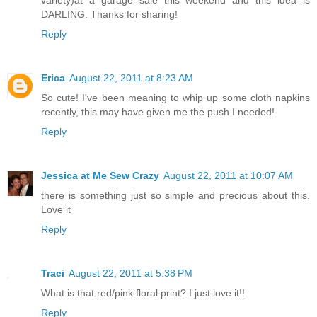
variety)at a garage sale this weekend and this idea is
DARLING. Thanks for sharing!
Reply
Erica
August 22, 2011 at 8:23 AM
So cute! I've been meaning to whip up some cloth napkins
recently, this may have given me the push I needed!
Reply
Jessica at Me Sew Crazy
August 22, 2011 at 10:07 AM
there is something just so simple and precious about this.
Love it
Reply
Traci
August 22, 2011 at 5:38 PM
What is that red/pink floral print? I just love it!!
Reply