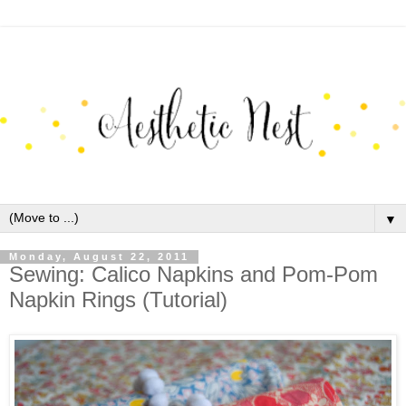
▼
Monday, August 22, 2011
Sewing: Calico Napkins and Pom-Pom
Napkin Rings (Tutorial)