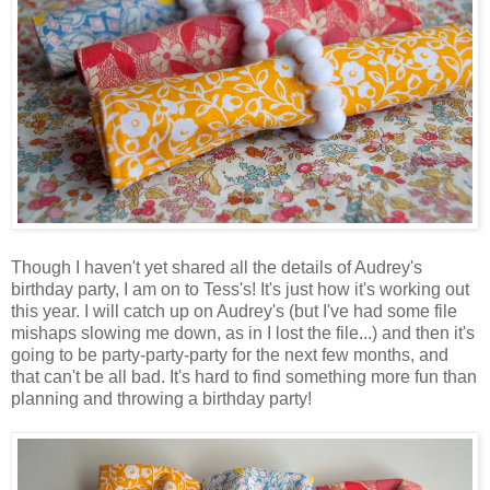
Though I haven't yet shared all the details of Audrey's
birthday party, I am on to Tess's! It's just how it's working out
this year. I will catch up on Audrey's (but I've had some file
mishaps slowing me down, as in I lost the file...) and then it's
going to be party-party-party for the next few months, and
that can't be all bad. It's hard to find something more fun than
planning and throwing a birthday party!