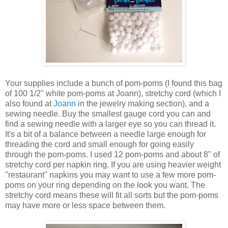
Your supplies include a bunch of pom-poms (I found this bag
of 100 1/2" white pom-poms at Joann), stretchy cord (which I
also found at
Joann
in the jewelry making section), and a
sewing needle. Buy the smallest gauge cord you can and
find a sewing needle with a larger eye so you can thread it.
It's a bit of a balance between a needle large enough for
threading the cord and small enough for going easily
through the pom-poms. I used 12 pom-poms and about 8" of
stretchy cord per napkin ring. If you are using heavier weight
"restaurant" napkins you may want to use a few more pom-
poms on your ring depending on the look you want. The
stretchy cord means these will fit all sorts but the pom-poms
may have more or less space between them.