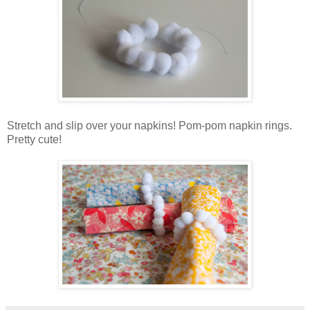
Stretch and slip over your napkins! Pom-pom napkin rings.
Pretty cute!