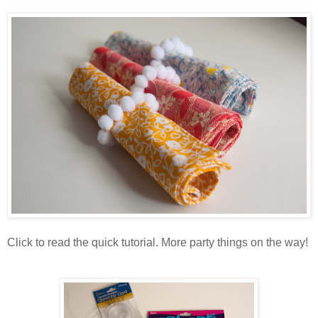
Click to read the quick tutorial. More party things on the way!