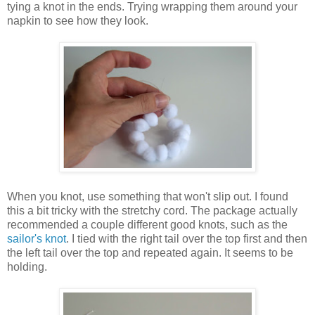
tying a knot in the ends. Trying wrapping them around your
napkin to see how they look.
When you knot, use something that won't slip out. I found
this a bit tricky with the stretchy cord. The package actually
recommended a couple different good knots, such as the
sailor's knot
. I tied with the right tail over the top first and then
the left tail over the top and repeated again. It seems to be
holding.