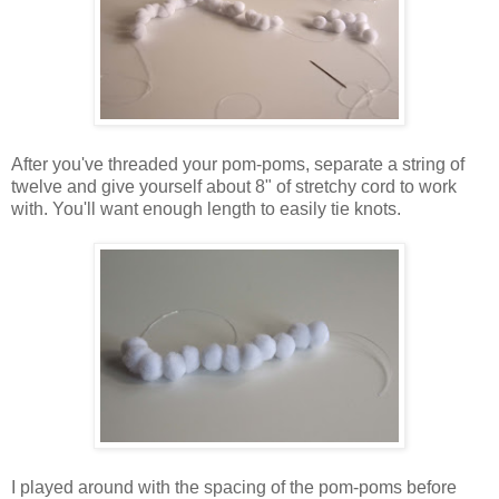
After you've threaded your pom-poms, separate a string of
twelve and give yourself about 8" of stretchy cord to work
with. You'll want enough length to easily tie knots.
I played around with the spacing of the pom-poms before