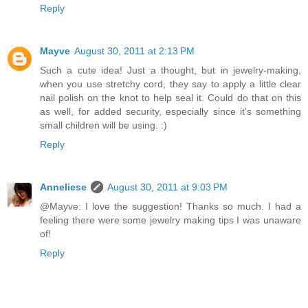
Reply
Mayve
August 30, 2011 at 2:13 PM
Such a cute idea! Just a thought, but in jewelry-making,
when you use stretchy cord, they say to apply a little clear
nail polish on the knot to help seal it. Could do that on this
as well, for added security, especially since it's something
small children will be using. :)
Reply
Anneliese
August 30, 2011 at 9:03 PM
@Mayve: I love the suggestion! Thanks so much. I had a
feeling there were some jewelry making tips I was unaware
of!
Reply