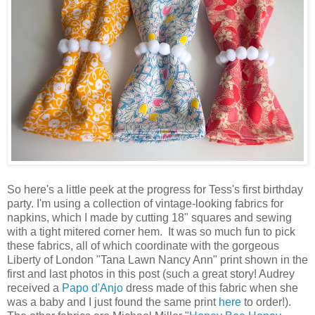
So here's a little peek at the progress for Tess's first birthday
party. I'm using a collection of vintage-looking fabrics for
napkins, which I made by cutting 18" squares and sewing
with a tight mitered corner hem. It was so much fun to pick
these fabrics, all of which coordinate with the gorgeous
Liberty of London "Tana Lawn Nancy Ann" print shown in the
first and last photos in this post (such a great story! Audrey
received a
Papo d'Anjo
dress made of this fabric when she
was a baby and I just found the same print
here
to order!).