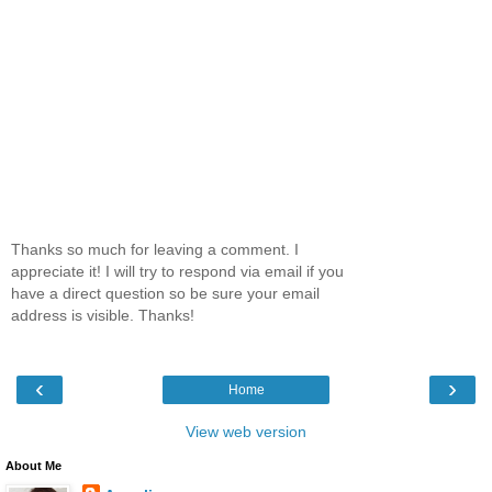
Thanks so much for leaving a comment. I
appreciate it! I will try to respond via email if you
have a direct question so be sure your email
address is visible. Thanks!
‹
›
Home
View web version
About Me