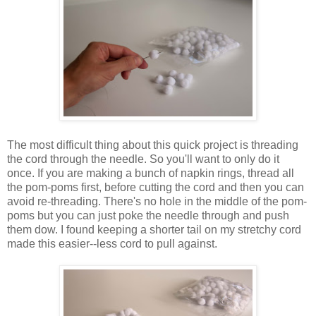
The most difficult thing about this quick project is threading
the cord through the needle. So you'll want to only do it
once. If you are making a bunch of napkin rings, thread all
the pom-poms first, before cutting the cord and then you can
avoid re-threading. There's no hole in the middle of the pom-
poms but you can just poke the needle through and push
them dow. I found keeping a shorter tail on my stretchy cord
made this easier--less cord to pull against.