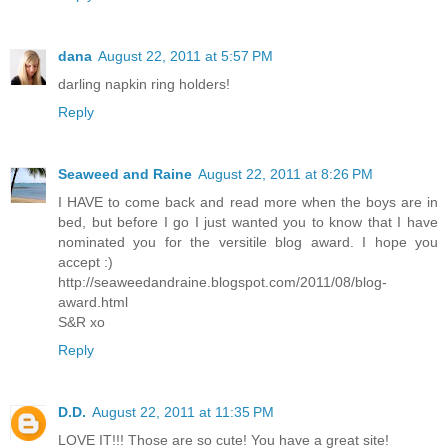
dana
August 22, 2011 at 5:57 PM
darling napkin ring holders!
Reply
Seaweed and Raine
August 22, 2011 at 8:26 PM
I HAVE to come back and read more when the boys are in
bed, but before I go I just wanted you to know that I have
nominated you for the versitile blog award. I hope you
accept :)
http://seaweedandraine.blogspot.com/2011/08/blog-
award.html
S&R xo
Reply
D.D.
August 22, 2011 at 11:35 PM
LOVE IT!!! Those are so cute! You have a great site!