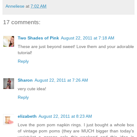
Anneliese
at
7:02 AM
17 comments:
Two Shades of Pink
August 22, 2011 at 7:18 AM
These are just beyond sweet! Love them and your adorable
tutorial!
Reply
Sharon
August 22, 2011 at 7:26 AM
very cute idea!
Reply
elizabeth
August 22, 2011 at 8:23 AM
Love the pom pom napkin rings. I just bought a whole box
of vintage pom poms (they are MUCH bigger than today's