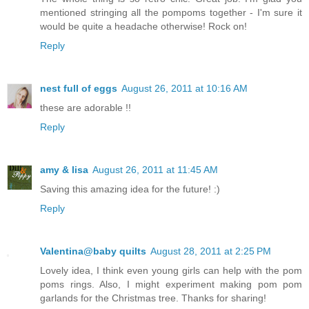
mentioned stringing all the pompoms together - I'm sure it
would be quite a headache otherwise! Rock on!
Reply
nest full of eggs
August 26, 2011 at 10:16 AM
these are adorable !!
Reply
amy & lisa
August 26, 2011 at 11:45 AM
Saving this amazing idea for the future! :)
Reply
Valentina@baby quilts
August 28, 2011 at 2:25 PM
Lovely idea, I think even young girls can help with the pom
poms rings. Also, I might experiment making pom pom
garlands for the Christmas tree. Thanks for sharing!