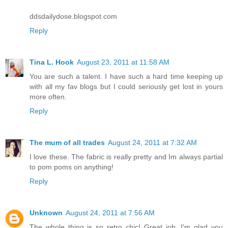
ddsdailydose.blogspot.com
Reply
Tina L. Hook
August 23, 2011 at 11:58 AM
You are such a talent. I have such a hard time keeping up
with all my fav blogs but I could seriously get lost in yours
more often.
Reply
The mum of all trades
August 24, 2011 at 7:32 AM
I love these. The fabric is really pretty and Im always partial
to pom poms on anything!
Reply
Unknown
August 24, 2011 at 7:56 AM
The whole thing is so retro chic! Great job. I'm glad you