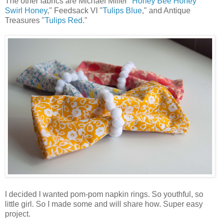
The other fabrics are Michael Miller "
Honey Bee Honey
Swirl Honey
," Feedsack VI "
Tulips Blue
," and Antique
Treasures "
Tulips Red
."
I decided I wanted pom-pom napkin rings. So youthful, so
little girl. So I made some and will share how. Super easy
project.