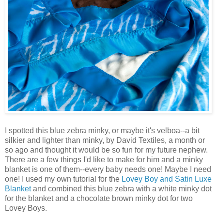
I spotted this blue zebra minky, or maybe it's velboa--a bit
silkier and lighter than minky, by David Textiles, a month or
so ago and thought it would be so fun for my future nephew.
There are a few things I'd like to make for him and a minky
blanket is one of them--every baby needs one! Maybe I need
one! I used my own tutorial for the
Lovey Boy and Satin Luxe
Blanket
and combined this blue zebra with a white minky dot
for the blanket and a chocolate brown minky dot for two
Lovey Boys.