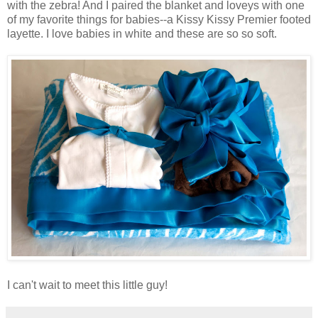
with the zebra! And I paired the blanket and loveys with one
of my favorite things for babies--a Kissy Kissy Premier footed
layette. I love babies in white and these are so so soft.
I can't wait to meet this little guy!