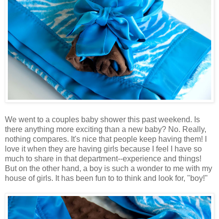
We went to a couples baby shower this past weekend. Is
there anything more exciting than a new baby? No. Really,
nothing compares. It's nice that people keep having them! I
love it when they are having girls because I feel I have so
much to share in that department--experience and things!
But on the other hand, a boy is such a wonder to me with my
house of girls. It has been fun to to think and look for, "boy!"