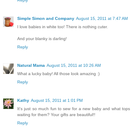
Reply
Simple Simon and Company
August 15, 2011 at 7:47 AM
I love babies in white too! There is nothing cuter.
And your blanky is darling!
Reply
Natural Mama
August 15, 2011 at 10:26 AM
What a lucky baby! All those look amazing :)
Reply
Kathy
August 15, 2011 at 1:01 PM
It's just so much fun to sew for a new baby and what tops
waiting for them? Your gifts are beautiful!!
Reply