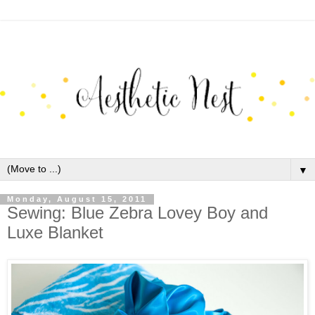
▼
Monday, August 15, 2011
Sewing: Blue Zebra Lovey Boy and
Luxe Blanket