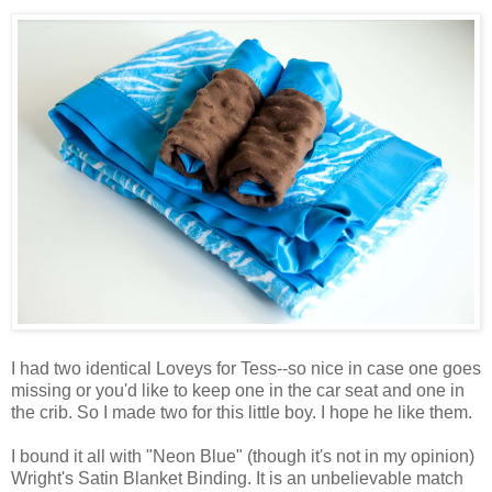
I had two identical Loveys for Tess--so nice in case one goes
missing or you'd like to keep one in the car seat and one in
the crib. So I made two for this little boy. I hope he like them.
I bound it all with "Neon Blue" (though it's not in my opinion)
Wright's Satin Blanket Binding. It is an unbelievable match