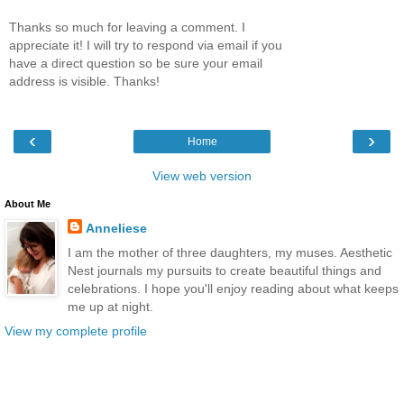
Thanks so much for leaving a comment. I
appreciate it! I will try to respond via email if you
have a direct question so be sure your email
address is visible. Thanks!
‹
›
Home
View web version
About Me
Anneliese
I am the mother of three daughters, my muses. Aesthetic
Nest journals my pursuits to create beautiful things and
celebrations. I hope you'll enjoy reading about what keeps
me up at night.
View my complete profile