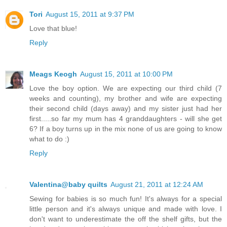
Tori
August 15, 2011 at 9:37 PM
Love that blue!
Reply
Meags Keogh
August 15, 2011 at 10:00 PM
Love the boy option. We are expecting our third child (7
weeks and counting), my brother and wife are expecting
their second child (days away) and my sister just had her
first.....so far my mum has 4 granddaughters - will she get
6? If a boy turns up in the mix none of us are going to know
what to do :)
Reply
Valentina@baby quilts
August 21, 2011 at 12:24 AM
Sewing for babies is so much fun! It's always for a special
little person and it's always unique and made with love. I
don't want to underestimate the off the shelf gifts, but the