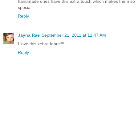
handmade ones have this extra touch which makes them so
special.
Reply
Jayna Rae
September 21, 2011 at 12:47 AM
I love this zebra fabric!!!
Reply