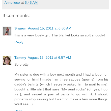
Anneliese
at
6:46 AM
9 comments:
Sharon
August 15, 2011 at 6:50 AM
this is a very lovely gift! The blanket looks so soft snuggly!
Reply
Tammy
August 15, 2011 at 6:57 AM
So pretty!
My sister is due with a boy next month and I had a lot of fun
sewing for him! I made him three saques (gowns) from his
daddy's t-shirts (which I secretly asked him to mail to me),
bought a little shirt that says "My aunt rocks" (oh yes, I do.
;-) ), and sewed a pair of pants to go with it. I should
probably stop sewing but I want to make a few more things.
We'll see. :)