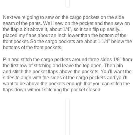
Next we're going to sew on the cargo pockets on the side
seam of the pants. We'll sew on the pocket and then sew on
the flap a bit above it, about 1/4", so it can flip up easily. I
placed my flaps about an inch lower than the bottom of the
front pocket. So the cargo pockets are about 1 1/4" below the
bottoms of the front pockets.
Pin and stitch the cargo pockets around three sides 1/8" from
the first row of stitching and leave the top open. Then pin
and stitch the pocket flaps above the pockets. You'll want the
sides to align with the sides of the cargo pockets and you'll
want to be above the pockets enough that you can stitch the
flaps down without stitching the pocket closed.