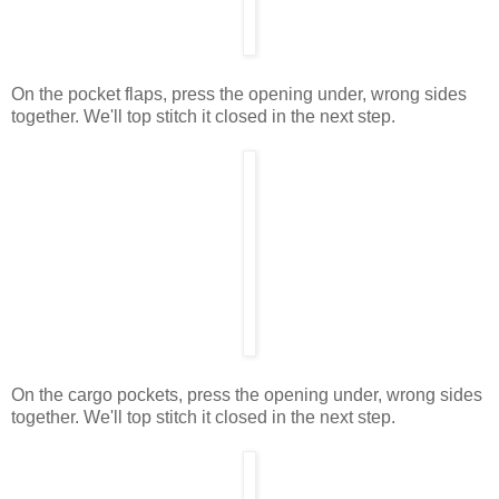
On the pocket flaps, press the opening under, wrong sides
together. We'll top stitch it closed in the next step.
On the cargo pockets, press the opening under, wrong sides
together. We'll top stitch it closed in the next step.