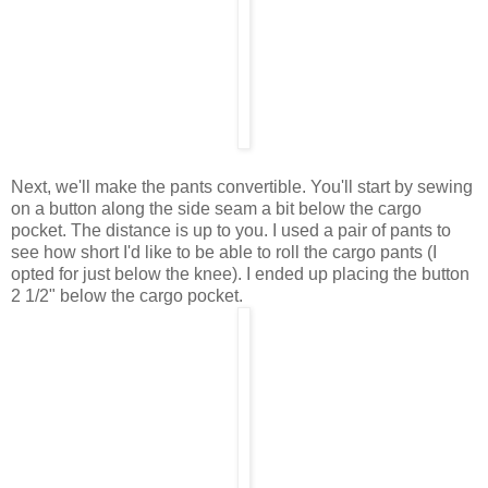
Next, we'll make the pants convertible. You'll start by sewing
on a button along the side seam a bit below the cargo
pocket. The distance is up to you. I used a pair of pants to
see how short I'd like to be able to roll the cargo pants (I
opted for just below the knee). I ended up placing the button
2 1/2" below the cargo pocket.