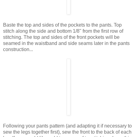
Baste the top and sides of the pockets to the pants. Top
stitch along the side and bottom 1/8" from the first row of
stitching. The top and sides of the front pockets will be
seamed in the waistband and side seams later in the pants
construction...
Following your pants pattern (and adapting it if necessary to
sew the legs together first), sew the front to the back of each