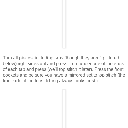
Turn all pieces, including tabs (though they aren't pictured
below) right sides out and press. Turn under one of the ends
of each tab and press (we'll top stitch it later). Press the front
pockets and be sure you have a mirrored set to top stitch (the
front side of the topstitching always looks best.)