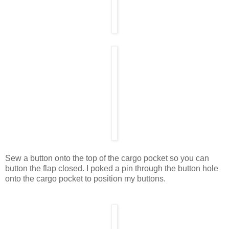
Sew a button onto the top of the cargo pocket so you can
button the flap closed. I poked a pin through the button hole
onto the cargo pocket to position my buttons.