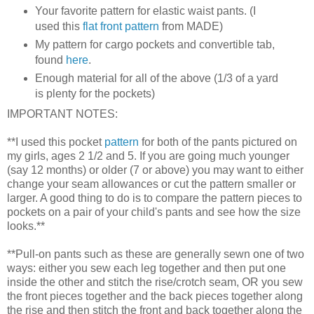
Your favorite pattern for elastic waist pants. (I
used this
flat front pattern
from MADE)
My pattern for cargo pockets and convertible tab,
found
here
.
Enough material for all of the above (1/3 of a yard
is plenty for the pockets)
IMPORTANT NOTES:
**I used this pocket
pattern
for both of the pants pictured on
my girls, ages 2 1/2 and 5. If you are going much younger
(say 12 months) or older (7 or above) you may want to either
change your seam allowances or cut the pattern smaller or
larger. A good thing to do is to compare the pattern pieces to
pockets on a pair of your child's pants and see how the size
looks.**
**Pull-on pants such as these are generally sewn one of two
ways: either you sew each leg together and then put one
inside the other and stitch the rise/crotch seam, OR you sew
the front pieces together and the back pieces together along
the rise and then stitch the front and back together along the