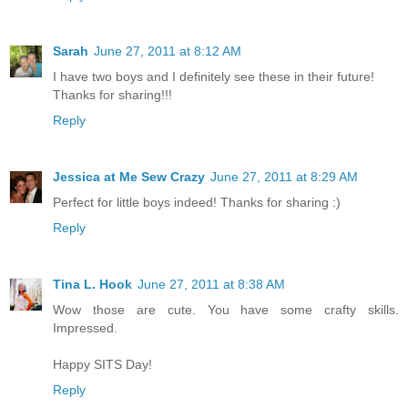
Sarah
June 27, 2011 at 8:12 AM
I have two boys and I definitely see these in their future!
Thanks for sharing!!!
Reply
Jessica at Me Sew Crazy
June 27, 2011 at 8:29 AM
Perfect for little boys indeed! Thanks for sharing :)
Reply
Tina L. Hook
June 27, 2011 at 8:38 AM
Wow those are cute. You have some crafty skills.
Impressed.
Happy SITS Day!
Reply