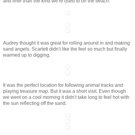
and finer than the kind we're used to on the beach.
Audrey thought it was great for rolling around in and making
sand angels. Scarlett didn't like the feel so much but finally
warmed up to digging.
It was the perfect location for following animal tracks and
playing treasure map. But it was a short visit. Even though
we went on a cool morning it didn't take long to feel hot with
the sun reflecting off the sand.