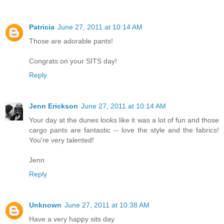
Patricia
June 27, 2011 at 10:14 AM
Those are adorable pants!
Congrats on your SITS day!
Reply
Jenn Erickson
June 27, 2011 at 10:14 AM
Your day at the dunes looks like it was a lot of fun and those
cargo pants are fantastic -- love the style and the fabrics!
You're very talented!
Jenn
Reply
Unknown
June 27, 2011 at 10:38 AM
Have a very happy sits day