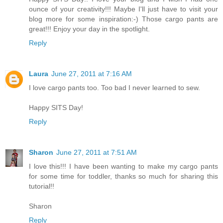
ounce of your creativity!!! Maybe I'll just have to visit your
blog more for some inspiration:-) Those cargo pants are
great!!! Enjoy your day in the spotlight.
Reply
Laura
June 27, 2011 at 7:16 AM
I love cargo pants too. Too bad I never learned to sew.
Happy SITS Day!
Reply
Sharon
June 27, 2011 at 7:51 AM
I love this!!! I have been wanting to make my cargo pants
for some time for toddler, thanks so much for sharing this
tutorial!!
Sharon
Reply