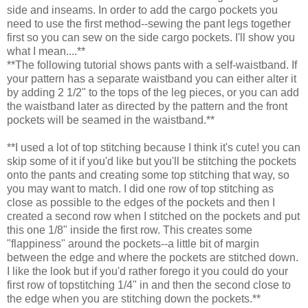
side and inseams. In order to add the cargo pockets you
need to use the first method--sewing the pant legs together
first so you can sew on the side cargo pockets. I'll show you
what I mean....**
**The following tutorial shows pants with a self-waistband. If
your pattern has a separate waistband you can either alter it
by adding 2 1/2" to the tops of the leg pieces, or you can add
the waistband later as directed by the pattern and the front
pockets will be seamed in the waistband.**
**I used a lot of top stitching because I think it's cute! you can
skip some of it if you'd like but you'll be stitching the pockets
onto the pants and creating some top stitching that way, so
you may want to match. I did one row of top stitching as
close as possible to the edges of the pockets and then I
created a second row when I stitched on the pockets and put
this one 1/8" inside the first row. This creates some
"flappiness" around the pockets--a little bit of margin
between the edge and where the pockets are stitched down.
I like the look but if you'd rather forego it you could do your
first row of topstitching 1/4" in and then the second close to
the edge when you are stitching down the pockets.**