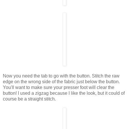
Now you need the tab to go with the button. Stitch the raw
edge on the wrong side of the fabric just below the button.
You'll want to make sure your presser foot will clear the
button! I used a zigzag because I like the look, but it could of
course be a straight stitch.