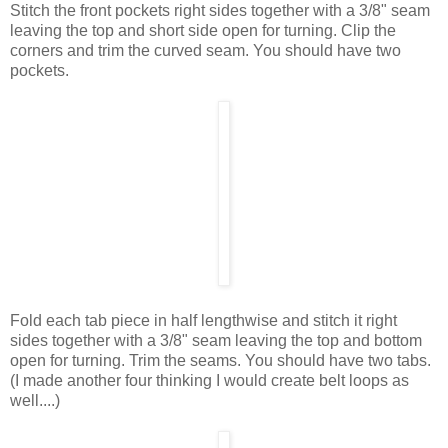
Stitch the front pockets right sides together with a 3/8" seam
leaving the top and short side open for turning. Clip the
corners and trim the curved seam. You should have two
pockets.
Fold each tab piece in half lengthwise and stitch it right
sides together with a 3/8" seam leaving the top and bottom
open for turning. Trim the seams. You should have two tabs.
(I made another four thinking I would create belt loops as
well....)