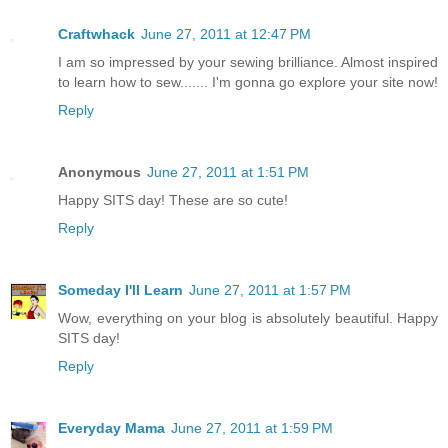
Craftwhack
June 27, 2011 at 12:47 PM
I am so impressed by your sewing brilliance. Almost inspired
to learn how to sew....... I'm gonna go explore your site now!
Reply
Anonymous
June 27, 2011 at 1:51 PM
Happy SITS day! These are so cute!
Reply
Someday I'll Learn
June 27, 2011 at 1:57 PM
Wow, everything on your blog is absolutely beautiful. Happy
SITS day!
Reply
Everyday Mama
June 27, 2011 at 1:59 PM