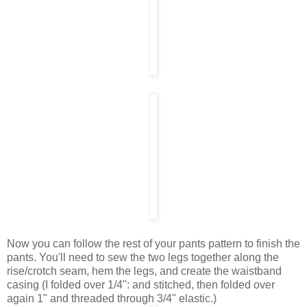
Now you can follow the rest of your pants pattern to finish the
pants. You'll need to sew the two legs together along the
rise/crotch seam, hem the legs, and create the waistband
casing (I folded over 1/4": and stitched, then folded over
again 1" and threaded through 3/4" elastic.)