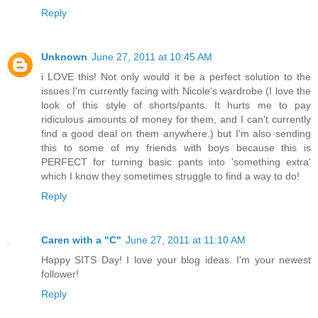
Reply
Unknown
June 27, 2011 at 10:45 AM
i LOVE this! Not only would it be a perfect solution to the
issues I'm currently facing with Nicole's wardrobe (I love the
look of this style of shorts/pants. It hurts me to pay
ridiculous amounts of money for them, and I can't currently
find a good deal on them anywhere.) but I'm also sending
this to some of my friends with boys because this is
PERFECT for turning basic pants into 'something extra'
which I know they sometimes struggle to find a way to do!
Reply
Caren with a "C"
June 27, 2011 at 11:10 AM
Happy SITS Day! I love your blog ideas. I'm your newest
follower!
Reply