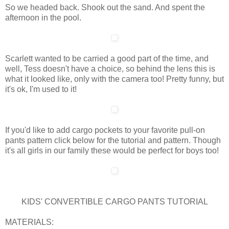
So we headed back. Shook out the sand. And spent the
afternoon in the pool.
Scarlett wanted to be carried a good part of the time, and
well, Tess doesn't have a choice, so behind the lens this is
what it looked like, only with the camera too! Pretty funny, but
it's ok, I'm used to it!
If you'd like to add cargo pockets to your favorite pull-on
pants pattern click below for the tutorial and pattern. Though
it's all girls in our family these would be perfect for boys too!
KIDS' CONVERTIBLE CARGO PANTS TUTORIAL
MATERIALS: