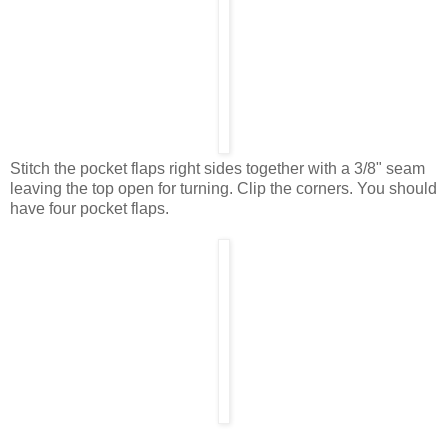
Stitch the pocket flaps right sides together with a 3/8" seam
leaving the top open for turning. Clip the corners. You should
have four pocket flaps.