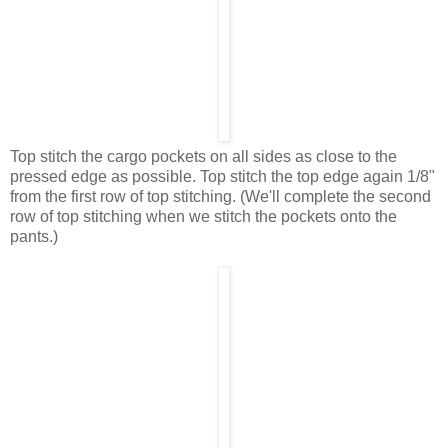
Top stitch the cargo pockets on all sides as close to the
pressed edge as possible. Top stitch the top edge again 1/8"
from the first row of top stitching. (We'll complete the second
row of top stitching when we stitch the pockets onto the
pants.)