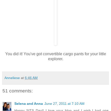
You did it! You've got convertible cargo pants for your little
explorer.
Anneliese
at
6:46 AM
51 comments:
Selena and Anna
June 27, 2011 at 7:10 AM
Happy SITS Day!! I love your blog and I wish I had one