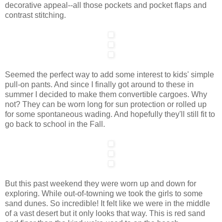
decorative appeal--all those pockets and pocket flaps and
contrast stitching.
Seemed the perfect way to add some interest to kids' simple
pull-on pants. And since I finally got around to these in
summer I decided to make them convertible cargoes. Why
not? They can be worn long for sun protection or rolled up
for some spontaneous wading. And hopefully they'll still fit to
go back to school in the Fall.
But this past weekend they were worn up and down for
exploring. While out-of-towning we took the girls to some
sand dunes. So incredible! It felt like we were in the middle
of a vast desert but it only looks that way. This is red sand