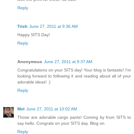
Reply
Trish
June 27, 2011 at 9:36 AM
Happy SITS Day!
Reply
Anonymous
June 27, 2011 at 9:37 AM
Congratulations on your SITS day! Your blog is fantastic! I'm
looking forward to following it and reading about all of your
adorable ideas! :)
Reply
Mel
June 27, 2011 at 10:02 AM
Those are adorable cargo pants! Coming by from SITS to
say hello. Congrats on your SITS day. Blog on.
Reply