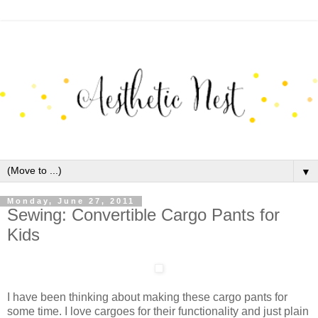
▼
Monday, June 27, 2011
Sewing: Convertible Cargo Pants for
Kids
I have been thinking about making these cargo pants for
some time. I love cargoes for their functionality and just plain