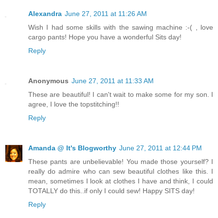
Alexandra
June 27, 2011 at 11:26 AM
Wish I had some skills with the sawing machine :-( , love
cargo pants! Hope you have a wonderful Sits day!
Reply
Anonymous
June 27, 2011 at 11:33 AM
These are beautiful! I can't wait to make some for my son. I
agree, I love the topstitching!!
Reply
Amanda @ It's Blogworthy
June 27, 2011 at 12:44 PM
These pants are unbelievable! You made those yourself? I
really do admire who can sew beautiful clothes like this. I
mean, sometimes I look at clothes I have and think, I could
TOTALLY do this..if only I could sew! Happy SITS day!
Reply