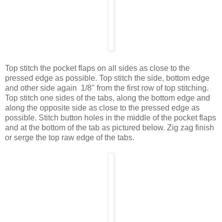
Top stitch the pocket flaps on all sides as close to the
pressed edge as possible. Top stitch the side, bottom edge
and other side again 1/8" from the first row of top stitching.
Top stitch one sides of the tabs, along the bottom edge and
along the opposite side as close to the pressed edge as
possible. Stitch button holes in the middle of the pocket flaps
and at the bottom of the tab as pictured below. Zig zag finish
or serge the top raw edge of the tabs.