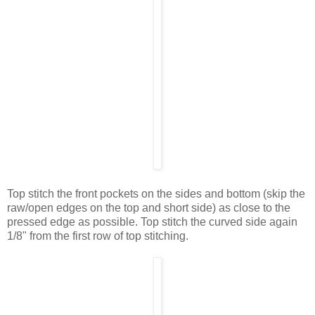
Top stitch the front pockets on the sides and bottom (skip the
raw/open edges on the top and short side) as close to the
pressed edge as possible. Top stitch the curved side again
1/8" from the first row of top stitching.