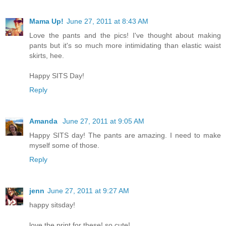
Mama Up!
June 27, 2011 at 8:43 AM
Love the pants and the pics! I've thought about making
pants but it's so much more intimidating than elastic waist
skirts, hee.
Happy SITS Day!
Reply
Amanda
June 27, 2011 at 9:05 AM
Happy SITS day! The pants are amazing. I need to make
myself some of those.
Reply
jenn
June 27, 2011 at 9:27 AM
happy sitsday!
love the print for these! so cute!