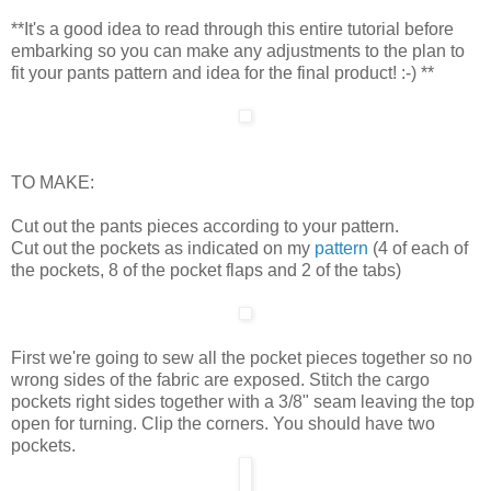
**It's a good idea to read through this entire tutorial before
embarking so you can make any adjustments to the plan to
fit your pants pattern and idea for the final product! :-) **
TO MAKE:
Cut out the pants pieces according to your pattern.
Cut out the pockets as indicated on my
pattern
(4 of each of
the pockets, 8 of the pocket flaps and 2 of the tabs)
First we're going to sew all the pocket pieces together so no
wrong sides of the fabric are exposed. Stitch the cargo
pockets right sides together with a 3/8" seam leaving the top
open for turning. Clip the corners. You should have two
pockets.