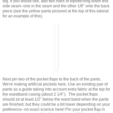
leg. If you would like, add two rows of topstitching down this
side seam--one in the seam and the other 1/8" onto the back
piece (see the yellow pants pictured at the top of this tutorial
for an example of this).
Next pin two of the pocket flaps to the back of the pants.
We're making artificial pockets here. Use an existing pair of
pants as a guide taking into account extra fabric at the top for
the waistband casing (about 2 1/4"). The pocket flaps
should sit at least 1/2" below the waist band when the pants
are finished, but they could be a bit lower depending on your
preference--no exact science here! Pin your pocket flap in