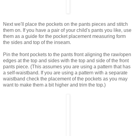
Next we'll place the pockets on the pants pieces and stitch
them on. If you have a pair of your child's pants you like, use
them as a guide for the pocket placement measuring form
the sides and top of the inseam.
Pin the front pockets to the pants front aligning the raw/open
edges at the top and sides with the top and side of the front
pants piece. (This assumes you are using a pattern that has
a self-waistband. If you are using a pattern with a separate
waistband check the placement of the pockets as you may
want to make them a bit higher and trim the top.)