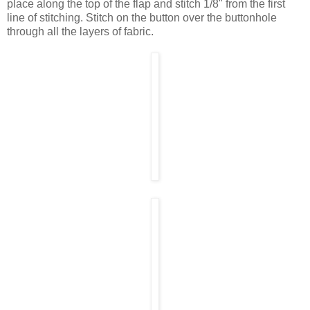
place along the top of the flap and stitch 1/8" from the first
line of stitching. Stitch on the button over the buttonhole
through all the layers of fabric.