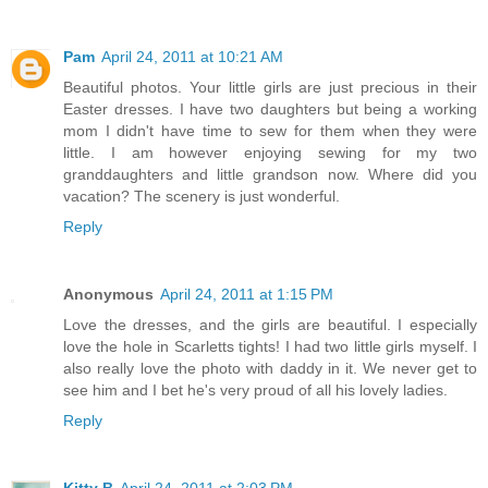
Pam
April 24, 2011 at 10:21 AM
Beautiful photos. Your little girls are just precious in their
Easter dresses. I have two daughters but being a working
mom I didn't have time to sew for them when they were
little. I am however enjoying sewing for my two
granddaughters and little grandson now. Where did you
vacation? The scenery is just wonderful.
Reply
Anonymous
April 24, 2011 at 1:15 PM
Love the dresses, and the girls are beautiful. I especially
love the hole in Scarletts tights! I had two little girls myself. I
also really love the photo with daddy in it. We never get to
see him and I bet he's very proud of all his lovely ladies.
Reply
Kitty B
April 24, 2011 at 2:03 PM