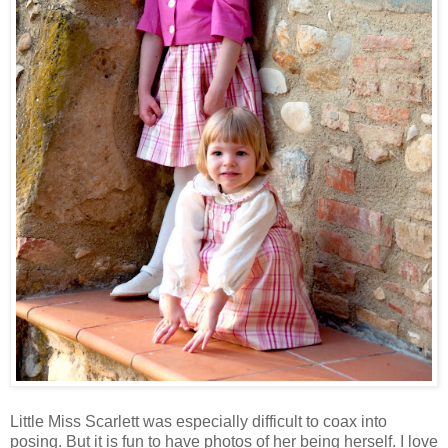
Little Miss Scarlett was especially difficult to coax into
posing. But it is fun to have photos of her being herself. I love