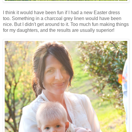
I think it would have been fun if I had a new Easter dress
too. Something in a charcoal grey linen would have been
nice. But I didn't get around to it. Too much fun making things
for my daughters, and the results are usually superior!