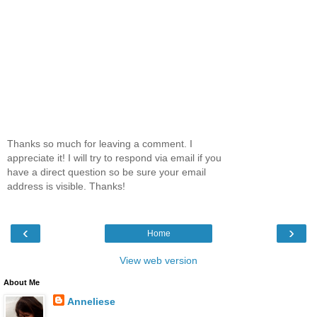
Thanks so much for leaving a comment. I
appreciate it! I will try to respond via email if you
have a direct question so be sure your email
address is visible. Thanks!
‹
›
Home
View web version
About Me
Anneliese