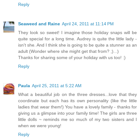
Reply
Seaweed and Raine
April 24, 2011 at 11:14 PM
They look so sweet! I imagine those holiday snaps will be
quite special for a long time. Audrey is quite the little lady -
isn't she. And I think she is going to be quite a stunner as an
adult (Wonder where she might get that from? ;)...)
Thanks for sharing some of your holiday with us too! :)
Reply
Paula
April 25, 2011 at 5:22 AM
What a beautiful job on the three dresses...love that they
coordinate but each has its own personality (like the little
ladies that wear them!) You have a lovely family - thanks for
giving us a glimpse into your family time! The girls are three
little dolls ~ reminds me so much of my two sisters and I
when we were young!
Reply