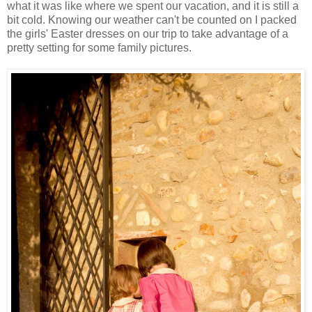
what it was like where we spent our vacation, and it is still a
bit cold. Knowing our weather can't be counted on I packed
the girls' Easter dresses on our trip to take advantage of a
pretty setting for some family pictures.