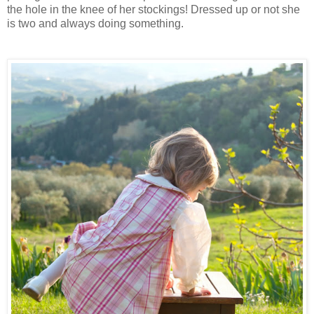
the hole in the knee of her stockings! Dressed up or not she
is two and always doing something.