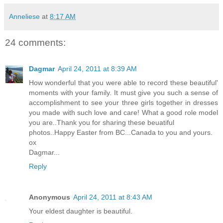
Anneliese
at
8:17 AM
24 comments:
Dagmar
April 24, 2011 at 8:39 AM
How wonderful that you were able to record these beautiful'
moments with your family. It must give you such a sense of
accomplishment to see your three girls together in dresses
you made with such love and care! What a good role model
you are..Thank you for sharing these beuatiful
photos..Happy Easter from BC...Canada to you and yours.
ox
Dagmar...
Reply
Anonymous
April 24, 2011 at 8:43 AM
Your eldest daughter is beautiful.