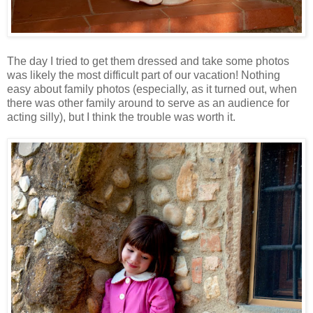
The day I tried to get them dressed and take some photos
was likely the most difficult part of our vacation! Nothing
easy about family photos (especially, as it turned out, when
there was other family around to serve as an audience for
acting silly), but I think the trouble was worth it.