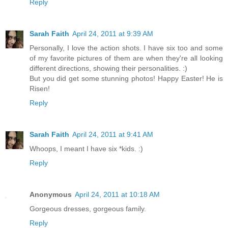
Reply
Sarah Faith
April 24, 2011 at 9:39 AM
Personally, I love the action shots. I have six too and some
of my favorite pictures of them are when they're all looking
different directions, showing their personalities. :)
But you did get some stunning photos! Happy Easter! He is
Risen!
Reply
Sarah Faith
April 24, 2011 at 9:41 AM
Whoops, I meant I have six *kids. :)
Reply
Anonymous
April 24, 2011 at 10:18 AM
Gorgeous dresses, gorgeous family.
Reply