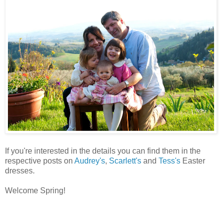
If you're interested in the details you can find them in the
respective posts on
Audrey's
,
Scarlett's
and
Tess's
Easter
dresses.
Welcome Spring!