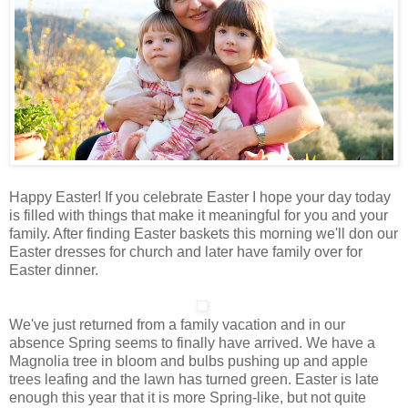
Happy Easter! If you celebrate Easter I hope your day today
is filled with things that make it meaningful for you and your
family. After finding Easter baskets this morning we'll don our
Easter dresses for church and later have family over for
Easter dinner.
We've just returned from a family vacation and in our
absence Spring seems to finally have arrived. We have a
Magnolia tree in bloom and bulbs pushing up and apple
trees leafing and the lawn has turned green. Easter is late
enough this year that it is more Spring-like, but not quite