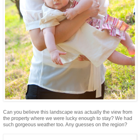
Can you believe this landscape was actually the view from
the property where we were lucky enough to stay? We had
such gorgeous weather too. Any guesses on the region?