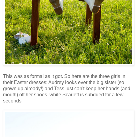
This was as formal as it got. So here are the three girls in
their Easter dresses: Audrey looks ever the big sister (so
grown up already!) and Tess just can't keep her hands (and
mouth) off her shoes, while Scarlett is subdued for a few
seconds.