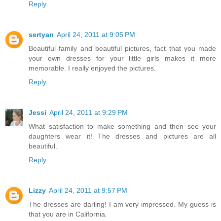
Reply
sertyan
April 24, 2011 at 9:05 PM
Beautiful family and beautiful pictures, fact that you made
your own dresses for your little girls makes it more
memorable. I really enjoyed the pictures.
Reply
Jessi
April 24, 2011 at 9:29 PM
What satisfaction to make something and then see your
daughters wear it! The dresses and pictures are all
beautiful.
Reply
Lizzy
April 24, 2011 at 9:57 PM
The dresses are darling! I am very impressed. My guess is
that you are in California.