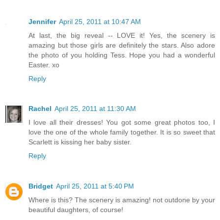
Jennifer
April 25, 2011 at 10:47 AM
At last, the big reveal -- LOVE it! Yes, the scenery is
amazing but those girls are definitely the stars. Also adore
the photo of you holding Tess. Hope you had a wonderful
Easter. xo
Reply
Rachel
April 25, 2011 at 11:30 AM
I love all their dresses! You got some great photos too, I
love the one of the whole family together. It is so sweet that
Scarlett is kissing her baby sister.
Reply
Bridget
April 25, 2011 at 5:40 PM
Where is this? The scenery is amazing! not outdone by your
beautiful daughters, of course!