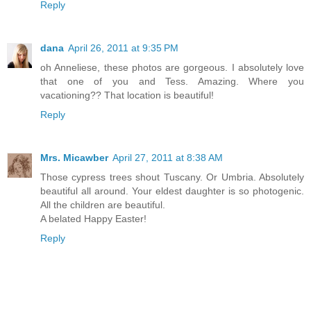
Reply
dana
April 26, 2011 at 9:35 PM
oh Anneliese, these photos are gorgeous. I absolutely love
that one of you and Tess. Amazing. Where you
vacationing?? That location is beautiful!
Reply
Mrs. Micawber
April 27, 2011 at 8:38 AM
Those cypress trees shout Tuscany. Or Umbria. Absolutely
beautiful all around. Your eldest daughter is so photogenic.
All the children are beautiful.
A belated Happy Easter!
Reply