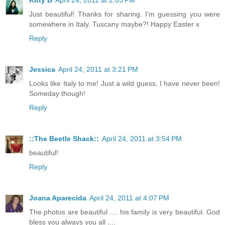
Just beautiful! Thanks for sharing. I'm guessing you were
somewhere in Italy. Tuscany maybe?! Happy Easter x
Reply
Jessica
April 24, 2011 at 3:21 PM
Looks like Italy to me! Just a wild guess, I have never been!
Someday though!
Reply
::The Beetle Shack::
April 24, 2011 at 3:54 PM
beautiful!
Reply
Joana Aparecida
April 24, 2011 at 4:07 PM
The photos are beautiful .... his family is very beautiful. God
bless you always you all ....