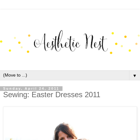
▼
Sunday, April 24, 2011
Sewing: Easter Dresses 2011