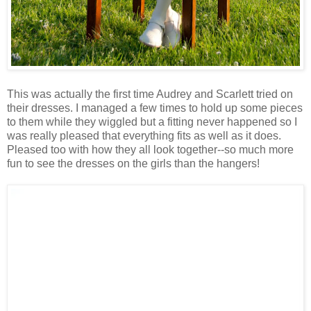
This was actually the first time Audrey and Scarlett tried on
their dresses. I managed a few times to hold up some pieces
to them while they wiggled but a fitting never happened so I
was really pleased that everything fits as well as it does.
Pleased too with how they all look together--so much more
fun to see the dresses on the girls than the hangers!