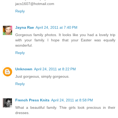
jacs1607@hotmail.com
Reply
Jayna Rae
April 24, 2011 at 7:40 PM
Gorgeous family photos. It looks like you had a lovely trip
with your family. I hope that your Easter was equally
wonderful.
Reply
Unknown
April 24, 2011 at 8:22 PM
Just gorgeous, simply gorgeous.
Reply
French Press Knits
April 24, 2011 at 8:58 PM
What a beautiful family. Thie girls look precious in their
dresses.