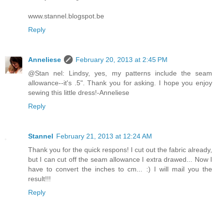
www.stannel.blogspot.be
Reply
Anneliese
February 20, 2013 at 2:45 PM
@Stan nel: Lindsy, yes, my patterns include the seam
allowance--it's .5". Thank you for asking. I hope you enjoy
sewing this little dress!-Anneliese
Reply
Stannel
February 21, 2013 at 12:24 AM
Thank you for the quick respons! I cut out the fabric already,
but I can cut off the seam allowance I extra drawed... Now I
have to convert the inches to cm... :) I will mail you the
result!!!
Reply