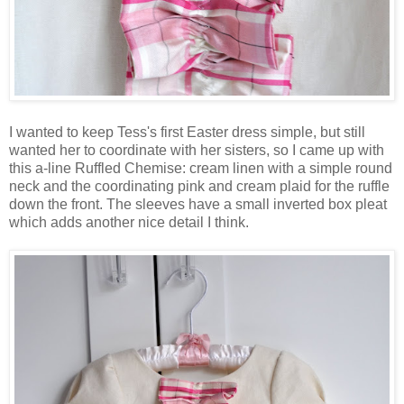
I wanted to keep Tess's first Easter dress simple, but still
wanted her to coordinate with her sisters, so I came up with
this a-line Ruffled Chemise: cream linen with a simple round
neck and the coordinating pink and cream plaid for the ruffle
down the front. The sleeves have a small inverted box pleat
which adds another nice detail I think.