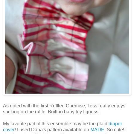
As noted with the first Ruffled Chemise, Tess really enjoys
sucking on the ruffle. Built-in baby toy I guess!
My favorite part of this ensemble may be the plaid
diaper
cover
! I used Dana's pattern available on
MADE
. So cute! I