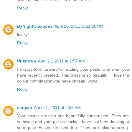
Reply
ByNightCreations
April 20, 2011 at 11:50 PM
lovely!
Reply
Unknown
April 21, 2011 at 1:57 AM
I always look forward to reading your posts, and what you
have recently created. This dress is so beautiful, I love the
colour combination you have chosen. wow!
Reply
sertyan
April 21, 2011 at 2:53 AM
Your easter dresses are beautifully constructed. They are
so sweet and your girls so lucky. I have just been looking at
your past Easter dresses too. They are also amazing.