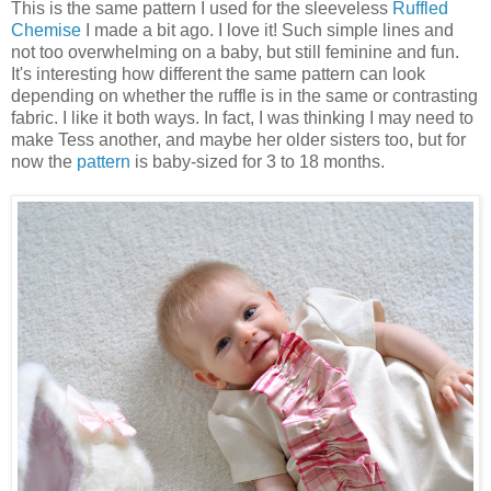
This is the same pattern I used for the sleeveless
Ruffled
Chemise
I made a bit ago. I love it! Such simple lines and
not too overwhelming on a baby, but still feminine and fun.
It's interesting how different the same pattern can look
depending on whether the ruffle is in the same or contrasting
fabric. I like it both ways. In fact, I was thinking I may need to
make Tess another, and maybe her older sisters too, but for
now the
pattern
is baby-sized for 3 to 18 months.