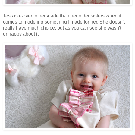
Tess is easier to persuade than her older sisters when it
comes to modeling something I made for her. She doesn't
really have much choice, but as you can see she wasn't
unhappy about it.