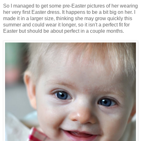
So I managed to get some pre-Easter pictures of her wearing
her very first Easter dress. It happens to be a bit big on her. I
made it in a larger size, thinking she may grow quickly this
summer and could wear it longer, so it isn't a perfect fit for
Easter but should be about perfect in a couple months.