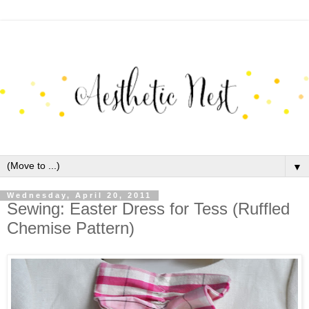
▼
Wednesday, April 20, 2011
Sewing: Easter Dress for Tess (Ruffled
Chemise Pattern)