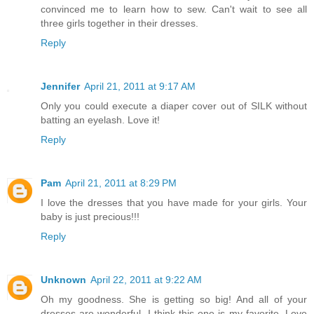
convinced me to learn how to sew. Can't wait to see all
three girls together in their dresses.
Reply
Jennifer
April 21, 2011 at 9:17 AM
Only you could execute a diaper cover out of SILK without
batting an eyelash. Love it!
Reply
Pam
April 21, 2011 at 8:29 PM
I love the dresses that you have made for your girls. Your
baby is just precious!!!
Reply
Unknown
April 22, 2011 at 9:22 AM
Oh my goodness. She is getting so big! And all of your
dresses are wonderful. I think this one is my favorite. Love