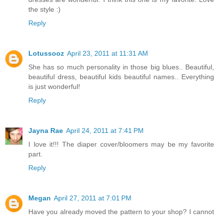
the style :)
Reply
Lotussooz
April 23, 2011 at 11:31 AM
She has so much personality in those big blues.. Beautiful,
beautiful dress, beautiful kids beautiful names.. Everything
is just wonderful!
Reply
Jayna Rae
April 24, 2011 at 7:41 PM
I love it!!! The diaper cover/bloomers may be my favorite
part.
Reply
Megan
April 27, 2011 at 7:01 PM
Have you already moved the pattern to your shop? I cannot