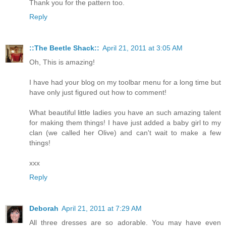
Thank you for the pattern too.
Reply
::The Beetle Shack::
April 21, 2011 at 3:05 AM
Oh, This is amazing!
I have had your blog on my toolbar menu for a long time but
have only just figured out how to comment!
What beautiful little ladies you have an such amazing talent
for making them things! I have just added a baby girl to my
clan (we called her Olive) and can't wait to make a few
things!
xxx
Reply
Deborah
April 21, 2011 at 7:29 AM
All three dresses are so adorable. You may have even