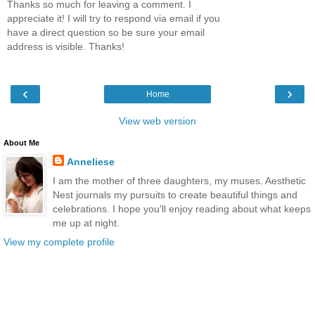
Thanks so much for leaving a comment. I
appreciate it! I will try to respond via email if you
have a direct question so be sure your email
address is visible. Thanks!
‹
›
Home
View web version
About Me
Anneliese
I am the mother of three daughters, my muses. Aesthetic
Nest journals my pursuits to create beautiful things and
celebrations. I hope you'll enjoy reading about what keeps
me up at night.
View my complete profile