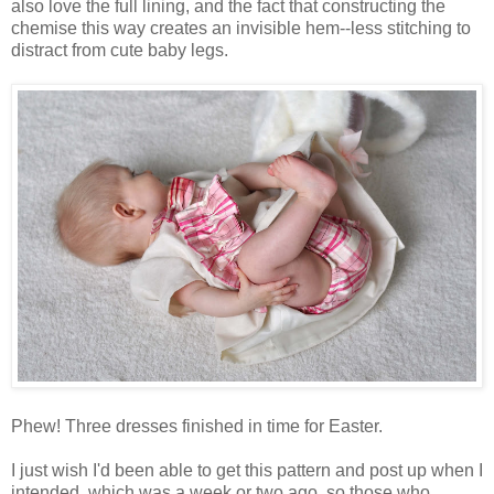
also love the full lining, and the fact that constructing the
chemise this way creates an invisible hem--less stitching to
distract from cute baby legs.
Phew! Three dresses finished in time for Easter.
I just wish I'd been able to get this pattern and post up when I
intended, which was a week or two ago, so those who