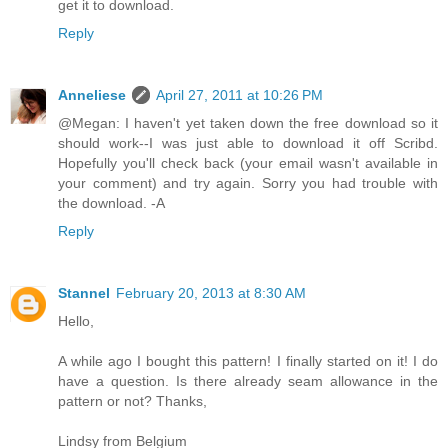
get it to download.
Reply
Anneliese
April 27, 2011 at 10:26 PM
@Megan: I haven't yet taken down the free download so it
should work--I was just able to download it off Scribd.
Hopefully you'll check back (your email wasn't available in
your comment) and try again. Sorry you had trouble with
the download. -A
Reply
Stannel
February 20, 2013 at 8:30 AM
Hello,
A while ago I bought this pattern! I finally started on it! I do
have a question. Is there already seam allowance in the
pattern or not? Thanks,
Lindsy from Belgium