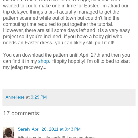
wanted to could make one in time for Easter. I'm afraid our
trip delayed things a bit--I actually managed to get the
pattern scanned while out of town but couldn't find the
computing time required to put together the tutorial.
However, there are still some days left and it is a very easy
project so if you're inclined--if you have a baby girl who
needs an Easter dress--you can likely still pull it off!
You can download the pattern until April 27th and then you
can find it in my
shop
. Hippity hoppity! I'm off to bed to start
my jetlag recovery...
Anneliese
at
9:29 PM
17 comments:
Sarah
April 20, 2011 at 9:43 PM
What a cute little smile!!! Love the dress