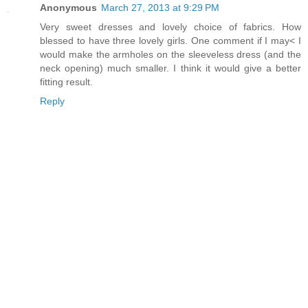
Anonymous
March 27, 2013 at 9:29 PM
Very sweet dresses and lovely choice of fabrics. How
blessed to have three lovely girls. One comment if I may< I
would make the armholes on the sleeveless dress (and the
neck opening) much smaller. I think it would give a better
fitting result.
Reply