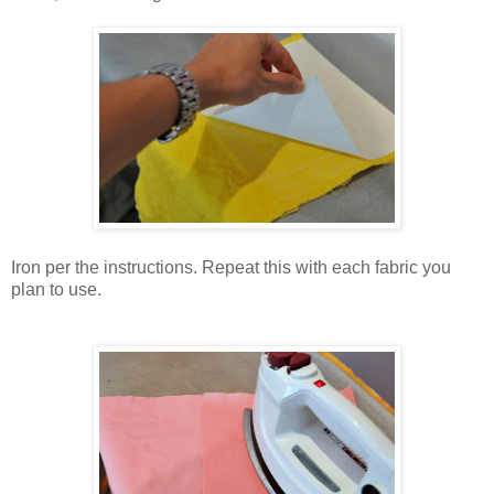
Iron per the instructions. Repeat this with each fabric you
plan to use.