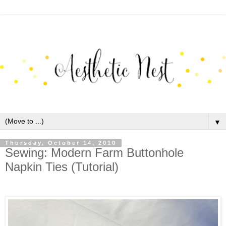
▼
Thursday, October 14, 2010
Sewing: Modern Farm Buttonhole
Napkin Ties (Tutorial)