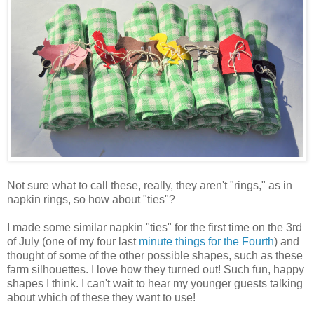
Not sure what to call these, really, they aren't "rings," as in
napkin rings, so how about "ties"?
I made some similar napkin "ties" for the first time on the 3rd
of July (one of my four last
minute things for the Fourth
) and
thought of some of the other possible shapes, such as these
farm silhouettes. I love how they turned out! Such fun, happy
shapes I think. I can't wait to hear my younger guests talking
about which of these they want to use!