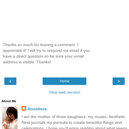
Thanks so much for leaving a comment. I
appreciate it! I will try to respond via email if you
have a direct question so be sure your email
address is visible. Thanks!
‹
›
Home
View web version
About Me
Anneliese
I am the mother of three daughters, my muses. Aesthetic
Nest journals my pursuits to create beautiful things and
celebrations. I hope you'll enjoy reading about what keeps