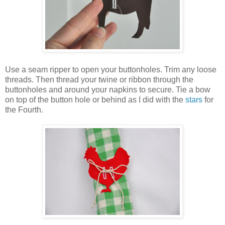
Use a seam ripper to open your buttonholes. Trim any loose
threads. Then thread your twine or ribbon through the
buttonholes and around your napkins to secure. Tie a bow
on top of the button hole or behind as I did with the
stars
for
the Fourth.