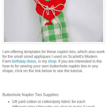
I am offering templates for these napkin ties, which also work
for the small sized appliques I used on Scarlett's Modern
Farm
birthday dress
, in my
shop
. If you are interested in the
how-to for sewing your own buttonhole napkin ties in any
shape, click on the link below to see the tutorial.
Buttonhole Napkin Ties Supplies:
1/8 yard cotton or cotton/poly fabric for each
different color silhouette you plan to make (I used