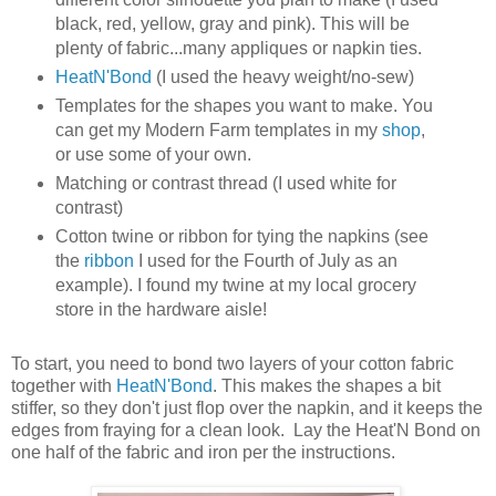
black, red, yellow, gray and pink). This will be
plenty of fabric...many appliques or napkin ties.
HeatN'Bond
(I used the heavy weight/no-sew)
Templates for the shapes you want to make. You
can get my Modern Farm templates in my
shop
,
or use some of your own.
Matching or contrast thread (I used white for
contrast)
Cotton twine or ribbon for tying the napkins (see
the
ribbon
I used for the Fourth of July as an
example). I found my twine at my local grocery
store in the hardware aisle!
To start, you need to bond two layers of your cotton fabric
together with
HeatN'Bond
. This makes the shapes a bit
stiffer, so they don't just flop over the napkin, and it keeps the
edges from fraying for a clean look. Lay the Heat'N Bond on
one half of the fabric and iron per the instructions.