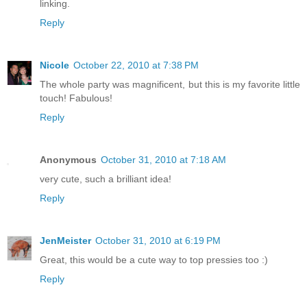
linking.
Reply
Nicole
October 22, 2010 at 7:38 PM
The whole party was magnificent, but this is my favorite little
touch! Fabulous!
Reply
Anonymous
October 31, 2010 at 7:18 AM
very cute, such a brilliant idea!
Reply
JenMeister
October 31, 2010 at 6:19 PM
Great, this would be a cute way to top pressies too :)
Reply