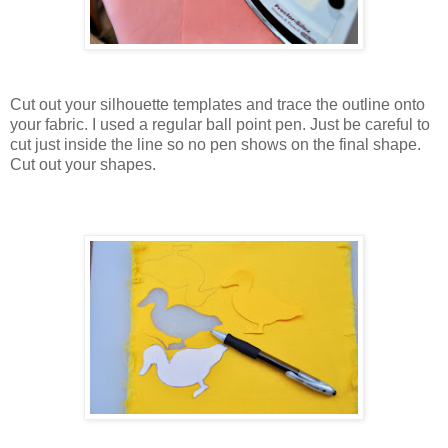
Cut out your silhouette templates and trace the outline onto
your fabric. I used a regular ball point pen. Just be careful to
cut just inside the line so no pen shows on the final shape.
Cut out your shapes.