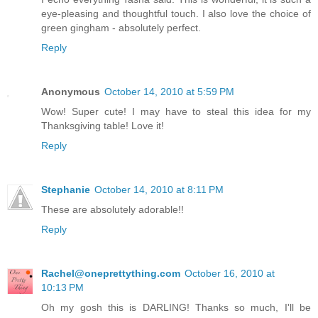
eye-pleasing and thoughtful touch. I also love the choice of
green gingham - absolutely perfect.
Reply
Anonymous
October 14, 2010 at 5:59 PM
Wow! Super cute! I may have to steal this idea for my
Thanksgiving table! Love it!
Reply
Stephanie
October 14, 2010 at 8:11 PM
These are absolutely adorable!!
Reply
Rachel@oneprettything.com
October 16, 2010 at
10:13 PM
Oh my gosh this is DARLING! Thanks so much, I'll be