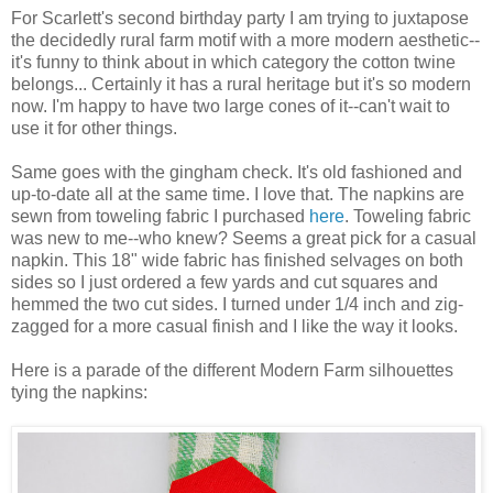
For Scarlett's second birthday party I am trying to juxtapose
the decidedly rural farm motif with a more modern aesthetic--
it's funny to think about in which category the cotton twine
belongs... Certainly it has a rural heritage but it's so modern
now. I'm happy to have two large cones of it--can't wait to
use it for other things.
Same goes with the gingham check. It's old fashioned and
up-to-date all at the same time. I love that. The napkins are
sewn from toweling fabric I purchased
here
. Toweling fabric
was new to me--who knew? Seems a great pick for a casual
napkin. This 18" wide fabric has finished selvages on both
sides so I just ordered a few yards and cut squares and
hemmed the two cut sides. I turned under 1/4 inch and zig-
zagged for a more casual finish and I like the way it looks.
Here is a parade of the different Modern Farm silhouettes
tying the napkins: