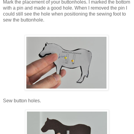
Mark the placement of your buttonholes. I marked the bottom
with a pin and made a good hole. When I removed the pin I
could still see the hole when positioning the sewing foot to
sew the buttonhole.
Sew button holes.