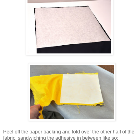
Peel off the paper backing and fold over the other half of the
fabric, sandwiching the adhesive in between like so: