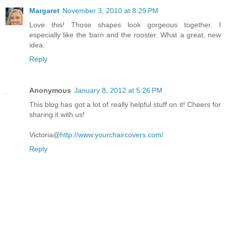
Margaret
November 3, 2010 at 8:29 PM
Love this! Those shapes look gorgeous together. I
especially like the barn and the rooster. What a great, new
idea.
Reply
Anonymous
January 8, 2012 at 5:26 PM
This blog has got a lot of really helpful stuff on it! Cheers for
sharing it with us!
Victoria@
http://www.yourchaircovers.com/
Reply