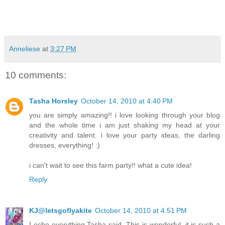
Anneliese
at
3:27 PM
10 comments:
Tasha Horsley
October 14, 2010 at 4:40 PM
you are simply amazing!! i love looking through your blog
and the whole time i am just shaking my head at your
creativity and talent. i love your party ideas, the darling
dresses, everything! :)
i can't wait to see this farm party!! what a cute idea!
Reply
KJ@letsgoflyakite
October 14, 2010 at 4:51 PM
I echo everything Tasha said. This is wonderful, it is such a