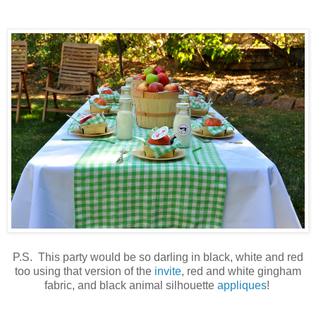
P.S. This party would be so darling in black, white and red
too using that version of the
invite
, red and white gingham
fabric, and black animal silhouette
appliques
!