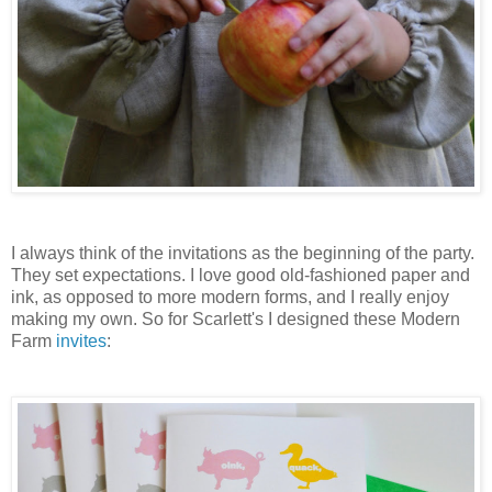
I always think of the invitations as the beginning of the party.
They set expectations. I love good old-fashioned paper and
ink, as opposed to more modern forms, and I really enjoy
making my own. So for Scarlett's I designed these Modern
Farm
invites
: