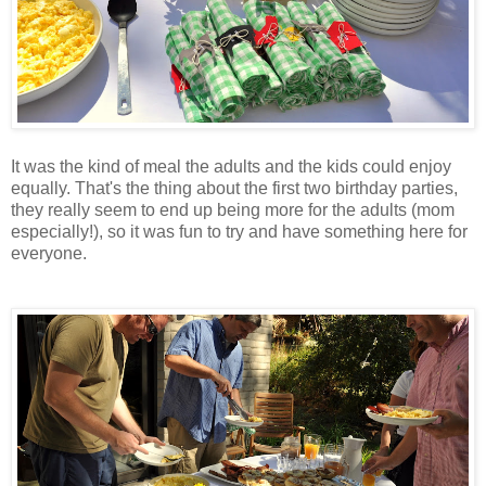
It was the kind of meal the adults and the kids could enjoy
equally. That's the thing about the first two birthday parties,
they really seem to end up being more for the adults (mom
especially!), so it was fun to try and have something here for
everyone.