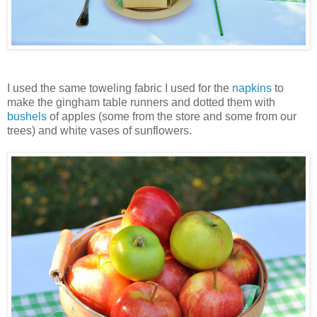
I used the same toweling fabric I used for the
napkins
to
make the gingham table runners and dotted them with
bushels
of apples (some from the store and some from our
trees) and white vases of sunflowers.