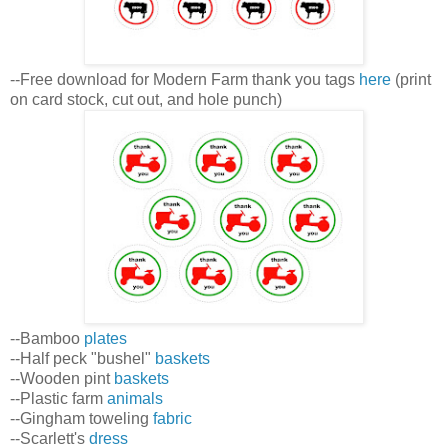
--Free download for Modern Farm thank you tags
here
(print
on card stock, cut out, and hole punch)
--Bamboo
plates
--Half peck "bushel"
baskets
--Wooden pint
baskets
--Plastic farm
animals
--Gingham toweling
fabric
--Scarlett's
dress