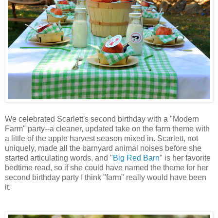
We celebrated Scarlett's second birthday with a "Modern
Farm" party--a cleaner, updated take on the farm theme with
a little of the apple harvest season mixed in. Scarlett, not
uniquely, made all the barnyard animal noises before she
started articulating words, and "
Big Red Barn
" is her favorite
bedtime read, so if she could have named the theme for her
second birthday party I think "farm" really would have been
it.