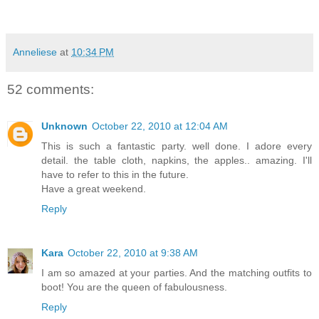
Anneliese
at
10:34 PM
52 comments:
Unknown
October 22, 2010 at 12:04 AM
This is such a fantastic party. well done. I adore every
detail. the table cloth, napkins, the apples.. amazing. I'll
have to refer to this in the future.
Have a great weekend.
Reply
Kara
October 22, 2010 at 9:38 AM
I am so amazed at your parties. And the matching outfits to
boot! You are the queen of fabulousness.
Reply