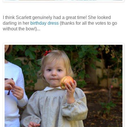
I think Scarlett genuinely had a great time! She looked
darling in her
birthday dress
(thanks for all the votes to go
without the bow!)...