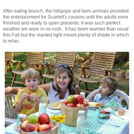
After eating brunch, the lollipops and farm animals provided
the entertainment for Scarlett's cousins until the adults were
finished and ready to open presents. It was such perfect
weather we were in no rush. It has been warmer than usual
this Fall but the slanted light meant plenty of shade in which
to relax.