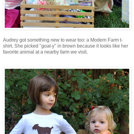
Audrey got something new to wear too: a Modern Farm t-
shirt. She picked "goat-y" in brown because it looks like her
favorite animal at a nearby farm we visit.