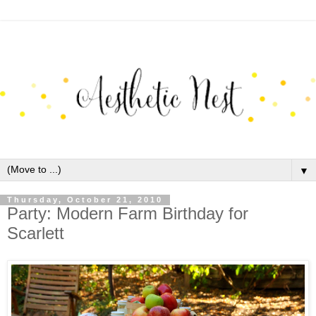
▼
Thursday, October 21, 2010
Party: Modern Farm Birthday for
Scarlett