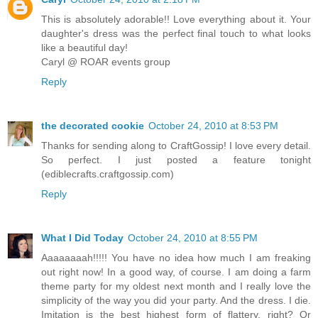
This is absolutely adorable!! Love everything about it. Your
daughter's dress was the perfect final touch to what looks
like a beautiful day!
Caryl @ ROAR events group
Reply
the decorated cookie
October 24, 2010 at 8:53 PM
Thanks for sending along to CraftGossip! I love every detail.
So perfect. I just posted a feature tonight
(ediblecrafts.craftgossip.com)
Reply
What I Did Today
October 24, 2010 at 8:55 PM
Aaaaaaaah!!!!! You have no idea how much I am freaking
out right now! In a good way, of course. I am doing a farm
theme party for my oldest next month and I really love the
simplicity of the way you did your party. And the dress. I die.
Imitation is the best highest form of flattery, right? Or