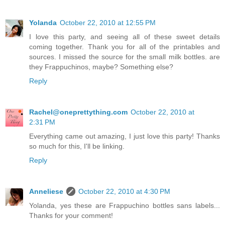
Yolanda
October 22, 2010 at 12:55 PM
I love this party, and seeing all of these sweet details
coming together. Thank you for all of the printables and
sources. I missed the source for the small milk bottles. are
they Frappuchinos, maybe? Something else?
Reply
Rachel@oneprettything.com
October 22, 2010 at
2:31 PM
Everything came out amazing, I just love this party! Thanks
so much for this, I'll be linking.
Reply
Anneliese
October 22, 2010 at 4:30 PM
Yolanda, yes these are Frappuchino bottles sans labels...
Thanks for your comment!