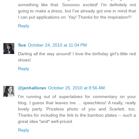
something like that. Soooooo excited! I'm definitely not
going to make a dress, but I've already got one in mind that
I can put applications on. Yay! Thanks for the inspiration!!!
Reply
Sue
October 24, 2010 at 11:04 PM
Darling all the way around! I love the birthday girl's little red
shoes!
Reply
@jenhalloran
October 25, 2010 at 8:56 AM
I'm running out of superlatives for commentary on your
blog. I guess that leaves me ... speechless! A really, really
lovely party. Priceless photo of you and Scarlett, too.
Thanks for including the link to the bamboo plates -- such a
great idea *and* well-priced.
Reply