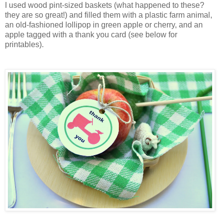
I used wood pint-sized baskets (what happened to these?
they are so great!) and filled them with a plastic farm animal,
an old-fashioned lollipop in green apple or cherry, and an
apple tagged with a thank you card (see below for
printables).