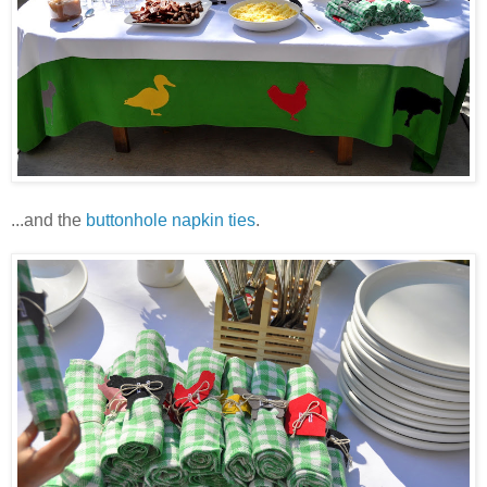
...and the
buttonhole napkin ties
.