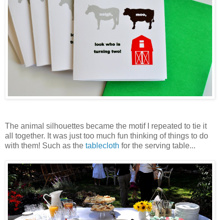
The animal silhouettes became the motif I repeated to tie it
all together. It was just too much fun thinking of things to do
with them! Such as the
tablecloth
for the serving table...