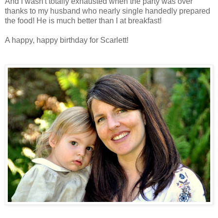
And I wasn't totally exhausted when the party was over
thanks to my husband who nearly single handedly prepared
the food! He is much better than I at breakfast!
A happy, happy birthday for Scarlett!