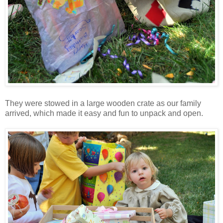
They were stowed in a large wooden crate as our family
arrived, which made it easy and fun to unpack and open.