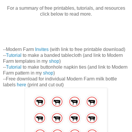
For a summary of free printables, tutorials, and resources
click below to read more.
--Modern Farm
Invites
(with link to free printable download)
--
Tutorial
to make a banded tablecloth (and link to Modern
Farm templates in my
shop
)
--
Tutorial
to make buttonhole napkin ties (and link to Modern
Farm pattern in my
shop
)
--Free download for individual Modern Farm milk bottle
labels
here
(print and cut out)