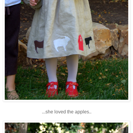
...she loved the apples..