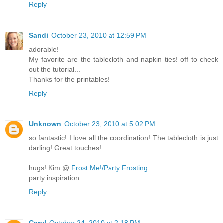
Reply
Sandi
October 23, 2010 at 12:59 PM
adorable!
My favorite are the tablecloth and napkin ties! off to check
out the tutorial...
Thanks for the printables!
Reply
Unknown
October 23, 2010 at 5:02 PM
so fantastic! I love all the coordination! The tablecloth is just
darling! Great touches!
hugs! Kim @
Frost Me!/Party Frosting
party inspiration
Reply
Caryl
October 24, 2010 at 2:18 PM