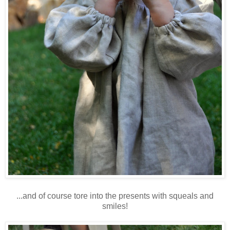
...and of course tore into the presents with squeals and
smiles!