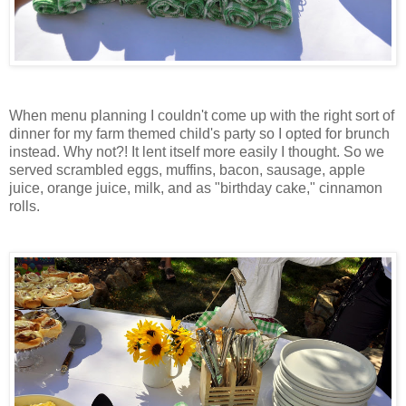
When menu planning I couldn't come up with the right sort of
dinner for my farm themed child's party so I opted for brunch
instead. Why not?! It lent itself more easily I thought. So we
served scrambled eggs, muffins, bacon, sausage, apple
juice, orange juice, milk, and as "birthday cake," cinnamon
rolls.