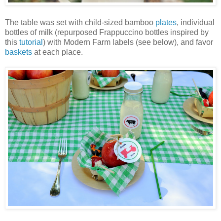
The table was set with child-sized bamboo
plates
, individual
bottles of milk (repurposed Frappuccino bottles inspired by
this
tutorial
) with Modern Farm labels (see below), and favor
baskets
at each place.