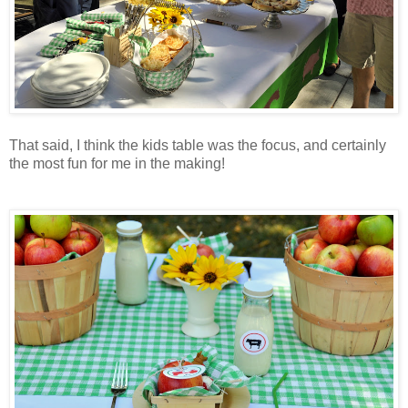
That said, I think the kids table was the focus, and certainly
the most fun for me in the making!