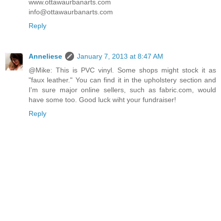
www.ottawaurbanarts.com
info@ottawaurbanarts.com
Reply
Anneliese
January 7, 2013 at 8:47 AM
@Mike: This is PVC vinyl. Some shops might stock it as
"faux leather." You can find it in the upholstery section and
I'm sure major online sellers, such as fabric.com, would
have some too. Good luck wiht your fundraiser!
Reply