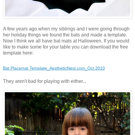
A few years ago when my siblings and I were going through
her holiday things we found the bats and made a template.
Now I think we all have bat mats at Halloween. If you would
like to make some for your table you can download the free
template here:
Bat Placemat Template_AestheticNest.com_Oct 2010
They aren't bad for playing with either...