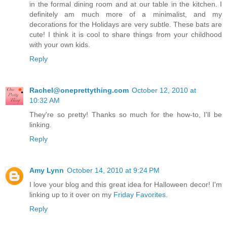
in the formal dining room and at our table in the kitchen. I
definitely am much more of a minimalist, and my
decorations for the Holidays are very subtle. These bats are
cute! I think it is cool to share things from your childhood
with your own kids.
Reply
Rachel@oneprettything.com
October 12, 2010 at
10:32 AM
They're so pretty! Thanks so much for the how-to, I'll be
linking.
Reply
Amy Lynn
October 14, 2010 at 9:24 PM
I love your blog and this great idea for Halloween decor! I'm
linking up to it over on my
Friday Favorites
.
Reply