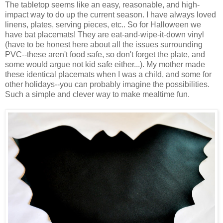
The tabletop seems like an easy, reasonable, and high-
impact way to do up the current season. I have always loved
linens, plates, serving pieces, etc.. So for Halloween we
have bat placemats! They are eat-and-wipe-it-down vinyl
(have to be honest here about all the issues surrounding
PVC--these aren't food safe, so don't forget the plate, and
some would argue not kid safe either...). My mother made
these identical placemats when I was a child, and some for
other holidays--you can probably imagine the possibilities.
Such a simple and clever way to make mealtime fun.