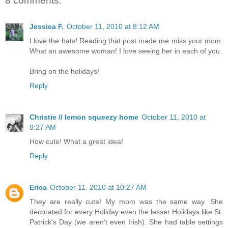
8 comments:
Jessica F.
October 11, 2010 at 8:12 AM
I love the bats! Reading that post made me miss your mom.
What an awesome woman! I love seeing her in each of you.
Bring on the holidays!
Reply
Christie // lemon squeezy home
October 11, 2010 at
8:27 AM
How cute! What a great idea!
Reply
Erica
October 11, 2010 at 10:27 AM
They are really cute! My mom was the same way. She
decorated for every Holiday even the lesser Holidays like St.
Patrick's Day (we aren't even Irish). She had table settings