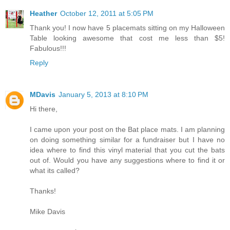
Heather
October 12, 2011 at 5:05 PM
Thank you! I now have 5 placemats sitting on my Halloween
Table looking awesome that cost me less than $5!
Fabulous!!!
Reply
MDavis
January 5, 2013 at 8:10 PM
Hi there,
I came upon your post on the Bat place mats. I am planning
on doing something similar for a fundraiser but I have no
idea where to find this vinyl material that you cut the bats
out of. Would you have any suggestions where to find it or
what its called?
Thanks!
Mike Davis