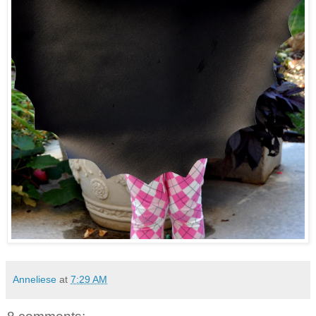
Anneliese
at
7:29 AM