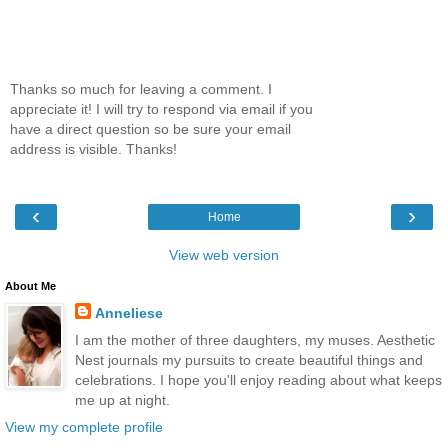
Thanks so much for leaving a comment. I
appreciate it! I will try to respond via email if you
have a direct question so be sure your email
address is visible. Thanks!
‹
›
Home
View web version
About Me
Anneliese
I am the mother of three daughters, my muses. Aesthetic
Nest journals my pursuits to create beautiful things and
celebrations. I hope you'll enjoy reading about what keeps
me up at night.
View my complete profile