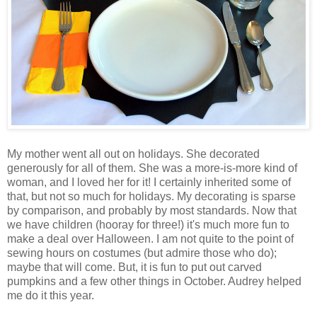
My mother went all out on holidays. She decorated
generously for all of them. She was a more-is-more kind of
woman, and I loved her for it! I certainly inherited some of
that, but not so much for holidays. My decorating is sparse
by comparison, and probably by most standards. Now that
we have children (hooray for three!) it's much more fun to
make a deal over Halloween. I am not quite to the point of
sewing hours on costumes (but admire those who do);
maybe that will come. But, it is fun to put out carved
pumpkins and a few other things in October. Audrey helped
me do it this year.