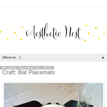
▼
Monday, October 11, 2010
Craft: Bat Placemats