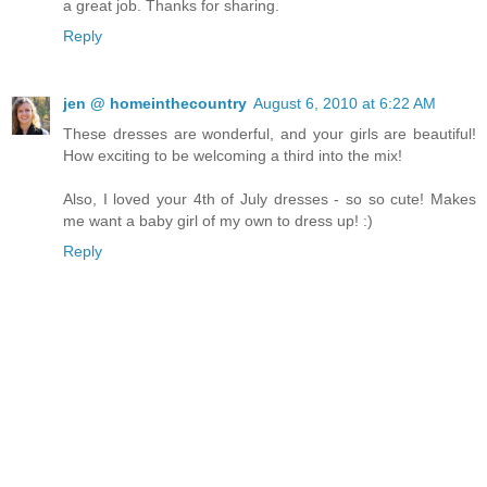
a great job. Thanks for sharing.
Reply
jen @ homeinthecountry
August 6, 2010 at 6:22 AM
These dresses are wonderful, and your girls are beautiful!
How exciting to be welcoming a third into the mix!
Also, I loved your 4th of July dresses - so so cute! Makes
me want a baby girl of my own to dress up! :)
Reply