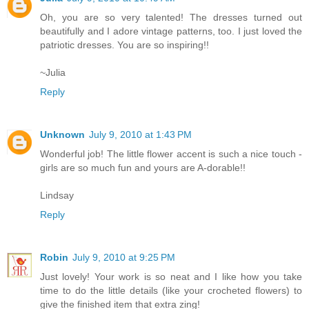
Oh, you are so very talented! The dresses turned out
beautifully and I adore vintage patterns, too. I just loved the
patriotic dresses. You are so inspiring!!
~Julia
Reply
Unknown
July 9, 2010 at 1:43 PM
Wonderful job! The little flower accent is such a nice touch -
girls are so much fun and yours are A-dorable!!
Lindsay
Reply
Robin
July 9, 2010 at 9:25 PM
Just lovely! Your work is so neat and I like how you take
time to do the little details (like your crocheted flowers) to
give the finished item that extra zing!