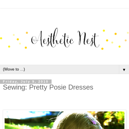
▼
Friday, July 9, 2010
Sewing: Pretty Posie Dresses