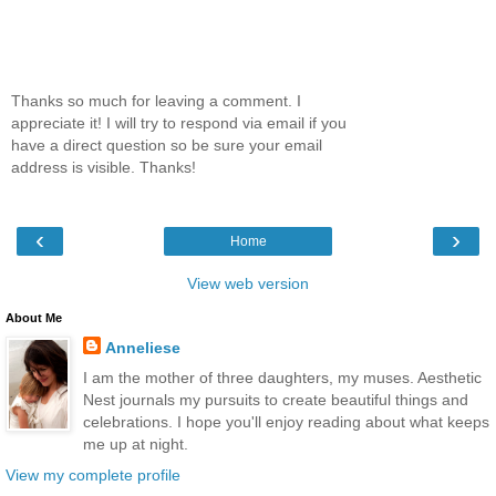
Thanks so much for leaving a comment. I
appreciate it! I will try to respond via email if you
have a direct question so be sure your email
address is visible. Thanks!
‹
›
Home
View web version
About Me
Anneliese
I am the mother of three daughters, my muses. Aesthetic
Nest journals my pursuits to create beautiful things and
celebrations. I hope you'll enjoy reading about what keeps
me up at night.
View my complete profile