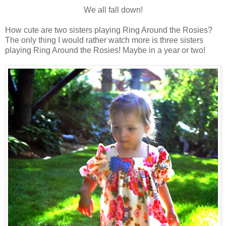
We all fall down!
How cute are two sisters playing Ring Around the
Rosies
?
The o
nly
thing I would rather watch more is three sisters
playing Ring Around the
Rosies
! Maybe in a year or two!