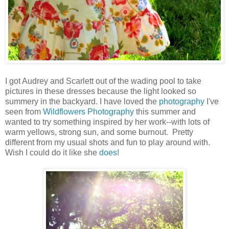
I got Audrey and Scarlett out of the wading pool to take
pictures in these dresses because the light looked so
summery in the backyard. I have loved the
photography
I've
seen from
Wildflowers Photography
this summer and
wanted to try something inspired by her work--with lots of
warm yellows, strong sun, and some burnout. Pretty
different from my usual shots and fun to play around with.
Wish I could do it like she
does
!