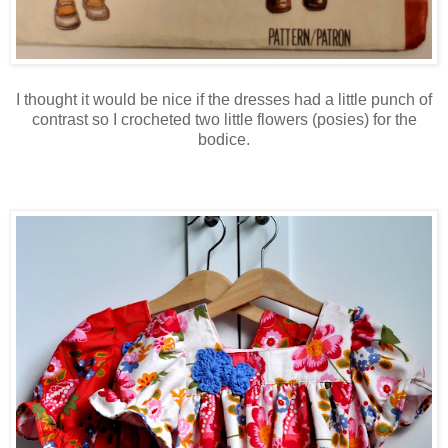
I thought it would be nice if the dresses had a little punch of
contrast so I crocheted two little flowers (posies) for the
bodice.