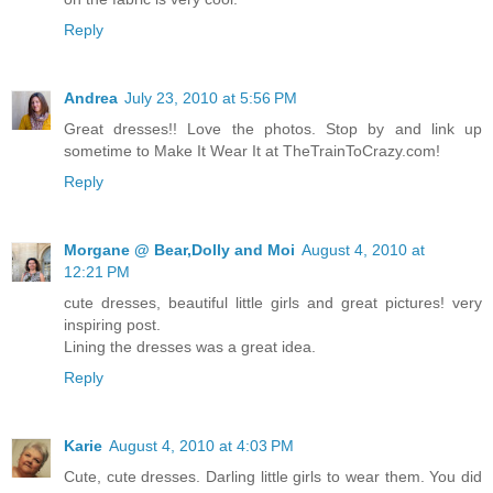
Reply
Andrea
July 23, 2010 at 5:56 PM
Great dresses!! Love the photos. Stop by and link up
sometime to Make It Wear It at TheTrainToCrazy.com!
Reply
Morgane @ Bear,Dolly and Moi
August 4, 2010 at
12:21 PM
cute dresses, beautiful little girls and great pictures! very
inspiring post.
Lining the dresses was a great idea.
Reply
Karie
August 4, 2010 at 4:03 PM
Cute, cute dresses. Darling little girls to wear them. You did