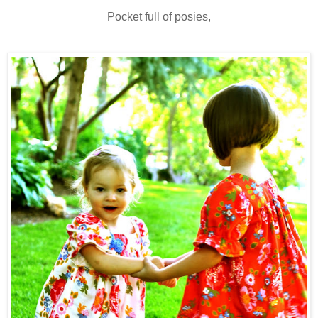
Pocket full of posies,