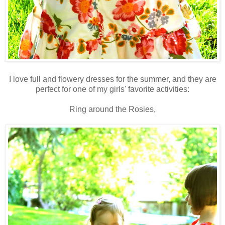
I love full and flowery dresses for the summer, and they are
perfect for one of my girls' favorite activities:
Ring around the
Rosies
,