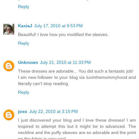
Reply
KasiaJ
July 17, 2010 at 9:53 PM
Beautiful! I love how you modified the sleeves.
Reply
Unknown
July 21, 2010 at 11:33 PM
These dresses are adorable... You did such a fantastic job!
I am new follower to your blog via luvinthemommyhood and
literally can't stop reading.
Reply
joso
July 22, 2010 at 3:15 PM
I just discovered your blog and I love these dresses! I am
inspired to attempt this but it might be to advanced. The
neckline and the puffy sleeves are so adorable and the print
on the fabric is very cool.