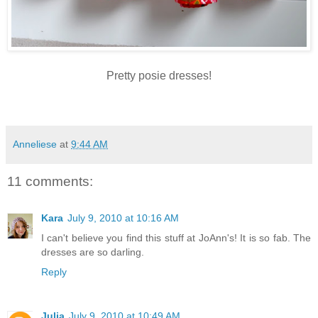
Pretty
posie
dresses!
Anneliese
at
9:44 AM
11 comments:
Kara
July 9, 2010 at 10:16 AM
I can't believe you find this stuff at JoAnn's! It is so fab. The
dresses are so darling.
Reply
Julia
July 9, 2010 at 10:49 AM