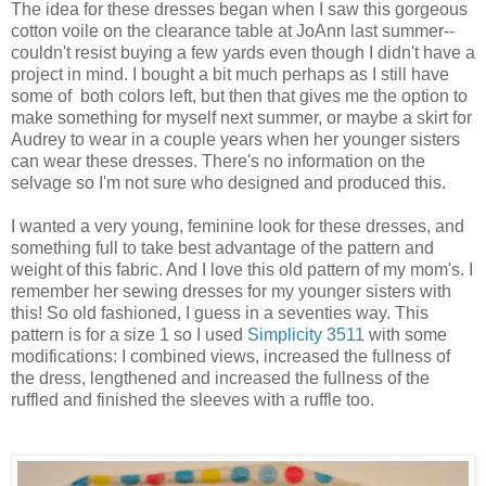
The idea for these dresses began when I saw this gorgeous
cotton voile on the clearance table at
JoAnn
last summer--
couldn't resist buying a few yards even though I didn't have a
project in mind. I bought a bit much perhaps as I still have
some of both colors left, but then that gives me the option to
make something for myself next summer, or maybe a skirt for
Audrey to wear in a couple years when her younger sisters
can wear these dresses. There's no information on the
selvage so I'm not sure who designed and produced this.
I wanted a very young, feminine look for these dresses, and
something full to take best advantage of the pattern and
weight of this fabric. And I love this old pattern of my mom's. I
remember her sewing dresses for my younger sisters with
this! So old fashioned, I guess in a seventies way. This
pattern is for a size 1 so I used
Simplicity 3511
with some
modifications: I combined views, increased the fullness of
the dress, lengthened and increased the fullness of the
ruffled and finished the sleeves with a ruffle too.