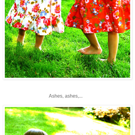
Ashes, ashes,...