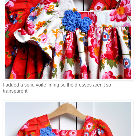
I added a solid voile lining so the dresses aren't so
transparent.