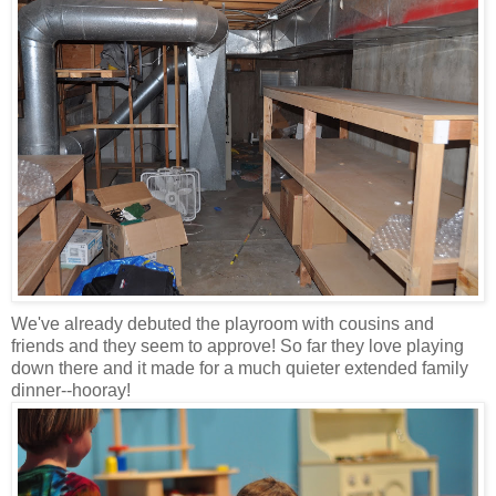
We've already debuted the playroom with cousins and
friends and they seem to approve! So far they love playing
down there and it made for a much quieter extended family
dinner--hooray!