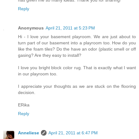
has given me so many ideas. Thank you for sharing!
Reply
Anonymous
April 21, 2011 at 5:23 PM
Hi - I love your basement playroom. We are just about to
turn part of our basement into a playroom too. How do you
like the foam tiles? Do the have an odor (plastic smell or off
gasing? Are they easy to install?
I love you bright block color rug. That is exactly what I want
in our playroom too.
I appreciate your thoughts as we are stuck on the flooring
decision.
ERika
Reply
Anneliese
April 21, 2011 at 6:47 PM