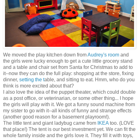
We moved the play kitchen down from
Audrey's room
and
the girls were lucky enough to get a cute little grocery stand
and a table and chair set from Santa for Christmas to add to
it--now they can do the full play: shopping at the store, fixing
dinner,
setting the t
able, and sitting to eat. Hmm, who do you
think is more excited about that?
I also love the idea of the puppet theater, which could double
as a post office, or veterinarian, or some other thing... I hope
the girls will play with it. We got a funny sound machine from
my sister to go with it--all kinds of funny and strange effects
(another good reason for a basement playroom!).
The little tent and giant ladybug came from
IKEA
too. (LOVE
that place!) The tent is our best investment yet. We can fit the
whole family inside and the girls love it. They fill it with toys,