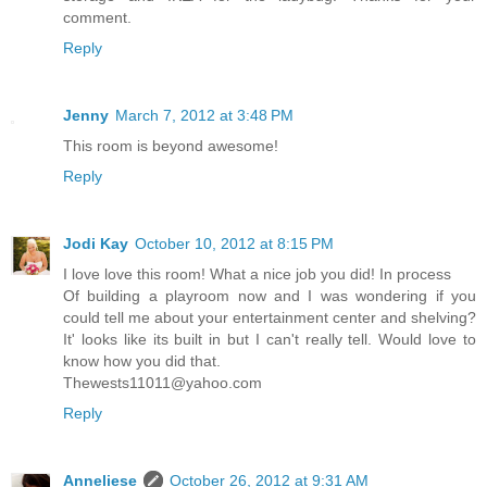
comment.
Reply
Jenny
March 7, 2012 at 3:48 PM
This room is beyond awesome!
Reply
Jodi Kay
October 10, 2012 at 8:15 PM
I love love this room! What a nice job you did! In process
Of building a playroom now and I was wondering if you
could tell me about your entertainment center and shelving?
It' looks like its built in but I can't really tell. Would love to
know how you did that.
Thewests11011@yahoo.com
Reply
Anneliese
October 26, 2012 at 9:31 AM