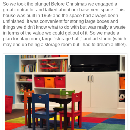
So we took the plunge! Before Christmas we engaged a
great contractor and talked about our basement space. This
house was built in 1969 and the space had always been
unfinished. It was convenient for storing large boxes and
things we didn't know what to do with but was really a waste
in terms of the value we could get out of it. So we made a
plan for play room, large "storage hall," and art studio (which
may end up being a storage room but I had to dream a little!).