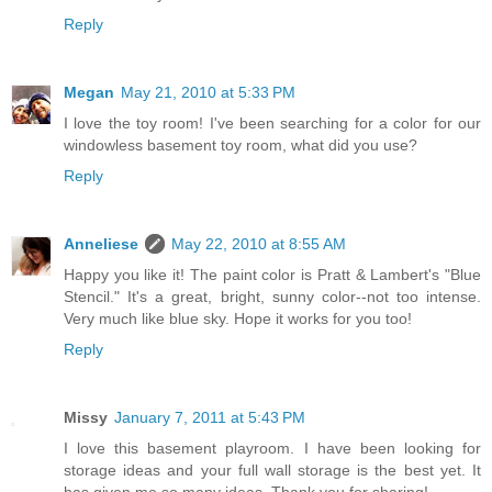
Reply
Megan
May 21, 2010 at 5:33 PM
I love the toy room! I've been searching for a color for our
windowless basement toy room, what did you use?
Reply
Anneliese
May 22, 2010 at 8:55 AM
Happy you like it! The paint color is Pratt & Lambert's "Blue
Stencil." It's a great, bright, sunny color--not too intense.
Very much like blue sky. Hope it works for you too!
Reply
Missy
January 7, 2011 at 5:43 PM
I love this basement playroom. I have been looking for
storage ideas and your full wall storage is the best yet. It