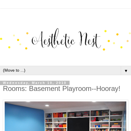
▼
Wednesday, March 10, 2010
Rooms: Basement Playroom--Hooray!