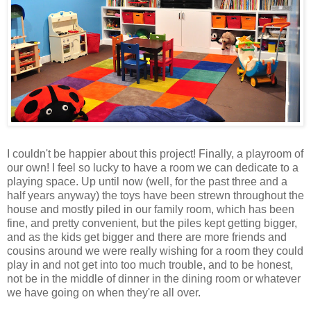
I couldn't be happier about this project! Finally, a playroom of
our own! I feel so lucky to have a room we can dedicate to a
playing space. Up until now (well, for the past three and a
half years anyway) the toys have been strewn throughout the
house and mostly piled in our family room, which has been
fine, and pretty convenient, but the piles kept getting bigger,
and as the kids get bigger and there are more friends and
cousins around we were really wishing for a room they could
play in and not get into too much trouble, and to be honest,
not be in the middle of dinner in the dining room or whatever
we have going on when they're all over.