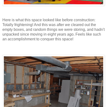
Here is what this space looked like before construction:
Totally frightening! And this was after we cleared out the
empty boxes, and random things we were storing, and hadn't
unpacked since moving in eight years ago. Feels like such
an accomplishment to conquer this space!