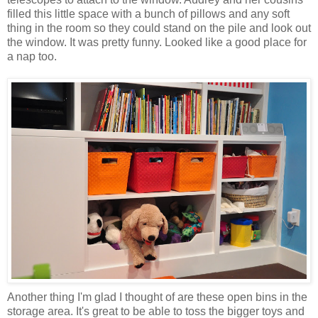
filled this little space with a bunch of pillows and any soft
thing in the room so they could stand on the pile and look out
the window. It was pretty funny. Looked like a good place for
a nap too.
Another thing I'm glad I thought of are these open bins in the
storage area. It's great to be able to toss the bigger toys and