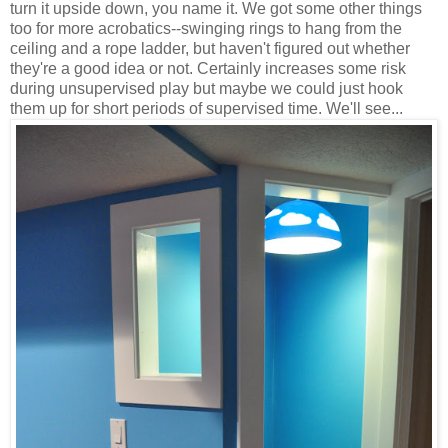
turn it upside down, you name it. We got some other things
too for more acrobatics--swinging rings to hang from the
ceiling and a rope ladder, but haven't figured out whether
they're a good idea or not. Certainly increases some risk
during unsupervised play but maybe we could just hook
them up for short periods of supervised time. We'll see...