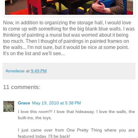
Now, in addition to organizing the storage hall, I would love
to come up with something for the big blank blue walls. I was
thinking of painting a mural but was worried about it being
too much. Then I thought of paintings in painted frames on
the walls... I'm not sure, but it would be nice at some point.
It's on the list and we'll see...
Anneliese
at
9:49 PM
11 comments:
Grace
May 19, 2010 at 5:38 PM
I love this room!!! I love that hideaway. I love the walls, the
built-ins, the toys.
I just came over from One Pretty Thing where you are
featured today. I'll be back!