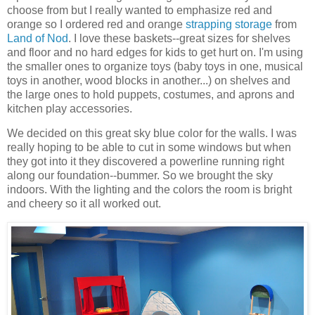
choose from but I really wanted to emphasize red and
orange so I ordered red and orange
strapping storage
from
Land of Nod
. I love these baskets--great sizes for shelves
and floor and no hard edges for kids to get hurt on. I'm using
the smaller ones to organize toys (baby toys in one, musical
toys in another, wood blocks in another...) on shelves and
the large ones to hold puppets, costumes, and aprons and
kitchen play accessories.
We decided on this great sky blue color for the walls. I was
really hoping to be able to cut in some windows but when
they got into it they discovered a powerline running right
along our foundation--bummer. So we brought the sky
indoors. With the lighting and the colors the room is bright
and cheery so it all worked out.