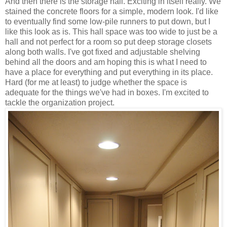
And then there is the storage hall. Exciting in itself really. We
stained the concrete floors for a simple, modern look. I'd like
to eventually find some low-pile runners to put down, but I
like this look as is. This hall space was too wide to just be a
hall and not perfect for a room so put deep storage closets
along both walls. I've got fixed and adjustable shelving
behind all the doors and am hoping this is what I need to
have a place for everything and put everything in its place.
Hard (for me at least) to judge whether the space is
adequate for the things we've had in boxes. I'm excited to
tackle the organization project.