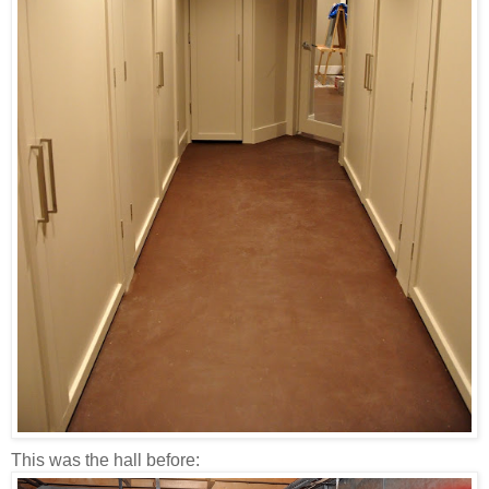
This was the hall before: