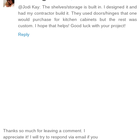
@Jodi Kay: The shelves/storage is built in. I designed it and
had my contractor build it. They used doors/hinges that one
would purchase for kitchen cabinets but the rest was
custom. I hope that helps! Good luck with your project!
Reply
Thanks so much for leaving a comment. I
appreciate it! I will try to respond via email if you