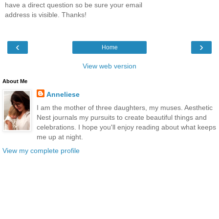
have a direct question so be sure your email
address is visible. Thanks!
‹
›
Home
View web version
About Me
Anneliese
I am the mother of three daughters, my muses. Aesthetic
Nest journals my pursuits to create beautiful things and
celebrations. I hope you'll enjoy reading about what keeps
me up at night.
View my complete profile