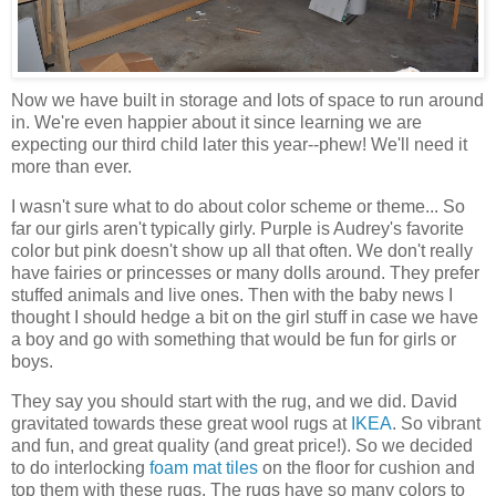
Now we have built in storage and lots of space to run around
in. We're even happier about it since learning we are
expecting our third child later this year--phew! We'll need it
more than ever.
I wasn't sure what to do about color scheme or theme... So
far our girls aren't typically girly. Purple is Audrey's favorite
color but pink doesn't show up all that often. We don't really
have fairies or princesses or many dolls around. They prefer
stuffed animals and live ones. Then with the baby news I
thought I should hedge a bit on the girl stuff in case we have
a boy and go with something that would be fun for girls or
boys.
They say you should start with the rug, and we did. David
gravitated towards these great wool rugs at
IKEA
. So vibrant
and fun, and great quality (and great price!). So we decided
to do interlocking
foam mat tiles
on the floor for cushion and
top them with these rugs. The rugs have so many colors to