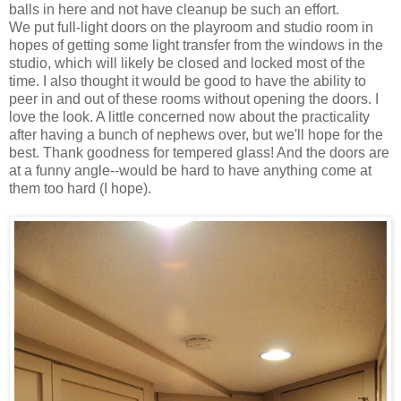
balls in here and not have cleanup be such an effort.
We put full-light doors on the playroom and studio room in
hopes of getting some light transfer from the windows in the
studio, which will likely be closed and locked most of the
time. I also thought it would be good to have the ability to
peer in and out of these rooms without opening the doors. I
love the look. A little concerned now about the practicality
after having a bunch of nephews over, but we'll hope for the
best. Thank goodness for tempered glass! And the doors are
at a funny angle--would be hard to have anything come at
them too hard (I hope).