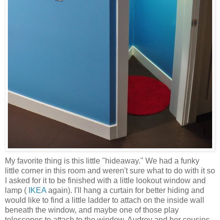
My favorite thing is this little "hideaway." We had a funky
little corner in this room and weren't sure what to do with it so
I asked for it to be finished with a little lookout window and
lamp (
IKEA
again). I'll hang a curtain for better hiding and
would like to find a little ladder to attach on the inside wall
beneath the window, and maybe one of those play
telescopes to attach to the window. Audrey and her cousins