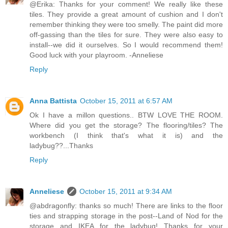
@Erika: Thanks for your comment! We really like these
tiles. They provide a great amount of cushion and I don't
remember thinking they were too smelly. The paint did more
off-gassing than the tiles for sure. They were also easy to
install--we did it ourselves. So I would recommend them!
Good luck with your playroom. -Anneliese
Reply
Anna Battista
October 15, 2011 at 6:57 AM
Ok I have a millon questions.. BTW LOVE THE ROOM.
Where did you get the storage? The flooring/tiles? The
workbench (I think that's what it is) and the
ladybug??...Thanks
Reply
Anneliese
October 15, 2011 at 9:34 AM
@abdragonfly: thanks so much! There are links to the floor
ties and strapping storage in the post--Land of Nod for the
storage and IKEA for the ladybug! Thanks for your