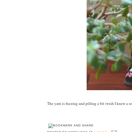
The yarn is fuzzing and pilling a bit (wish I knew a solu