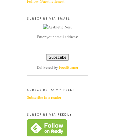
Follow @aestheticnest
SUBSCRIBE VIA EMAIL
Enter your email address:
Delivered by
FeedBurner
SUBSCRIBE TO MY FEED:
Subscribe in a reader
SUBSCRIBE VIA FEEDLY