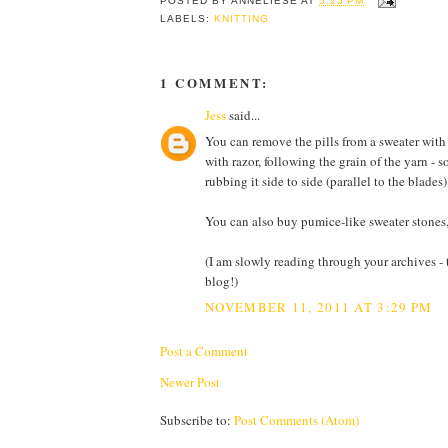
POSTED BY
ANNELIESE
AT
5:25 PM
LABELS:
KNITTING
1 COMMENT:
Jess
said...
You can remove the pills from a sweater with t
with razor, following the grain of the yarn - s
rubbing it side to side (parallel to the blade
You can also buy pumice-like sweater stones, b
(I am slowly reading through your archives -
blog!)
NOVEMBER 11, 2011 AT 3:29 PM
Post a Comment
Newer Post
Subscribe to:
Post Comments (Atom)