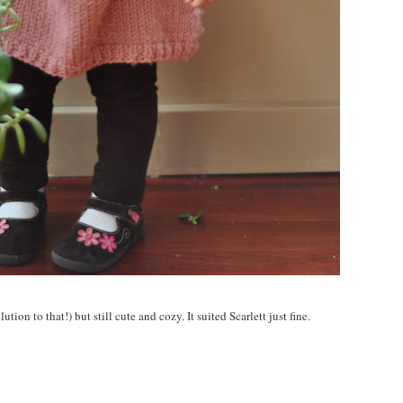
tion to that!) but still cute and cozy. It suited Scarlett just fine.