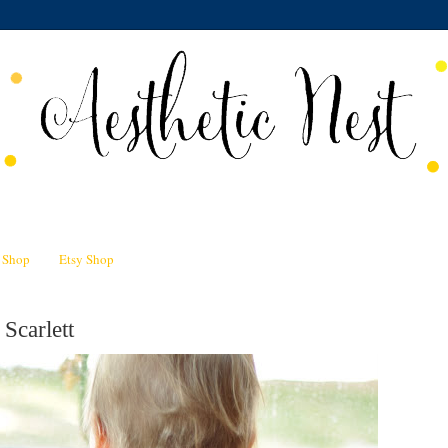
n Shop
Etsy Shop
Scarlett