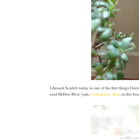
I dressed Scarlett today in one of the first things I k
used Debbie Bliss' yarn,
Cashmerino Aran
, in this be