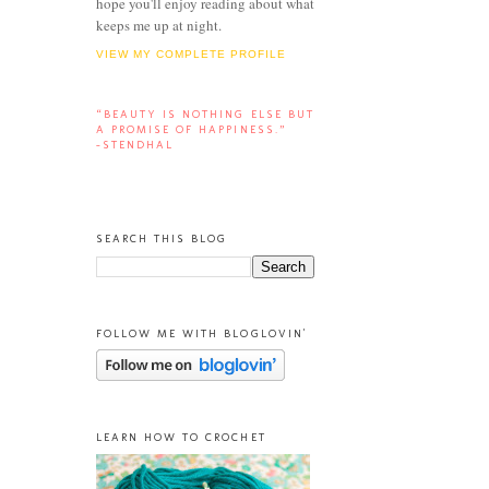
hope you'll enjoy reading about what
keeps me up at night.
VIEW MY COMPLETE PROFILE
“BEAUTY IS NOTHING ELSE BUT
A PROMISE OF HAPPINESS.”
-STENDHAL
SEARCH THIS BLOG
FOLLOW ME WITH BLOGLOVIN'
LEARN HOW TO CROCHET