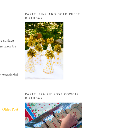
PARTY: PINK AND GOLD PUPPY
BIRTHDAY
he surface
the razor by
 a wonderful
PARTY: PRAIRIE ROSE COWGIRL
BIRTHDAY
Older Post