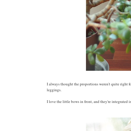
I always thought the proportions weren't quite right fo
leggings.
I love the little bows in front, and they're integrated 