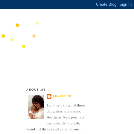
ABOUT ME
ANNELIESE
I am the mother of three
daughters, my muses.
Aesthetic Nest journals
my pursuits to create
beautiful things and celebrations. I