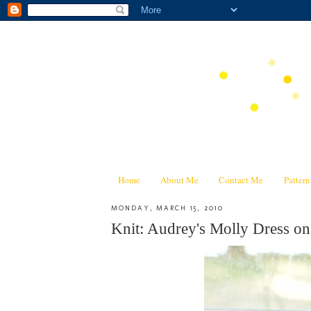
Home
About Me
Contact Me
Patter
MONDAY, MARCH 15, 2010
Knit: Audrey's Molly Dress on 