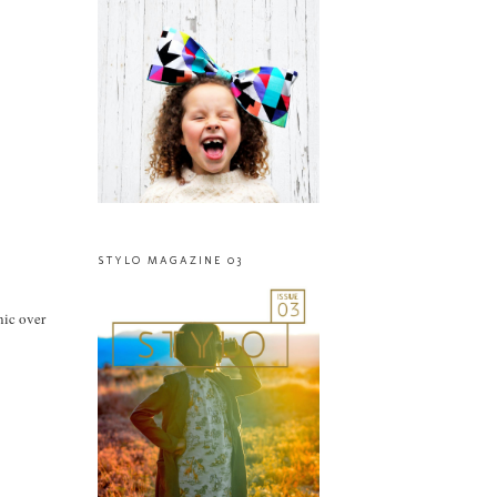
STYLO MAGAZINE 03
nic over