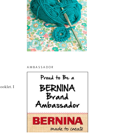
AMBASSADOR
ooklet. I