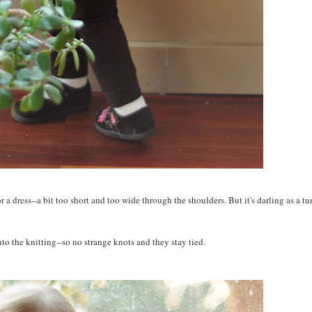
r a dress--a bit too short and too wide through the shoulders. But it's darling as a tu
into the knitting--so no strange knots and they stay tied.