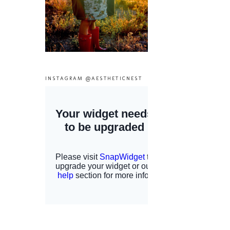
INSTAGRAM @AESTHETICNEST