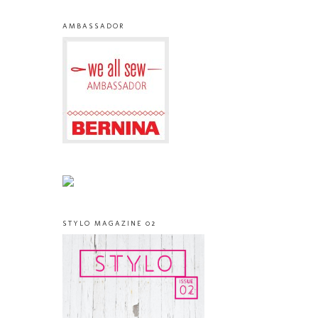
AMBASSADOR
STYLO MAGAZINE 02