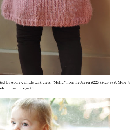
nitted for Audrey, a little tank dress, "Molly," from the Jaeger #225 (Scarves & More) b
autiful rose color, #603.