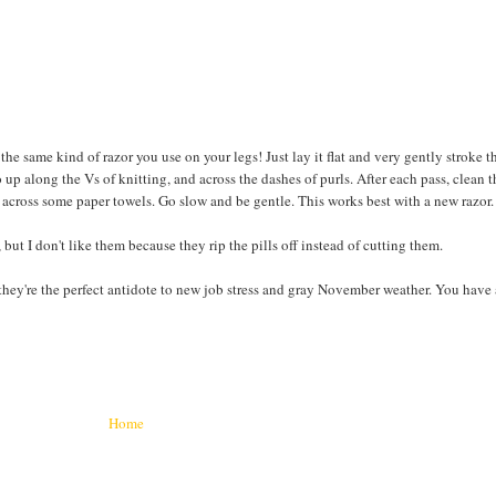
he same kind of razor you use on your legs! Just lay it flat and very gently stroke t
o up along the Vs of knitting, and across the dashes of purls. After each pass, clean 
s) across some paper towels. Go slow and be gentle. This works best with a new razor.
ut I don't like them because they rip the pills off instead of cutting them.
 they're the perfect antidote to new job stress and gray November weather. You have
Home