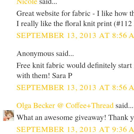
Nicole
said...
Great website for fabric - I like how t
I really like the floral knit print (#112 
SEPTEMBER 13, 2013 AT 8:56 
Anonymous said...
Free knit fabric would definitely star
with them! Sara P
SEPTEMBER 13, 2013 AT 8:56 
Olga Becker @ Coffee+Thread
said...
What an awesome giveaway! Thank y
SEPTEMBER 13, 2013 AT 9:36 