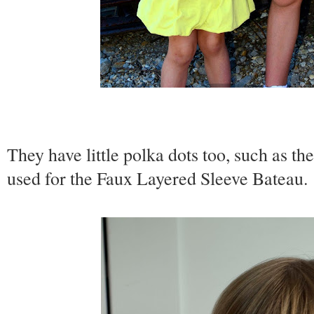
They have little polka dots too, such as th
used for the Faux Layered Sleeve Bateau.