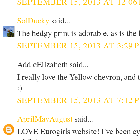
SEPTEMBER 15, 2013 AT 12:06
SolDucky
said...
The hedgy print is adorable, as is the
SEPTEMBER 15, 2013 AT 3:29 
AddieElizabeth said...
I really love the Yellow chevron, and
:)
SEPTEMBER 15, 2013 AT 7:12 
AprilMayAugust
said...
LOVE Eurogirls website! I've been eye