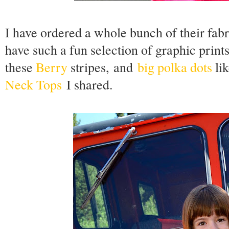
I have ordered a whole bunch of their fa
have such a fun selection of graphic print
these
Berry
stripes,
and
big polka dots
lik
Neck Tops
I shared.