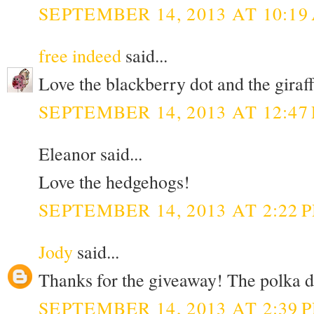
SEPTEMBER 14, 2013 AT 10:19
free indeed
said...
Love the blackberry dot and the giraff 
SEPTEMBER 14, 2013 AT 12:47
Eleanor said...
Love the hedgehogs!
SEPTEMBER 14, 2013 AT 2:22 
Jody
said...
Thanks for the giveaway! The polka do
SEPTEMBER 14, 2013 AT 2:39 