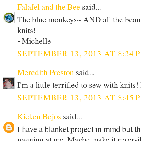
Falafel and the Bee
said...
The blue monkeys~ AND all the beauti
knits!
~Michelle
SEPTEMBER 13, 2013 AT 8:34 
Meredith Preston
said...
I'm a little terrified to sew with knits
SEPTEMBER 13, 2013 AT 8:45 
Kicken Bejos
said...
I have a blanket project in mind but th
nagging at me. Maybe make it reversi