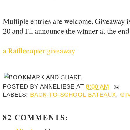
Multiple entries are welcome. Giveaway i
20 and I'll announce the winner at the en
a Rafflecopter giveaway
POSTED BY
ANNELIESE
AT
8:00 AM
LABELS:
BACK-TO-SCHOOL BATEAUX
,
GI
82 COMMENTS: