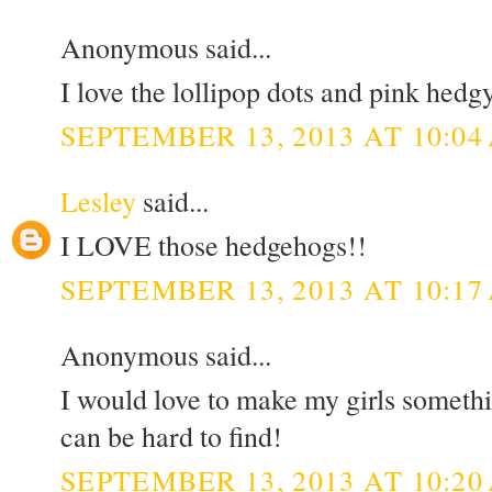
Anonymous said...
I love the lollipop dots and pink hedg
SEPTEMBER 13, 2013 AT 10:04
Lesley
said...
I LOVE those hedgehogs!!
SEPTEMBER 13, 2013 AT 10:17
Anonymous said...
I would love to make my girls somethi
can be hard to find!
SEPTEMBER 13, 2013 AT 10:20