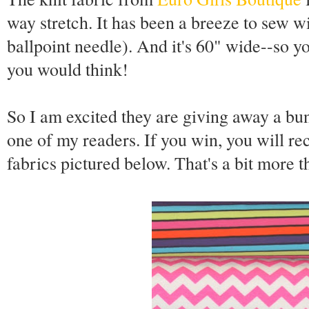
way stretch. It has been a breeze to sew wi
ballpoint needle). And it's 60" wide--so yo
you would think!
So I am excited they are giving away a bun
one of my readers. If you win, you will re
fabrics pictured below. That's a bit more t