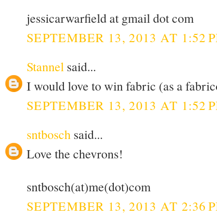
jessicarwarfield at gmail dot com
SEPTEMBER 13, 2013 AT 1:52 
Stannel
said...
I would love to win fabric (as a fabric
SEPTEMBER 13, 2013 AT 1:52 
sntbosch
said...
Love the chevrons!
sntbosch(at)me(dot)com
SEPTEMBER 13, 2013 AT 2:36 