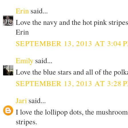
Erin
said...
Love the navy and the hot pink stripes
Erin
SEPTEMBER 13, 2013 AT 3:04 
Emily
said...
Love the blue stars and all of the polk
SEPTEMBER 13, 2013 AT 3:28 
Jari
said...
I love the lollipop dots, the mushroom
stripes.