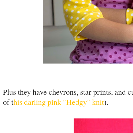
Plus they have chevrons, star prints, and 
of t
his darling pink "Hedgy" knit
).