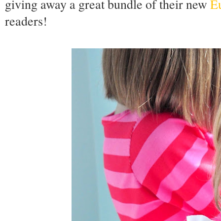
giving away a great bundle of their new
Eu
readers!