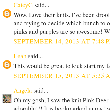
CateyG
said...
Wow. Love their knits. I've been drool
and trying to decide which bunch to o
pinks and purples are so awesome! Wel
SEPTEMBER 14, 2013 AT 7:48 
Leah
said...
This would be great to kick start my f
SEPTEMBER 15, 2013 AT 5:35 
Angela
said...
Oh my gosh, I saw the knit Pink Deer and
adorable!!! It is bookmarked in my "wa