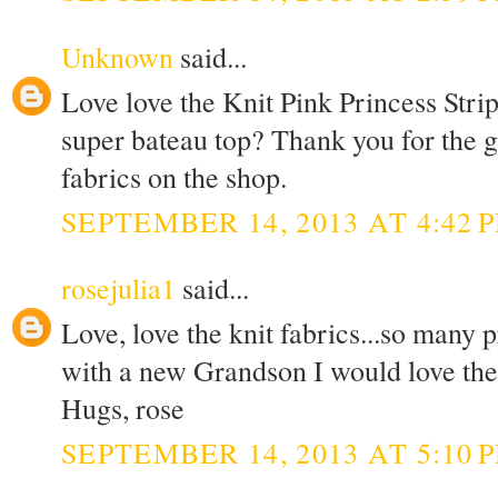
Unknown
said...
Love love the Knit Pink Princess Stri
super bateau top? Thank you for the g
fabrics on the shop.
SEPTEMBER 14, 2013 AT 4:42 
rosejulia1
said...
Love, love the knit fabrics...so many 
with a new Grandson I would love the K
Hugs, rose
SEPTEMBER 14, 2013 AT 5:10 