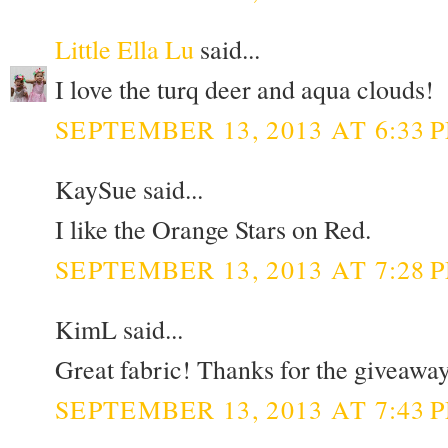
Little Ella Lu
said...
I love the turq deer and aqua clouds!
SEPTEMBER 13, 2013 AT 6:33 
KaySue said...
I like the Orange Stars on Red.
SEPTEMBER 13, 2013 AT 7:28 
KimL said...
Great fabric! Thanks for the giveaway
SEPTEMBER 13, 2013 AT 7:43 