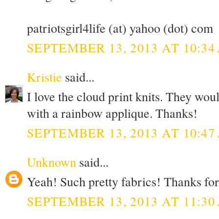
patriotsgirl4life (at) yahoo (dot) com
SEPTEMBER 13, 2013 AT 10:34
Kristie
said...
I love the cloud print knits. They wou
with a rainbow applique. Thanks!
SEPTEMBER 13, 2013 AT 10:47
Unknown
said...
Yeah! Such pretty fabrics! Thanks for
SEPTEMBER 13, 2013 AT 11:30