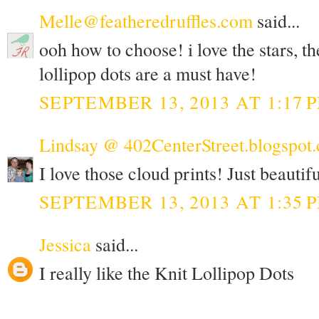
Melle@featheredruffles.com
said...
ooh how to choose! i love the stars, th
lollipop dots are a must have!
SEPTEMBER 13, 2013 AT 1:17 
Lindsay @ 402CenterStreet.blogspot
I love those cloud prints! Just beautifu
SEPTEMBER 13, 2013 AT 1:35 
Jessica
said...
I really like the Knit Lollipop Dots