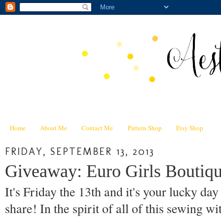
Home
About Me
Contact Me
Pattern Shop
Etsy Shop
FRIDAY, SEPTEMBER 13, 2013
Giveaway: Euro Girls Boutiqu
It's Friday the 13th and it's your lucky da
share! In the spirit of all of this sewing wi