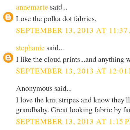
annemarie
said...
Love the polka dot fabrics.
SEPTEMBER 13, 2013 AT 11:37
stephanie
said...
I like the cloud prints...and anything w
SEPTEMBER 13, 2013 AT 12:01
Anonymous said...
I love the knit stripes and know they'
grandbaby. Great looking fabric by fa
SEPTEMBER 13, 2013 AT 1:15 