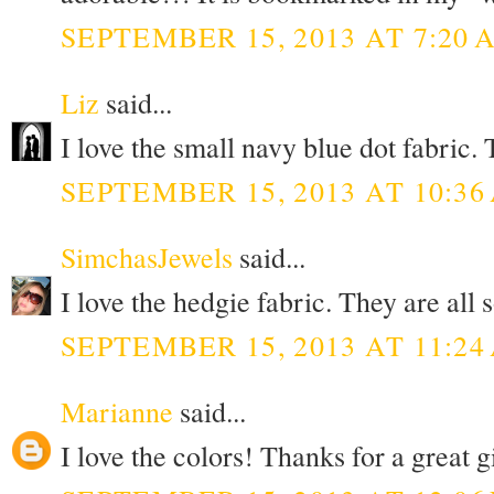
SEPTEMBER 15, 2013 AT 7:20 
Liz
said...
I love the small navy blue dot fabric
SEPTEMBER 15, 2013 AT 10:36
SimchasJewels
said...
I love the hedgie fabric. They are all
SEPTEMBER 15, 2013 AT 11:24
Marianne
said...
I love the colors! Thanks for a great 