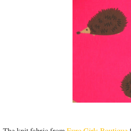
The knit fabric from
Euro Girls Boutique
f