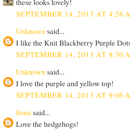
these looks lovely!
SEPTEMBER 14, 2013 AT 4:26 
Unknown
said...
I like the Knit Blackberry Purple Dots
SEPTEMBER 14, 2013 AT 8:30 
Unknown
said...
I love the purple and yellow top!
SEPTEMBER 14, 2013 AT 9:06 
fiona
said...
Love the hedgehogs!