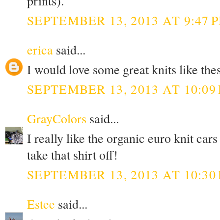
prints).
SEPTEMBER 13, 2013 AT 9:47 
erica
said...
I would love some great knits like thes
SEPTEMBER 13, 2013 AT 10:09
GrayColors
said...
I really like the organic euro knit c
take that shirt off!
SEPTEMBER 13, 2013 AT 10:30
Estee
said...