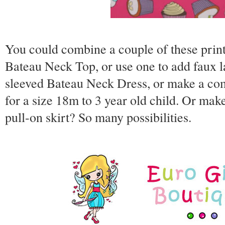
You could combine a couple of these prin
Bateau Neck Top, or use one to add faux l
sleeved Bateau Neck Dress, or make a comp
for a size 18m to 3 year old child. Or ma
pull-on skirt? So many possibilities.