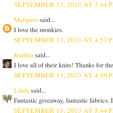
SEPTEMBER 13, 2013 AT 3:44 
Margaret
said...
I love the monkies.
SEPTEMBER 13, 2013 AT 4:57 
Kaitlyn
said...
I love all of their knits! Thanks for t
SEPTEMBER 13, 2013 AT 4:59 
Linda
said...
Fantastic giveaway, fantastic fabrics. 
SEPTEMBER 13, 2013 AT 5:44 