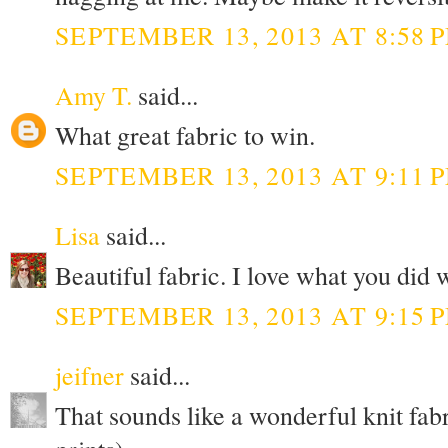
SEPTEMBER 13, 2013 AT 8:58 
Amy T.
said...
What great fabric to win.
SEPTEMBER 13, 2013 AT 9:11 
Lisa
said...
Beautiful fabric. I love what you did 
SEPTEMBER 13, 2013 AT 9:15 
jeifner
said...
That sounds like a wonderful knit fabr