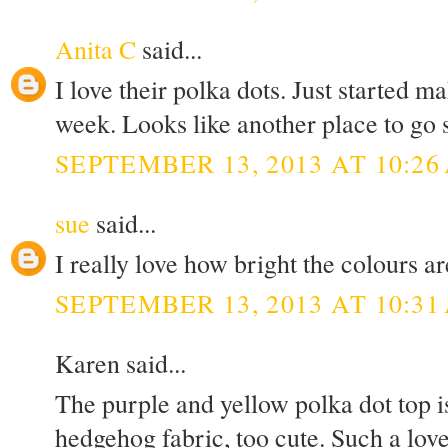
Anita C
said...
I love their polka dots. Just started 
week. Looks like another place to go 
SEPTEMBER 13, 2013 AT 10:26
sue
said...
I really love how bright the colours ar
SEPTEMBER 13, 2013 AT 10:31
Karen said...
The purple and yellow polka dot top is
hedgehog fabric, too cute. Such a lov