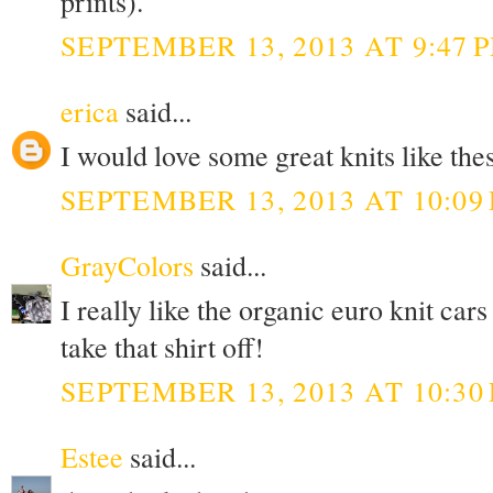
prints).
SEPTEMBER 13, 2013 AT 9:47 
erica
said...
I would love some great knits like thes
SEPTEMBER 13, 2013 AT 10:09
GrayColors
said...
I really like the organic euro knit c
take that shirt off!
SEPTEMBER 13, 2013 AT 10:30
Estee
said...