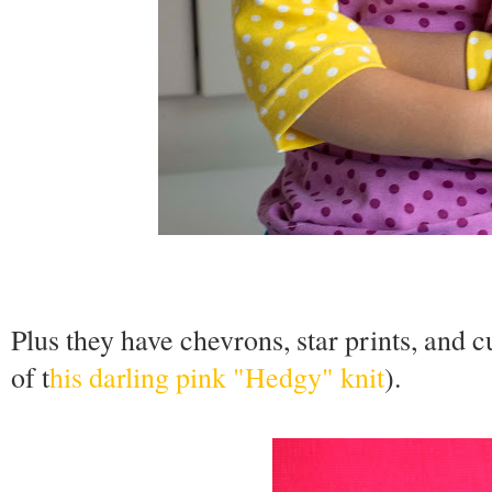
Plus they have chevrons, star prints, and 
of t
his darling pink "Hedgy" knit
).