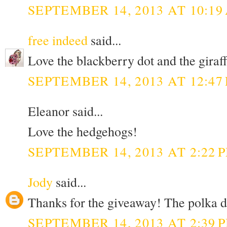
SEPTEMBER 14, 2013 AT 10:19
free indeed
said...
Love the blackberry dot and the giraff 
SEPTEMBER 14, 2013 AT 12:47
Eleanor said...
Love the hedgehogs!
SEPTEMBER 14, 2013 AT 2:22 
Jody
said...
Thanks for the giveaway! The polka do
SEPTEMBER 14, 2013 AT 2:39 