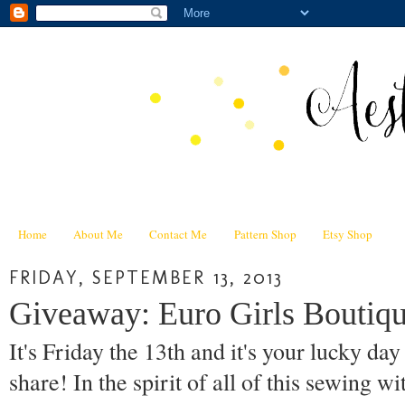
Home
About Me
Contact Me
Pattern Shop
Etsy Shop
FRIDAY, SEPTEMBER 13, 2013
Giveaway: Euro Girls Boutiqu
It's Friday the 13th and it's your lucky da
share! In the spirit of all of this sewing wi