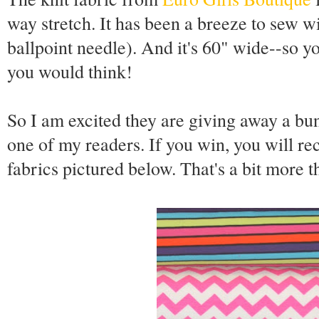
way stretch. It has been a breeze to sew wi
ballpoint needle). And it's 60" wide--so yo
you would think!
So I am excited they are giving away a bun
one of my readers. If you win, you will re
fabrics pictured below. That's a bit more t