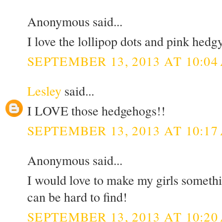
Anonymous said...
I love the lollipop dots and pink hedg
SEPTEMBER 13, 2013 AT 10:04
Lesley
said...
I LOVE those hedgehogs!!
SEPTEMBER 13, 2013 AT 10:17
Anonymous said...
I would love to make my girls somethi
can be hard to find!
SEPTEMBER 13, 2013 AT 10:20