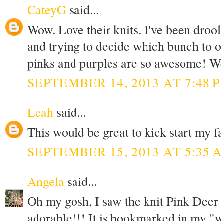
CateyG
said...
Wow. Love their knits. I've been drool
and trying to decide which bunch to o
pinks and purples are so awesome! Wel
SEPTEMBER 14, 2013 AT 7:48 
Leah
said...
This would be great to kick start my f
SEPTEMBER 15, 2013 AT 5:35 
Angela
said...
Oh my gosh, I saw the knit Pink Deer and
adorable!!! It is bookmarked in my "wa