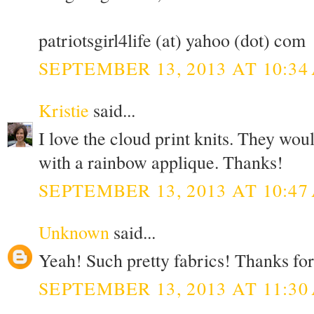
patriotsgirl4life (at) yahoo (dot) com
SEPTEMBER 13, 2013 AT 10:34
Kristie
said...
I love the cloud print knits. They wou
with a rainbow applique. Thanks!
SEPTEMBER 13, 2013 AT 10:47
Unknown
said...
Yeah! Such pretty fabrics! Thanks for
SEPTEMBER 13, 2013 AT 11:30