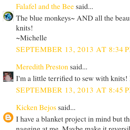
Falafel and the Bee
said...
The blue monkeys~ AND all the beauti
knits!
~Michelle
SEPTEMBER 13, 2013 AT 8:34 
Meredith Preston
said...
I'm a little terrified to sew with knits
SEPTEMBER 13, 2013 AT 8:45 
Kicken Bejos
said...
I have a blanket project in mind but th
nagging at me. Maybe make it reversi