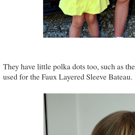
They have little polka dots too, such as th
used for the Faux Layered Sleeve Bateau.