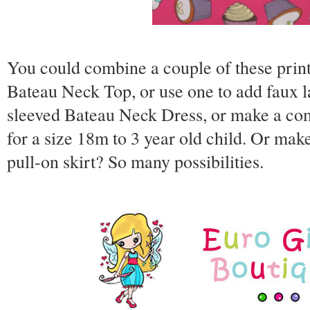
You could combine a couple of these prin
Bateau Neck Top, or use one to add faux l
sleeved Bateau Neck Dress, or make a comp
for a size 18m to 3 year old child. Or ma
pull-on skirt? So many possibilities.