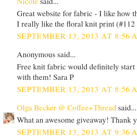
Nicole
said...
Great website for fabric - I like how t
I really like the floral knit print (#112 
SEPTEMBER 13, 2013 AT 8:56 
Anonymous said...
Free knit fabric would definitely star
with them! Sara P
SEPTEMBER 13, 2013 AT 8:56 
Olga Becker @ Coffee+Thread
said...
What an awesome giveaway! Thank y
SEPTEMBER 13, 2013 AT 9:36 