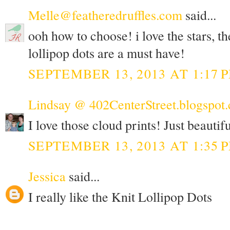
Melle@featheredruffles.com
said...
ooh how to choose! i love the stars, th
lollipop dots are a must have!
SEPTEMBER 13, 2013 AT 1:17 
Lindsay @ 402CenterStreet.blogspot
I love those cloud prints! Just beautifu
SEPTEMBER 13, 2013 AT 1:35 
Jessica
said...
I really like the Knit Lollipop Dots