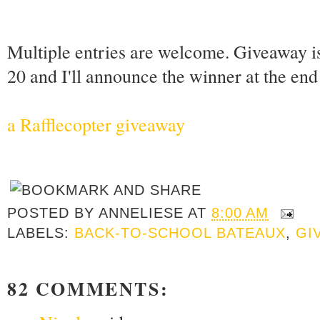
Multiple entries are welcome. Giveaway i
20 and I'll announce the winner at the en
a Rafflecopter giveaway
POSTED BY
ANNELIESE
AT
8:00 AM
LABELS:
BACK-TO-SCHOOL BATEAUX
,
GI
82 COMMENTS: