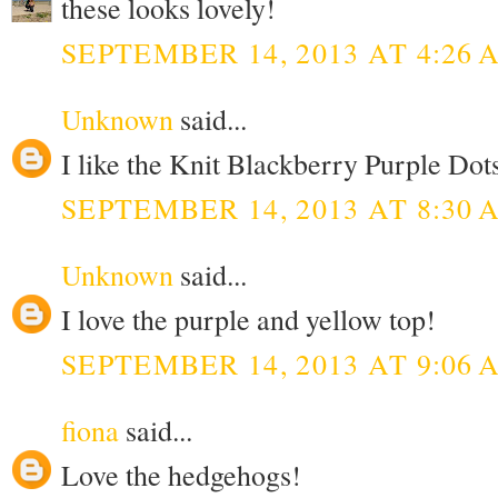
these looks lovely!
SEPTEMBER 14, 2013 AT 4:26 
Unknown
said...
I like the Knit Blackberry Purple Dots
SEPTEMBER 14, 2013 AT 8:30 
Unknown
said...
I love the purple and yellow top!
SEPTEMBER 14, 2013 AT 9:06 
fiona
said...
Love the hedgehogs!