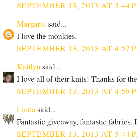
SEPTEMBER 13, 2013 AT 3:44 
Margaret
said...
I love the monkies.
SEPTEMBER 13, 2013 AT 4:57 
Kaitlyn
said...
I love all of their knits! Thanks for t
SEPTEMBER 13, 2013 AT 4:59 
Linda
said...
Fantastic giveaway, fantastic fabrics. 
SEPTEMBER 13, 2013 AT 5:44 