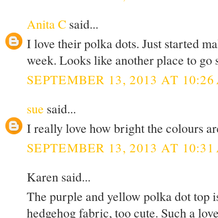
Anita C
said...
I love their polka dots. Just started 
week. Looks like another place to go 
SEPTEMBER 13, 2013 AT 10:26
sue
said...
I really love how bright the colours ar
SEPTEMBER 13, 2013 AT 10:31
Karen said...
The purple and yellow polka dot top is
hedgehog fabric, too cute. Such a lov