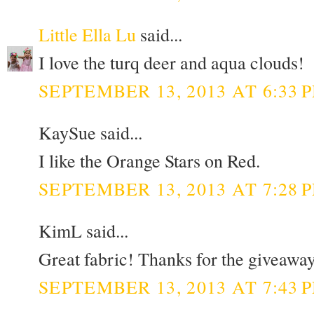
Little Ella Lu
said...
I love the turq deer and aqua clouds!
SEPTEMBER 13, 2013 AT 6:33 
KaySue said...
I like the Orange Stars on Red.
SEPTEMBER 13, 2013 AT 7:28 
KimL said...
Great fabric! Thanks for the giveaway
SEPTEMBER 13, 2013 AT 7:43 