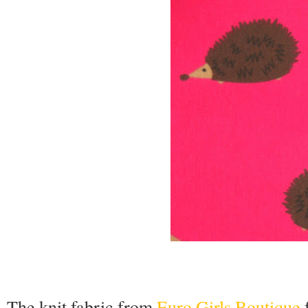
The knit fabric from
Euro Girls Boutique
f