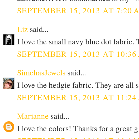
SEPTEMBER 15, 2013 AT 7:20 
Liz
said...
I love the small navy blue dot fabric
SEPTEMBER 15, 2013 AT 10:36
SimchasJewels
said...
I love the hedgie fabric. They are all
SEPTEMBER 15, 2013 AT 11:24
Marianne
said...
I love the colors! Thanks for a great 