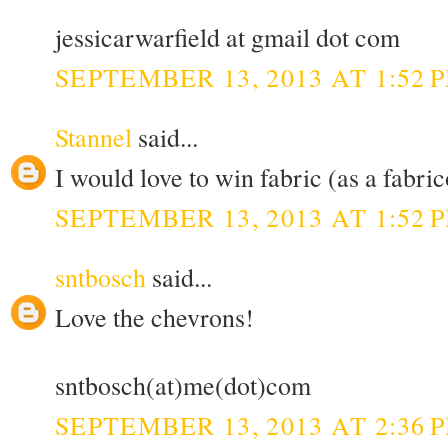
jessicarwarfield at gmail dot com
SEPTEMBER 13, 2013 AT 1:52 
Stannel
said...
I would love to win fabric (as a fabric
SEPTEMBER 13, 2013 AT 1:52 
sntbosch
said...
Love the chevrons!
sntbosch(at)me(dot)com
SEPTEMBER 13, 2013 AT 2:36 