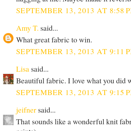
SEPTEMBER 13, 2013 AT 8:58 
Amy T.
said...
What great fabric to win.
SEPTEMBER 13, 2013 AT 9:11 
Lisa
said...
Beautiful fabric. I love what you did 
SEPTEMBER 13, 2013 AT 9:15 
jeifner
said...
That sounds like a wonderful knit fabr