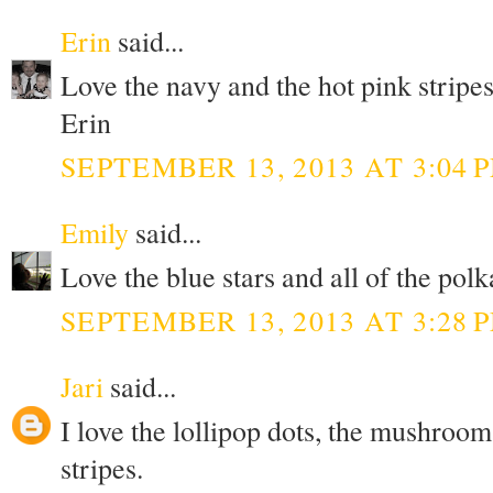
Erin
said...
Love the navy and the hot pink stripes
Erin
SEPTEMBER 13, 2013 AT 3:04 
Emily
said...
Love the blue stars and all of the polk
SEPTEMBER 13, 2013 AT 3:28 
Jari
said...
I love the lollipop dots, the mushroom
stripes.