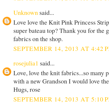
Unknown
said...
Love love the Knit Pink Princess Stri
super bateau top? Thank you for the g
fabrics on the shop.
SEPTEMBER 14, 2013 AT 4:42 
rosejulia1
said...
Love, love the knit fabrics...so many 
with a new Grandson I would love the K
Hugs, rose
SEPTEMBER 14, 2013 AT 5:10 