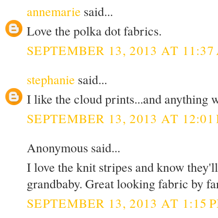
annemarie
said...
Love the polka dot fabrics.
SEPTEMBER 13, 2013 AT 11:37
stephanie
said...
I like the cloud prints...and anything w
SEPTEMBER 13, 2013 AT 12:01
Anonymous said...
I love the knit stripes and know they'
grandbaby. Great looking fabric by fa
SEPTEMBER 13, 2013 AT 1:15 