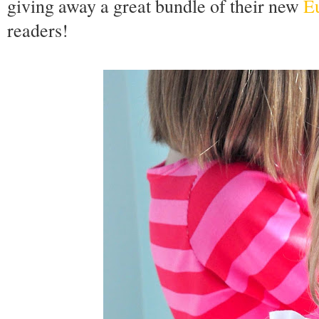
giving away a great bundle of their new
Eu
readers!