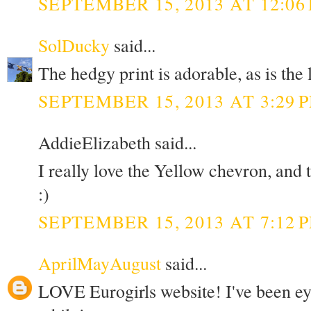
SEPTEMBER 15, 2013 AT 12:06
SolDucky
said...
The hedgy print is adorable, as is the
SEPTEMBER 15, 2013 AT 3:29 
AddieElizabeth said...
I really love the Yellow chevron, and
:)
SEPTEMBER 15, 2013 AT 7:12 
AprilMayAugust
said...
LOVE Eurogirls website! I've been eye