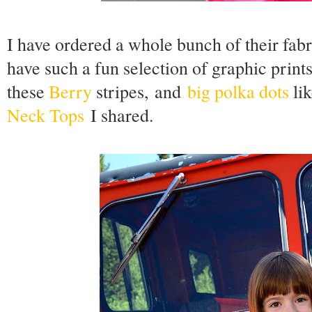
I have ordered a whole bunch of their fa
have such a fun selection of graphic print
these
Berry
stripes,
and
big polka dots
lik
Neck Tops
I shared.