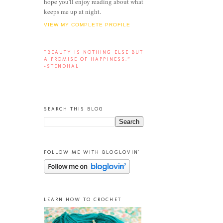
hope you'll enjoy reading about what
keeps me up at night.
VIEW MY COMPLETE PROFILE
“BEAUTY IS NOTHING ELSE BUT
A PROMISE OF HAPPINESS.”
-STENDHAL
SEARCH THIS BLOG
FOLLOW ME WITH BLOGLOVIN'
LEARN HOW TO CROCHET