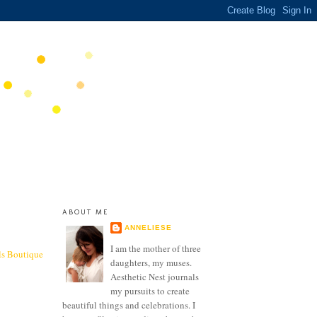
ABOUT ME
ANNELIESE
I am the mother of three
ls Boutique
daughters, my muses.
Aesthetic Nest journals
my pursuits to create
beautiful things and celebrations. I