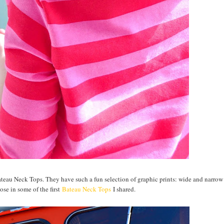
ateau Neck Tops. They have such a fun selection of graphic prints: wide and narrow 
ose in some of the first
Bateau Neck Tops
I shared.