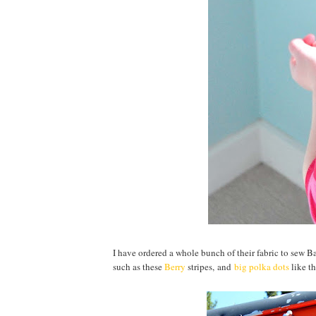
I have ordered a whole bunch of their fabric to sew B
such as these
Berry
stripes,
and
big polka dots
like th