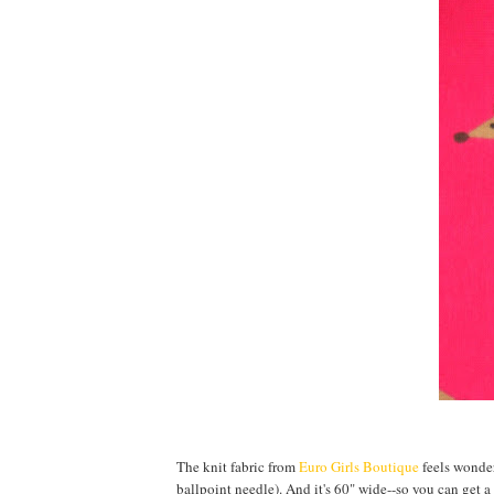
The knit fabric from
Euro Girls Boutique
feels wonderf
ballpoint needle). And it's 60" wide--so you can get a