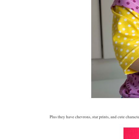
Plus they have chevrons, star prints, and cute characte