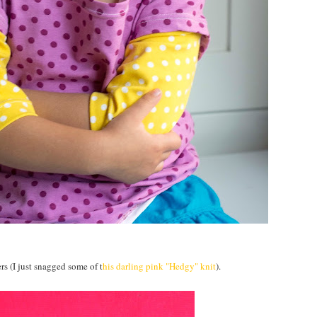
rs (I just snagged some of t
his darling pink "Hedgy" knit
).