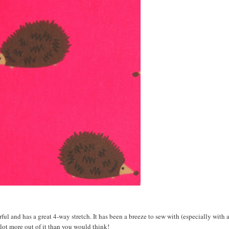
ul and has a great 4-way stretch. It has been a breeze to sew with (especially with a
 lot more out of it than you would think!