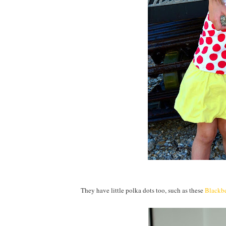
They have little polka dots too, such as these
Blackb