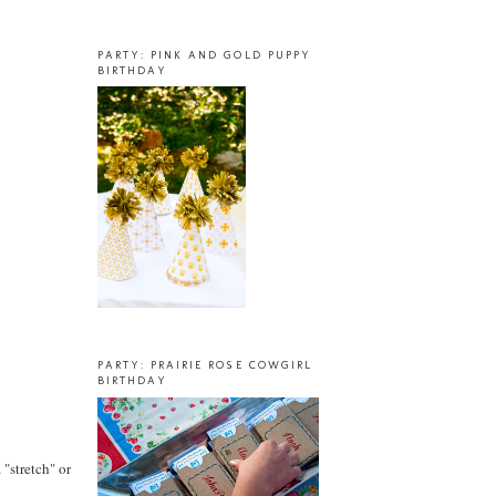
PARTY: PINK AND GOLD PUPPY
BIRTHDAY
PARTY: PRAIRIE ROSE COWGIRL
BIRTHDAY
 "stretch" or