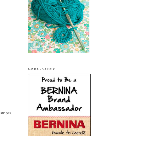
AMBASSADOR
stripes,