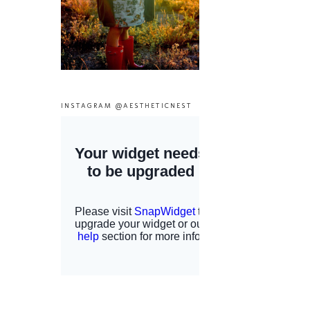
INSTAGRAM @AESTHETICNEST