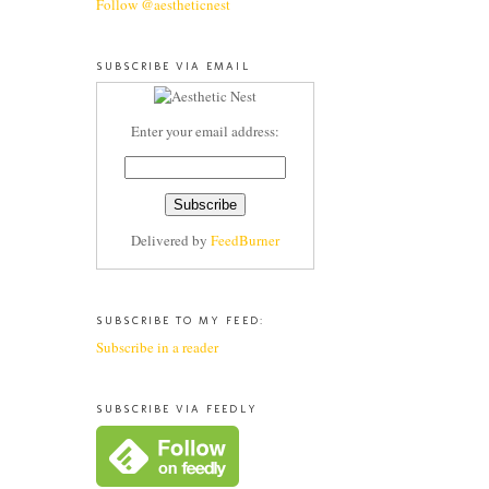
Follow @aestheticnest
SUBSCRIBE VIA EMAIL
Enter your email address:
Delivered by
FeedBurner
SUBSCRIBE TO MY FEED:
Subscribe in a reader
SUBSCRIBE VIA FEEDLY