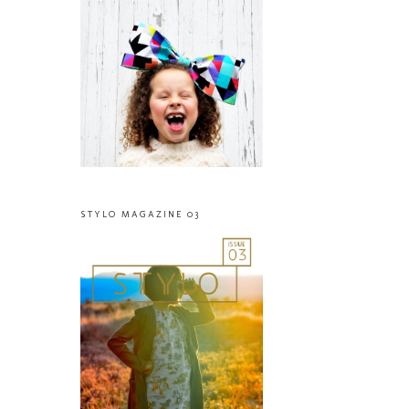
STYLO MAGAZINE 03