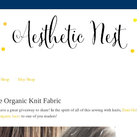
n Shop
Etsy Shop
e Organic Knit Fabric
ave a great giveaway to share! In the spirit of all of this sewing with knits,
Euro Gir
rganic knits
to one of you readers!