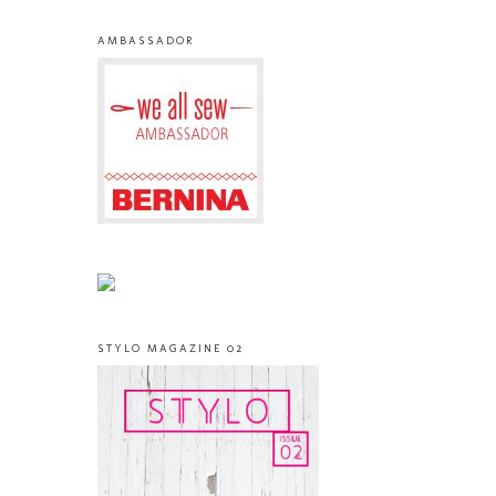
AMBASSADOR
STYLO MAGAZINE 02