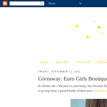
Home
About Me
Contact Me
Patter
FRIDAY, SEPTEMBER 13, 2013
Giveaway: Euro Girls Boutiqu
It's Friday the 13th and it's your lucky day because I h
is giving away a great bundle of their new
European o