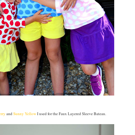
erry
and
Sunny Yellow
I used for the Faux Layered Sleeve Bateau.