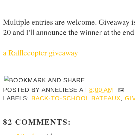
Multiple entries are welcome. Giveaway i
20 and I'll announce the winner at the en
a Rafflecopter giveaway
POSTED BY
ANNELIESE
AT
8:00 AM
LABELS:
BACK-TO-SCHOOL BATEAUX
,
GI
82 COMMENTS: