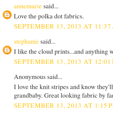
annemarie
said...
Love the polka dot fabrics.
SEPTEMBER 13, 2013 AT 11:37
stephanie
said...
I like the cloud prints...and anything w
SEPTEMBER 13, 2013 AT 12:01
Anonymous said...
I love the knit stripes and know they'
grandbaby. Great looking fabric by fa
SEPTEMBER 13, 2013 AT 1:15 