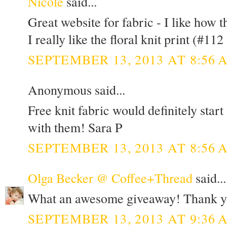
Nicole
said...
Great website for fabric - I like how t
I really like the floral knit print (#112 
SEPTEMBER 13, 2013 AT 8:56 
Anonymous said...
Free knit fabric would definitely star
with them! Sara P
SEPTEMBER 13, 2013 AT 8:56 
Olga Becker @ Coffee+Thread
said...
What an awesome giveaway! Thank y
SEPTEMBER 13, 2013 AT 9:36 