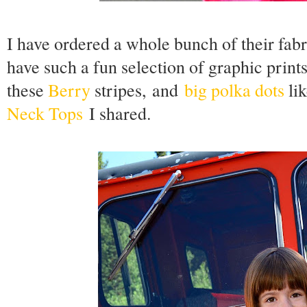
I have ordered a whole bunch of their fa
have such a fun selection of graphic print
these
Berry
stripes,
and
big polka dots
lik
Neck Tops
I shared.