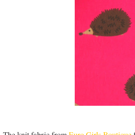
The knit fabric from
Euro Girls Boutique
f