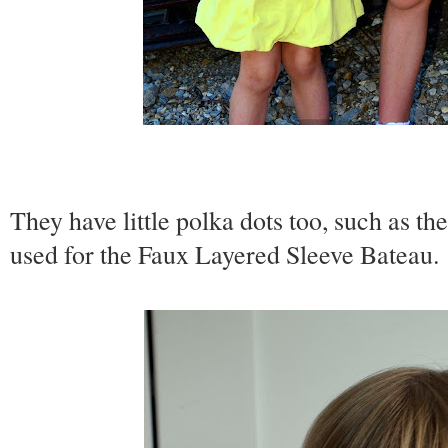
They have little polka dots too, such as th
used for the Faux Layered Sleeve Bateau.