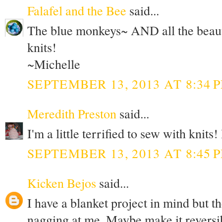
Falafel and the Bee
said...
The blue monkeys~ AND all the beauti
knits!
~Michelle
SEPTEMBER 13, 2013 AT 8:34 
Meredith Preston
said...
I'm a little terrified to sew with knits
SEPTEMBER 13, 2013 AT 8:45 
Kicken Bejos
said...
I have a blanket project in mind but th
nagging at me. Maybe make it reversi