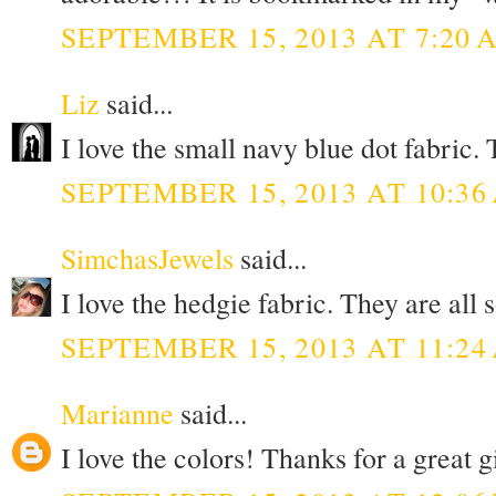
SEPTEMBER 15, 2013 AT 7:20 
Liz
said...
I love the small navy blue dot fabric
SEPTEMBER 15, 2013 AT 10:36
SimchasJewels
said...
I love the hedgie fabric. They are all
SEPTEMBER 15, 2013 AT 11:24
Marianne
said...
I love the colors! Thanks for a great 