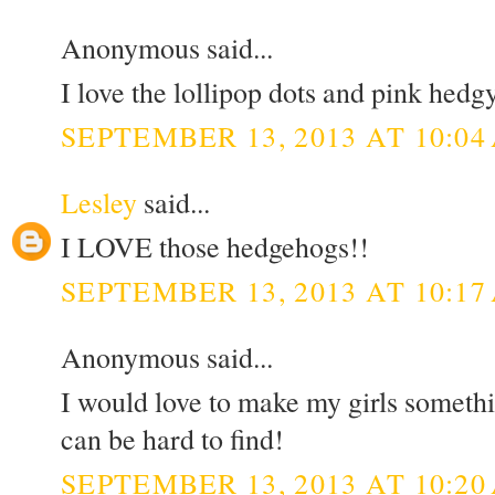
Anonymous said...
I love the lollipop dots and pink hedg
SEPTEMBER 13, 2013 AT 10:04
Lesley
said...
I LOVE those hedgehogs!!
SEPTEMBER 13, 2013 AT 10:17
Anonymous said...
I would love to make my girls somethi
can be hard to find!
SEPTEMBER 13, 2013 AT 10:20