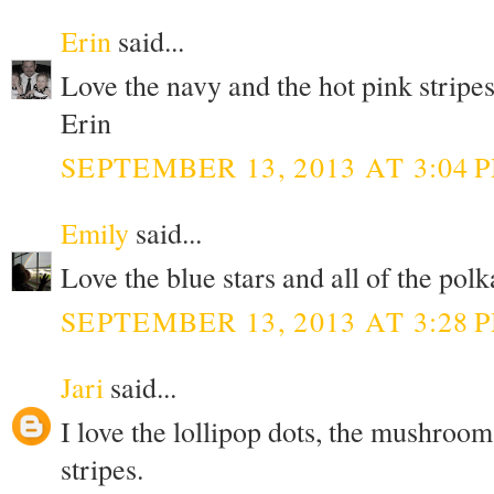
Erin
said...
Love the navy and the hot pink stripes
Erin
SEPTEMBER 13, 2013 AT 3:04 
Emily
said...
Love the blue stars and all of the polk
SEPTEMBER 13, 2013 AT 3:28 
Jari
said...
I love the lollipop dots, the mushroom
stripes.