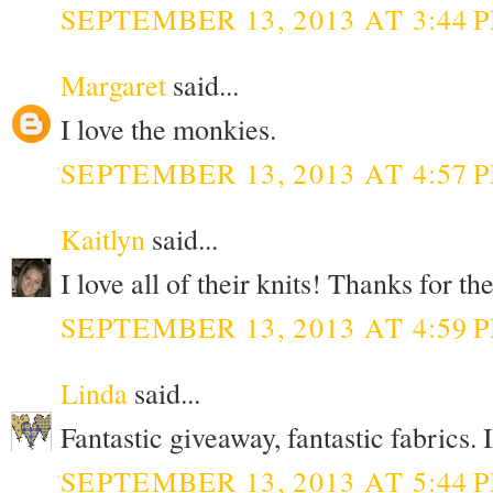
SEPTEMBER 13, 2013 AT 3:44 
Margaret
said...
I love the monkies.
SEPTEMBER 13, 2013 AT 4:57 
Kaitlyn
said...
I love all of their knits! Thanks for t
SEPTEMBER 13, 2013 AT 4:59 
Linda
said...
Fantastic giveaway, fantastic fabrics. 
SEPTEMBER 13, 2013 AT 5:44 