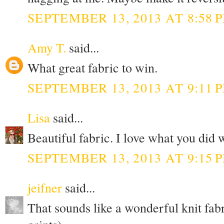
SEPTEMBER 13, 2013 AT 8:58 
Amy T.
said...
What great fabric to win.
SEPTEMBER 13, 2013 AT 9:11 
Lisa
said...
Beautiful fabric. I love what you did 
SEPTEMBER 13, 2013 AT 9:15 
jeifner
said...
That sounds like a wonderful knit fabr