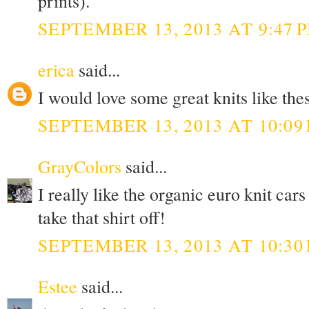
prints).
SEPTEMBER 13, 2013 AT 9:47 
erica
said...
I would love some great knits like thes
SEPTEMBER 13, 2013 AT 10:09
GrayColors
said...
I really like the organic euro knit c
take that shirt off!
SEPTEMBER 13, 2013 AT 10:30
Estee
said...