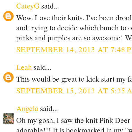
CateyG
said...
Wow. Love their knits. I've been drool
and trying to decide which bunch to o
pinks and purples are so awesome! Wel
SEPTEMBER 14, 2013 AT 7:48 
Leah
said...
This would be great to kick start my f
SEPTEMBER 15, 2013 AT 5:35 
Angela
said...
Oh my gosh, I saw the knit Pink Deer and
adorable!!! It is bookmarked in my "wa