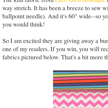
way stretch. It has been a breeze to sew wi
ballpoint needle). And it's 60" wide--so yo
you would think!
So I am excited they are giving away a bun
one of my readers. If you win, you will re
fabrics pictured below. That's a bit more t