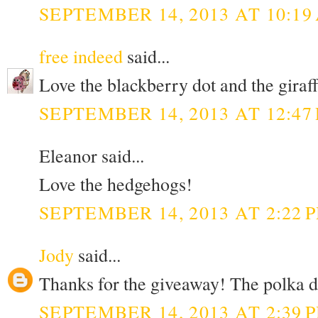
SEPTEMBER 14, 2013 AT 10:19
free indeed
said...
Love the blackberry dot and the giraff 
SEPTEMBER 14, 2013 AT 12:47
Eleanor said...
Love the hedgehogs!
SEPTEMBER 14, 2013 AT 2:22 
Jody
said...
Thanks for the giveaway! The polka do
SEPTEMBER 14, 2013 AT 2:39 