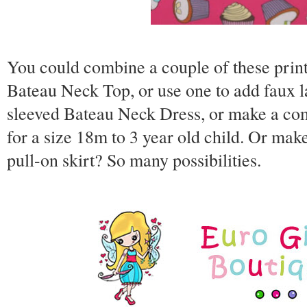
You could combine a couple of these prin
Bateau Neck Top, or use one to add faux l
sleeved Bateau Neck Dress, or make a comp
for a size 18m to 3 year old child. Or ma
pull-on skirt? So many possibilities.