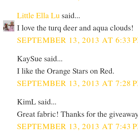
Little Ella Lu
said...
I love the turq deer and aqua clouds!
SEPTEMBER 13, 2013 AT 6:33 
KaySue said...
I like the Orange Stars on Red.
SEPTEMBER 13, 2013 AT 7:28 
KimL said...
Great fabric! Thanks for the giveaway
SEPTEMBER 13, 2013 AT 7:43 