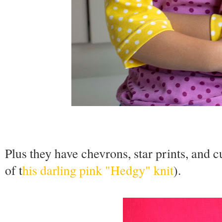
Plus they have chevrons, star prints, and 
of t
his darling pink "Hedgy" knit
).