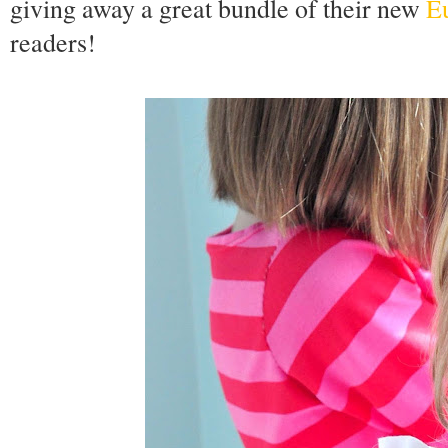
giving away a great bundle of their new
Eu
readers!