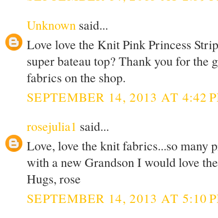
Unknown
said...
Love love the Knit Pink Princess Stri
super bateau top? Thank you for the g
fabrics on the shop.
SEPTEMBER 14, 2013 AT 4:42 
rosejulia1
said...
Love, love the knit fabrics...so many 
with a new Grandson I would love the K
Hugs, rose
SEPTEMBER 14, 2013 AT 5:10 