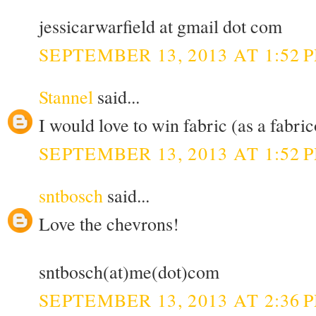
jessicarwarfield at gmail dot com
SEPTEMBER 13, 2013 AT 1:52 
Stannel
said...
I would love to win fabric (as a fabric
SEPTEMBER 13, 2013 AT 1:52 
sntbosch
said...
Love the chevrons!
sntbosch(at)me(dot)com
SEPTEMBER 13, 2013 AT 2:36 