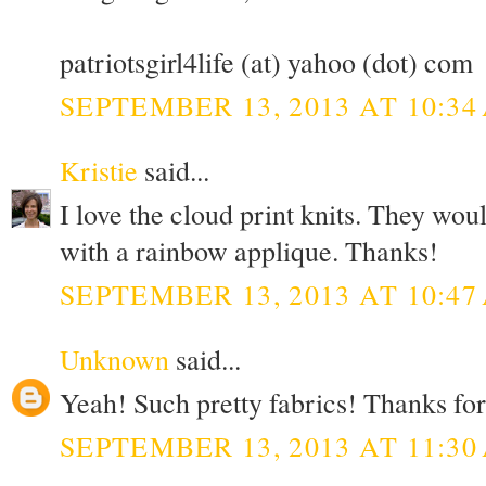
patriotsgirl4life (at) yahoo (dot) com
SEPTEMBER 13, 2013 AT 10:34
Kristie
said...
I love the cloud print knits. They wou
with a rainbow applique. Thanks!
SEPTEMBER 13, 2013 AT 10:47
Unknown
said...
Yeah! Such pretty fabrics! Thanks for
SEPTEMBER 13, 2013 AT 11:30