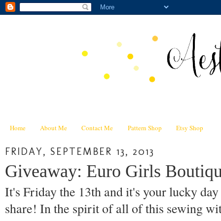
Home
About Me
Contact Me
Pattern Shop
Etsy Shop
FRIDAY, SEPTEMBER 13, 2013
Giveaway: Euro Girls Boutiqu
It's Friday the 13th and it's your lucky da
share! In the spirit of all of this sewing wi