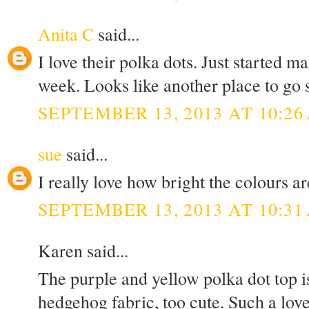
Anita C
said...
I love their polka dots. Just started 
week. Looks like another place to go 
SEPTEMBER 13, 2013 AT 10:26
sue
said...
I really love how bright the colours ar
SEPTEMBER 13, 2013 AT 10:31
Karen said...
The purple and yellow polka dot top is
hedgehog fabric, too cute. Such a lov