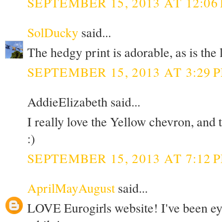
SEPTEMBER 15, 2013 AT 12:06
SolDucky
said...
The hedgy print is adorable, as is the
SEPTEMBER 15, 2013 AT 3:29 
AddieElizabeth said...
I really love the Yellow chevron, and
:)
SEPTEMBER 15, 2013 AT 7:12 
AprilMayAugust
said...
LOVE Eurogirls website! I've been eye