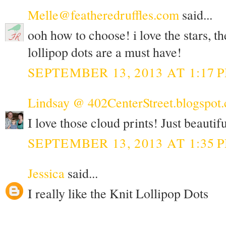
Melle@featheredruffles.com
said...
ooh how to choose! i love the stars, th
lollipop dots are a must have!
SEPTEMBER 13, 2013 AT 1:17 
Lindsay @ 402CenterStreet.blogspot
I love those cloud prints! Just beautifu
SEPTEMBER 13, 2013 AT 1:35 
Jessica
said...
I really like the Knit Lollipop Dots