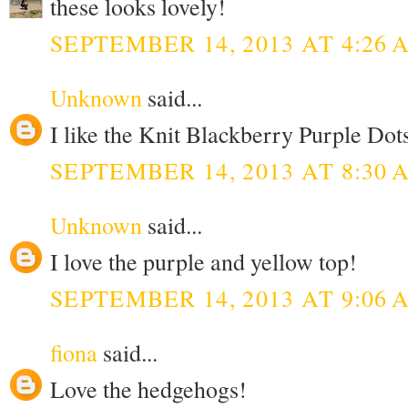
these looks lovely!
SEPTEMBER 14, 2013 AT 4:26 
Unknown
said...
I like the Knit Blackberry Purple Dots
SEPTEMBER 14, 2013 AT 8:30 
Unknown
said...
I love the purple and yellow top!
SEPTEMBER 14, 2013 AT 9:06 
fiona
said...
Love the hedgehogs!