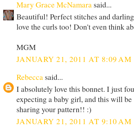
Mary Grace McNamara
said...
Beautiful! Perfect stitches and darling 
love the curls too! Don't even think a
MGM
JANUARY 21, 2011 AT 8:09 AM
Rebecca
said...
I absolutely love this bonnet. I just fo
expecting a baby girl, and this will be
sharing your pattern!! :)
JANUARY 21, 2011 AT 9:10 AM