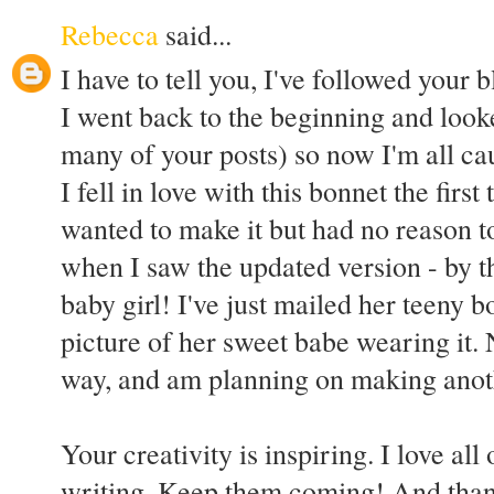
Rebecca
said...
I have to tell you, I've followed your
I went back to the beginning and looke
many of your posts) so now I'm all ca
I fell in love with this bonnet the first 
wanted to make it but had no reason 
when I saw the updated version - by 
baby girl! I've just mailed her teeny b
picture of her sweet babe wearing it.
way, and am planning on making another
Your creativity is inspiring. I love al
writing. Keep them coming! And thank