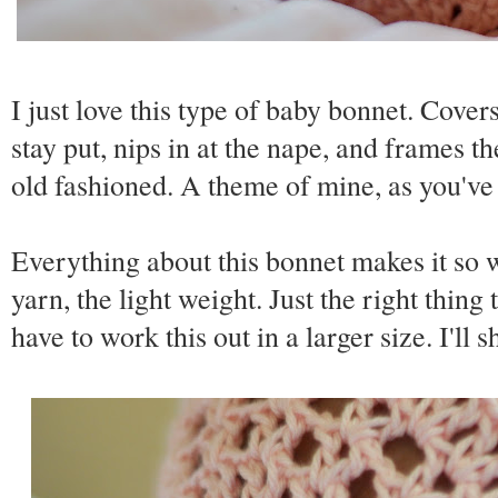
I just love this type of baby bonnet. Covers
stay put, nips in at the nape, and frames the
old fashioned. A theme of mine, as you've
Everything about this bonnet makes it so w
yarn, the light weight. Just the right thin
have to work this out in a larger size. I'll sh