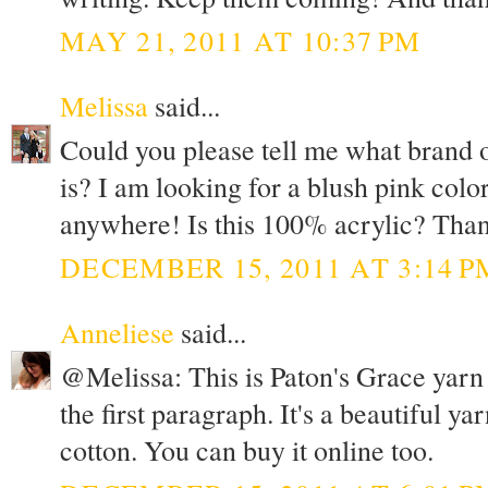
MAY 21, 2011 AT 10:37 PM
Melissa
said...
Could you please tell me what brand o
is? I am looking for a blush pink colo
anywhere! Is this 100% acrylic? Than
DECEMBER 15, 2011 AT 3:14 P
Anneliese
said...
@Melissa: This is Paton's Grace yarn in
the first paragraph. It's a beautiful y
cotton. You can buy it online too.