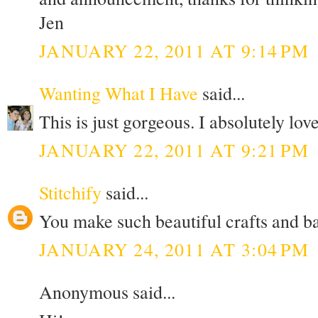
Jen
JANUARY 22, 2011 AT 9:14 PM
Wanting What I Have
said...
This is just gorgeous. I absolutely love
JANUARY 22, 2011 AT 9:21 PM
Stitchify
said...
You make such beautiful crafts and b
JANUARY 24, 2011 AT 3:04 PM
Anonymous said...