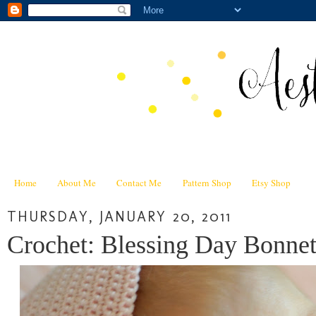
Home
About Me
Contact Me
Pattern Shop
Etsy Shop
THURSDAY, JANUARY 20, 2011
Crochet: Blessing Day Bonnet