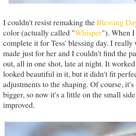
I couldn't resist remaking the
Blessing Da
color (actually called "
Whisper
"). When I 
complete it for Tess' blessing day. I real
made just for her and I couldn't find the pa
out, all in one shot, late at night. It work
looked beautiful in it, but it didn't fit perfe
adjustments to the shaping. Of course, it's
bigger, so now it's a little on the small side
improved.