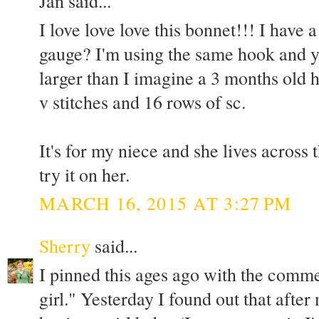
Jan said...
I love love love this bonnet!!! I have
gauge? I'm using the same hook and ya
larger than I imagine a 3 months old h
v stitches and 16 rows of sc.
It's for my niece and she lives across 
try it on her.
MARCH 16, 2015 AT 3:27 PM
Sherry
said...
I pinned this ages ago with the comm
girl." Yesterday I found out that after 