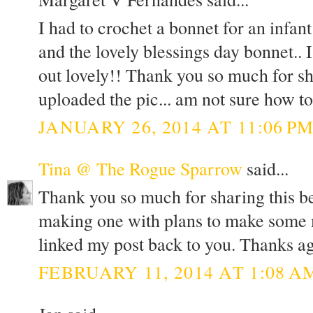
I had to crochet a bonnet for an infa
and the lovely blessings day bonnet.. 
out lovely!! Thank you so much for sh
uploaded the pic... am not sure how to
JANUARY 26, 2014 AT 11:06 P
Tina @ The Rogue Sparrow
said...
Thank you so much for sharing this bea
making one with plans to make some mo
linked my post back to you. Thanks ag
FEBRUARY 11, 2014 AT 1:08 A