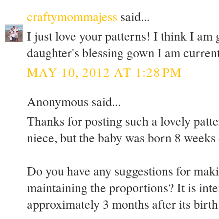
craftymommajess
said...
I just love your patterns! I think I am
daughter's blessing gown I am current
MAY 10, 2012 AT 1:28 PM
Anonymous said...
Thanks for posting such a lovely patte
niece, but the baby was born 8 weeks 
Do you have any suggestions for maki
maintaining the proportions? It is int
approximately 3 months after its birth