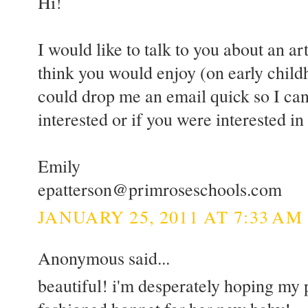
Hi!
I would like to talk to you about an art
think you would enjoy (on early childh
could drop me an email quick so I can
interested or if you were interested i
Emily
epatterson@primroseschools.com
JANUARY 25, 2011 AT 7:33 AM
Anonymous said...
beautiful! i'm desperately hoping my 