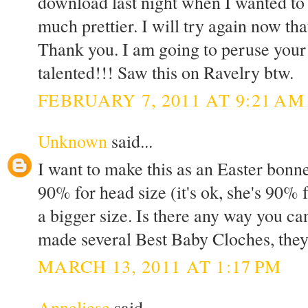
download last night when I wanted to 
much prettier. I will try again now th
Thank you. I am going to peruse your
talented!!! Saw this on Ravelry btw.
FEBRUARY 7, 2011 AT 9:21 AM
Unknown
said...
I want to make this as an Easter bonne
90% for head size (it's ok, she's 90% f
a bigger size. Is there any way you ca
made several Best Baby Cloches, they
MARCH 13, 2011 AT 1:17 PM
Anneliese
said...