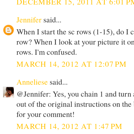
DECEMBER 15, 2011 AT 6:01 P
Jennifer
said...
When I start the sc rows (1-15), do I 
row? When I look at your picture it on
rows. I'm confused.
MARCH 14, 2012 AT 12:07 PM
Anneliese
said...
@Jennifer: Yes, you chain 1 and turn at
out of the original instructions on the
for your comment!
MARCH 14, 2012 AT 1:47 PM