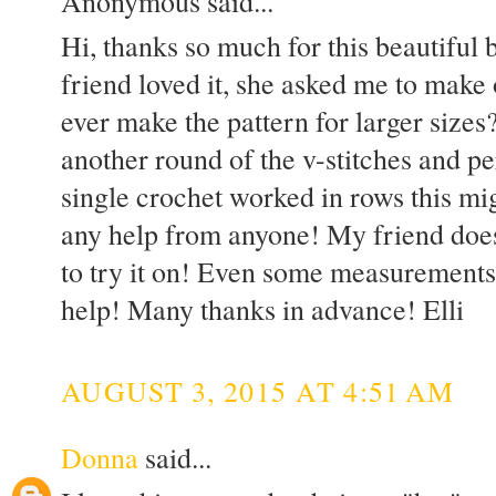
Anonymous said...
Hi, thanks so much for this beautiful
friend loved it, she asked me to make
ever make the pattern for larger sizes
another round of the v-stitches and pe
single crochet worked in rows this mig
any help from anyone! My friend does
to try it on! Even some measurements
help! Many thanks in advance! Elli
AUGUST 3, 2015 AT 4:51 AM
Donna
said...