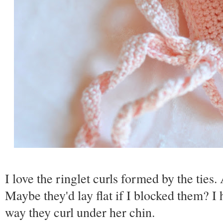
I love the ringlet curls formed by the tie
Maybe they'd lay flat if I blocked them? I h
way they curl under her chin.