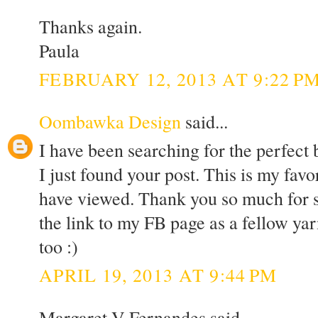
Thanks again.
Paula
FEBRUARY 12, 2013 AT 9:22 P
Oombawka Design
said...
I have been searching for the perfect
I just found your post. This is my favor
have viewed. Thank you so much for sh
the link to my FB page as a fellow yar
too :)
APRIL 19, 2013 AT 9:44 PM
Margaret V Fernandes said...