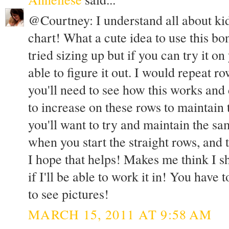
@Courtney: I understand all about kid
chart! What a cute idea to use this bo
tried sizing up but if you can try it 
able to figure it out. I would repeat r
you'll need to see how this works an
to increase on these rows to maintain 
you'll want to try and maintain the s
when you start the straight rows, and 
I hope that helps! Makes me think I sho
if I'll be able to work it in! You have 
to see pictures!
MARCH 15, 2011 AT 9:58 AM