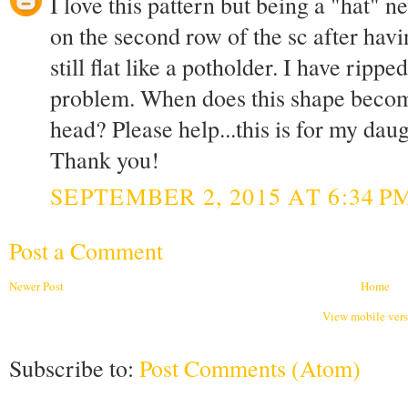
I love this pattern but being a "hat" 
on the second row of the sc after havi
still flat like a potholder. I have ripp
problem. When does this shape become 
head? Please help...this is for my daug
Thank you!
SEPTEMBER 2, 2015 AT 6:34 P
Post a Comment
Newer Post
Home
View mobile ver
Subscribe to:
Post Comments (Atom)