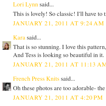
Lori Lynn
said...
This is lovely! So classic! I'll have to 
JANUARY 21, 2011 AT 9:24 AM
Kara
said...
That is so stunning. I love this pattern
And Tess is looking so beautiful in it.
JANUARY 21, 2011 AT 11:13 A
French Press Knits
said...
Oh these photos are too adorable- the 
JANUARY 21, 2011 AT 4:20 PM