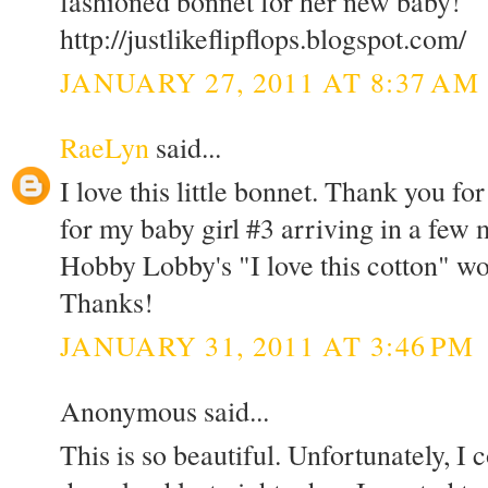
fashioned bonnet for her new baby!
http://justlikeflipflops.blogspot.com/
JANUARY 27, 2011 AT 8:37 AM
RaeLyn
said...
I love this little bonnet. Thank you fo
for my baby girl #3 arriving in a few
Hobby Lobby's "I love this cotton" wo
Thanks!
JANUARY 31, 2011 AT 3:46 PM
Anonymous said...
This is so beautiful. Unfortunately, I c