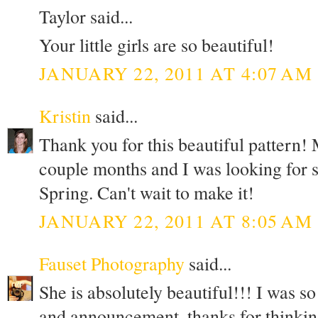
Taylor said...
Your little girls are so beautiful!
JANUARY 22, 2011 AT 4:07 AM
Kristin
said...
Thank you for this beautiful pattern! M
couple months and I was looking for s
Spring. Can't wait to make it!
JANUARY 22, 2011 AT 8:05 AM
Fauset Photography
said...
She is absolutely beautiful!!! I was s
and announcement, thanks for thinkin