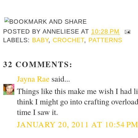
POSTED BY
ANNELIESE
AT
10:28 PM
LABELS:
BABY
,
CROCHET
,
PATTERNS
32 COMMENTS:
Jayna Rae
said...
Things like this make me wish I had lit
think I might go into crafting overload.
time I saw it.
JANUARY 20, 2011 AT 10:54 P