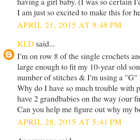
having a girl baby. (I was so certain I
I am just so excited to make this for h
APRIL 21, 2015 AT 9:48 PM
KLD
said...
I'm on row 8 of the single crochets an
large enough to fit my 10-year old son
number of stitches & I'm using a "G" h
Why do I have so much trouble with 
have 2 grandbabies on the way (our fir
Can you help me figure out why my bo
APRIL 28, 2015 AT 5:41 PM