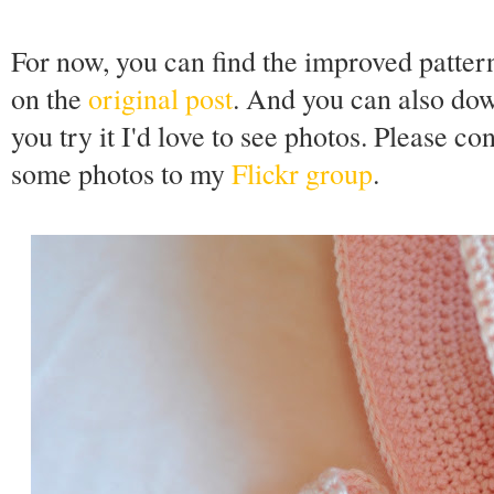
For now, you can find the improved patter
on the
original post
. And you can also do
you try it I'd love to see photos. Please co
some photos to my
Flickr group
.