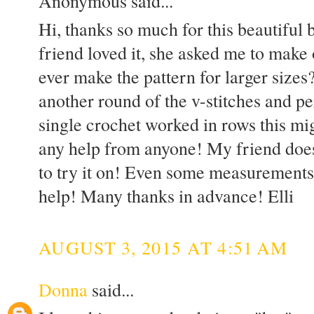
Anonymous said...
Hi, thanks so much for this beautiful
friend loved it, she asked me to make
ever make the pattern for larger sizes
another round of the v-stitches and pe
single crochet worked in rows this mig
any help from anyone! My friend does
to try it on! Even some measurements
help! Many thanks in advance! Elli
AUGUST 3, 2015 AT 4:51 AM
Donna
said...