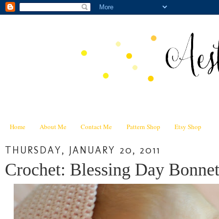
Home
About Me
Contact Me
Pattern Shop
Etsy Shop
THURSDAY, JANUARY 20, 2011
Crochet: Blessing Day Bonnet