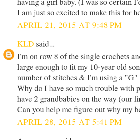
having a girl baby. (I was so certain I
I am just so excited to make this for h
APRIL 21, 2015 AT 9:48 PM
KLD
said...
I'm on row 8 of the single crochets an
large enough to fit my 10-year old son
number of stitches & I'm using a "G" h
Why do I have so much trouble with 
have 2 grandbabies on the way (our fir
Can you help me figure out why my bo
APRIL 28, 2015 AT 5:41 PM