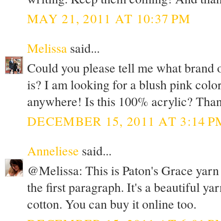
MAY 21, 2011 AT 10:37 PM
Melissa
said...
Could you please tell me what brand o
is? I am looking for a blush pink colo
anywhere! Is this 100% acrylic? Than
DECEMBER 15, 2011 AT 3:14 P
Anneliese
said...
@Melissa: This is Paton's Grace yarn in
the first paragraph. It's a beautiful y
cotton. You can buy it online too.