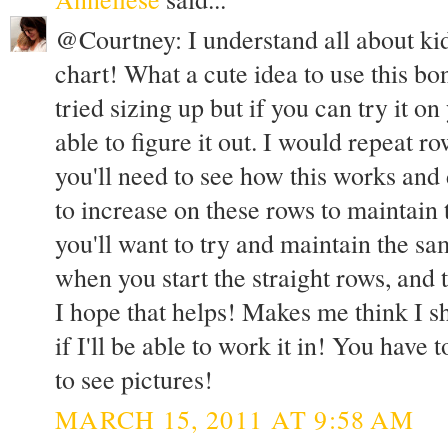
@Courtney: I understand all about kid
chart! What a cute idea to use this bo
tried sizing up but if you can try it 
able to figure it out. I would repeat r
you'll need to see how this works an
to increase on these rows to maintain 
you'll want to try and maintain the s
when you start the straight rows, and 
I hope that helps! Makes me think I sho
if I'll be able to work it in! You have 
to see pictures!
MARCH 15, 2011 AT 9:58 AM