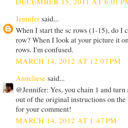
DECEMBER 15, 2011 AT 6:01 P
Jennifer
said...
When I start the sc rows (1-15), do I 
row? When I look at your picture it on
rows. I'm confused.
MARCH 14, 2012 AT 12:07 PM
Anneliese
said...
@Jennifer: Yes, you chain 1 and turn at
out of the original instructions on the
for your comment!
MARCH 14, 2012 AT 1:47 PM