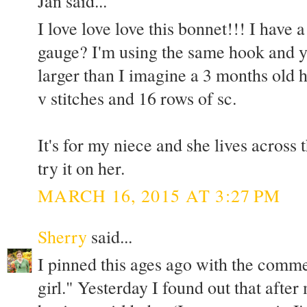
Jan said...
I love love love this bonnet!!! I have
gauge? I'm using the same hook and ya
larger than I imagine a 3 months old h
v stitches and 16 rows of sc.
It's for my niece and she lives across 
try it on her.
MARCH 16, 2015 AT 3:27 PM
Sherry
said...
I pinned this ages ago with the comm
girl." Yesterday I found out that after 