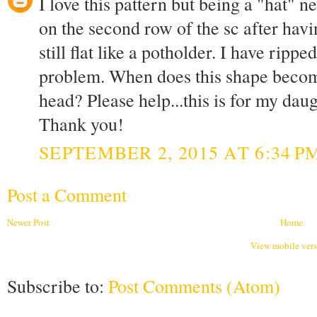
I love this pattern but being a "hat" 
on the second row of the sc after havi
still flat like a potholder. I have ripp
problem. When does this shape become 
head? Please help...this is for my daug
Thank you!
SEPTEMBER 2, 2015 AT 6:34 P
Post a Comment
Newer Post
Home
View mobile ver
Subscribe to:
Post Comments (Atom)