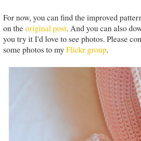
For now, you can find the improved patter
on the
original post
. And you can also do
you try it I'd love to see photos. Please co
some photos to my
Flickr group
.