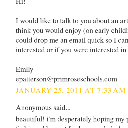
Hi!
I would like to talk to you about an art
think you would enjoy (on early childh
could drop me an email quick so I can
interested or if you were interested i
Emily
epatterson@primroseschools.com
JANUARY 25, 2011 AT 7:33 AM
Anonymous said...
beautiful! i'm desperately hoping my 