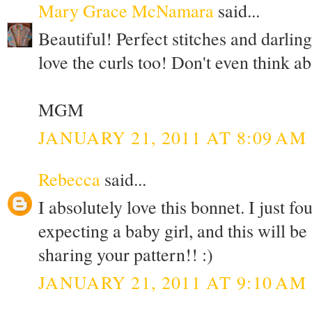
Mary Grace McNamara
said...
Beautiful! Perfect stitches and darling 
love the curls too! Don't even think a
MGM
JANUARY 21, 2011 AT 8:09 AM
Rebecca
said...
I absolutely love this bonnet. I just fo
expecting a baby girl, and this will be
sharing your pattern!! :)
JANUARY 21, 2011 AT 9:10 AM