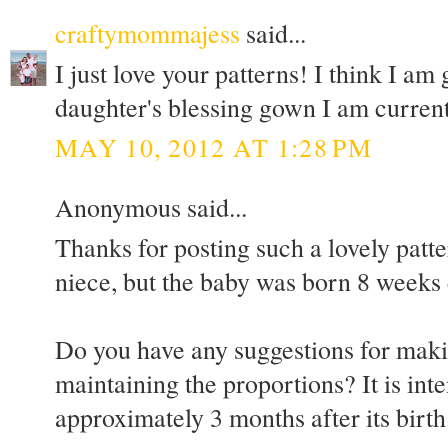
craftymommajess
said...
I just love your patterns! I think I am
daughter's blessing gown I am current
MAY 10, 2012 AT 1:28 PM
Anonymous said...
Thanks for posting such a lovely patte
niece, but the baby was born 8 weeks 
Do you have any suggestions for maki
maintaining the proportions? It is int
approximately 3 months after its birth