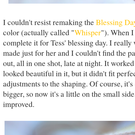
I couldn't resist remaking the
Blessing Da
color (actually called "
Whisper
"). When I 
complete it for Tess' blessing day. I real
made just for her and I couldn't find the pa
out, all in one shot, late at night. It work
looked beautiful in it, but it didn't fit perfe
adjustments to the shaping. Of course, it's
bigger, so now it's a little on the small side
improved.