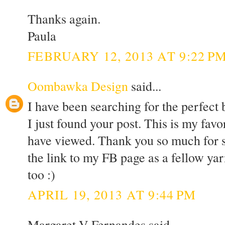
Thanks again.
Paula
FEBRUARY 12, 2013 AT 9:22 P
Oombawka Design
said...
I have been searching for the perfect
I just found your post. This is my favor
have viewed. Thank you so much for sh
the link to my FB page as a fellow yar
too :)
APRIL 19, 2013 AT 9:44 PM
Margaret V Fernandes said...