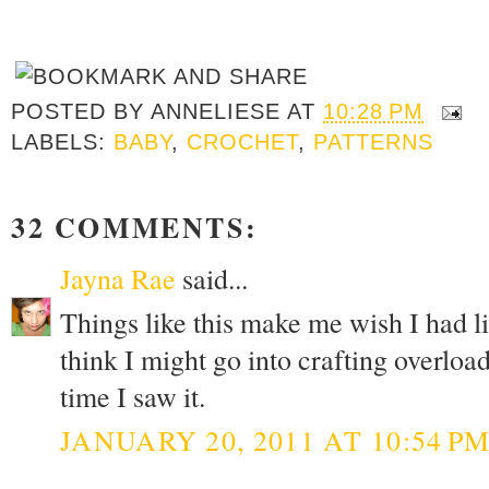
POSTED BY
ANNELIESE
AT
10:28 PM
LABELS:
BABY
,
CROCHET
,
PATTERNS
32 COMMENTS:
Jayna Rae
said...
Things like this make me wish I had lit
think I might go into crafting overload.
time I saw it.
JANUARY 20, 2011 AT 10:54 P