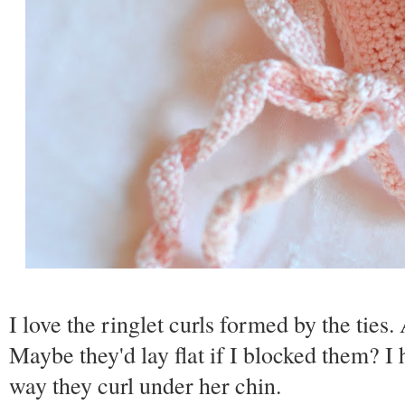
I love the ringlet curls formed by the tie
Maybe they'd lay flat if I blocked them? I h
way they curl under her chin.