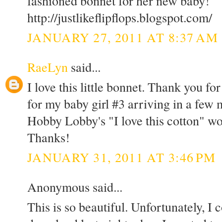
fashioned bonnet for her new baby!
http://justlikeflipflops.blogspot.com/
JANUARY 27, 2011 AT 8:37 AM
RaeLyn
said...
I love this little bonnet. Thank you fo
for my baby girl #3 arriving in a few
Hobby Lobby's "I love this cotton" wo
Thanks!
JANUARY 31, 2011 AT 3:46 PM
Anonymous said...
This is so beautiful. Unfortunately, I c