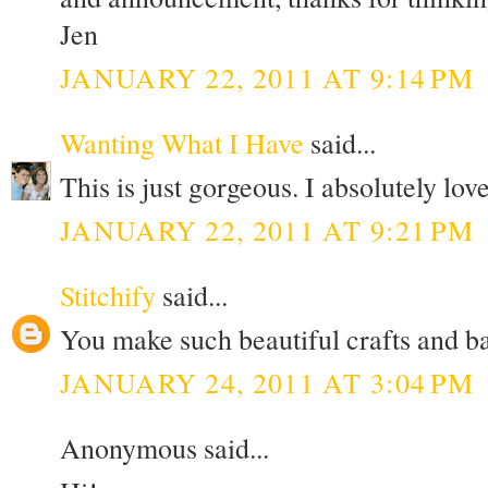
Jen
JANUARY 22, 2011 AT 9:14 PM
Wanting What I Have
said...
This is just gorgeous. I absolutely love
JANUARY 22, 2011 AT 9:21 PM
Stitchify
said...
You make such beautiful crafts and b
JANUARY 24, 2011 AT 3:04 PM
Anonymous said...