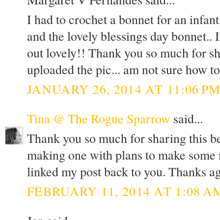
I had to crochet a bonnet for an infa
and the lovely blessings day bonnet.. 
out lovely!! Thank you so much for sh
uploaded the pic... am not sure how to
JANUARY 26, 2014 AT 11:06 P
Tina @ The Rogue Sparrow
said...
Thank you so much for sharing this bea
making one with plans to make some mo
linked my post back to you. Thanks ag
FEBRUARY 11, 2014 AT 1:08 A