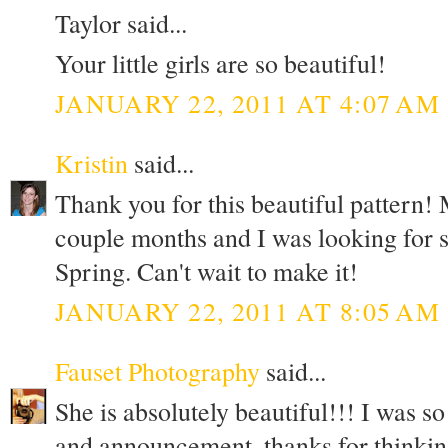
Taylor said...
Your little girls are so beautiful!
JANUARY 22, 2011 AT 4:07 AM
Kristin
said...
Thank you for this beautiful pattern! M
couple months and I was looking for s
Spring. Can't wait to make it!
JANUARY 22, 2011 AT 8:05 AM
Fauset Photography
said...
She is absolutely beautiful!!! I was s
and announcement, thanks for thinkin