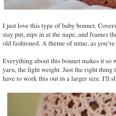
I just love this type of baby bonnet. Covers
stay put, nips in at the nape, and frames the
old fashioned. A theme of mine, as you've
Everything about this bonnet makes it so w
yarn, the light weight. Just the right thin
have to work this out in a larger size. I'll sh