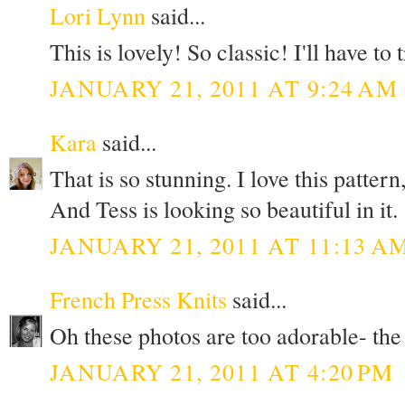
Lori Lynn
said...
This is lovely! So classic! I'll have to 
JANUARY 21, 2011 AT 9:24 AM
Kara
said...
That is so stunning. I love this pattern
And Tess is looking so beautiful in it.
JANUARY 21, 2011 AT 11:13 A
French Press Knits
said...
Oh these photos are too adorable- the 
JANUARY 21, 2011 AT 4:20 PM