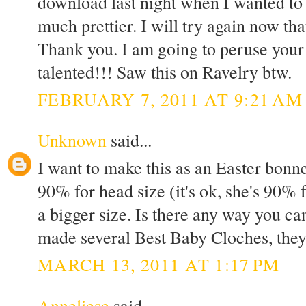
download last night when I wanted to 
much prettier. I will try again now th
Thank you. I am going to peruse your
talented!!! Saw this on Ravelry btw.
FEBRUARY 7, 2011 AT 9:21 AM
Unknown
said...
I want to make this as an Easter bonne
90% for head size (it's ok, she's 90% f
a bigger size. Is there any way you ca
made several Best Baby Cloches, they
MARCH 13, 2011 AT 1:17 PM
Anneliese
said...