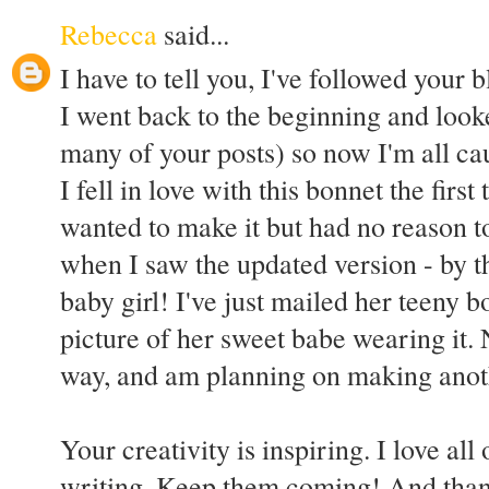
Rebecca
said...
I have to tell you, I've followed your
I went back to the beginning and looke
many of your posts) so now I'm all ca
I fell in love with this bonnet the first 
wanted to make it but had no reason 
when I saw the updated version - by 
baby girl! I've just mailed her teeny b
picture of her sweet babe wearing it.
way, and am planning on making another
Your creativity is inspiring. I love al
writing. Keep them coming! And thank