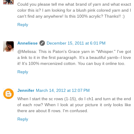
Could you please tell me what brand of yarn and what exact
color this is? I am looking for a blush pink colored yarn and I
can't find any anywhere! Is this 100% acrylic? Thanks!! :)
Reply
Anneliese
December 15, 2011 at 6:01 PM
@Melissa: This is Paton's Grace yarn in "Whisper." I've got
a link to it in the first paragraph. It's a beautiful yarnb--I love
it! It's 100% mercenized cotton. You can buy it online too.
Reply
Jennifer
March 14, 2012 at 12:07 PM
When I start the sc rows (1-15), do I ch1 and turn at the end
of each row? When I look at your picture it only looks like
there are about 8 rows. I'm confused.
Reply