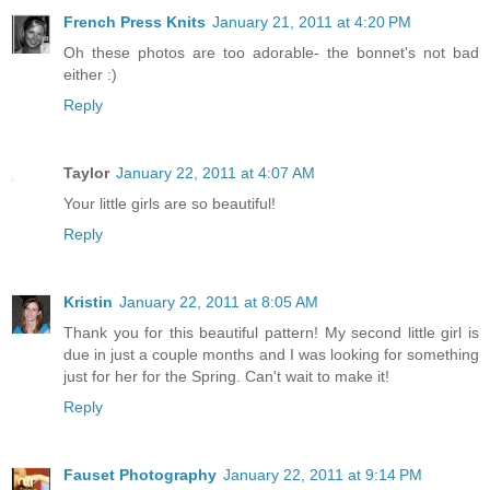
French Press Knits
January 21, 2011 at 4:20 PM
Oh these photos are too adorable- the bonnet's not bad
either :)
Reply
Taylor
January 22, 2011 at 4:07 AM
Your little girls are so beautiful!
Reply
Kristin
January 22, 2011 at 8:05 AM
Thank you for this beautiful pattern! My second little girl is
due in just a couple months and I was looking for something
just for her for the Spring. Can't wait to make it!
Reply
Fauset Photography
January 22, 2011 at 9:14 PM