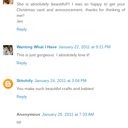
She is absolutely beautiful!!! I was so happy to get your
Christmas card and announcement, thanks for thinking of
me!!
Jen
Reply
Wanting What I Have
January 22, 2011 at 9:21 PM
This is just gorgeous. I absolutely love it!
Reply
Stitchify
January 24, 2011 at 3:04 PM
You make such beautiful crafts and babies!
Reply
Anonymous
January 25, 2011 at 7:33 AM
Hi!