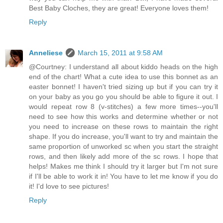
Best Baby Cloches, they are great! Everyone loves them!
Reply
Anneliese
March 15, 2011 at 9:58 AM
@Courtney: I understand all about kiddo heads on the high
end of the chart! What a cute idea to use this bonnet as an
easter bonnet! I haven't tried sizing up but if you can try it
on your baby as you go you should be able to figure it out. I
would repeat row 8 (v-stitches) a few more times--you'll
need to see how this works and determine whether or not
you need to increase on these rows to maintain the right
shape. If you do increase, you'll want to try and maintain the
same proportion of unworked sc when you start the straight
rows, and then likely add more of the sc rows. I hope that
helps! Makes me think I should try it larger but I'm not sure
if I'll be able to work it in! You have to let me know if you do
it! I'd love to see pictures!
Reply