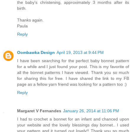
the baby's christening, approximately 3 months after its
birth.
Thanks again.
Paula
Reply
Oombawka Design
April 19, 2013 at 9:44 PM
I have been searching for the perfect baby bonnet pattern
for a while and I just found your post. This is my favorite of
all the bonnet patterns I have viewed. Thank you so much
for sharing this for free. I have shared the link to my FB
page as a fellow yarn friend was looking for a pattern too :)
Reply
Margaret V Fernandes
January 26, 2014 at 11:06 PM
I had to crochet a bonnet for an infant and chanced upon
your website and the lovely blessings day bonnet.. I used
your pattern and it turned out lovely!! Thank you so much