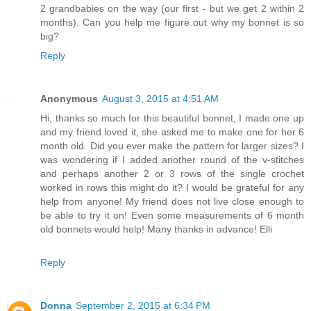
2 grandbabies on the way (our first - but we get 2 within 2
months). Can you help me figure out why my bonnet is so
big?
Reply
Anonymous
August 3, 2015 at 4:51 AM
Hi, thanks so much for this beautiful bonnet, I made one up
and my friend loved it, she asked me to make one for her 6
month old. Did you ever make the pattern for larger sizes? I
was wondering if I added another round of the v-stitches
and perhaps another 2 or 3 rows of the single crochet
worked in rows this might do it? I would be grateful for any
help from anyone! My friend does not live close enough to
be able to try it on! Even some measurements of 6 month
old bonnets would help! Many thanks in advance! Elli
Reply
Donna
September 2, 2015 at 6:34 PM