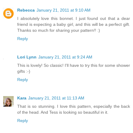
Rebecca
January 21, 2011 at 9:10 AM
I absolutely love this bonnet. I just found out that a dear
friend is expecting a baby girl, and this will be a perfect gift.
Thanks so much for sharing your pattern!! :)
Reply
Lori Lynn
January 21, 2011 at 9:24 AM
This is lovely! So classic! I'll have to try this for some shower
gifts :-)
Reply
Kara
January 21, 2011 at 11:13 AM
That is so stunning. I love this pattern, especially the back
of the head. And Tess is looking so beautiful in it.
Reply