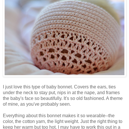
I just love this type of baby bonnet. Covers the ears, ties
under the neck to stay put, nips in at the nape, and frames
the baby's face so beautifully. It's so old fashioned. A theme
of mine, as you've probably seen.
Everything about this bonnet makes it so wearable--the
color, the cotton yarn, the light weight. Just the right thing to
keep her warm but too hot. I may have to work this out in a