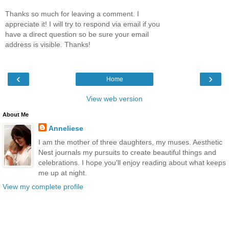
Thanks so much for leaving a comment. I
appreciate it! I will try to respond via email if you
have a direct question so be sure your email
address is visible. Thanks!
‹
›
Home
View web version
About Me
Anneliese
I am the mother of three daughters, my muses. Aesthetic
Nest journals my pursuits to create beautiful things and
celebrations. I hope you'll enjoy reading about what keeps
me up at night.
View my complete profile