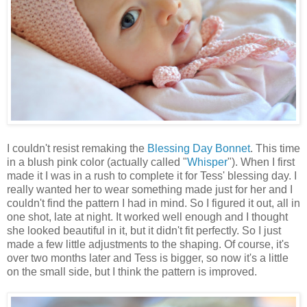
I couldn't resist remaking the
Blessing Day Bonnet
. This time
in a blush pink color (actually called "
Whisper
"). When I first
made it I was in a rush to complete it for Tess' blessing day. I
really wanted her to wear something made just for her and I
couldn't find the pattern I had in mind. So I figured it out, all in
one shot, late at night. It worked well enough and I thought
she looked beautiful in it, but it didn't fit perfectly. So I just
made a few little adjustments to the shaping. Of course, it's
over two months later and Tess is bigger, so now it's a little
on the small side, but I think the pattern is improved.