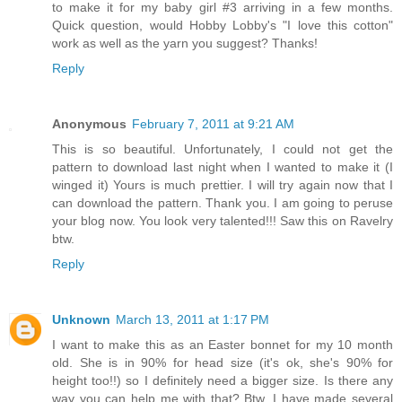
to make it for my baby girl #3 arriving in a few months.
Quick question, would Hobby Lobby's "I love this cotton"
work as well as the yarn you suggest? Thanks!
Reply
Anonymous
February 7, 2011 at 9:21 AM
This is so beautiful. Unfortunately, I could not get the
pattern to download last night when I wanted to make it (I
winged it) Yours is much prettier. I will try again now that I
can download the pattern. Thank you. I am going to peruse
your blog now. You look very talented!!! Saw this on Ravelry
btw.
Reply
Unknown
March 13, 2011 at 1:17 PM
I want to make this as an Easter bonnet for my 10 month
old. She is in 90% for head size (it's ok, she's 90% for
height too!!) so I definitely need a bigger size. Is there any
way you can help me with that? Btw, I have made several