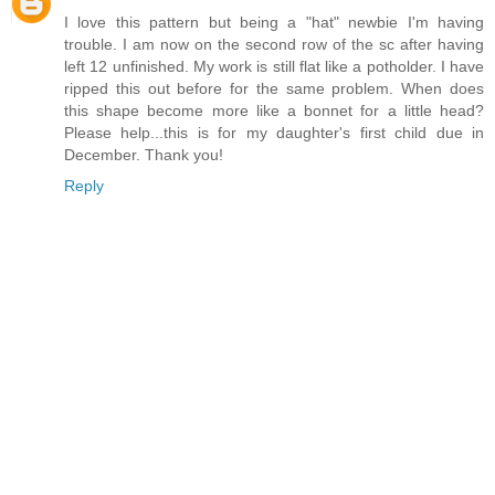
I love this pattern but being a "hat" newbie I'm having
trouble. I am now on the second row of the sc after having
left 12 unfinished. My work is still flat like a potholder. I have
ripped this out before for the same problem. When does
this shape become more like a bonnet for a little head?
Please help...this is for my daughter's first child due in
December. Thank you!
Reply