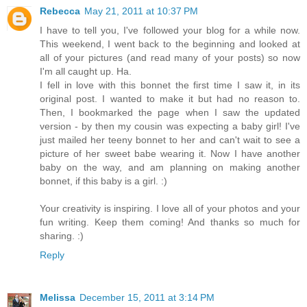
Rebecca
May 21, 2011 at 10:37 PM
I have to tell you, I've followed your blog for a while now.
This weekend, I went back to the beginning and looked at
all of your pictures (and read many of your posts) so now
I'm all caught up. Ha.
I fell in love with this bonnet the first time I saw it, in its
original post. I wanted to make it but had no reason to.
Then, I bookmarked the page when I saw the updated
version - by then my cousin was expecting a baby girl! I've
just mailed her teeny bonnet to her and can't wait to see a
picture of her sweet babe wearing it. Now I have another
baby on the way, and am planning on making another
bonnet, if this baby is a girl. :)
Your creativity is inspiring. I love all of your photos and your
fun writing. Keep them coming! And thanks so much for
sharing. :)
Reply
Melissa
December 15, 2011 at 3:14 PM