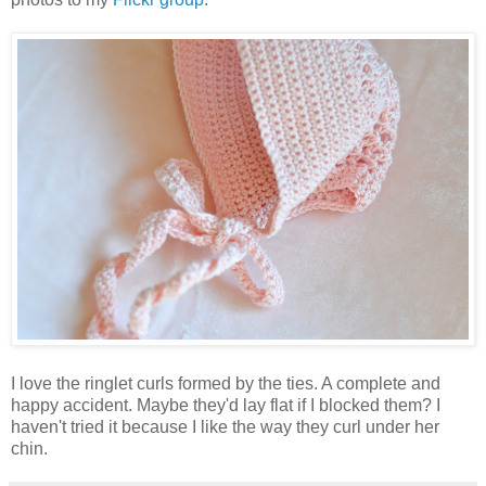
I love the ringlet curls formed by the ties. A complete and
happy accident. Maybe they'd lay flat if I blocked them? I
haven't tried it because I like the way they curl under her
chin.