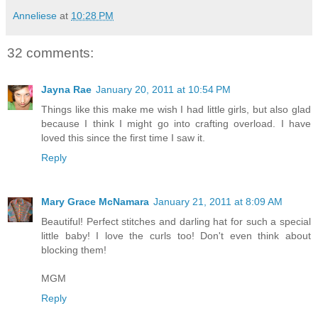
Anneliese
at
10:28 PM
32 comments:
Jayna Rae
January 20, 2011 at 10:54 PM
Things like this make me wish I had little girls, but also glad
because I think I might go into crafting overload. I have
loved this since the first time I saw it.
Reply
Mary Grace McNamara
January 21, 2011 at 8:09 AM
Beautiful! Perfect stitches and darling hat for such a special
little baby! I love the curls too! Don't even think about
blocking them!
MGM
Reply