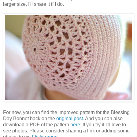
larger size. I'll share it if I do.
For now, you can find the improved pattern for the Blessing
Day Bonnet back on the
original post
. And you can also
download a PDF of the pattern
here
. If you try it I'd love to
see photos. Please consider sharing a link or adding some
photos to my
Flickr group
.