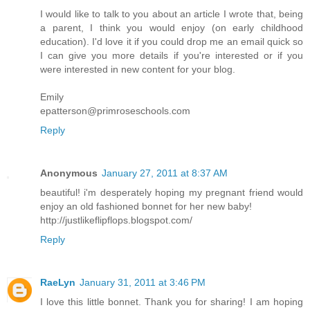
I would like to talk to you about an article I wrote that, being
a parent, I think you would enjoy (on early childhood
education). I'd love it if you could drop me an email quick so
I can give you more details if you're interested or if you
were interested in new content for your blog.
Emily
epatterson@primroseschools.com
Reply
Anonymous
January 27, 2011 at 8:37 AM
beautiful! i'm desperately hoping my pregnant friend would
enjoy an old fashioned bonnet for her new baby!
http://justlikeflipflops.blogspot.com/
Reply
RaeLyn
January 31, 2011 at 3:46 PM
I love this little bonnet. Thank you for sharing! I am hoping