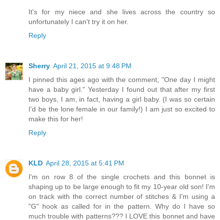
It's for my niece and she lives across the country so
unfortunately I can't try it on her.
Reply
Sherry
April 21, 2015 at 9:48 PM
I pinned this ages ago with the comment, "One day I might
have a baby girl." Yesterday I found out that after my first
two boys, I am, in fact, having a girl baby. (I was so certain
I'd be the lone female in our family!) I am just so excited to
make this for her!
Reply
KLD
April 28, 2015 at 5:41 PM
I'm on row 8 of the single crochets and this bonnet is
shaping up to be large enough to fit my 10-year old son! I'm
on track with the correct number of stitches & I'm using a
"G" hook as called for in the pattern. Why do I have so
much trouble with patterns??? I LOVE this bonnet and have