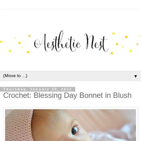
▼
Thursday, January 20, 2011
Crochet: Blessing Day Bonnet in Blush