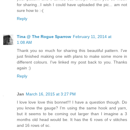
for sharing...I wish I could have uploaded the pic... am not
sure how to :-(
Reply
Tina @ The Rogue Sparrow
February 11, 2014 at
1:08 AM
Thank you so much for sharing this beautiful pattern. I've
just finished making one with plans to make some more in
different colours. I've linked my post back to you. Thanks
again :)
Reply
Jan
March 16, 2015 at 3:27 PM
I love love love this bonnet!!! I have a question though. Do
you know the gauge? I'm using the same hook and yarn,
but it seems to be coming out larger than I imagine a 3
months old head would be. It has the 6 rows of v stitches
and 16 rows of sc.