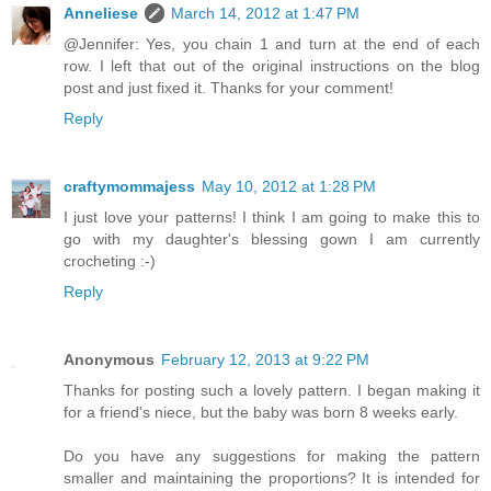
Anneliese
March 14, 2012 at 1:47 PM
@Jennifer: Yes, you chain 1 and turn at the end of each
row. I left that out of the original instructions on the blog
post and just fixed it. Thanks for your comment!
Reply
craftymommajess
May 10, 2012 at 1:28 PM
I just love your patterns! I think I am going to make this to
go with my daughter's blessing gown I am currently
crocheting :-)
Reply
Anonymous
February 12, 2013 at 9:22 PM
Thanks for posting such a lovely pattern. I began making it
for a friend's niece, but the baby was born 8 weeks early.
Do you have any suggestions for making the pattern
smaller and maintaining the proportions? It is intended for