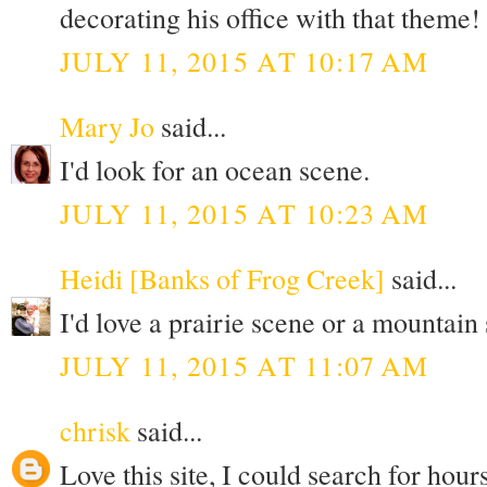
decorating his office with that theme!
JULY 11, 2015 AT 10:17 AM
Mary Jo
said...
I'd look for an ocean scene.
JULY 11, 2015 AT 10:23 AM
Heidi [Banks of Frog Creek]
said...
I'd love a prairie scene or a mountain
JULY 11, 2015 AT 11:07 AM
chrisk
said...
Love this site, I could search for hours