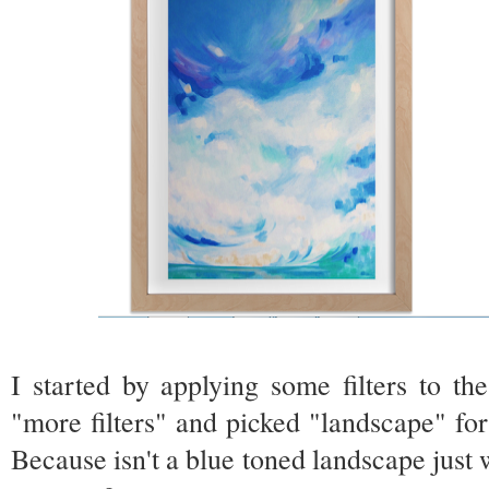
I started by applying some filters to t
"more filters" and picked "landscape" for 
Because isn't a blue toned landscape just 