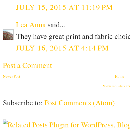
JULY 15, 2015 AT 11:19 PM
Lea Anna
said...
They have great print and fabric choi
JULY 16, 2015 AT 4:14 PM
Post a Comment
Newer Post
Home
View mobile ver
Subscribe to:
Post Comments (Atom)