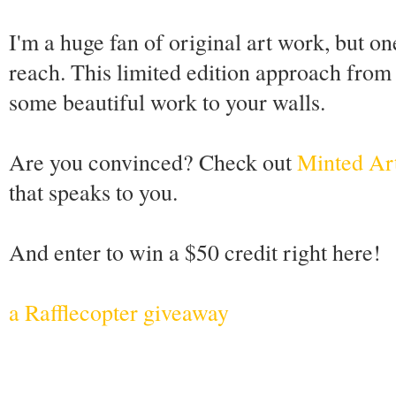
I'm a huge fan of original art work, but o
reach. This limited edition approach from f
some beautiful work to your walls.
Are you convinced? Check out
Minted Ar
that speaks to you.
And enter to win a $50 credit right here!
a Rafflecopter giveaway