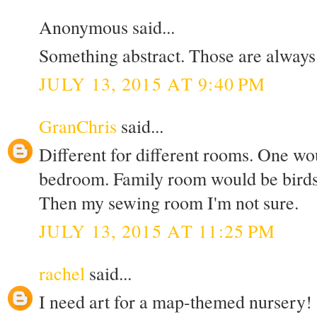
Anonymous said...
Something abstract. Those are always 
JULY 13, 2015 AT 9:40 PM
GranChris
said...
Different for different rooms. One w
bedroom. Family room would be bird
Then my sewing room I'm not sure.
JULY 13, 2015 AT 11:25 PM
rachel
said...
I need art for a map-themed nursery!