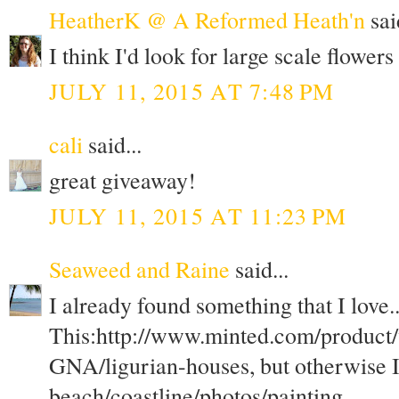
HeatherK @ A Reformed Heath'n
said
I think I'd look for large scale flower
JULY 11, 2015 AT 7:48 PM
cali
said...
great giveaway!
JULY 11, 2015 AT 11:23 PM
Seaweed and Raine
said...
I already found something that I love..
This:http://www.minted.com/product
GNA/ligurian-houses, but otherwise I
beach/coastline/photos/painting