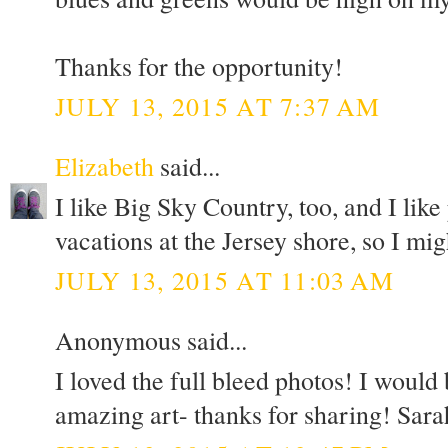
Thanks for the opportunity!
JULY 13, 2015 AT 7:37 AM
Elizabeth
said...
I like Big Sky Country, too, and I lik
vacations at the Jersey shore, so I mi
JULY 13, 2015 AT 11:03 AM
Anonymous said...
I loved the full bleed photos! I would
amazing art- thanks for sharing! Sara