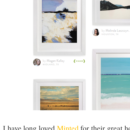
I have long loved
Minted
for their great 