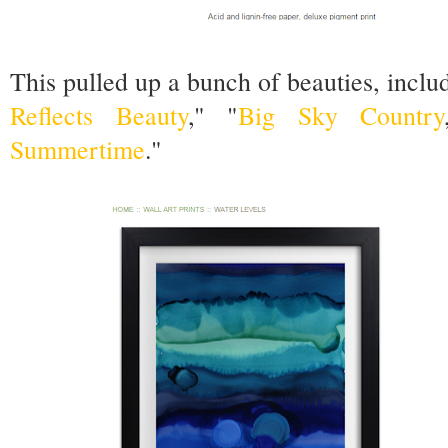
This pulled up a bunch of beauties, inclu
Reflects Beauty
," "
Big Sky Country
Summertime
."