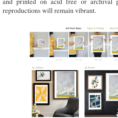
and printed on acid free or archival
reproductions will remain vibrant.