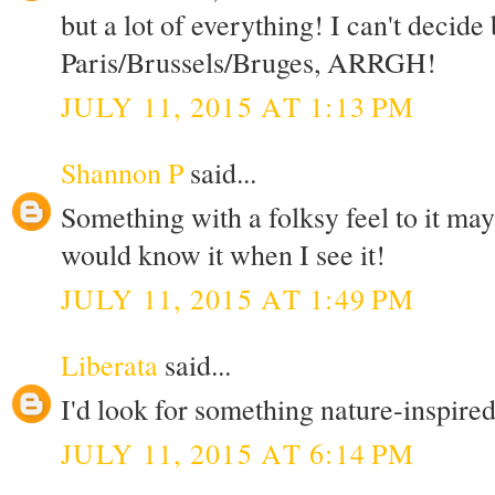
but a lot of everything! I can't decid
Paris/Brussels/Bruges, ARRGH!
JULY 11, 2015 AT 1:13 PM
Shannon P
said...
Something with a folksy feel to it ma
would know it when I see it!
JULY 11, 2015 AT 1:49 PM
Liberata
said...
I'd look for something nature-inspired,
JULY 11, 2015 AT 6:14 PM