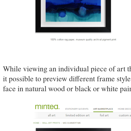
While viewing an individual piece of art 
it possible to preview different frame style
face in natural wood or black or white pa