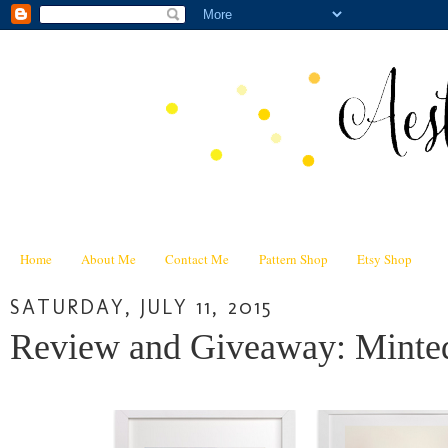
Home
About Me
Contact Me
Pattern Shop
Etsy Shop
SATURDAY, JULY 11, 2015
Review and Giveaway: Minted