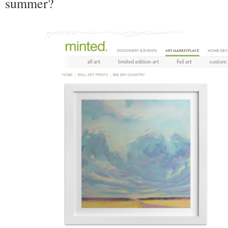
summer?