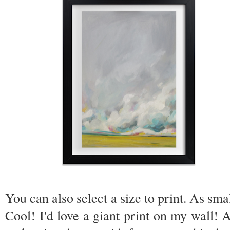
You can also select a size to print. As sma
Cool! I'd love a giant print on my wall! Al