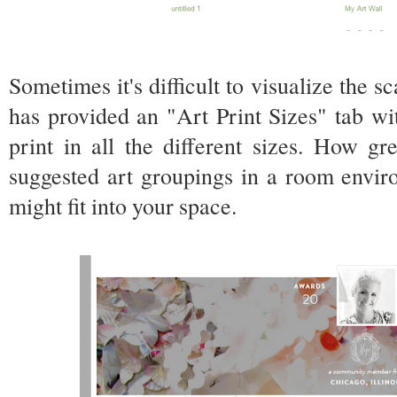
Sometimes it's difficult to visualize the s
has provided an "Art Print Sizes" tab wi
print in all the different sizes. How g
suggested art groupings in a room envi
might fit into your space.