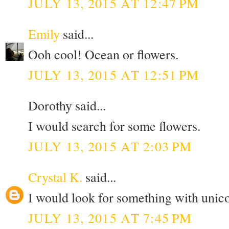
JULY 13, 2015 AT 12:47 PM
Emily
said...
Ooh cool! Ocean or flowers.
JULY 13, 2015 AT 12:51 PM
Dorothy said...
I would search for some flowers.
JULY 13, 2015 AT 2:03 PM
Crystal K.
said...
I would look for something with unic
JULY 13, 2015 AT 7:45 PM