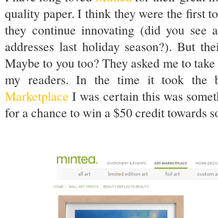
quality paper. I think they were the first 
they continue innovating (did you see a
addresses last holiday season?). But th
Maybe to you too? They asked me to take 
my readers. In the time it took the
Marketplace
I was certain this was somet
for a chance to win a $50 credit towards s