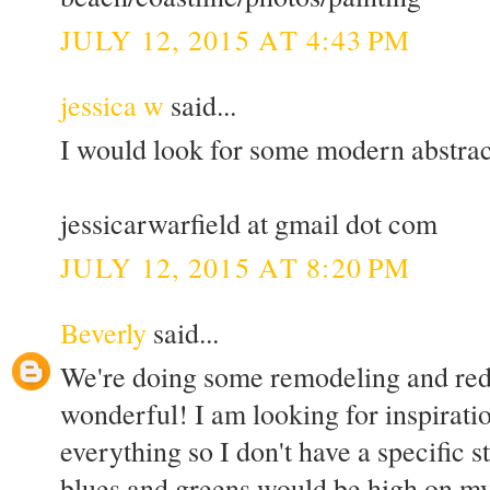
JULY 12, 2015 AT 4:43 PM
jessica w
said...
I would look for some modern abstrac
jessicarwarfield at gmail dot com
JULY 12, 2015 AT 8:20 PM
Beverly
said...
We're doing some remodeling and red
wonderful! I am looking for inspirati
everything so I don't have a specific s
blues and greens would be high on my 