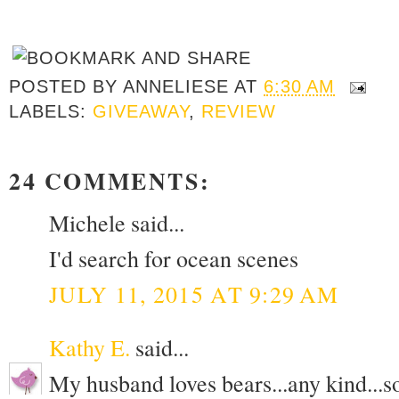
POSTED BY
ANNELIESE
AT
6:30 AM
LABELS:
GIVEAWAY
,
REVIEW
24 COMMENTS:
Michele said...
I'd search for ocean scenes
JULY 11, 2015 AT 9:29 AM
Kathy E.
said...
My husband loves bears...any kind...so