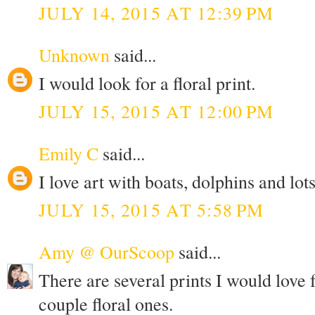
JULY 14, 2015 AT 12:39 PM
Unknown
said...
I would look for a floral print.
JULY 15, 2015 AT 12:00 PM
Emily C
said...
I love art with boats, dolphins and lots
JULY 15, 2015 AT 5:58 PM
Amy @ OurScoop
said...
There are several prints I would love
couple floral ones.