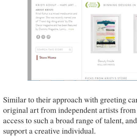
Similar to their approach with greeting ca
original art from independent artists from 
access to such a broad range of talent, an
support a creative individual.