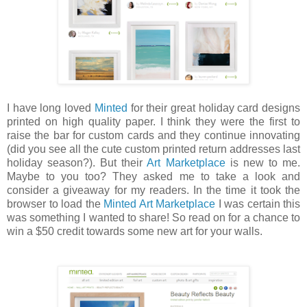
I have long loved
Minted
for their great holiday card designs
printed on high quality paper. I think they were the first to
raise the bar for custom cards and they continue innovating
(did you see all the cute custom printed return addresses last
holiday season?). But their
Art Marketplace
is new to me.
Maybe to you too? They asked me to take a look and
consider a giveaway for my readers. In the time it took the
browser to load the
Minted Art Marketplace
I was certain this
was something I wanted to share! So read on for a chance to
win a $50 credit towards some new art for your walls.