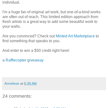
individual.
I'm a huge fan of original art work, but one-of-a-kind works
are often out of reach. This limited edition approach from
fresh artists is a great way to add some beautiful work to
your walls.
Are you convinced? Check out
Minted Art Marketplace
to
find something that speaks to you.
And enter to win a $50 credit right here!
a Rafflecopter giveaway
Anneliese
at
6:30 AM
24 comments: