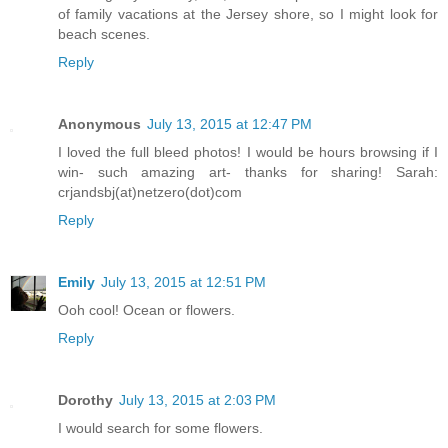
of family vacations at the Jersey shore, so I might look for
beach scenes.
Reply
Anonymous
July 13, 2015 at 12:47 PM
I loved the full bleed photos! I would be hours browsing if I
win- such amazing art- thanks for sharing! Sarah:
crjandsbj(at)netzero(dot)com
Reply
Emily
July 13, 2015 at 12:51 PM
Ooh cool! Ocean or flowers.
Reply
Dorothy
July 13, 2015 at 2:03 PM
I would search for some flowers.