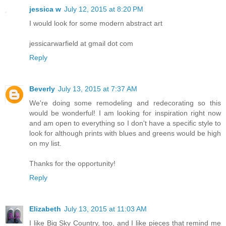
jessica w
July 12, 2015 at 8:20 PM
I would look for some modern abstract art
jessicarwarfield at gmail dot com
Reply
Beverly
July 13, 2015 at 7:37 AM
We're doing some remodeling and redecorating so this
would be wonderful! I am looking for inspiration right now
and am open to everything so I don't have a specific style to
look for although prints with blues and greens would be high
on my list.
Thanks for the opportunity!
Reply
Elizabeth
July 13, 2015 at 11:03 AM
I like Big Sky Country, too, and I like pieces that remind me