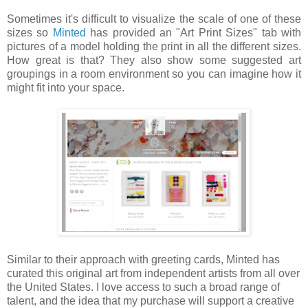
Sometimes it's difficult to visualize the scale of one of these
sizes so
Minted
has provided an "Art Print Sizes" tab with
pictures of a model holding the print in all the different sizes.
How great is that? They also show some suggested art
groupings in a room environment so you can imagine how it
might fit into your space.
Similar to their approach with greeting cards, Minted has
curated this original art from independent artists from all over
the United States. I love access to such a broad range of
talent, and the idea that my purchase will support a creative