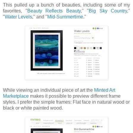
This pulled up a bunch of beauties, including some of my
favorites, "
Beauty Reflects Beauty
," "
Big Sky Country
,"
"
Water Levels
," and "
Mid-Summertime
."
While viewing an individual piece of art the
Minted Art
Marketplace
makes it possible to preview different frame
styles. I prefer the simple frames: Flat face in natural wood or
black or white painted wood.