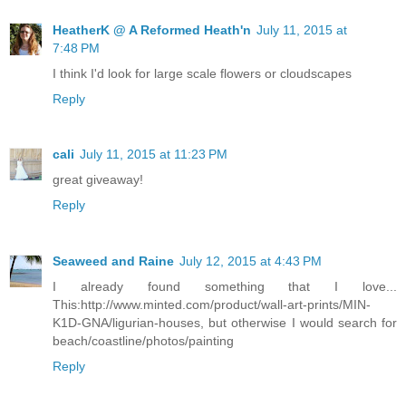
HeatherK @ A Reformed Heath'n
July 11, 2015 at
7:48 PM
I think I'd look for large scale flowers or cloudscapes
Reply
cali
July 11, 2015 at 11:23 PM
great giveaway!
Reply
Seaweed and Raine
July 12, 2015 at 4:43 PM
I already found something that I love...
This:http://www.minted.com/product/wall-art-prints/MIN-
K1D-GNA/ligurian-houses, but otherwise I would search for
beach/coastline/photos/painting
Reply