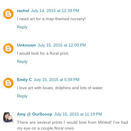
rachel
July 14, 2015 at 12:39 PM
I need art for a map-themed nursery!
Reply
Unknown
July 15, 2015 at 12:00 PM
I would look for a floral print.
Reply
Emily C
July 15, 2015 at 5:58 PM
I love art with boats, dolphins and lots of water.
Reply
Amy @ OurScoop
July 15, 2015 at 11:19 PM
There are several prints I would love from Minted! I've had
my eye on a couple floral ones.