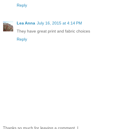
Reply
Lea Anna
July 16, 2015 at 4:14 PM
They have great print and fabric choices
Reply
Thanks so much for leaving a comment. I