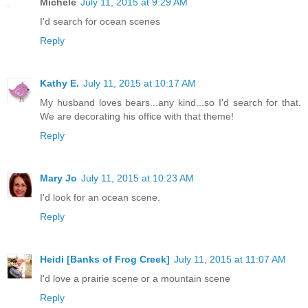
Michele
July 11, 2015 at 9:29 AM
I'd search for ocean scenes
Reply
Kathy E.
July 11, 2015 at 10:17 AM
My husband loves bears...any kind...so I'd search for that.
We are decorating his office with that theme!
Reply
Mary Jo
July 11, 2015 at 10:23 AM
I'd look for an ocean scene.
Reply
Heidi [Banks of Frog Creek]
July 11, 2015 at 11:07 AM
I'd love a prairie scene or a mountain scene
Reply