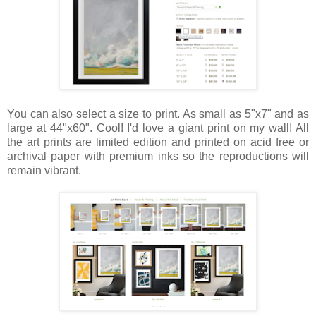
You can also select a size to print. As small as 5"x7" and as
large at 44"x60". Cool! I'd love a giant print on my wall! All
the art prints are limited edition and printed on acid free or
archival paper with premium inks so the reproductions will
remain vibrant.