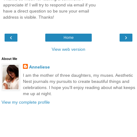
appreciate it! I will try to respond via email if you
have a direct question so be sure your email
address is visible. Thanks!
‹
›
Home
View web version
About Me
Anneliese
I am the mother of three daughters, my muses. Aesthetic
Nest journals my pursuits to create beautiful things and
celebrations. I hope you'll enjoy reading about what keeps
me up at night.
View my complete profile