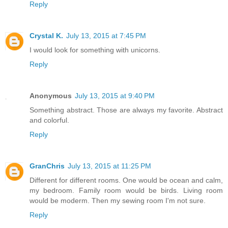
Reply
Crystal K.
July 13, 2015 at 7:45 PM
I would look for something with unicorns.
Reply
Anonymous
July 13, 2015 at 9:40 PM
Something abstract. Those are always my favorite. Abstract
and colorful.
Reply
GranChris
July 13, 2015 at 11:25 PM
Different for different rooms. One would be ocean and calm,
my bedroom. Family room would be birds. Living room
would be moderm. Then my sewing room I'm not sure.
Reply