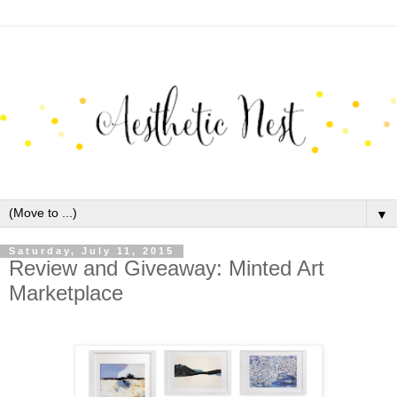
▼
Saturday, July 11, 2015
Review and Giveaway: Minted Art
Marketplace