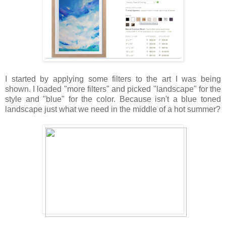
I started by applying some filters to the art I was being
shown. I loaded "more filters" and picked "landscape" for the
style and "blue" for the color. Because isn't a blue toned
landscape just what we need in the middle of a hot summer?