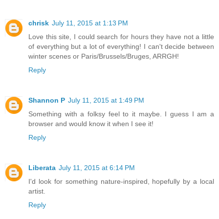
chrisk
July 11, 2015 at 1:13 PM
Love this site, I could search for hours they have not a little
of everything but a lot of everything! I can't decide between
winter scenes or Paris/Brussels/Bruges, ARRGH!
Reply
Shannon P
July 11, 2015 at 1:49 PM
Something with a folksy feel to it maybe. I guess I am a
browser and would know it when I see it!
Reply
Liberata
July 11, 2015 at 6:14 PM
I'd look for something nature-inspired, hopefully by a local
artist.
Reply