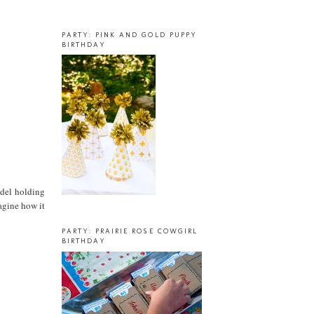
PARTY: PINK AND GOLD PUPPY
BIRTHDAY
odel holding
agine how it
PARTY: PRAIRIE ROSE COWGIRL
BIRTHDAY