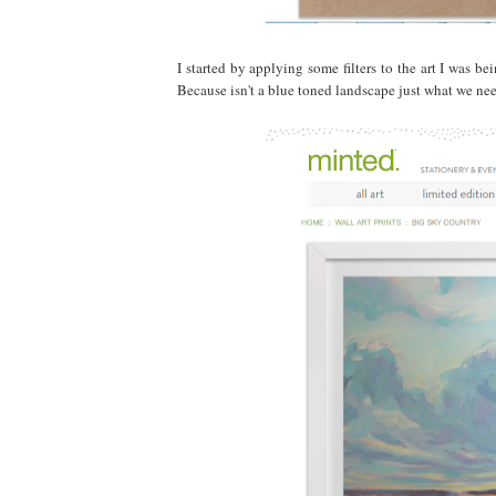
I started by applying some filters to the art I was be
Because isn't a blue toned landscape just what we ne