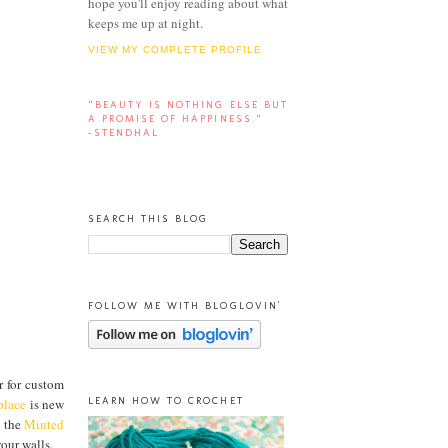
hope you'll enjoy reading about what
keeps me up at night.
VIEW MY COMPLETE PROFILE
“BEAUTY IS NOTHING ELSE BUT
A PROMISE OF HAPPINESS.”
-STENDHAL
SEARCH THIS BLOG
FOLLOW ME WITH BLOGLOVIN'
ar for custom
LEARN HOW TO CROCHET
place
is new
d the
Minted
our walls.