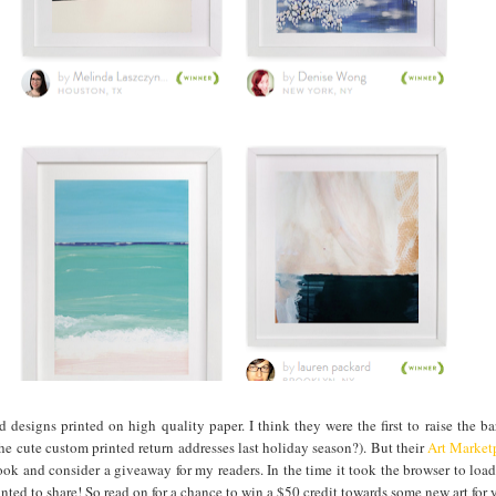
rd designs printed on high quality paper. I think they were the first to raise the b
he cute custom printed return addresses last holiday season?). But their
Art Market
ok and consider a giveaway for my readers. In the time it took the browser to loa
nted to share! So read on for a chance to win a $50 credit towards some new art for y