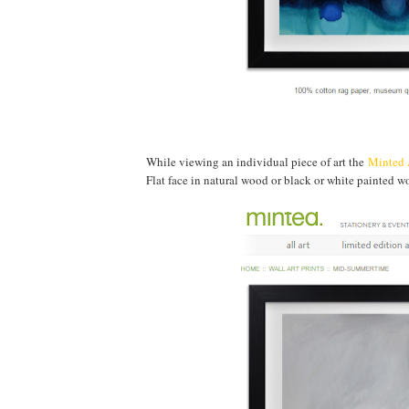
While viewing an individual piece of art the
Minted 
Flat face in natural wood or black or white painted 