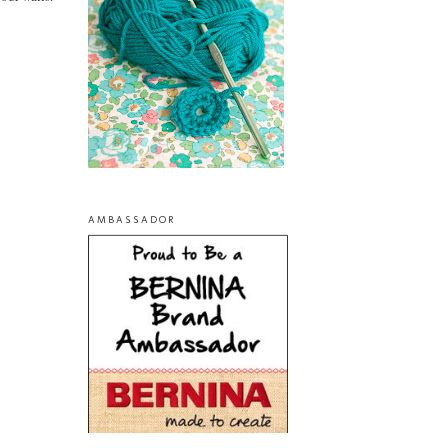
AMBASSADOR