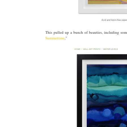
This pulled up a bunch of beauties, including some
Summertime
."