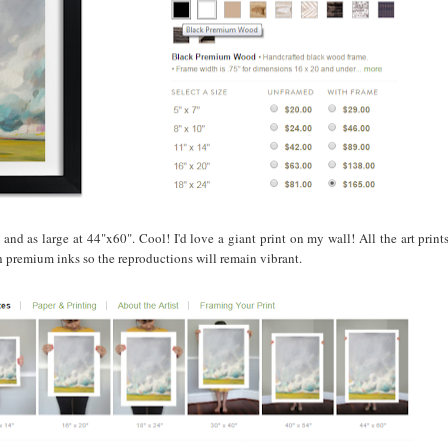
 and as large at 44"x60". Cool! I'd love a giant print on my wall! All the art print
th premium inks so the reproductions will remain vibrant.