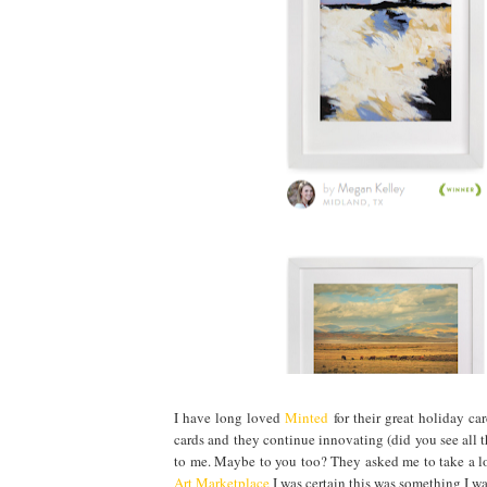
I have long loved
Minted
for their great holiday ca
cards and they continue innovating (did you see all t
to me. Maybe to you too? They asked me to take a lo
Art Marketplace
I was certain this was something I wa