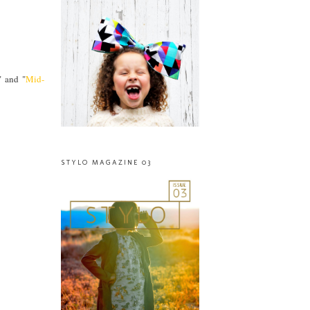
" and "
Mid-
STYLO MAGAZINE 03