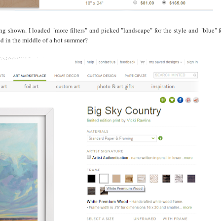
ing shown. I loaded "more filters" and picked "landscape" for the style and "blue" f
ed in the middle of a hot summer?