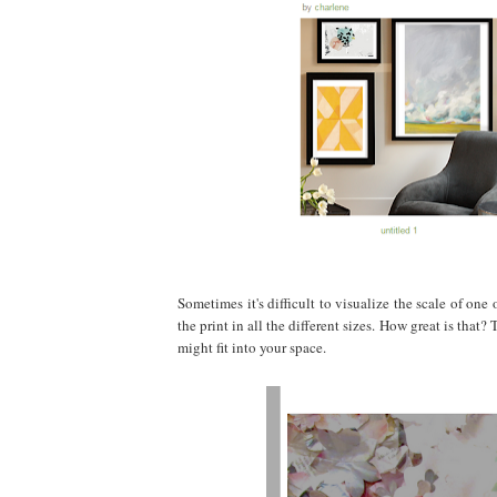
Sometimes it's difficult to visualize the scale of one 
the print in all the different sizes. How great is th
might fit into your space.