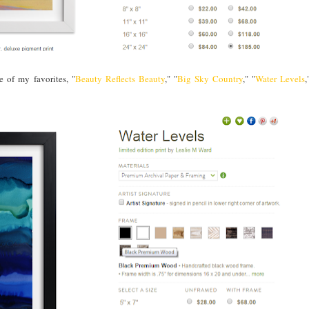
 of my favorites, "
Beauty Reflects Beauty
," "
Big Sky Country
," "
Water Levels
,