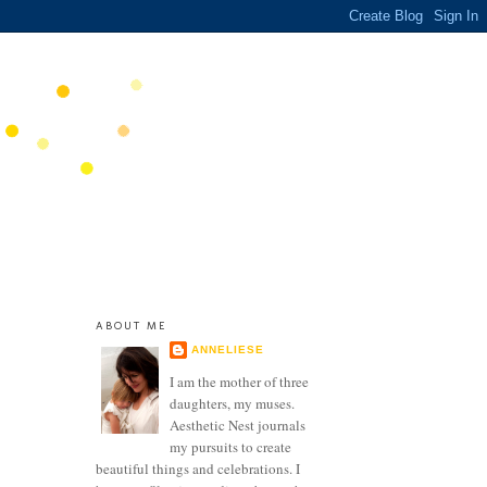
ABOUT ME
ANNELIESE
I am the mother of three
daughters, my muses.
Aesthetic Nest journals
my pursuits to create
beautiful things and celebrations. I