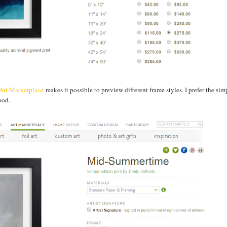
Art Marketplace
makes it possible to preview different frame styles. I prefer the sim
wood.