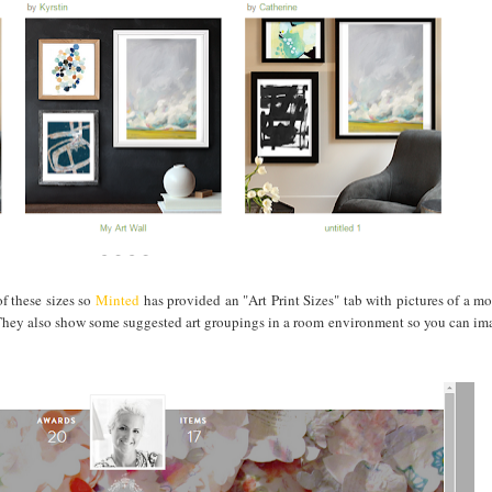
of these sizes so
Minted
has provided an "Art Print Sizes" tab with pictures of a m
at? They also show some suggested art groupings in a room environment so you can im