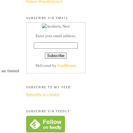
Follow @aestheticnest
SUBSCRIBE VIA EMAIL
Enter your email address:
Delivered by
FeedBurner
s are limited
SUBSCRIBE TO MY FEED:
Subscribe in a reader
SUBSCRIBE VIA FEEDLY