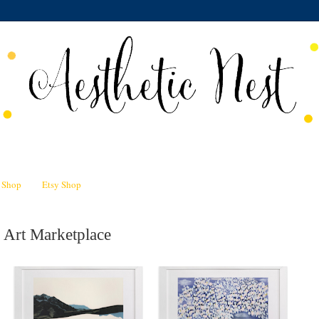
n Shop
Etsy Shop
 Art Marketplace