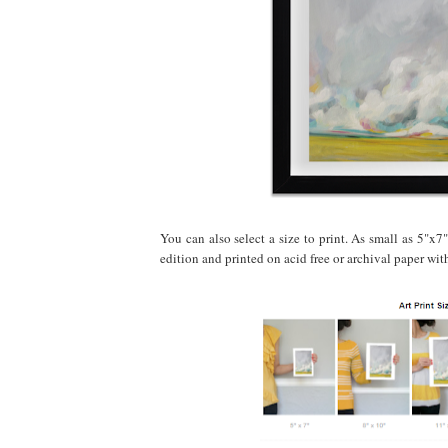
You can also select a size to print. As small as 5"x7"
edition and printed on acid free or archival paper wi