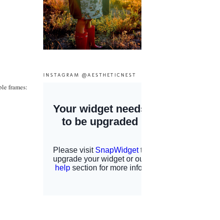
INSTAGRAM @AESTHETICNEST
ple frames: