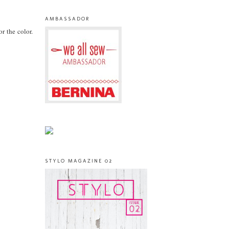
AMBASSADOR
or the color.
STYLO MAGAZINE 02