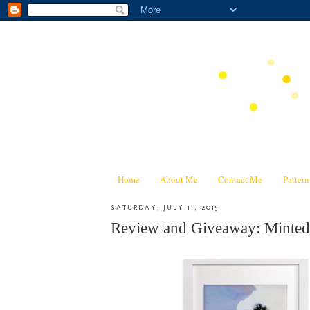
Home
About Me
Contact Me
Patter
SATURDAY, JULY 11, 2015
Review and Giveaway: Minted