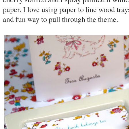
paper. I love using paper to line wood tray
and fun way to pull through the theme.