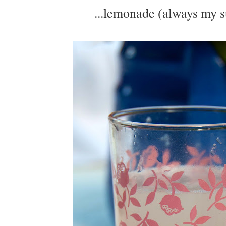
...lemonade (always my s