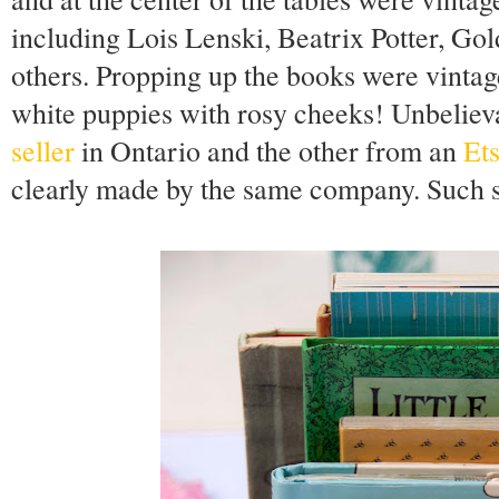
including Lois Lenski, Beatrix Potter, G
others. Propping up the books were vinta
white puppies with rosy cheeks! Unbelieva
seller
in Ontario and the other from an
Ets
clearly made by the same company. Such s