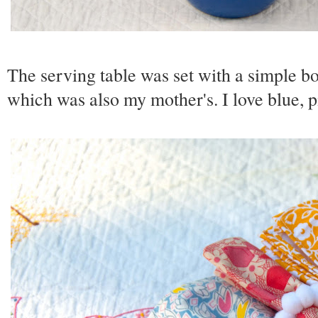
The serving table was set with a simple bo
which was also my mother's. I love blue, 