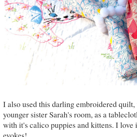
I also used this darling embroidered quilt
younger sister Sarah's room, as a tablecloth
with it's calico puppies and kittens. I love
evokes!