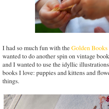
I had so much fun with the
Golden Books
wanted to do another spin on vintage book
and I wanted to use the idyllic illustration
books I love: puppies and kittens and flo
things.