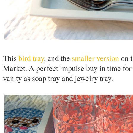
This
bird tray
, and the
smaller version
on t
Market. A perfect impulse buy in time for
vanity as soap tray and jewelry tray.