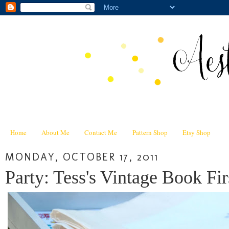
Home
About Me
Contact Me
Pattern Shop
Etsy Shop
MONDAY, OCTOBER 17, 2011
Party: Tess's Vintage Book Fir