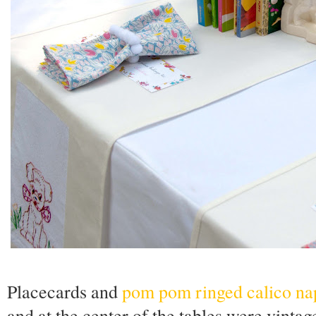
Placecards and
pom pom ringed calico na
and at the center of the tables were vinta