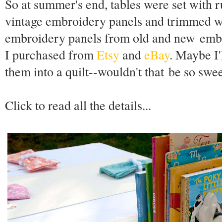
So at summer's end, tables were set with 
vintage embroidery panels and trimmed w
embroidery panels from old and new embr
I purchased from
Etsy
and
eBay
. Maybe I'
them into a quilt--wouldn't that be so swe
Click to read all the details...