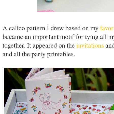
A calico pattern I drew based on my
favor
became an important motif for tying all my
together. It appeared on the
invitations
and
and all the party printables.