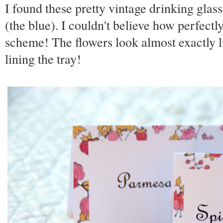
I found these pretty vintage drinking glas
(the blue). I couldn't believe how perfect
scheme! The flowers look almost exactly l
lining the tray!