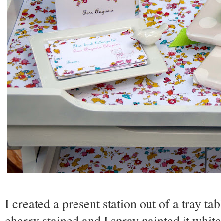
I created a present station out of a tray ta
cherry stained and I spray painted it white 