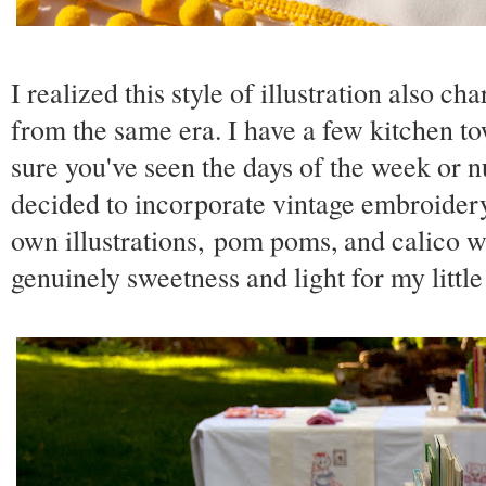
I realized this style of illustration also c
from the same era. I have a few kitchen 
sure you've seen the days of the week or n
decided to incorporate vintage embroider
own illustrations, pom poms, and calico wi
genuinely sweetness and light for my little