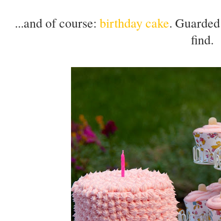
...and of course:
birthday cake
. Guarde
find.