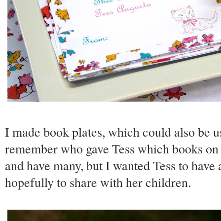
I made book plates, which could also be us
remember who gave Tess which books on he
and have many, but I wanted Tess to have 
hopefully to share with her children.