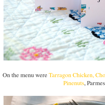
On the menu were
Tarragon Chicken, Cho
Pinenuts
, Parmes