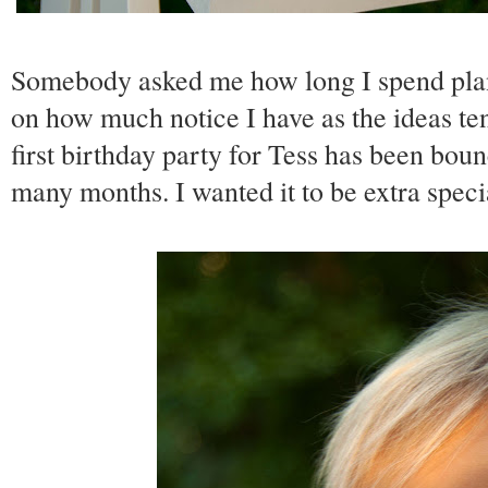
Somebody asked me how long I spend plann
on how much notice I have as the ideas tend
first birthday party for Tess has been bo
many months. I wanted it to be extra specia