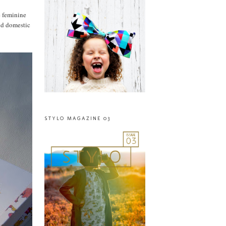
e feminine
and domestic
STYLO MAGAZINE 03