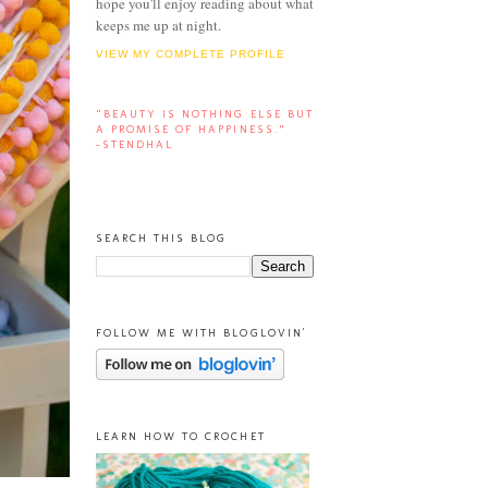
hope you'll enjoy reading about what
keeps me up at night.
VIEW MY COMPLETE PROFILE
“BEAUTY IS NOTHING ELSE BUT
A PROMISE OF HAPPINESS.”
-STENDHAL
SEARCH THIS BLOG
FOLLOW ME WITH BLOGLOVIN'
LEARN HOW TO CROCHET