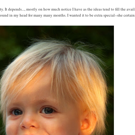
It depends..., mostly on how much notice I have as the ideas tend to fill the avail
round in my head for many many months. I wanted it to be extra special--she certainl