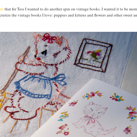
er
that for Tess I wanted to do another spin on vintage books. I wanted it to be mor
racterize the vintage books I love: puppies and kittens and flowers and other sweet 