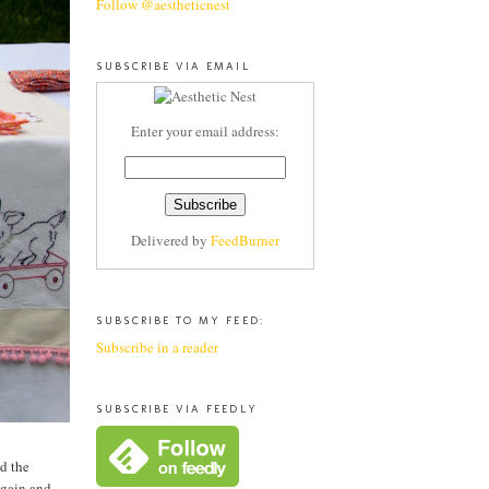
Follow @aestheticnest
SUBSCRIBE VIA EMAIL
Enter your email address:
Delivered by
FeedBurner
SUBSCRIBE TO MY FEED:
Subscribe in a reader
SUBSCRIBE VIA FEEDLY
d the
again and