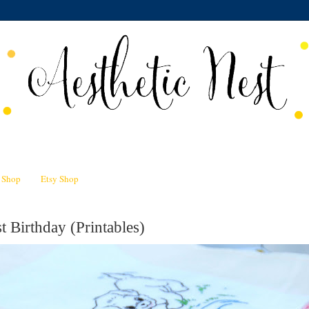
n Shop
Etsy Shop
t Birthday (Printables)