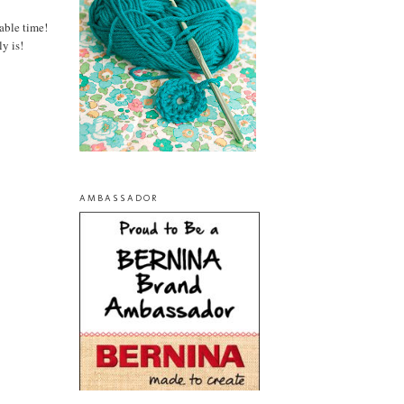
able time!
y is!
AMBASSADOR