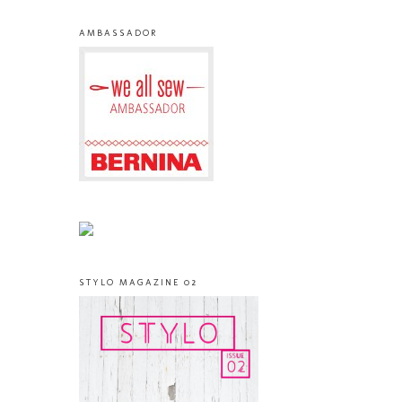
AMBASSADOR
STYLO MAGAZINE 02