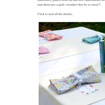
turn them into a quilt--wouldn't that be so sweet?!
Click to read all the details...