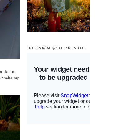
INSTAGRAM @AESTHETICNEST
 made--I'm
ge books, my