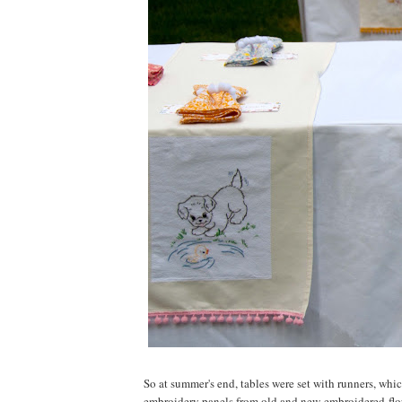
So at summer's end, tables were set with runners, wh
embroidery panels from old and new embroidered flo