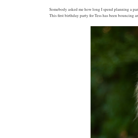
Somebody asked me how long I spend planning a party. 
This first birthday party for Tess has been bouncing a