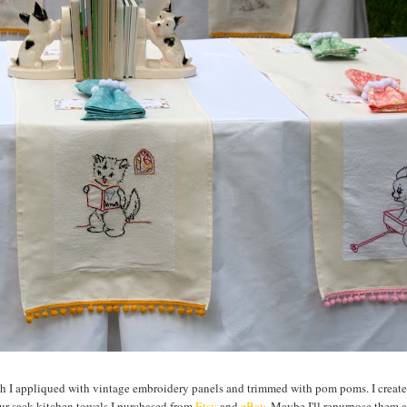
ich I appliqued with vintage embroidery panels and trimmed with pom poms. I create
ur sack kitchen towels I purchased from
Etsy
and
eBay
. Maybe I'll repurpose them 