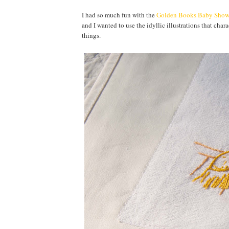
I had so much fun with the
Golden Books Baby Show
and I wanted to use the idyllic illustrations that cha
things.