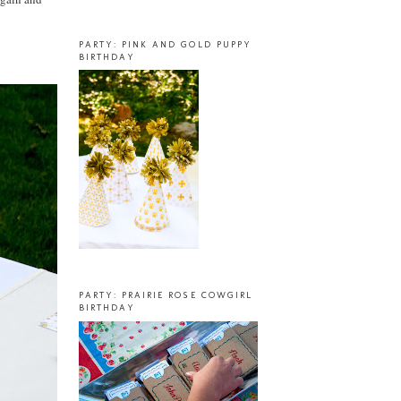
PARTY: PINK AND GOLD PUPPY
BIRTHDAY
PARTY: PRAIRIE ROSE COWGIRL
BIRTHDAY