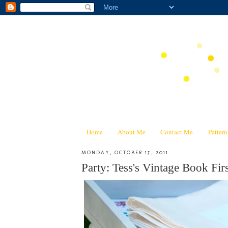
Home
About Me
Contact Me
Patter
MONDAY, OCTOBER 17, 2011
Party: Tess's Vintage Book Firs