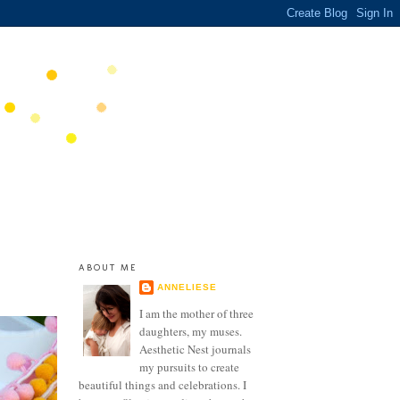
ABOUT ME
ANNELIESE
I am the mother of three
daughters, my muses.
Aesthetic Nest journals
my pursuits to create
beautiful things and celebrations. I