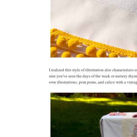
I realized this style of illustration also characteriz
sure you've seen the days of the week or nursery rhy
own illustrations, pom poms, and calico with a vintage