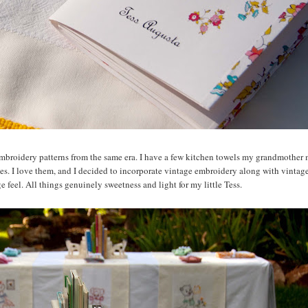
es embroidery patterns from the same era. I have a few kitchen towels my grandmother
mes. I love them, and I decided to incorporate vintage embroidery along with vinta
 feel. All things genuinely sweetness and light for my little Tess.