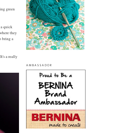
ring green
f a quick
 where they
o bring a
t's a really
AMBASSADOR