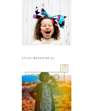
STYLO MAGAZINE 03