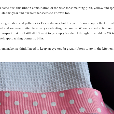
ch came first, this ribbon combination or the wish for something pink, yellow and sp
ly late this year and our weather seems to know it too.
got fabric and patterns for Easter dresses, but first, a little warm up in the form o
ed and we were invited to a party celebrating the couple. When I called to find out
can respect that but I still didn't want to go empty handed. I thought it would be OK t
their approaching domestic bliss.
hem make me think I need to keep an eye out for great ribbons to go in the kitchen. I