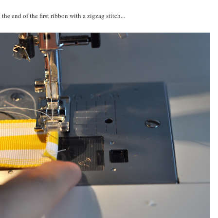
 the end of the first ribbon with a zigzag stitch...