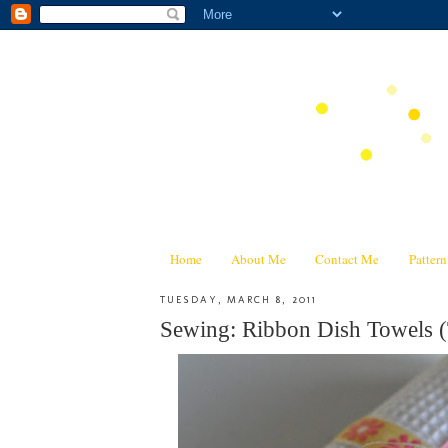
Home
About Me
Contact Me
Patter
TUESDAY, MARCH 8, 2011
Sewing: Ribbon Dish Towels (