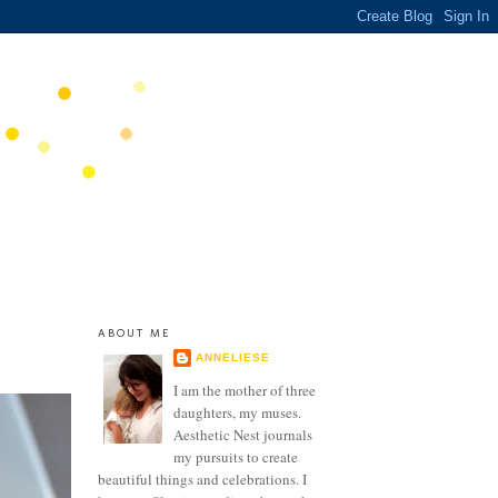
ABOUT ME
ANNELIESE
I am the mother of three
daughters, my muses.
Aesthetic Nest journals
my pursuits to create
beautiful things and celebrations. I