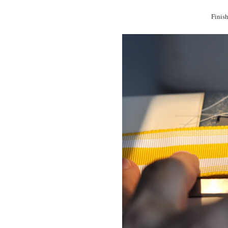
Finish