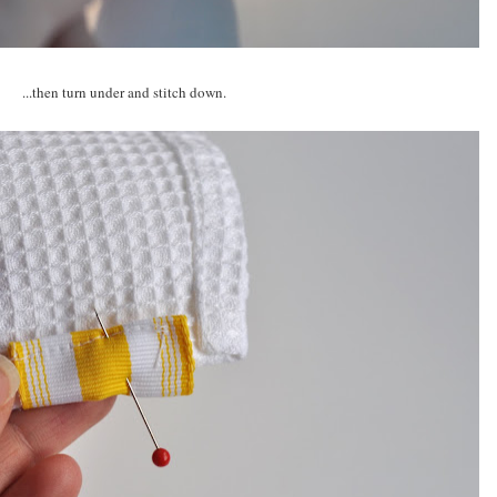
...then turn under and stitch down.