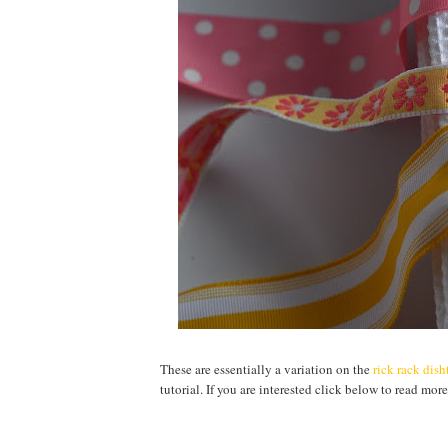
These are essentially a variation on the
rick rack dis
tutorial. If you are interested click below to read more