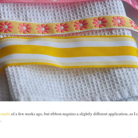
htowels
of a few weeks ago, but ribbon requires a slightly different application, so I 
.