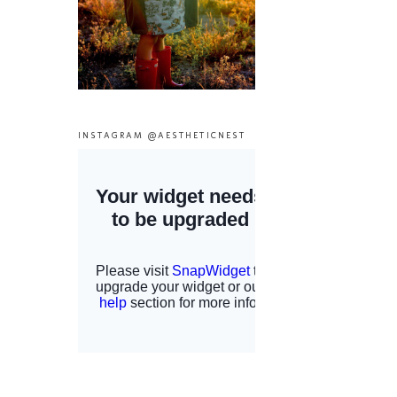
INSTAGRAM @AESTHETICNEST