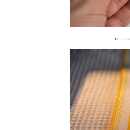
Turn under