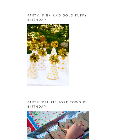
PARTY: PINK AND GOLD PUPPY
BIRTHDAY
PARTY: PRAIRIE ROSE COWGIRL
BIRTHDAY