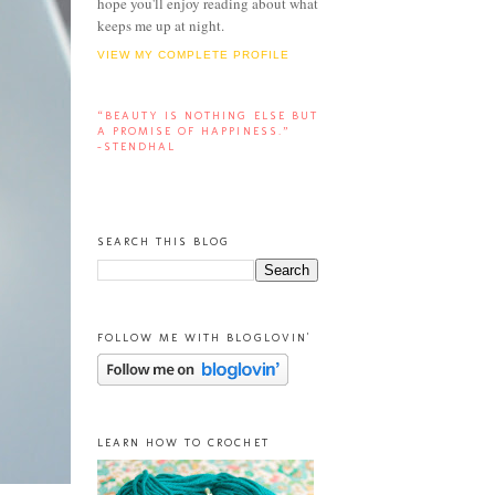
hope you'll enjoy reading about what
keeps me up at night.
VIEW MY COMPLETE PROFILE
“BEAUTY IS NOTHING ELSE BUT
A PROMISE OF HAPPINESS.”
-STENDHAL
SEARCH THIS BLOG
FOLLOW ME WITH BLOGLOVIN'
LEARN HOW TO CROCHET