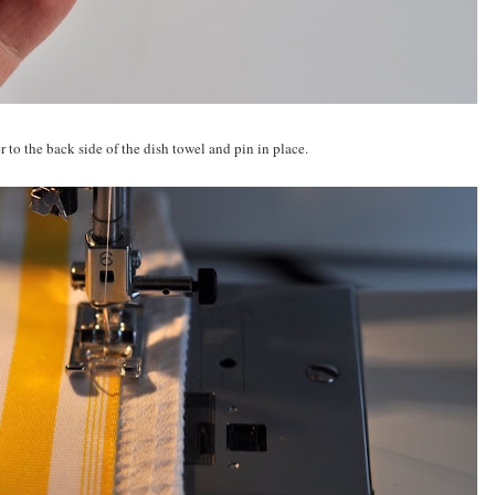
 to the back side of the dish towel and pin in place.