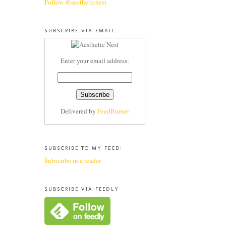
Follow @aestheticnest
SUBSCRIBE VIA EMAIL
Enter your email address:
Delivered by
FeedBurner
SUBSCRIBE TO MY FEED:
Subscribe in a reader
SUBSCRIBE VIA FEEDLY