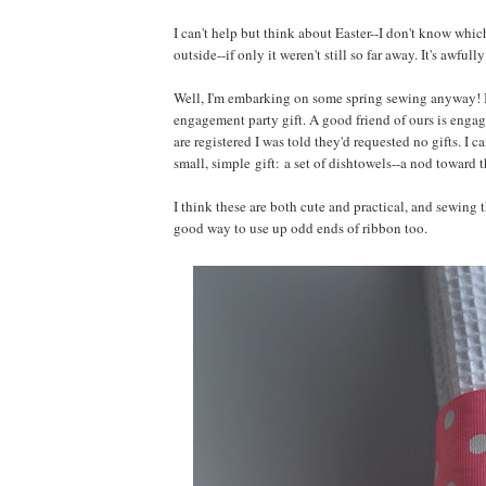
I can't help but think about Easter--I don't know whi
outside--if only it weren't still so far away. It's awful
Well, I'm embarking on some spring sewing anyway! I've 
engagement party gift. A good friend of ours is engag
are registered I was told they'd requested no gifts. I 
small, simple gift: a set of dishtowels--a nod toward 
I think these are both cute and practical, and sewing t
good way to use up odd ends of ribbon too.