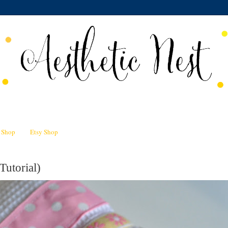
n Shop
Etsy Shop
Tutorial)