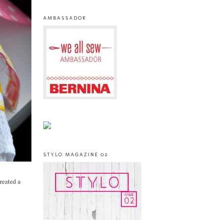
AMBASSADOR
STYLO MAGAZINE 02
created a